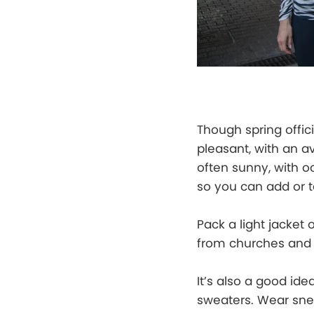
Though spring offici
pleasant, with an 
often sunny, with oc
so you can add or 
Pack a light jacket 
from churches and 
It’s also a good ide
sweaters. Wear snea