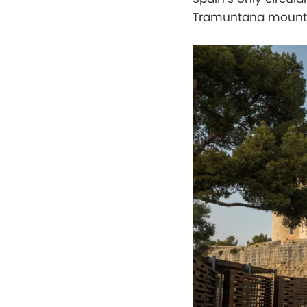
Tramuntana mounta