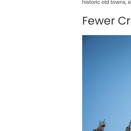
historic old towns
Fewer C