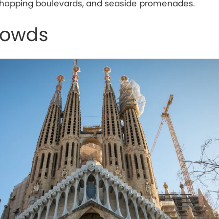
, shopping boulevards, and seaside promenades.
rowds