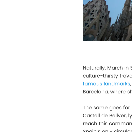
Naturally, March in
culture-thirsty tra
famous landmarks
Barcelona, where sh
The same goes for b
Castell de Bellver, 
reach this commandi
Spain’s only circula