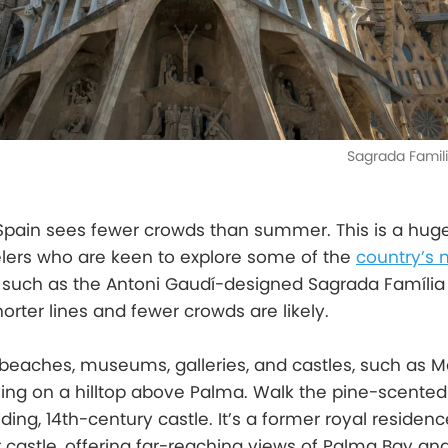
Sagrada Famil
 Spain sees fewer crowds than summer. This is a huge
velers who are keen to explore some of the
country’s 
, such as the Antoni Gaudí-designed Sagrada Família 
orter lines and fewer crowds are likely.
eaches, museums, galleries, and castles, such as Ma
lying on a hilltop above Palma. Walk the pine-scented t
ng, 14th-century castle. It’s a former royal residenc
r castle, offering far-reaching views of Palma Bay an