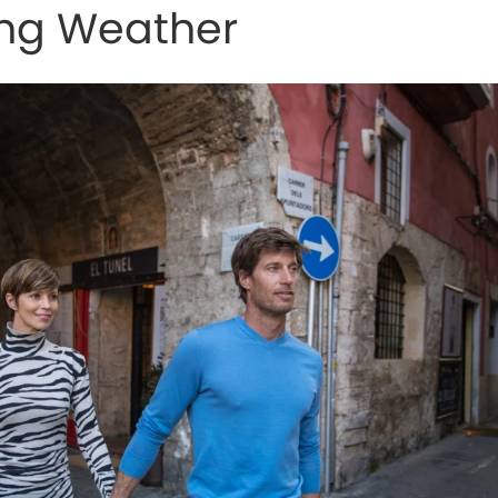
ing Weather