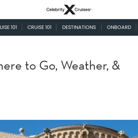
ISE 101
CRUISE 101
DESTINATIONS
ONBOARD
here to Go, Weather, &