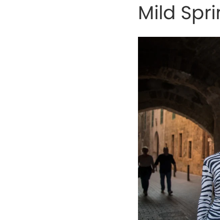
Mild Spr