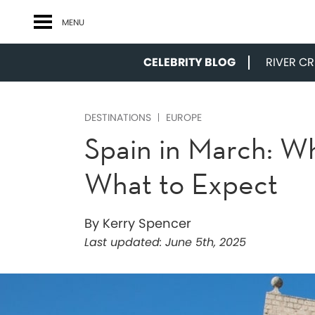
MENU
CELEBRITY BLOG
RIVER CRU
DESTINATIONS
EUROPE
Spain in March: W
What to Expect
By Kerry Spencer
Last updated:
June 5th, 2025