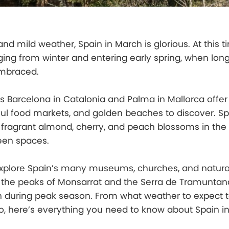
nd mild weather, Spain in March is glorious. At this t
ging from winter and entering early spring, when long
mbraced.
s Barcelona in Catalonia and Palma in Mallorca offer 
ul food markets, and golden beaches to discover. Sp
of fragrant almond, cherry, and peach blossoms in the
een spaces.
explore Spain’s many museums, churches, and natura
 the peaks of Monsarrat and the Serra de Tramuntana
n during peak season. From what weather to expect t
o, here’s everything you need to know about Spain i