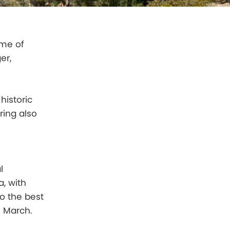
ime of
er,
historic
ring also
l
, with
o the best
n March.