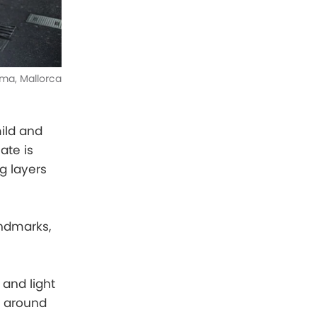
ma, Mallorca
mild and
ate is
g layers
andmarks,
 and light
g around