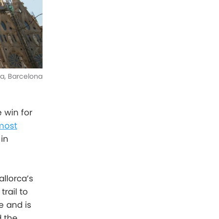
ia, Barcelona
 win for
most
in
llorca’s
rail to
e and is
d the