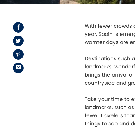
With fewer crowds a
Facebook
year, Spain is emer
Twitter
warmer days are e
Pinterest
Destinations such a
landmarks, wonderf
Email
brings the arrival 
countryside and gr
Take your time to 
landmarks, such as
fewer travelers tha
things to see and d