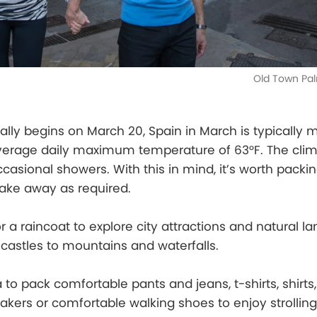
Old Town Pal
ally begins on March 20, Spain in March is typically 
average daily maximum temperature of 63°F. The clim
casional showers. With this in mind, it’s worth packin
take away as required.
or a raincoat to explore city attractions and natural l
castles to mountains and waterfalls.
a to pack comfortable pants and jeans, t-shirts, shirts,
kers or comfortable walking shoes to enjoy strollin