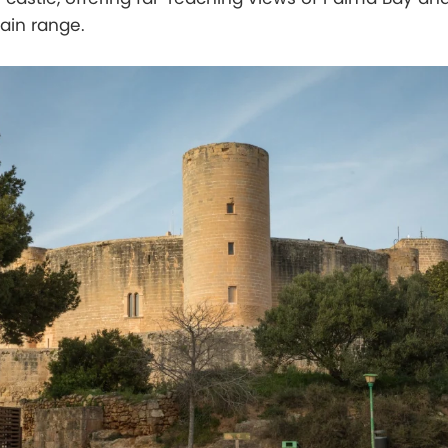
in range.