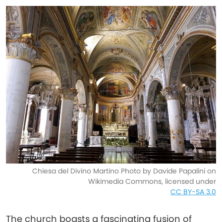
Chiesa del Divino Martino Photo by Davide Papalini on
Wikimedia Commons, licensed under
CC BY-SA 3.0
The church boasts a fascinating fusion of