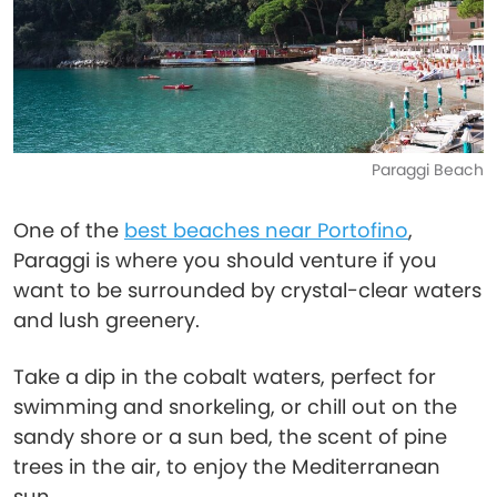
Paraggi Beach
One of the
best beaches near Portofino
,
Paraggi is where you should venture if you
want to be surrounded by crystal-clear waters
and lush greenery.
Take a dip in the cobalt waters, perfect for
swimming and snorkeling, or chill out on the
sandy shore or a sun bed, the scent of pine
trees in the air, to enjoy the Mediterranean
sun.