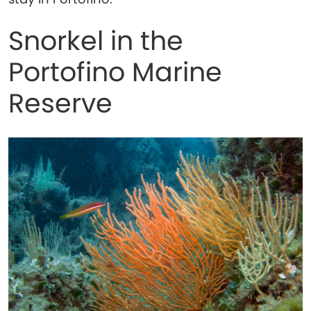
Snorkel in the
Portofino Marine
Reserve