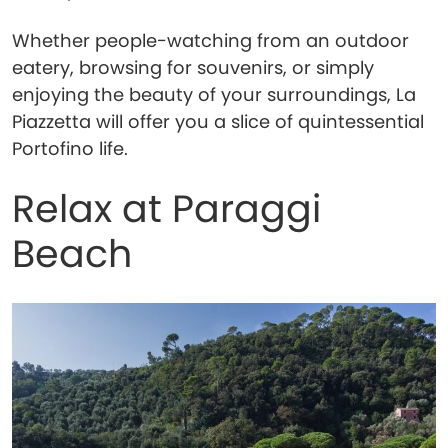
Whether people-watching from an outdoor
eatery, browsing for souvenirs, or simply
enjoying the beauty of your surroundings, La
Piazzetta will offer you a slice of quintessential
Portofino life.
Relax at Paraggi
Beach