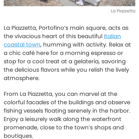
La Piazzetta
La Piazzetta, Portofino’s main square, acts as
the vivacious heart of this beautiful
Italian
coastal town
, humming with activity. Relax at
a chic café here for a morning espresso or
stop for a cool treat at a gelateria, savoring
the delicious flavors while you relish the lively
atmosphere.
From La Piazzetta, you can marvel at the
colorful facades of the buildings and observe
fishing vessels floating serenely in the harbor.
Enjoy a leisurely walk along the waterfront
promenade, close to the town’s shops and
boutiques.