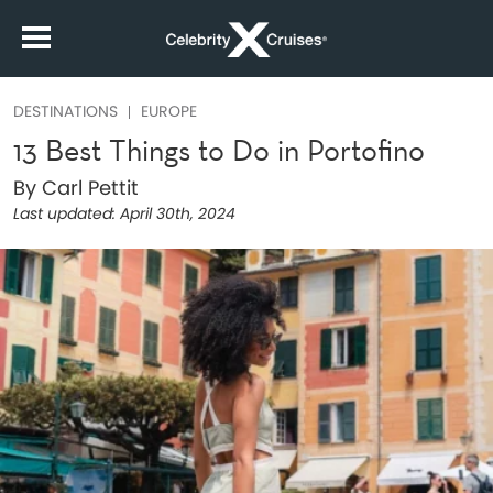
DESTINATIONS
EUROPE
13 Best Things to Do in Portofino
By Carl Pettit
Last updated:
April 30th, 2024