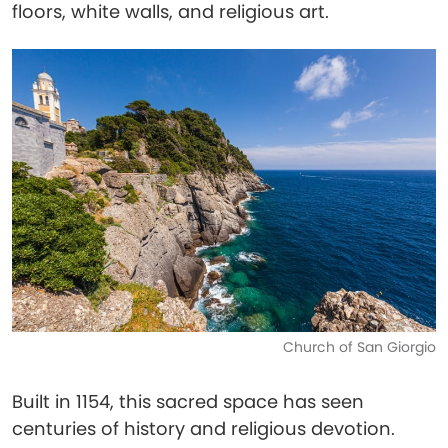
floors, white walls, and religious art.
Church of San Giorgio
Built in 1154, this sacred space has seen
centuries of history and religious devotion.