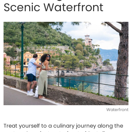
Scenic Waterfront
Waterfront
Treat yourself to a culinary journey along the