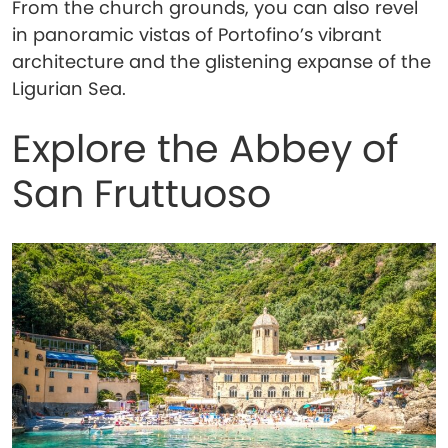
From the church grounds, you can also revel
in panoramic vistas of Portofino’s vibrant
architecture and the glistening expanse of the
Ligurian Sea.
Explore the Abbey of
San Fruttuoso