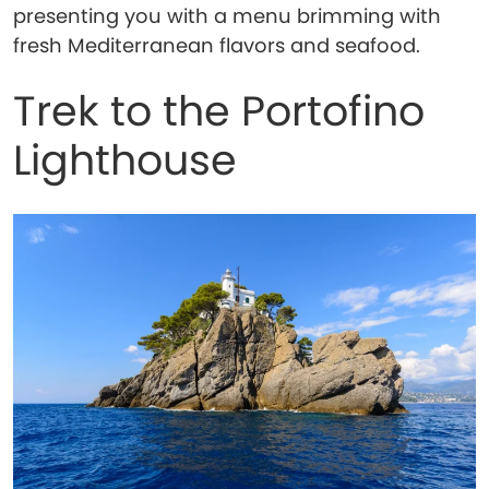
presenting you with a menu brimming with
fresh Mediterranean flavors and seafood.
Trek to the Portofino
Lighthouse