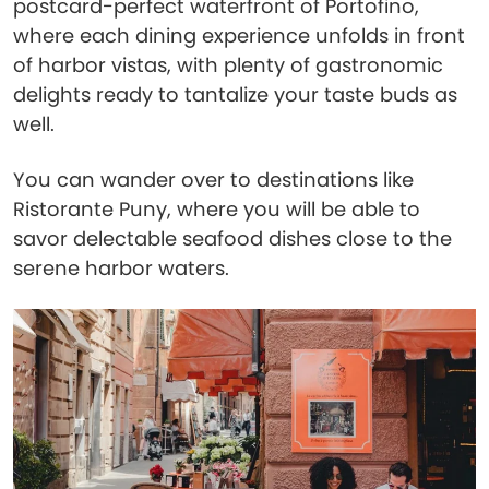
postcard-perfect waterfront of Portofino,
where each dining experience unfolds in front
of harbor vistas, with plenty of gastronomic
delights ready to tantalize your taste buds as
well.
You can wander over to destinations like
Ristorante Puny, where you will be able to
savor delectable seafood dishes close to the
serene harbor waters.