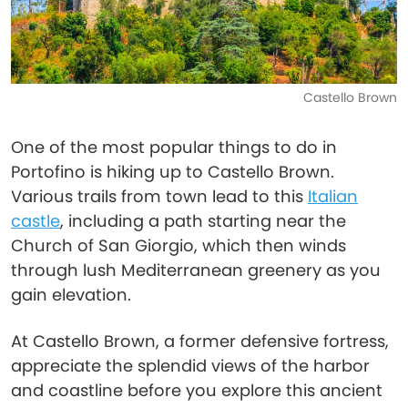
Castello Brown
One of the most popular things to do in
Portofino is hiking up to Castello Brown.
Various trails from town lead to this
Italian
castle
, including a path starting near the
Church of San Giorgio, which then winds
through lush Mediterranean greenery as you
gain elevation.
At Castello Brown, a former defensive fortress,
appreciate the splendid views of the harbor
and coastline before you explore this ancient