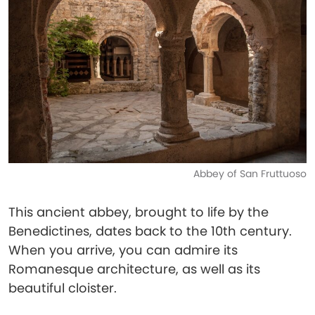
Abbey of San Fruttuoso
This ancient abbey, brought to life by the
Benedictines, dates back to the 10th century.
When you arrive, you can admire its
Romanesque architecture, as well as its
beautiful cloister.