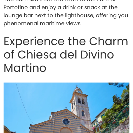
Portofino and enjoy a drink or snack at the
lounge bar next to the lighthouse, offering you
phenomenal maritime views.
Experience the Charm
of Chiesa del Divino
Martino