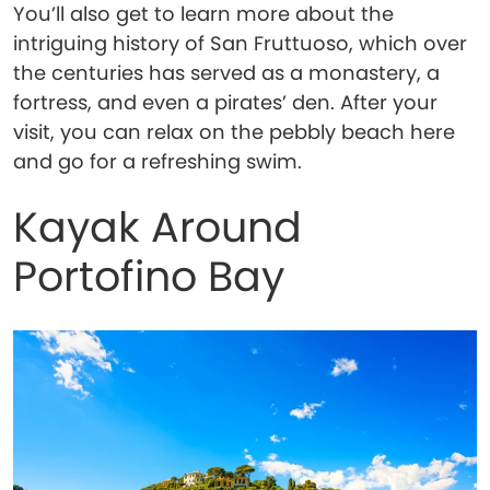
You’ll also get to learn more about the
intriguing history of San Fruttuoso, which over
the centuries has served as a monastery, a
fortress, and even a pirates’ den. After your
visit, you can relax on the pebbly beach here
and go for a refreshing swim.
Kayak Around
Portofino Bay