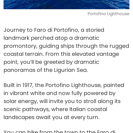
Portofino Lighthouse
Journey to Faro di Portofino, a storied
landmark perched atop a dramatic
promontory, guiding ships through the rugged
coastal terrain. From this elevated vantage
point, you’ll be greeted by dramatic
panoramas of the Ligurian Sea.
Built in 1917, the Portofino Lighthouse, painted
in vibrant white and now fully powered by
solar energy, will invite you to stroll along its
scenic pathways, where Italian coastal
landscapes await you at every turn.
You can hike from the town to the Faro di