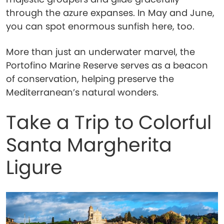
through the azure expanses. In May and June,
you can spot enormous sunfish here, too.
More than just an underwater marvel, the
Portofino Marine Reserve serves as a beacon
of conservation, helping preserve the
Mediterranean’s natural wonders.
Take a Trip to Colorful
Santa Margherita
Ligure