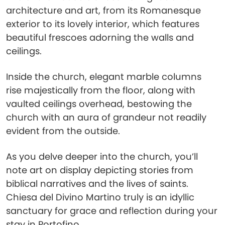
architecture and art, from its Romanesque
exterior to its lovely interior, which features
beautiful frescoes adorning the walls and
ceilings.
Inside the church, elegant marble columns
rise majestically from the floor, along with
vaulted ceilings overhead, bestowing the
church with an aura of grandeur not readily
evident from the outside.
As you delve deeper into the church, you’ll
note art on display depicting stories from
biblical narratives and the lives of saints.
Chiesa del Divino Martino truly is an idyllic
sanctuary for grace and reflection during your
stay in Portofino.