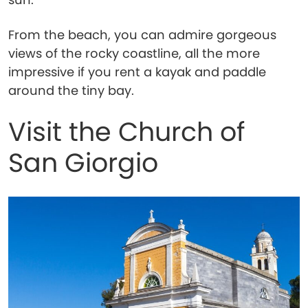
From the beach, you can admire gorgeous
views of the rocky coastline, all the more
impressive if you rent a kayak and paddle
around the tiny bay.
Visit the Church of
San Giorgio