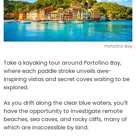
Portofino Bay
Take a kayaking tour around Portofino Bay,
where each paddle stroke unveils awe-
inspiring vistas and secret coves waiting to be
explored.
As you drift along the clear blue waters, you’ll
have the opportunity to investigate remote
beaches, sea caves, and rocky cliffs, many of
which are inaccessible by land.