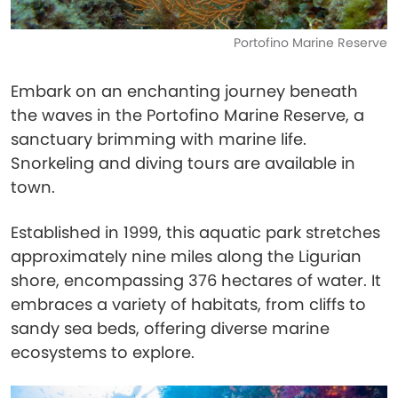
Portofino Marine Reserve
Embark on an enchanting journey beneath
the waves in the Portofino Marine Reserve, a
sanctuary brimming with marine life.
Snorkeling and diving tours are available in
town.
Established in 1999, this aquatic park stretches
approximately nine miles along the Ligurian
shore, encompassing 376 hectares of water. It
embraces a variety of habitats, from cliffs to
sandy sea beds, offering diverse marine
ecosystems to explore.