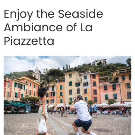
Enjoy the Seaside
Ambiance of La
Piazzetta