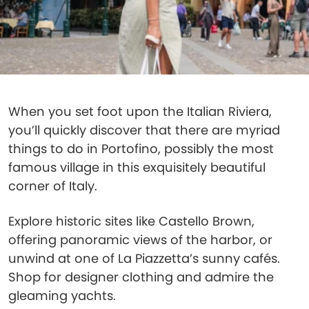
When you set foot upon the Italian Riviera,
you’ll quickly discover that there are myriad
things to do in Portofino, possibly the most
famous village in this exquisitely beautiful
corner of Italy.
Explore historic sites like Castello Brown,
offering panoramic views of the harbor, or
unwind at one of La Piazzetta’s sunny cafés.
Shop for designer clothing and admire the
gleaming yachts.