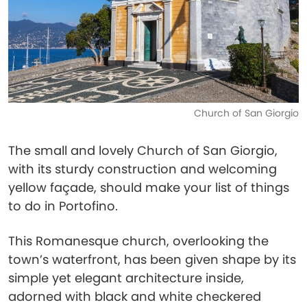
Church of San Giorgio
The small and lovely Church of San Giorgio,
with its sturdy construction and welcoming
yellow façade, should make your list of things
to do in Portofino.
This Romanesque church, overlooking the
town’s waterfront, has been given shape by its
simple yet elegant architecture inside,
adorned with black and white checkered