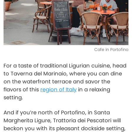
Cafe in Portofino
For a taste of traditional Ligurian cuisine, head
to Taverna del Marinaio, where you can dine
on the waterfront terrace and savor the
flavors of this
region of Italy
in a relaxing
setting.
And if you’re north of Portofino, in Santa
Margherita Ligure, Trattoria dei Pescatori will
beckon you with its pleasant dockside setting,