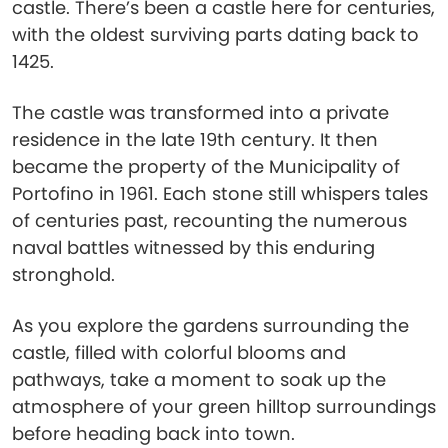
castle. There’s been a castle here for centuries,
with the oldest surviving parts dating back to
1425.
The castle was transformed into a private
residence in the late 19th century. It then
became the property of the Municipality of
Portofino in 1961. Each stone still whispers tales
of centuries past, recounting the numerous
naval battles witnessed by this enduring
stronghold.
As you explore the gardens surrounding the
castle, filled with colorful blooms and
pathways, take a moment to soak up the
atmosphere of your green hilltop surroundings
before heading back into town.