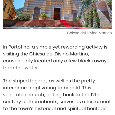
Chiesa del Divino Martino
In Portofino, a simple yet rewarding activity is
visiting the Chiesa del Divino Martino,
conveniently located only a few blocks away
from the water.
The striped façade, as well as the pretty
interior are captivating to behold. This
venerable church, dating back to the 12th
century or thereabouts, serves as a testament
to the town’s historical and spiritual heritage.