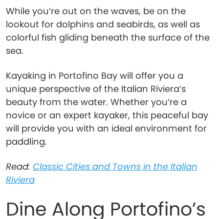
While you’re out on the waves, be on the
lookout for dolphins and seabirds, as well as
colorful fish gliding beneath the surface of the
sea.
Kayaking in Portofino Bay will offer you a
unique perspective of the Italian Riviera’s
beauty from the water. Whether you’re a
novice or an expert kayaker, this peaceful bay
will provide you with an ideal environment for
paddling.
Read:
Classic Cities and Towns in the Italian
Riviera
Dine Along Portofino’s