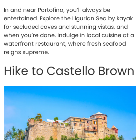
In and near Portofino, you’ll always be
entertained. Explore the Ligurian Sea by kayak
for secluded coves and stunning vistas, and
when you’re done, indulge in local cuisine at a
waterfront restaurant, where fresh seafood
reigns supreme.
Hike to Castello Brown