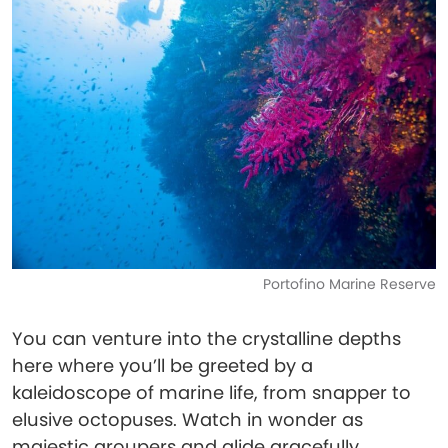
Portofino Marine Reserve
You can venture into the crystalline depths
here where you’ll be greeted by a
kaleidoscope of marine life, from snapper to
elusive octopuses. Watch in wonder as
majestic groupers and glide gracefully