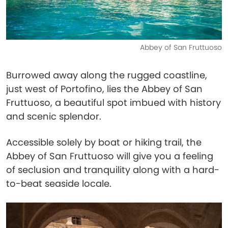
Abbey of San Fruttuoso
Burrowed away along the rugged coastline,
just west of Portofino, lies the Abbey of San
Fruttuoso, a beautiful spot imbued with history
and scenic splendor.
Accessible solely by boat or hiking trail, the
Abbey of San Fruttuoso will give you a feeling
of seclusion and tranquility along with a hard-
to-beat seaside locale.