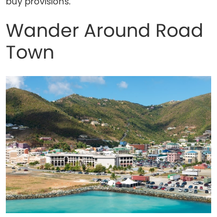
buy provisions.
Wander Around Road
Town