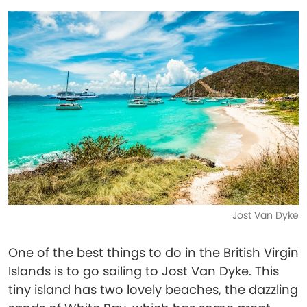
Jost Van Dyke
One of the best things to do in the British Virgin
Islands is to go sailing to Jost Van Dyke. This
tiny island has two lovely beaches, the dazzling