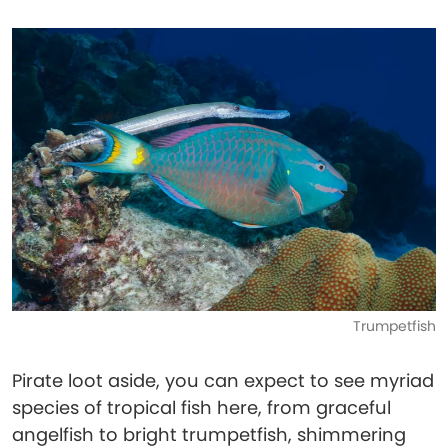
Trumpetfish
Pirate loot aside, you can expect to see myriad
species of tropical fish here, from graceful
angelfish to bright trumpetfish, shimmering