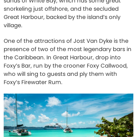
sands of White Bay, which has some great
snorkeling just offshore, and the secluded
Great Harbour, backed by the island’s only
village.
One of the attractions of Jost Van Dyke is the
presence of two of the most legendary bars in
the Caribbean. In Great Harbour, drop into
Foxy’s Bar, run by the crooner Foxy Callwood,
who will sing to guests and ply them with
Foxy’s Firewater Rum.