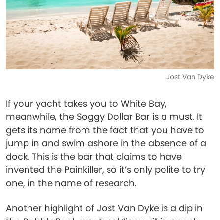
Jost Van Dyke
If your yacht takes you to White Bay,
meanwhile, the Soggy Dollar Bar is a must. It
gets its name from the fact that you have to
jump in and swim ashore in the absence of a
dock. This is the bar that claims to have
invented the Painkiller, so it’s only polite to try
one, in the name of research.
Another highlight of Jost Van Dyke is a dip in