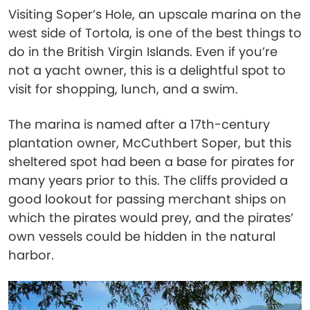
Visiting Soper’s Hole, an upscale marina on the
west side of Tortola, is one of the best things to
do in the British Virgin Islands. Even if you’re
not a yacht owner, this is a delightful spot to
visit for shopping, lunch, and a swim.
The marina is named after a 17th-century
plantation owner, McCuthbert Soper, but this
sheltered spot had been a base for pirates for
many years prior to this. The cliffs provided a
good lookout for passing merchant ships on
which the pirates would prey, and the pirates’
own vessels could be hidden in the natural
harbor.