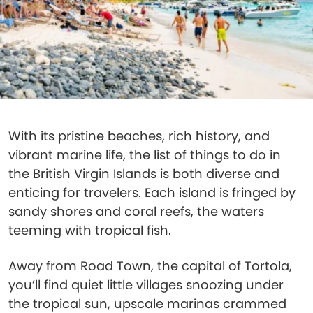
With its pristine beaches, rich history, and
vibrant marine life, the list of things to do in
the British Virgin Islands is both diverse and
enticing for travelers. Each island is fringed by
sandy shores and coral reefs, the waters
teeming with tropical fish.
Away from Road Town, the capital of Tortola,
you’ll find quiet little villages snoozing under
the tropical sun, upscale marinas crammed