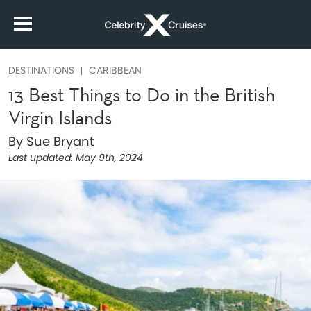
DESTINATIONS
CARIBBEAN
13 Best Things to Do in the British
Virgin Islands
By Sue Bryant
Last updated:
May 9th, 2024