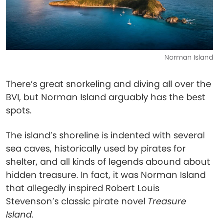
Norman Island
There’s great snorkeling and diving all over the
BVI, but Norman Island arguably has the best
spots.
The island’s shoreline is indented with several
sea caves, historically used by pirates for
shelter, and all kinds of legends abound about
hidden treasure. In fact, it was Norman Island
that allegedly inspired Robert Louis
Stevenson’s classic pirate novel
Treasure
Island
.