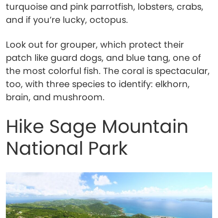
turquoise and pink parrotfish, lobsters, crabs,
and if you’re lucky, octopus.
Look out for grouper, which protect their
patch like guard dogs, and blue tang, one of
the most colorful fish. The coral is spectacular,
too, with three species to identify: elkhorn,
brain, and mushroom.
Hike Sage Mountain
National Park