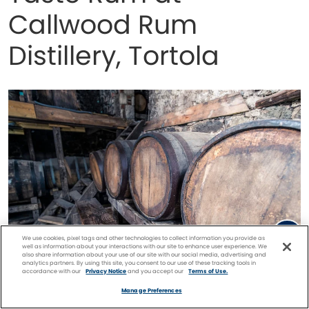
Callwood Rum
Distillery, Tortola
We use cookies, pixel tags and other technologies to collect information you provide as
well as information about your interactions with our site to enhance user experience. We
also share information about your use of our site with our social media, advertising and
analytics partners. By using this site, you consent to our use of these tracking tools in
accordance with our
Privacy Notice
and you accept our
Terms of Use.
Facebook
Twitter
Pinterest
FIND A
CRUISE
Manage Preferences
Callwood Rum Distillery, Tortola