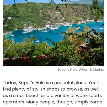
Soper’s Hole Wharf & Marina
Today, Soper’s Hole is a peaceful place. You’ll
find plenty of stylish shops to browse, as well
as a small beach and a variety of watersports
operators. Many people, though, simply come