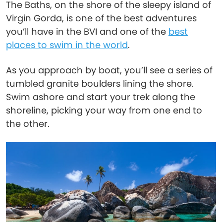
The Baths, on the shore of the sleepy island of
Virgin Gorda, is one of the best adventures
you’ll have in the BVI and one of the
best
places to swim in the world
.
As you approach by boat, you’ll see a series of
tumbled granite boulders lining the shore.
Swim ashore and start your trek along the
shoreline, picking your way from one end to
the other.