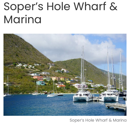
Soper’s Hole Wharf &
Marina
Soper’s Hole Wharf & Marina