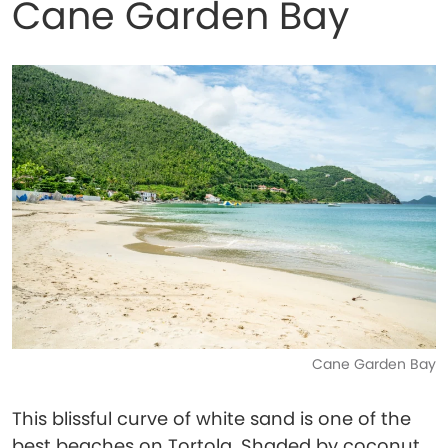
Cane Garden Bay
Cane Garden Bay
This blissful curve of white sand is one of the
best beaches on Tortola. Shaded by coconut