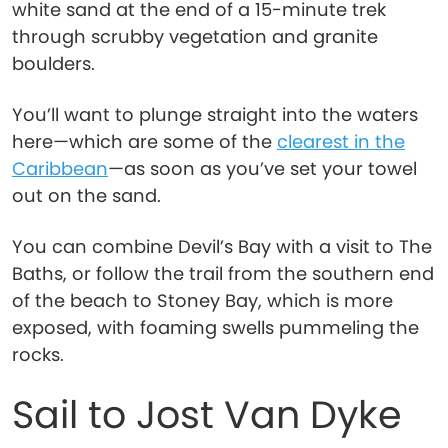
white sand at the end of a 15-minute trek
through scrubby vegetation and granite
boulders.
You’ll want to plunge straight into the waters
here—which are some of the
clearest in the
Caribbean
—as soon as you’ve set your towel
out on the sand.
You can combine Devil’s Bay with a visit to The
Baths, or follow the trail from the southern end
of the beach to Stoney Bay, which is more
exposed, with foaming swells pummeling the
rocks.
Sail to Jost Van Dyke