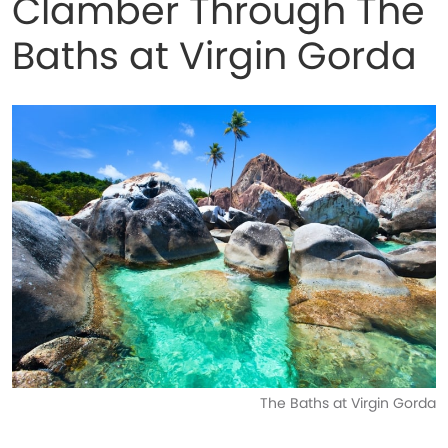
Clamber Through The
Baths at Virgin Gorda
The Baths at Virgin Gorda