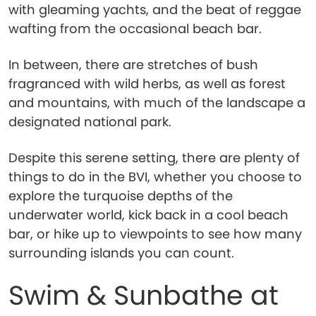
with gleaming yachts, and the beat of reggae
wafting from the occasional beach bar.
In between, there are stretches of bush
fragranced with wild herbs, as well as forest
and mountains, with much of the landscape a
designated national park.
Despite this serene setting, there are plenty of
things to do in the BVI, whether you choose to
explore the turquoise depths of the
underwater world, kick back in a cool beach
bar, or hike up to viewpoints to see how many
surrounding islands you can count.
Swim & Sunbathe at