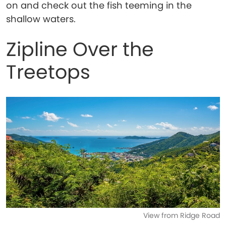
on and check out the fish teeming in the
shallow waters.
Zipline Over the
Treetops
View from Ridge Road