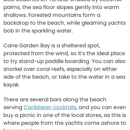
palms, the sea floor slopes gently into warm
shallows. Forested mountains form a
backdrop to the beach, while gleaming yachts
bob in the sparkling water.
Cane Garden Bay is a sheltered spot,
protected from the wind, so it’s the ideal place
to try stand-up paddle boarding. You can also
snorkel over coral reefs, especially on either
side of the beach, or take to the water in a sea
kayak.
There are several bars along the beach
serving
Caribbean cocktails
, and you can even
buy a picnic in one of the local stores, as this is
where people from the yachts come ashore to