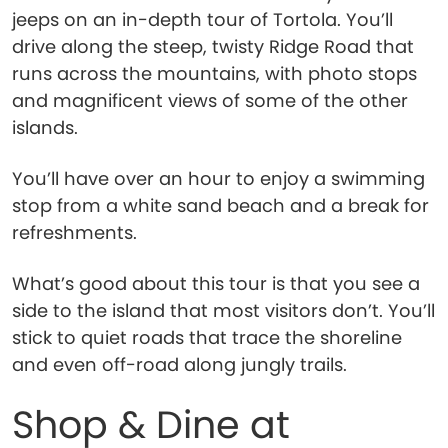
jeeps on an in-depth tour of Tortola. You’ll
drive along the steep, twisty Ridge Road that
runs across the mountains, with photo stops
and magnificent views of some of the other
islands.
You’ll have over an hour to enjoy a swimming
stop from a white sand beach and a break for
refreshments.
What’s good about this tour is that you see a
side to the island that most visitors don’t. You’ll
stick to quiet roads that trace the shoreline
and even off-road along jungly trails.
Shop & Dine at