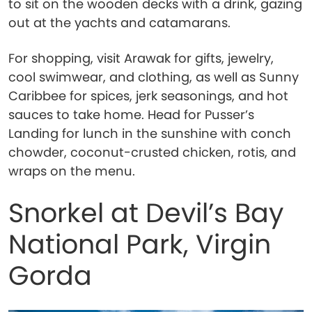
to sit on the wooden decks with a drink, gazing
out at the yachts and catamarans.
For shopping, visit Arawak for gifts, jewelry,
cool swimwear, and clothing, as well as Sunny
Caribbee for spices, jerk seasonings, and hot
sauces to take home. Head for Pusser’s
Landing for lunch in the sunshine with conch
chowder, coconut-crusted chicken, rotis, and
wraps on the menu.
Snorkel at Devil’s Bay
National Park, Virgin
Gorda