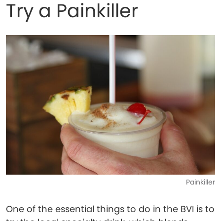
Try a Painkiller
Painkiller
One of the essential things to do in the BVI is to