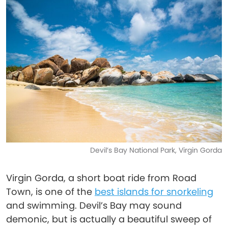
Devil’s Bay National Park, Virgin Gorda
Virgin Gorda, a short boat ride from Road
Town, is one of the
best islands for snorkeling
and swimming. Devil’s Bay may sound
demonic, but is actually a beautiful sweep of