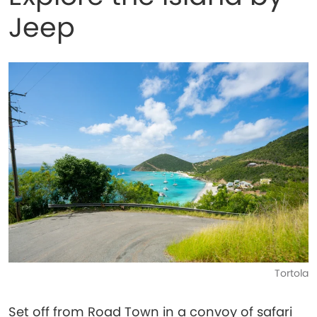
Jeep
Tortola
Set off from Road Town in a convoy of safari