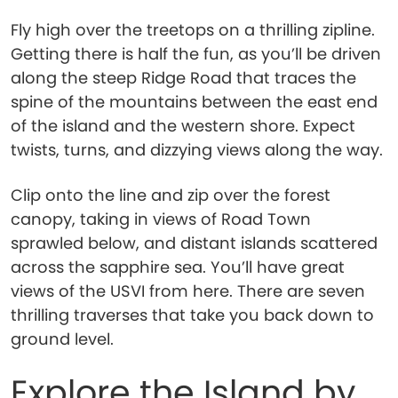
Fly high over the treetops on a thrilling zipline.
Getting there is half the fun, as you’ll be driven
along the steep Ridge Road that traces the
spine of the mountains between the east end
of the island and the western shore. Expect
twists, turns, and dizzying views along the way.
Clip onto the line and zip over the forest
canopy, taking in views of Road Town
sprawled below, and distant islands scattered
across the sapphire sea. You’ll have great
views of the USVI from here. There are seven
thrilling traverses that take you back down to
ground level.
Explore the Island by