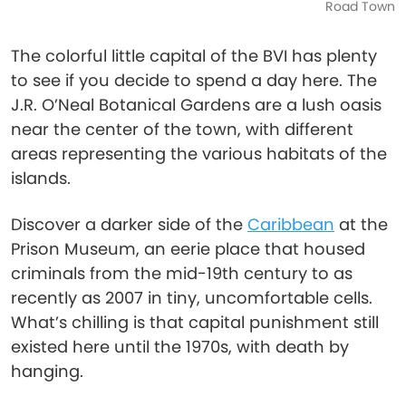
Road Town
The colorful little capital of the BVI has plenty
to see if you decide to spend a day here. The
J.R. O’Neal Botanical Gardens are a lush oasis
near the center of the town, with different
areas representing the various habitats of the
islands.
Discover a darker side of the
Caribbean
at the
Prison Museum, an eerie place that housed
criminals from the mid-19th century to as
recently as 2007 in tiny, uncomfortable cells.
What’s chilling is that capital punishment still
existed here until the 1970s, with death by
hanging.