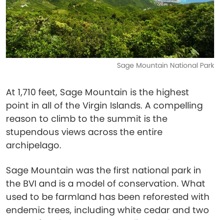
Sage Mountain National Park
At 1,710 feet, Sage Mountain is the highest
point in all of the Virgin Islands. A compelling
reason to climb to the summit is the
stupendous views across the entire
archipelago.
Sage Mountain was the first national park in
the BVI and is a model of conservation. What
used to be farmland has been reforested with
endemic trees, including white cedar and two