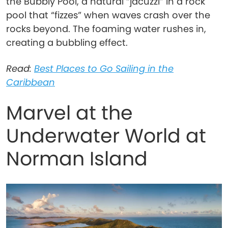
the Bubbly Pool, a natural “jacuzzi” in a rock
pool that “fizzes” when waves crash over the
rocks beyond. The foaming water rushes in,
creating a bubbling effect.
Read:
Best Places to Go Sailing in the
Caribbean
Marvel at the
Underwater World at
Norman Island