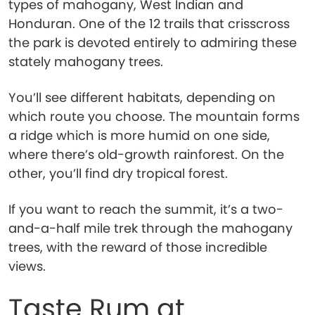
types of mahogany, West Indian and
Honduran. One of the 12 trails that crisscross
the park is devoted entirely to admiring these
stately mahogany trees.
You’ll see different habitats, depending on
which route you choose. The mountain forms
a ridge which is more humid on one side,
where there’s old-growth rainforest. On the
other, you’ll find dry tropical forest.
If you want to reach the summit, it’s a two-
and-a-half mile trek through the mahogany
trees, with the reward of those incredible
views.
Taste Rum at