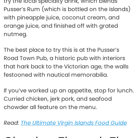
try the local specialty drink, which blends
Pusser’s Rum (which is bottled on the islands)
with pineapple juice, coconut cream, and
orange juice, and finished off with grated
nutmeg.
The best place to try this is at the Pusser’s
Road Town Pub, a historic pub with interiors
that hark back to the Victorian age, the walls
festooned with nautical memorabilia.
If you’ve worked up an appetite, stop for lunch.
Curried chicken, jerk pork, and seafood
chowder all feature on the menu.
Read:
The Ultimate Virgin Islands Food Guide