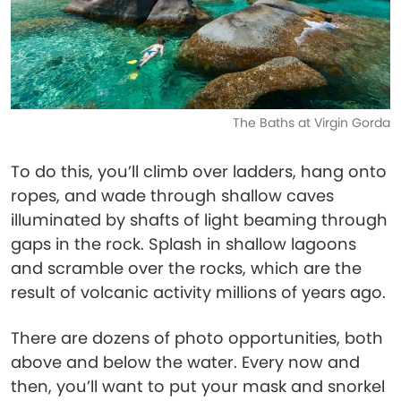
The Baths at Virgin Gorda
To do this, you’ll climb over ladders, hang onto
ropes, and wade through shallow caves
illuminated by shafts of light beaming through
gaps in the rock. Splash in shallow lagoons
and scramble over the rocks, which are the
result of volcanic activity millions of years ago.
There are dozens of photo opportunities, both
above and below the water. Every now and
then, you’ll want to put your mask and snorkel