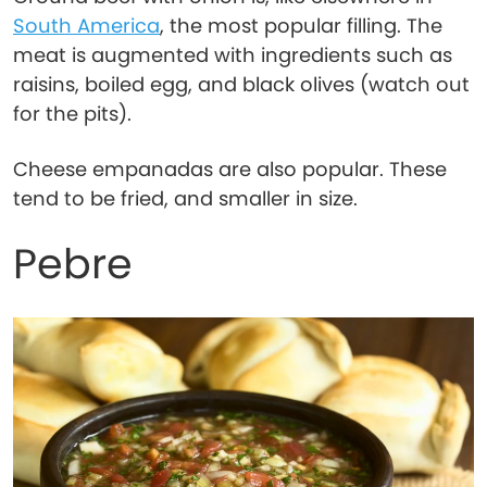
South America
, the most popular filling. The
meat is augmented with ingredients such as
raisins, boiled egg, and black olives (watch out
for the pits).
Cheese empanadas are also popular. These
tend to be fried, and smaller in size.
Pebre