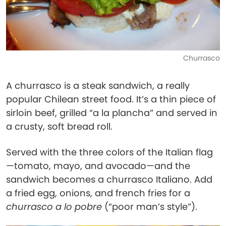
Churrasco
A churrasco is a steak sandwich, a really
popular Chilean street food. It’s a thin piece of
sirloin beef, grilled “a la plancha” and served in
a crusty, soft bread roll.
Served with the three colors of the Italian flag
—tomato, mayo, and avocado—and the
sandwich becomes a churrasco Italiano. Add
a fried egg, onions, and french fries for a
churrasco a lo pobre
(“poor man’s style”).