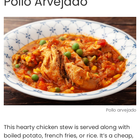
Pollo Arvejado
Pollo arvejado
This hearty chicken stew is served along with
boiled potato, french fries, or rice. It’s a cheap,