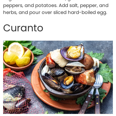
peppers, and potatoes. Add salt, pepper, and
herbs, and pour over sliced hard-boiled egg.
Curanto