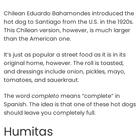
Chilean Eduardo Bahamondes introduced the
hot dog to Santiago from the U.S. in the 1920s.
This Chilean version, however, is much larger
than the American one.
It’s just as popular a street food as it is in its
original home, however. The roll is toasted,
and dressings include onion, pickles, mayo,
tomatoes, and sauerkraut.
The word
completo
means “complete” in
Spanish. The idea is that one of these hot dogs
should leave you completely full.
Humitas