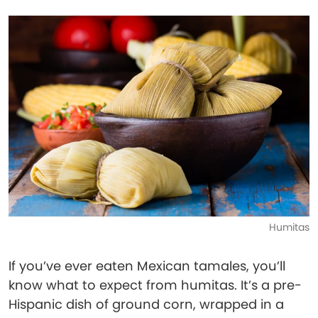
Humitas
If you’ve ever eaten Mexican tamales, you’ll
know what to expect from humitas. It’s a pre-
Hispanic dish of ground corn, wrapped in a