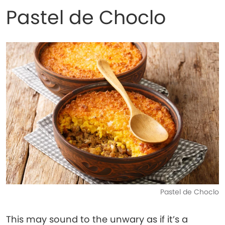
Pastel de Choclo
Pastel de Choclo
This may sound to the unwary as if it’s a