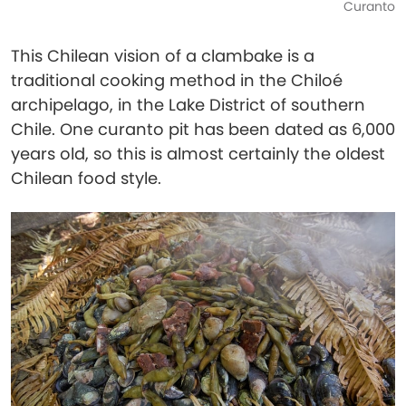
Curanto
This Chilean vision of a clambake is a
traditional cooking method in the Chiloé
archipelago, in the Lake District of southern
Chile. One curanto pit has been dated as 6,000
years old, so this is almost certainly the oldest
Chilean food style.