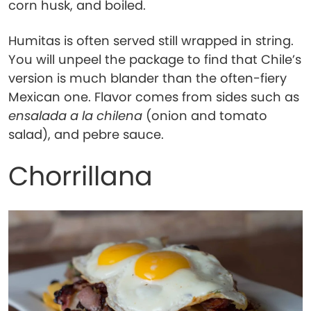
corn husk, and boiled.
Humitas is often served still wrapped in string.
You will unpeel the package to find that Chile’s
version is much blander than the often-fiery
Mexican one. Flavor comes from sides such as
ensalada a la chilena
(onion and tomato
salad), and pebre sauce.
Chorrillana