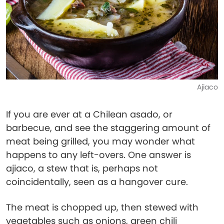
Ajiaco
If you are ever at a Chilean asado, or
barbecue, and see the staggering amount of
meat being grilled, you may wonder what
happens to any left-overs. One answer is
ajiaco, a stew that is, perhaps not
coincidentally, seen as a hangover cure.
The meat is chopped up, then stewed with
vegetables such as onions, green chili