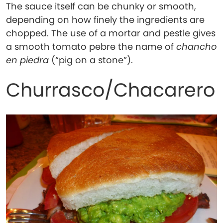
The sauce itself can be chunky or smooth,
depending on how finely the ingredients are
chopped. The use of a mortar and pestle gives
a smooth tomato pebre the name of
chancho
en piedra
(“pig on a stone”).
Churrasco/Chacarero