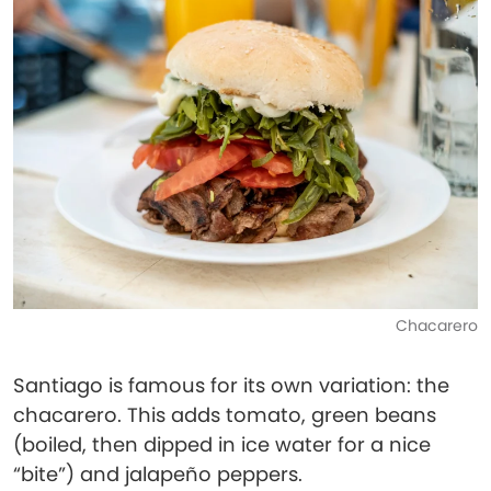
Chacarero
Santiago is famous for its own variation: the
chacarero. This adds tomato, green beans
(boiled, then dipped in ice water for a nice
“bite”) and jalapeño peppers.