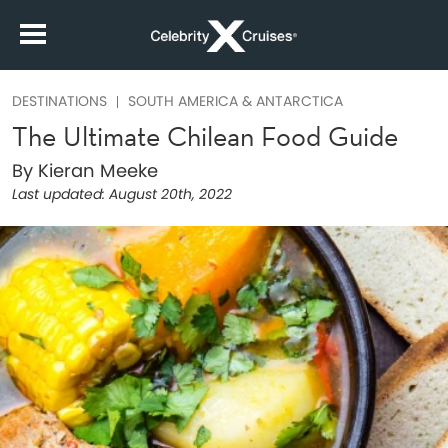
DESTINATIONS
SOUTH AMERICA & ANTARCTICA
The Ultimate Chilean Food Guide
By Kieran Meeke
Last updated:
August 20th, 2022