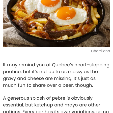
Chorrillana
It may remind you of Quebec’s heart-stopping
poutine, but it’s not quite as messy as the
gravy and cheese are missing. It’s just as
much fun to share over a beer, though.
A generous splash of pebre is obviously
essential, but ketchup and mayo are other
options. Every bar has its own variations, so no