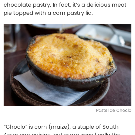
chocolate pastry. In fact, it’s a delicious meat
pie topped with a corn pastry lid.
Pastel de Choclo
“Choclo” is corn (maize), a staple of South
American cuisine, but more specifically the