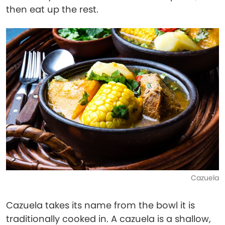
then eat up the rest.
Cazuela
Cazuela takes its name from the bowl it is
traditionally cooked in. A cazuela is a shallow,