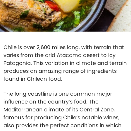
Chile is over 2,600 miles long, with terrain that
varies from the arid Atacama desert to icy
Patagonia. This variation in climate and terrain
produces an amazing range of ingredients
found in Chilean food.
The long coastline is one common major
influence on the country’s food. The
Mediterranean climate of its Central Zone,
famous for producing Chile’s notable wines,
also provides the perfect conditions in which