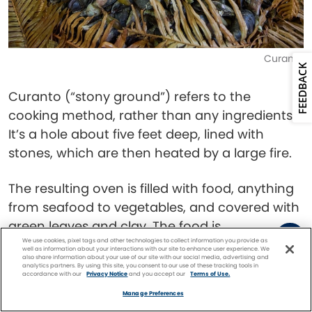
Curanto
FEEDBACK
Curanto (“stony ground”) refers to the
cooking method, rather than any ingredients.
It’s a hole about five feet deep, lined with
stones, which are then heated by a large fire.
The resulting oven is filled with food, anything
from seafood to vegetables, and covered with
green leaves and clay. The food is
We use cookies, pixel tags and other technologies to collect information you provide as
simultaneously cooked and steamed,
well as information about your interactions with our site to enhance user experience. We
also share information about your use of our site with our social media, advertising and
preserving all its flavors.
analytics partners. By using this site, you consent to our use of these tracking tools in
accordance with our
Privacy Notice
and you accept our
Terms of Use.
Facebook
Twitter
Pinterest
FIND A
CRUISE
Porotos Granados
Manage Preferences