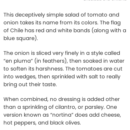
This deceptively simple salad of tomato and
onion takes its name from its colors. The flag
of Chile has red and white bands (along with a
blue square).
The onion is sliced very finely in a style called
“en pluma” (in feathers), then soaked in water
to soften its harshness. The tomatoes are cut
into wedges, then sprinkled with salt to really
bring out their taste.
When combined, no dressing is added other
than a sprinkling of cilantro, or parsley. One
version known as “nortina” does add cheese,
hot peppers, and black olives.