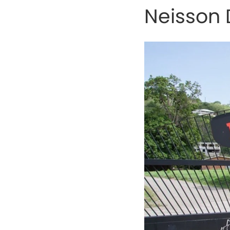
Neisson D