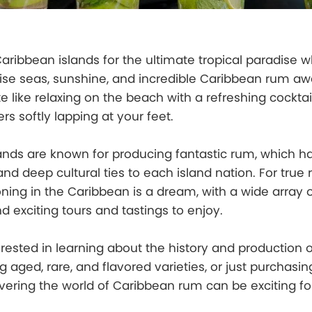
 Caribbean islands for the ultimate tropical paradise 
ise seas, sunshine, and incredible Caribbean rum awa
e like relaxing on the beach with a refreshing cocktai
rs softly lapping at your feet.
ands are known for producing fantastic rum, which h
and deep cultural ties to each island nation. For true
oning in the Caribbean is a dream, with a wide array 
 and exciting tours and tastings to enjoy.
rested in learning about the history and production o
ng aged, rare, and flavored varieties, or just purchasi
overing the world of Caribbean rum can be exciting fo