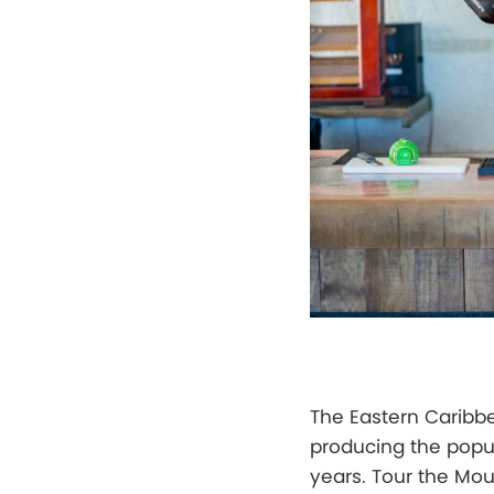
The Eastern Caribb
producing the popul
years. Tour the Mo