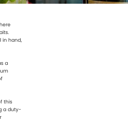
where
its.
l in hand,
as a
 rum
of
f this
ng a duty-
r