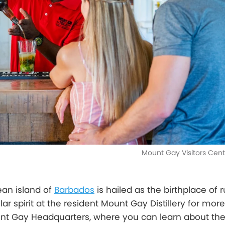
Mount Gay Visitors Cen
ean island of
Barbados
is hailed as the birthplace of 
ar spirit at the resident Mount Gay Distillery for mor
unt Gay Headquarters, where you can learn about the