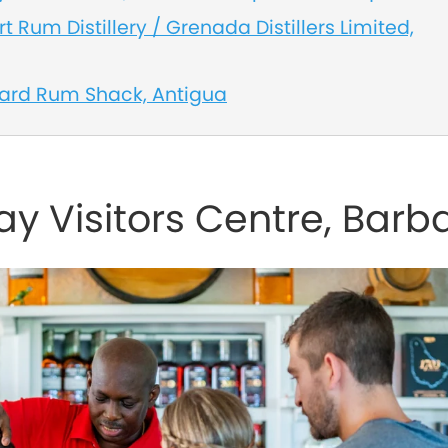
t Rum Distillery / Grenada Distillers Limited,
yard Rum Shack, Antigua
y Visitors Centre, Barb