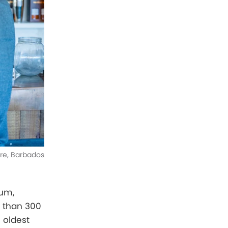
tre, Barbados
rum,
e than 300
 oldest