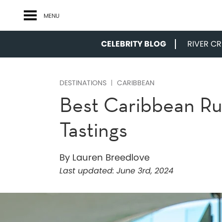
MENU
CELEBRITY BLOG
RIVER CRU
DESTINATIONS
CARIBBEAN
Best Caribbean Rum
Tastings
By Lauren Breedlove
Last updated:
June 3rd, 2024