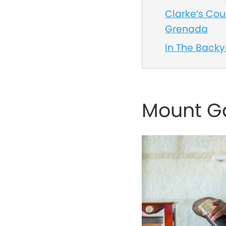
Clarke’s Cour
Grenada
In The Back
Mount Ga