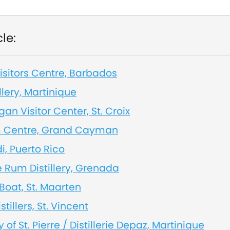
cle:
sitors Centre, Barbados
llery, Martinique
an Visitor Center, St. Croix
 Centre, Grand Cayman
, Puerto Rico
e Rum Distillery, Grenada
Boat, St. Maarten
stillers, St. Vincent
y of St. Pierre / Distillerie Depaz, Martinique