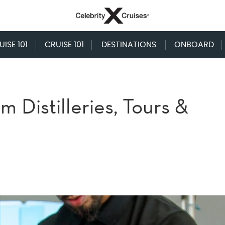
ISE 101
CRUISE 101
DESTINATIONS
ONBOARD
 Distilleries, Tours &