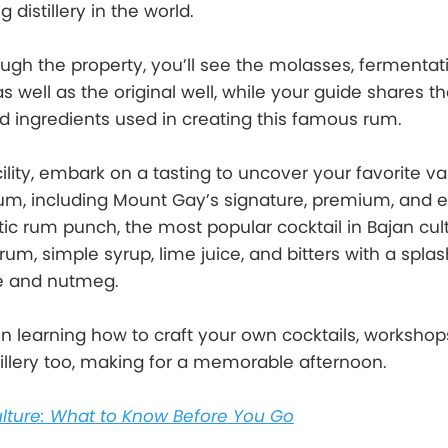
 distillery in the world.
ugh the property, you’ll see the molasses, fermentat
 as well as the original well, while your guide shares t
 ingredients used in creating this famous rum.
cility, embark on a tasting to uncover your favorite var
rum, including Mount Gay’s signature, premium, and e
tic rum punch, the most popular cocktail in Bajan cult
rum, simple syrup, lime juice, and bitters with a spla
ice and nutmeg.
 in learning how to craft your own cocktails, workshop
stillery too, making for a memorable afternoon.
lture: What to Know Before You Go