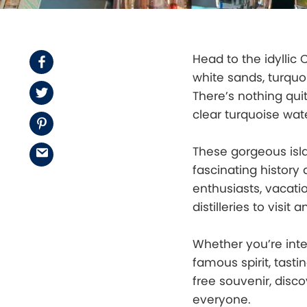
Head to the idyllic
Facebook
white sands, turquo
Twitter
There’s nothing quit
clear turquoise wate
Pinterest
These gorgeous isl
Email
fascinating history 
enthusiasts, vacati
distilleries to visit
Whether you’re inte
famous spirit, tasti
free souvenir, disc
everyone.