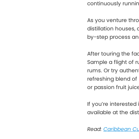
continuously running
As you venture thro
distillation houses,
by-step process and
After touring the fa
Sample a flight of 
rums. Or try authen
refreshing blend of 
or passion fruit ju
If you’re interested
available at the di
Read:
Caribbean Cu