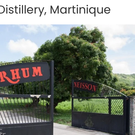
istillery, Martinique