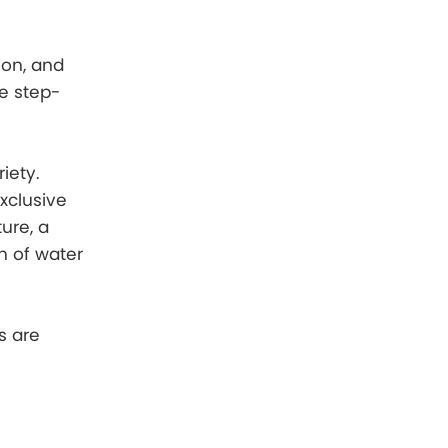
ion, and
he step-
iety.
xclusive
ure, a
sh of water
s are