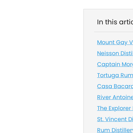
In this arti
Mount Gay Vi
Neisson Disti
Captain Morg
Tortuga Rum
Casa Bacardi
River Antoin
The Explorer 
St. Vincent Di
Rum Distiller