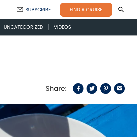
Sear
FIND A CRUISE
SUBSCRIBE
UNCATEGORIZED
VIDEOS
Share:
Facebook
Twitter
Pinterest
Email