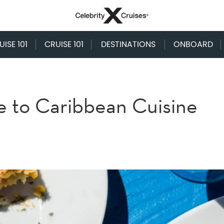
ISE 101
CRUISE 101
DESTINATIONS
ONBOARD
e to Caribbean Cuisine