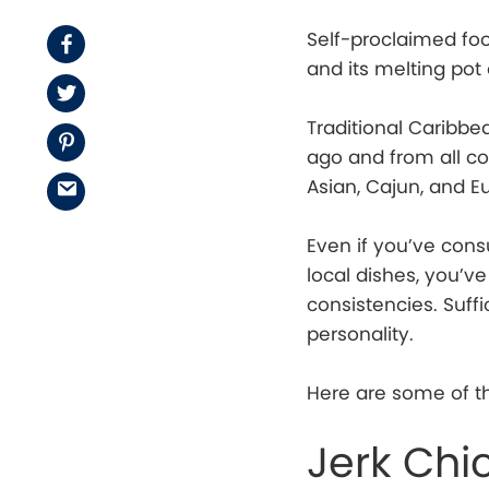
Self-proclaimed food
Facebook
and its melting pot 
Twitter
Traditional Caribb
Pinterest
ago and from all cor
Asian, Cajun, and E
Email
Even if you’ve con
local dishes, you’
consistencies. Suff
personality.
Here are some of th
Jerk Chi