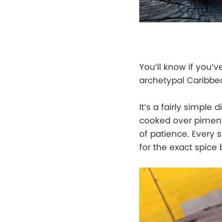
You’ll know if you’v
archetypal Caribbea
It’s a fairly simpl
cooked over pimento
of patience. Every s
for the exact spice 