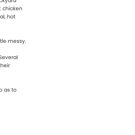
ackyard
rk chicken
al, hot
ttle messy.
 Several
heir
o as to