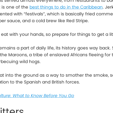
 is served almost everywhere, from restaurants to b
it is one of the
best things to do in the Caribbean
. Je
ted with “festivals”, which is basically fried cornme
r sauce, and a cold brew like Red Stripe.
 eat with your hands, so prepare for things to get a li
emains a part of daily life, its history goes way back.
he Maroons, a tribe of enslaved Africans fleeing for t
becuing wild hogs.
at into the ground as a way to smother the smoke, s
ation to the Spanish and British forces.
lture: What to Know Before You Go
itters