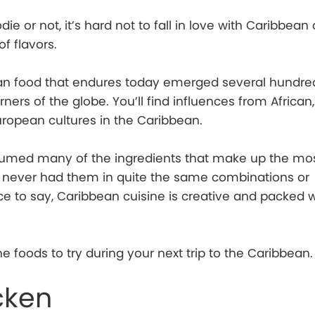
ie or not, it’s hard not to fall in love with Caribbean 
of flavors.
ean food that endures today emerged several hundre
ners of the globe. You’ll find influences from African,
uropean cultures in the Caribbean.
sumed many of the ingredients that make up the mo
ve never had them in quite the same combinations or
ice to say, Caribbean cuisine is creative and packed w
e foods to try during your next trip to the Caribbean.
cken