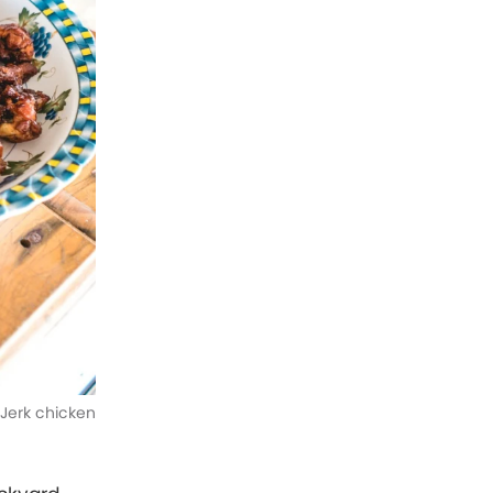
Jerk chicken