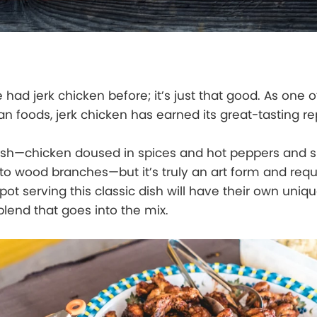
e had jerk chicken before; it’s just that good. As one o
n foods, jerk chicken has earned its great-tasting re
e dish—chicken doused in spices and hot peppers and 
 wood branches—but it’s truly an art form and requi
pot serving this classic dish will have their own uniq
blend that goes into the mix.