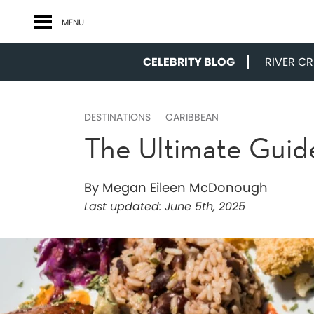
MENU
CELEBRITY BLOG
RIVER CRU
DESTINATIONS
CARIBBEAN
The Ultimate Guid
By Megan Eileen McDonough
Last updated:
June 5th, 2025