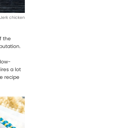
Jerk chicken
f the
putation.
slow-
res a lot
ue recipe