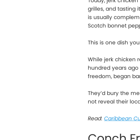
Today, jerk chicken
grilles, and tasting 
is usually complemen
Scotch bonnet peppe
This is one dish you
While jerk chicken r
hundred years ago t
freedom, began bar
They’d bury the me
not reveal their loc
Read:
Caribbean Cu
Conch Fr