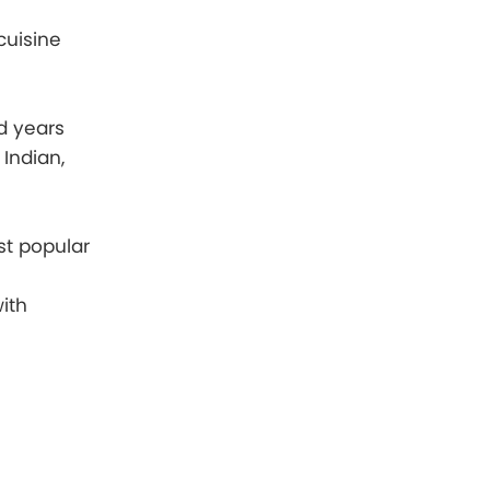
cuisine
d years
 Indian,
st popular
ith