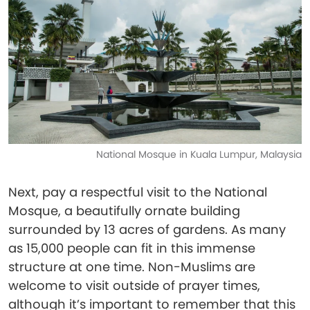
National Mosque in Kuala Lumpur, Malaysia
Next, pay a respectful visit to the National
Mosque, a beautifully ornate building
surrounded by 13 acres of gardens. As many
as 15,000 people can fit in this immense
structure at one time. Non-Muslims are
welcome to visit outside of prayer times,
although it’s important to remember that this