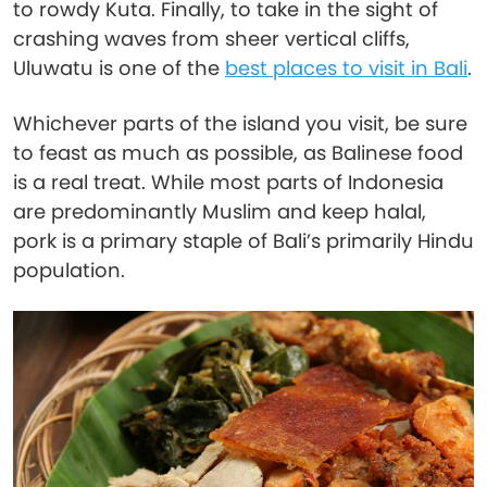
to rowdy Kuta. Finally, to take in the sight of
crashing waves from sheer vertical cliffs,
Uluwatu is one of the
best places to visit in Bali
.
Whichever parts of the island you visit, be sure
to feast as much as possible, as Balinese food
is a real treat. While most parts of Indonesia
are predominantly Muslim and keep halal,
pork is a primary staple of Bali’s primarily Hindu
population.