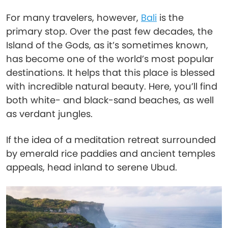
For many travelers, however,
Bali
is the
primary stop. Over the past few decades, the
Island of the Gods, as it’s sometimes known,
has become one of the world’s most popular
destinations. It helps that this place is blessed
with incredible natural beauty. Here, you’ll find
both white- and black-sand beaches, as well
as verdant jungles.
If the idea of a meditation retreat surrounded
by emerald rice paddies and ancient temples
appeals, head inland to serene Ubud.