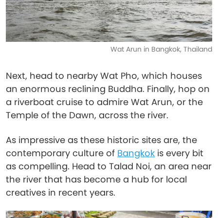
Wat Arun in Bangkok, Thailand
Next, head to nearby Wat Pho, which houses
an enormous reclining Buddha. Finally, hop on
a riverboat cruise to admire Wat Arun, or the
Temple of the Dawn, across the river.
As impressive as these historic sites are, the
contemporary culture of
Bangkok
is every bit
as compelling. Head to Talad Noi, an area near
the river that has become a hub for local
creatives in recent years.