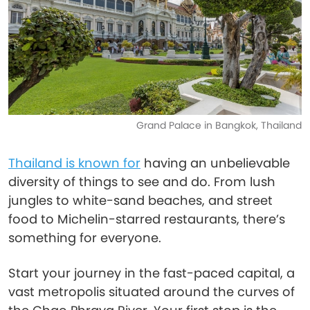
Grand Palace in Bangkok, Thailand
Thailand is known for
having an unbelievable
diversity of things to see and do. From lush
jungles to white-sand beaches, and street
food to Michelin-starred restaurants, there’s
something for everyone.
Start your journey in the fast-paced capital, a
vast metropolis situated around the curves of