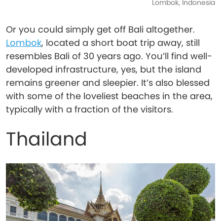
Lombok, Indonesia
Or you could simply get off Bali altogether.
Lombok
, located a short boat trip away, still
resembles Bali of 30 years ago. You’ll find well-
developed infrastructure, yes, but the island
remains greener and sleepier. It’s also blessed
with some of the loveliest beaches in the area,
typically with a fraction of the visitors.
Thailand