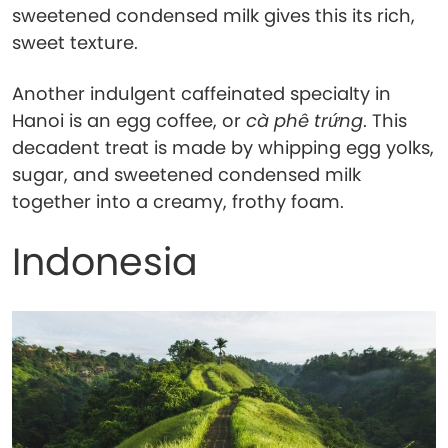
sweetened condensed milk gives this its rich,
sweet texture.
Another indulgent caffeinated specialty in
Hanoi is an egg coffee, or
cà phê trứng
. This
decadent treat is made by whipping egg yolks,
sugar, and sweetened condensed milk
together into a creamy, frothy foam.
Indonesia