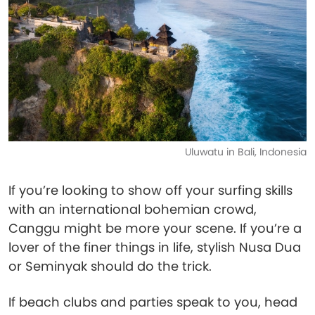
Uluwatu in Bali, Indonesia
If you’re looking to show off your surfing skills
with an international bohemian crowd,
Canggu might be more your scene. If you’re a
lover of the finer things in life, stylish Nusa Dua
or Seminyak should do the trick.
If beach clubs and parties speak to you, head