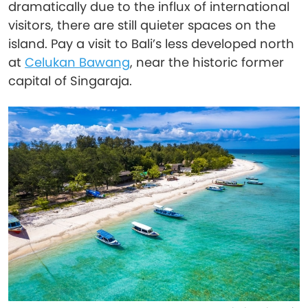
dramatically due to the influx of international
visitors, there are still quieter spaces on the
island. Pay a visit to Bali’s less developed north
at
Celukan Bawang
, near the historic former
capital of Singaraja.