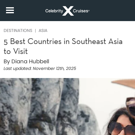
DESTINATIONS
ASIA
5 Best Countries in Southeast Asia
to Visit
By Diana Hubbell
Last updated:
November 12th, 2025