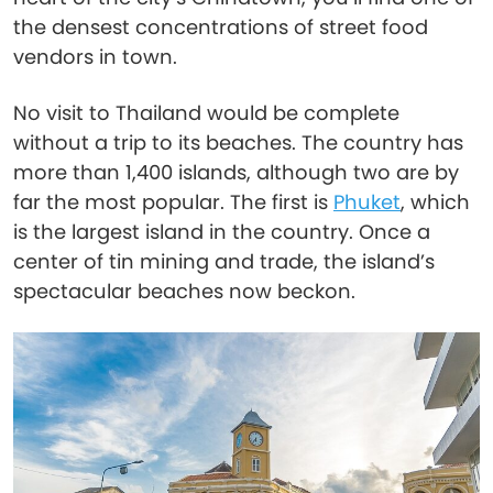
the densest concentrations of street food
vendors in town.
No visit to Thailand would be complete
without a trip to its beaches. The country has
more than 1,400 islands, although two are by
far the most popular. The first is
Phuket
, which
is the largest island in the country. Once a
center of tin mining and trade, the island’s
spectacular beaches now beckon.