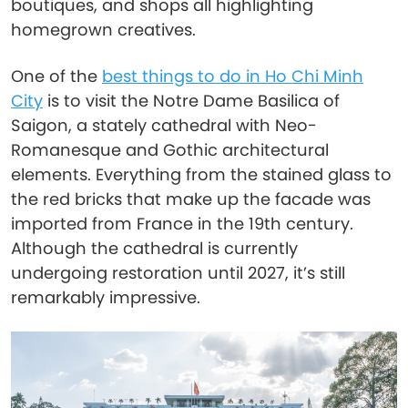
boutiques, and shops all highlighting
homegrown creatives.
One of the
best things to do in Ho Chi Minh
City
is to visit the Notre Dame Basilica of
Saigon, a stately cathedral with Neo-
Romanesque and Gothic architectural
elements. Everything from the stained glass to
the red bricks that make up the facade was
imported from France in the 19th century.
Although the cathedral is currently
undergoing restoration until 2027, it’s still
remarkably impressive.