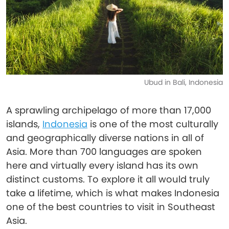
Ubud in Bali, Indonesia
A sprawling archipelago of more than 17,000
islands,
Indonesia
is one of the most culturally
and geographically diverse nations in all of
Asia. More than 700 languages are spoken
here and virtually every island has its own
distinct customs. To explore it all would truly
take a lifetime, which is what makes Indonesia
one of the best countries to visit in Southeast
Asia.