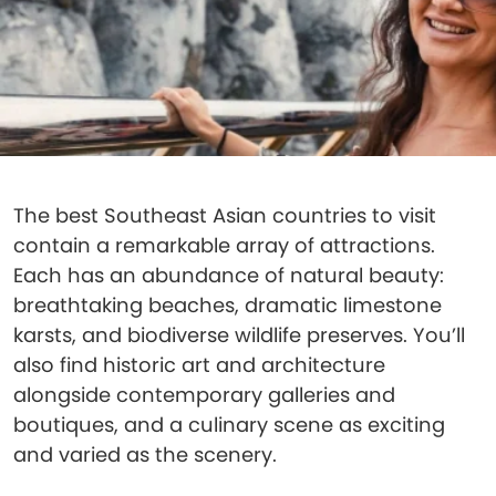
The best Southeast Asian countries to visit
contain a remarkable array of attractions.
Each has an abundance of natural beauty:
breathtaking beaches, dramatic limestone
karsts, and biodiverse wildlife preserves. You’ll
also find historic art and architecture
alongside contemporary galleries and
boutiques, and a culinary scene as exciting
and varied as the scenery.