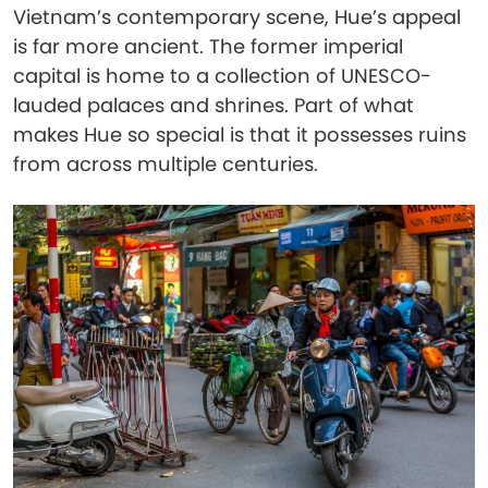
Vietnam’s contemporary scene, Hue’s appeal
is far more ancient. The former imperial
capital is home to a collection of UNESCO-
lauded palaces and shrines. Part of what
makes Hue so special is that it possesses ruins
from across multiple centuries.