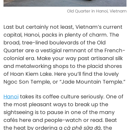
Old Quarter in Hanoi, Vietnam
Last but certainly not least, Vietnam’s current
capital, Hanoi, packs in plenty of charm. The
broad, tree-lined boulevards of the Old
Quarter are a vestigial remnant of the French-
colonial era. Make your way past artisanal silk
and metalworking shops to the placid shores
of Hoan Kiem Lake. Here you’ll find the lovely
Ngoc Son Temple, or “Jade Mountain Temple.”
Hanoi
takes its coffee culture seriously. One of
the most pleasant ways to break up the
sightseeing is to pause in one of the many
cafés here and people-watch or read. Beat
the heat by ordering a
cà phê sữa đá
, the