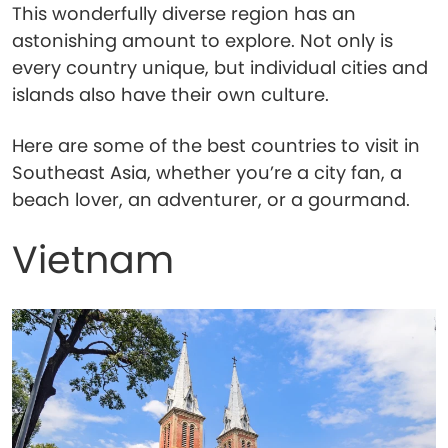
This wonderfully diverse region has an
astonishing amount to explore. Not only is
every country unique, but individual cities and
islands also have their own culture.
Here are some of the best countries to visit in
Southeast Asia, whether you’re a city fan, a
beach lover, an adventurer, or a gourmand.
Vietnam