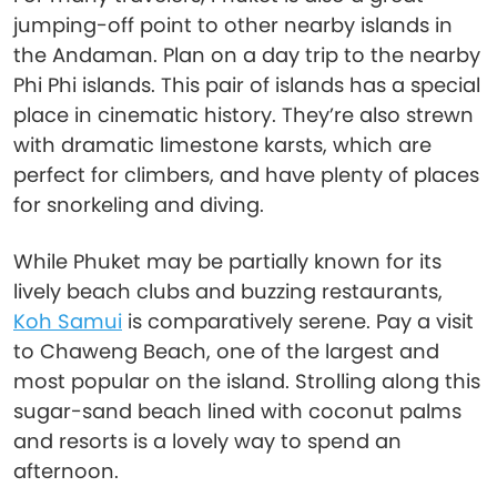
jumping-off point to other nearby islands in
the Andaman. Plan on a day trip to the nearby
Phi Phi islands. This pair of islands has a special
place in cinematic history. They’re also strewn
with dramatic limestone karsts, which are
perfect for climbers, and have plenty of places
for snorkeling and diving.
While Phuket may be partially known for its
lively beach clubs and buzzing restaurants,
Koh Samui
is comparatively serene. Pay a visit
to Chaweng Beach, one of the largest and
most popular on the island. Strolling along this
sugar-sand beach lined with coconut palms
and resorts is a lovely way to spend an
afternoon.