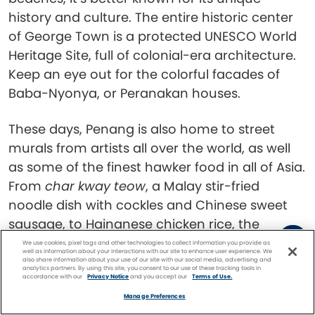
history and culture. The entire historic center
of George Town is a protected UNESCO World
Heritage Site, full of colonial-era architecture.
Keep an eye out for the colorful facades of
Baba-Nyonya, or Peranakan houses.
These days, Penang is also home to street
murals from artists all over the world, as well
as some of the finest hawker food in all of Asia.
From
char kway teow
, a Malay stir-fried
noodle dish with cockles and Chinese sweet
sausage, to Hainanese chicken rice, the
number of options is overwhelming.
We use cookies, pixel tags and other technologies to collect information you provide as
well as information about your interactions with our site to enhance user experience. We
also share information about your use of our site with our social media, advertising and
analytics partners. By using this site, you consent to our use of these tracking tools in
Singapore
accordance with our
Privacy Notice
and you accept our
Terms of Use.
Facebook
Twitter
Pinterest
FIND A
CRUISE
Manage Preferences