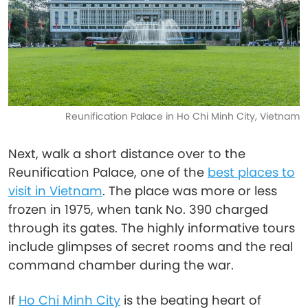
Reunification Palace in Ho Chi Minh City, Vietnam
Next, walk a short distance over to the
Reunification Palace, one of the
best places to
visit in Vietnam
. The place was more or less
frozen in 1975, when tank No. 390 charged
through its gates. The highly informative tours
include glimpses of secret rooms and the real
command chamber during the war.
If
Ho Chi Minh City
is the beating heart of