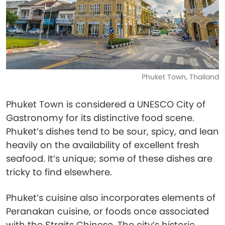
Phuket Town, Thailand
Phuket Town is considered a UNESCO City of
Gastronomy for its distinctive food scene.
Phuket’s dishes tend to be sour, spicy, and lean
heavily on the availability of excellent fresh
seafood. It’s unique; some of these dishes are
tricky to find elsewhere.
Phuket’s cuisine also incorporates elements of
Peranakan cuisine, or foods once associated
with the Straits Chinese. The city’s historic