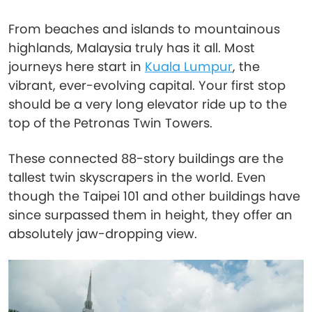
From beaches and islands to mountainous
highlands, Malaysia truly has it all. Most
journeys here start in
Kuala Lumpur
, the
vibrant, ever-evolving capital. Your first stop
should be a very long elevator ride up to the
top of the Petronas Twin Towers.
These connected 88-story buildings are the
tallest twin skyscrapers in the world. Even
though the Taipei 101 and other buildings have
since surpassed them in height, they offer an
absolutely jaw-dropping view.