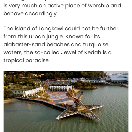
is very much an active place of worship and
behave accordingly.
The island of Langkawi could not be further
from this urban jungle. Known for its
alabaster-sand beaches and turquoise
waters, the so-called Jewel of Kedah is a
tropical paradise.