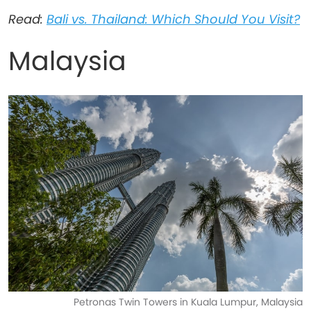
Read:
Bali vs. Thailand: Which Should You Visit?
Malaysia
Petronas Twin Towers in Kuala Lumpur, Malaysia