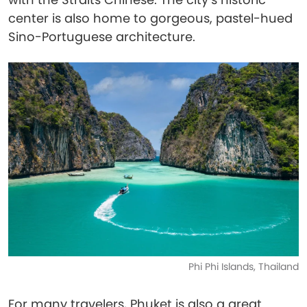
center is also home to gorgeous, pastel-hued
Sino-Portuguese architecture.
Phi Phi Islands, Thailand
For many travelers, Phuket is also a great