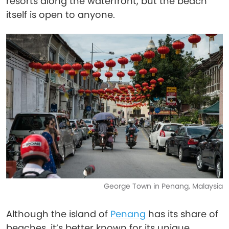
resorts along the waterfront, but the beach
itself is open to anyone.
George Town in Penang, Malaysia
Although the island of
Penang
has its share of
beaches, it’s better known for its unique