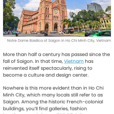
Notre Dame Basilica of Saigon in Ho Chi Minh City, Vietnam
More than half a century has passed since the
fall of Saigon. In that time,
Vietnam
has
reinvented itself spectacularly, rising to
become a culture and design center.
Nowhere is this more evident than in Ho Chi
Minh City, which many locals still refer to as
Saigon. Among the historic French-colonial
buildings, you’ll find galleries, fashion