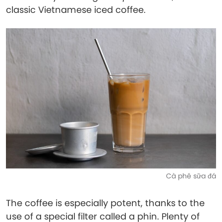
classic Vietnamese iced coffee.
Cà phê sữa đá
The coffee is especially potent, thanks to the
use of a special filter called a phin. Plenty of