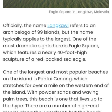
Eagle Square in Langkawi, Malaysia
Officially, the name
Langkawi
refers to an
archipelago of 99 islands, but the name
typically applies to the largest. One of the
most dramatic sights here is Eagle Square,
which features a nearly 40-foot-high
sculpture of a red-backed sea eagle.
One of the longest and most popular beaches
on the island is Pantai Cenang, which
stretches for over a mile on the western end of
the island. With powder sands and waving
palm trees, this beach is one that lives up to
the hype. There are a number of high-end