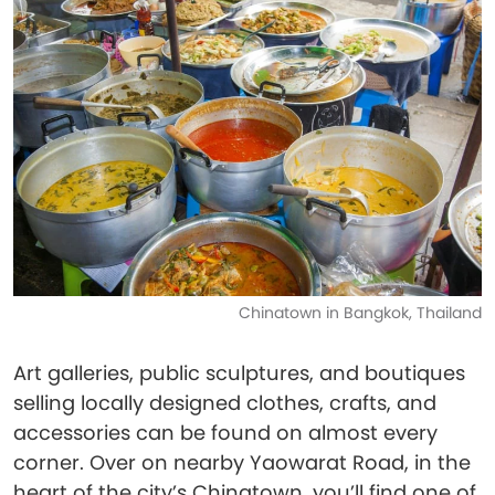
Chinatown in Bangkok, Thailand
Art galleries, public sculptures, and boutiques
selling locally designed clothes, crafts, and
accessories can be found on almost every
corner. Over on nearby Yaowarat Road, in the
heart of the city’s Chinatown, you’ll find one of