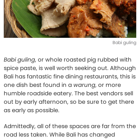
Babi guling
Babi guling
, or whole roasted pig rubbed with
spice paste, is well worth seeking out. Although
Bali has fantastic fine dining restaurants, this is
one dish best found in a
warung
, or more
humble roadside eatery. The best vendors sell
out by early afternoon, so be sure to get there
as early as possible.
Admittedly, all of these spaces are far from the
road less taken. While Bali has changed