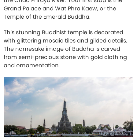
the Chao Phraya River. Your first stop is the
Grand Palace and Wat Phra Kaew, or the
Temple of the Emerald Buddha.
This stunning Buddhist temple is decorated
with glittering mosaic tiles and gilded details.
The namesake image of Buddha is carved
from semi-precious stone with gold clothing
and ornamentation.