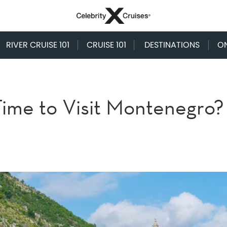
RIVER CRUISE 101
CRUISE 101
DESTINATIONS
O
Time to Visit Montenegro?