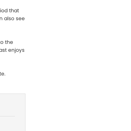
iod that
n also see
to the
ast enjoys
te.