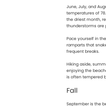
June, July, and Aug
temperatures of 78.3
the driest month, r
thunderstorms are p
Pace yourself in the
ramparts that snak
frequent breaks.
Hiking aside, summe
enjoying the beach
is often tempered 
Fall
September is the be