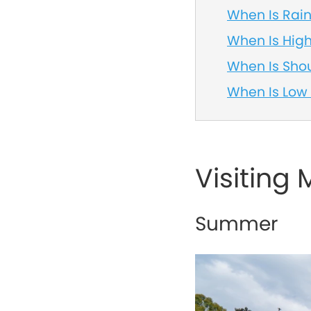
When Is Rai
When Is Hig
When Is Sho
When Is Low
Visiting
Summer