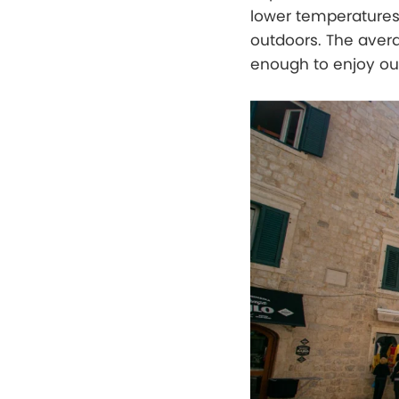
lower temperatures 
outdoors. The averag
enough to enjoy out