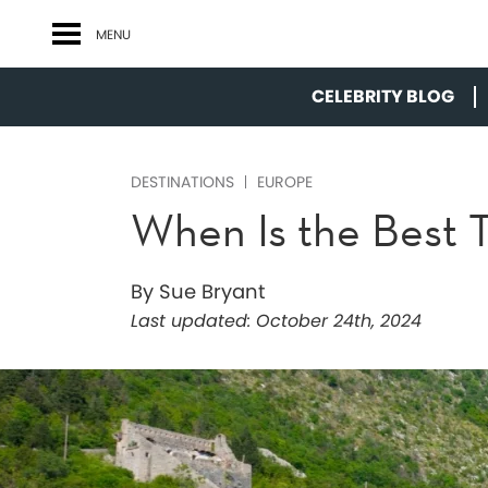
MENU
CELEBRITY BLOG
DESTINATIONS
EUROPE
When Is the Best 
By Sue Bryant
Last updated:
October 24th, 2024