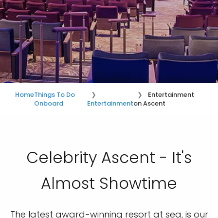
Home
Things To Do
Entertainment
Onboard
Entertainment
on Ascent
Celebrity Ascent - It's
Almost Showtime
The latest award-winning resort at sea, is our