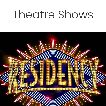
Theatre Shows