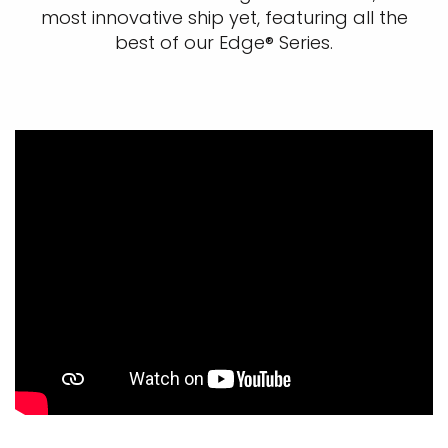
most innovative ship yet, featuring all the
best of our Edge® Series.​