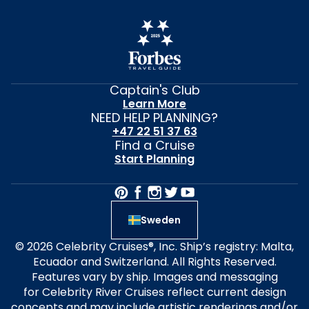
Captain's Club
Learn More
NEED HELP PLANNING?
+47 22 51 37 63
Find a Cruise
Start Planning
Sweden
© 2026 Celebrity Cruises®, Inc. Ship’s registry: Malta,
Ecuador and Switzerland. All Rights Reserved.
Features vary by ship. Images and messaging
for Celebrity River Cruises reflect current design
concepts and may include artistic renderings and/or