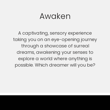
Awaken
A captivating, sensory experience
taking you on an eye-opening journey
through a showcase of surreal
dreams, awakening your senses to
explore a world where anything is
possible. Which dreamer will you be?