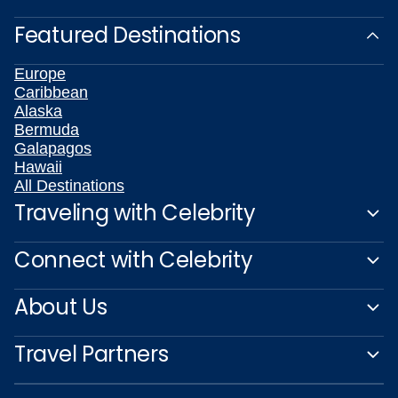
Featured Destinations
Europe
Caribbean
Alaska
Bermuda
Galapagos
Hawaii
All Destinations
Traveling with Celebrity
Connect with Celebrity
About Us
Travel Partners