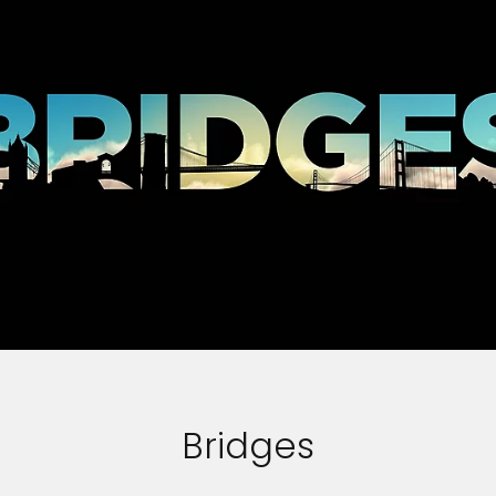
Bridges