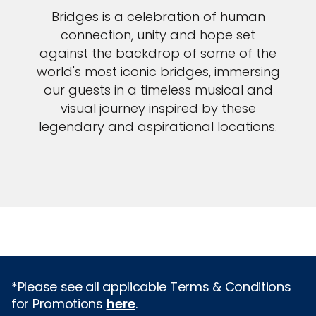
Bridges is a celebration of human
connection, unity and hope set
against the backdrop of some of the
world's most iconic bridges, immersing
our guests in a timeless musical and
visual journey inspired by these
legendary and aspirational locations.
*Please see all applicable Terms & Conditions
for Promotions
here
.