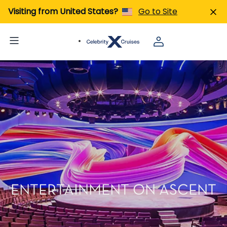
Visiting from United States?
Go to Site
ENTERTAINMENT ON ASCENT