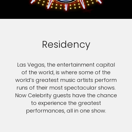
Residency
Las Vegas, the entertainment capital
of the world, is where some of the
world’s greatest music artists perform
runs of their most spectacular shows.
Now Celebrity guests have the chance
to experience the greatest
performances, all in one show.