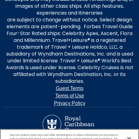
images of other class ships. All ship features,
experiences and itineraries
are subject to change without notice. Select design
elements are patent-pending. Forbes Travel Guide
Four-Star Rated ships: Celebrity Apex, Ascent, Flora
and Millennium. Travel+Leisure® is a registered
trademark of Travel + Leisure Holdco, LLC, a
subsidiary of Wyndham Destinations, Inc. and is used
under limited license. Travel + Leisure® World’s Best
Awards is used under license. Celebrity Cruises is not
affiliated with Wyndham Destination, Inc. or its
subsidiaries.
Guest Terms
Terms of Use
Privacy Policy
We use cookies, pixel tags and other technologies to collect information you provide as
well as information about your interactions with our site to enhance user experience. We