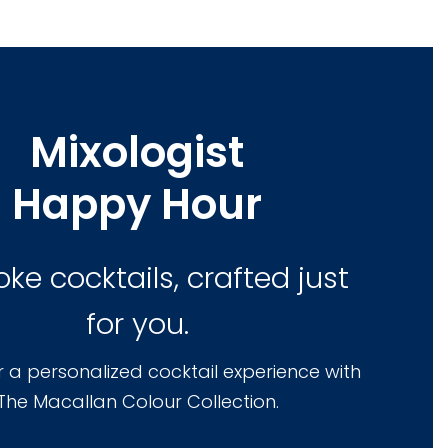
Mixologist
Happy Hour
ke cocktails, crafted just
for you.
or a personalized cocktail experience with
The Macallan Colour Collection.