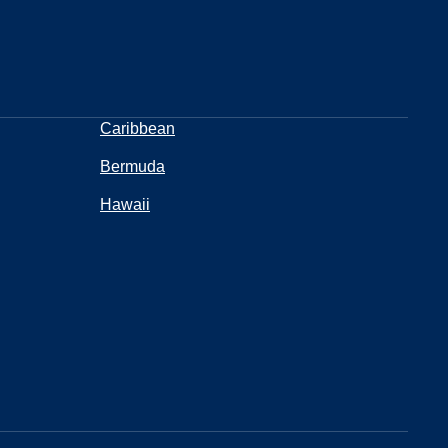
Caribbean
Bermuda
Hawaii