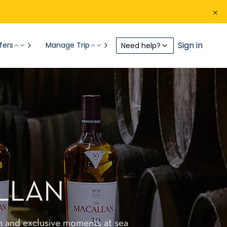
Sign in
fers
Manage Trip
Need help?
LLAN
n and exclusive moments at sea