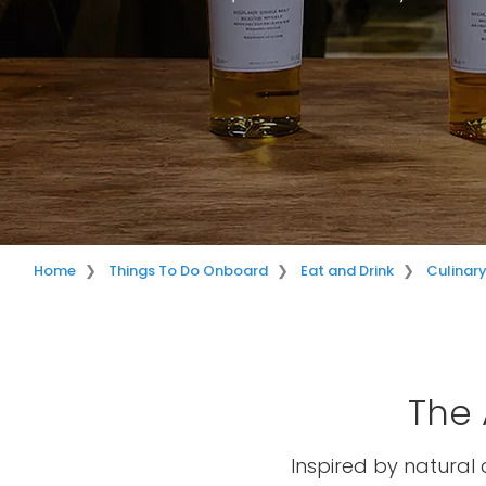
Home
Things To Do Onboard
Eat and Drink
Culinar
The 
Inspired by natural 