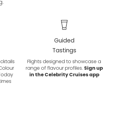
g.
Guided
Tastings
ktails
Flights designed to showcase a
Colour
range of flavour profiles.
Sign up
 Today
in the Celebrity Cruises app
times