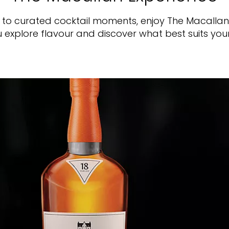
s to curated cocktail moments, enjoy The Macalla
 explore flavour and discover what best suits you