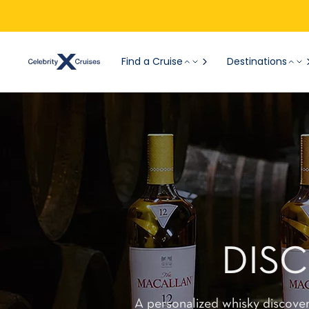
Find a Cruise
Destinations
DIS
A personalized whisky discove