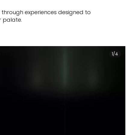
n through experiences designed to
r palate.
1/4