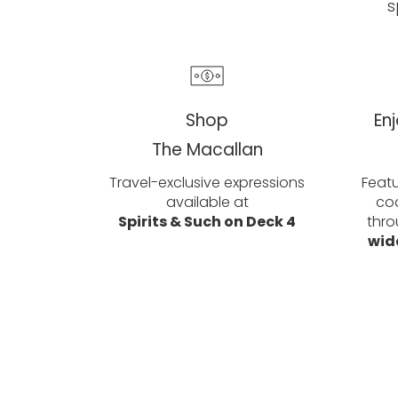
s
Shop
En
The Macallan
Travel-exclusive expressions
Featu
available at
coc
Spirits & Such on Deck 4
thro
wid