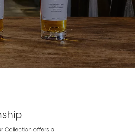
nship
r Collection offers a