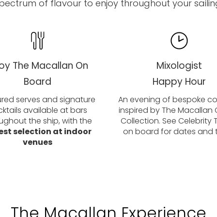
pectrum of flavour to enjoy throughout your sailin
joy The Macallan On
Mixologist
Board
Happy Hour
red serves and signature
An evening of bespoke coc
ktails available at bars
inspired by The Macallan 
ughout the ship, with the
Collection. See Celebrity
est selection at indoor
on board for dates and 
venues
The Macallan Experience