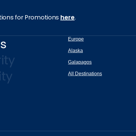
tions for Promotions
here
.
ns
Europe
Alaska
ity
Galapagos
ity
All Destinations