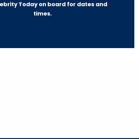
ebrity Today on board for dates and
times.