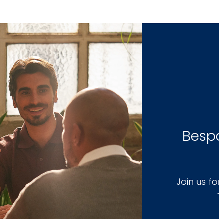
Bespo
Join us f