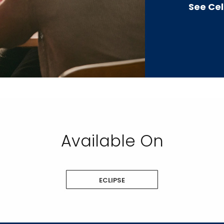
See Cel
Available On
ECLIPSE