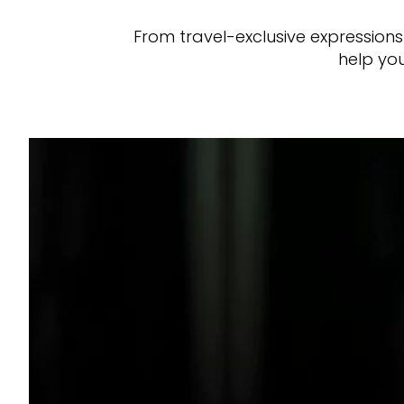
From travel-exclusive expression
help you