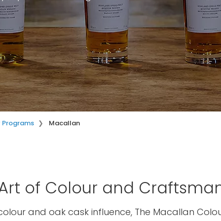
y Programs
Macallan
Art of Colour and Craftsma
colour and oak cask influence, The Macallan Colou