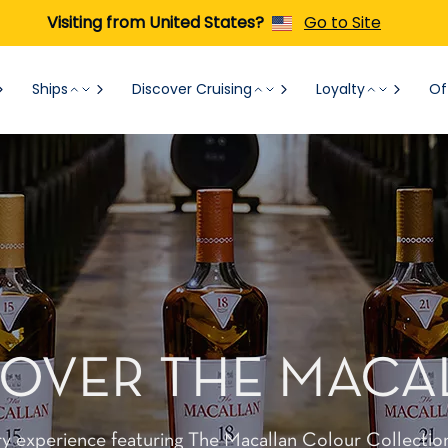
Visiting from United States?
Go to Site
Ships
Discover Cruising
Loyalty
Of
COVER THE MACA
ry experience featuring The Macallan Colour Collectio