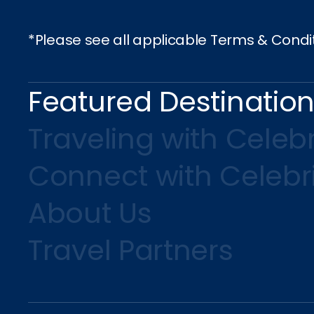
*Please see all applicable Terms & Condi
Featured Destinatio
Traveling with Celebr
Connect with Celebr
About Us
Travel Partners