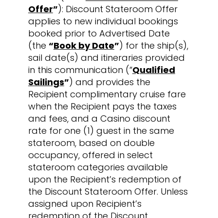
Offer
”
): Discount Stateroom Offer
applies to new individual bookings
booked prior to Advertised Date
(the
“
Book by Date
”
) for the ship(s),
sail date(s) and itineraries provided
in this communication (“
Qualified
Sailings
”
) and provides the
Recipient complimentary cruise fare
when the Recipient pays the taxes
and fees, and a Casino discount
rate for one (1) guest in the same
stateroom, based on double
occupancy, offered in select
stateroom categories available
upon the Recipient’s redemption of
the Discount Stateroom Offer. Unless
assigned upon Recipient’s
redemption of the Discount