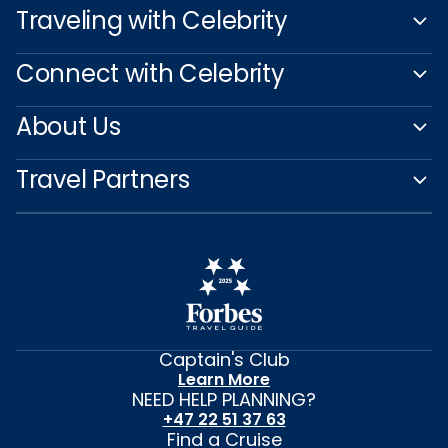
Traveling with Celebrity
Connect with Celebrity
About Us
Travel Partners
Captain's Club
Learn More
NEED HELP PLANNING?
+47 22 51 37 63
Find a Cruise