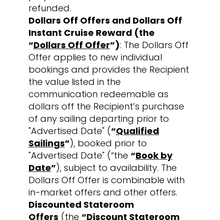
refunded.
Dollars Off Offers and Dollars Off
Instant Cruise Reward (the
“
Dollars Off Offer
”)
: The Dollars Off
Offer applies to new individual
bookings and provides the Recipient
the value listed in the
communication redeemable as
dollars off the Recipient’s purchase
of any sailing departing prior to
"Advertised Date" (
“
Qualified
Sailings
”
), booked prior to
"Advertised Date" (“the
“
Book by
Date
”
), subject to availability. The
Dollars Off Offer is combinable with
in-market offers and other offers.
Discounted Stateroom
Offers
(the
“
Discount Stateroom