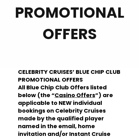
PROMOTIONAL
OFFERS
CELEBRITY CRUISES’ BLUE CHIP CLUB
PROMOTIONAL OFFERS
All Blue Chip Club Offers listed
below (the “
Casino Offers
”) are
applicable to NEW individual
bookings on Celebrity Cruises
made by the qualified player
named in the email, home
invitation and/or Instant Cruise