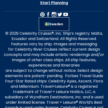
Start Planning
Sweden
© 2026 Celebrity Cruises®, Inc. Ship’s registry: Malta,
Ecuador and Switzerland. All Rights Reserved.
Features vary by ship. Images and messaging
for Celebrity River Cruises reflect current design
concepts and may include artistic renderings and/or
images of other class ships. All ship features,
experiences and itineraries
are subject to change without notice. Select design
elements are patent-pending. Forbes Travel Guide
Four-Star Rated ships: Celebrity Apex, Ascent, Flora
and Millennium. Travel+Leisure® is a registered
trademark of Travel + Leisure Holdco, LLC, a
subsidiary of Wyndham Destinations, Inc. and is used
under limited license. Travel + Leisure® World’s Best
Awards is used under license. Celebrity Cruises is not