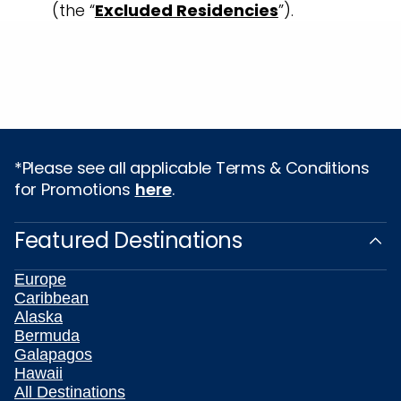
(the “
Excluded Residencies
”).
*Please see all applicable Terms & Conditions
for Promotions
here
.
Featured Destinations
Europe
Caribbean
Alaska
Bermuda
Galapagos
Hawaii
All Destinations