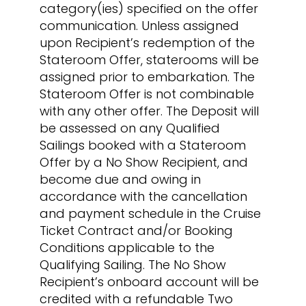
category(ies) specified on the offer
communication. Unless assigned
upon Recipient’s redemption of the
Stateroom Offer, staterooms will be
assigned prior to embarkation. The
Stateroom Offer is not combinable
with any other offer. The Deposit will
be assessed on any Qualified
Sailings booked with a Stateroom
Offer by a No Show Recipient, and
become due and owing in
accordance with the cancellation
and payment schedule in the Cruise
Ticket Contract and/or Booking
Conditions applicable to the
Qualifying Sailing. The No Show
Recipient’s onboard account will be
credited with a refundable Two