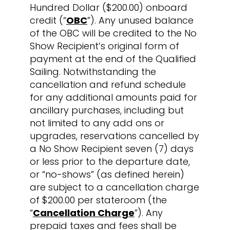
Hundred Dollar ($200.00) onboard
credit (“
OBC
”). Any unused balance
of the OBC will be credited to the No
Show Recipient’s original form of
payment at the end of the Qualified
Sailing. Notwithstanding the
cancellation and refund schedule
for any additional amounts paid for
ancillary purchases, including but
not limited to any add ons or
upgrades, reservations cancelled by
a No Show Recipient seven (7) days
or less prior to the departure date,
or “no-shows” (as defined herein)
are subject to a cancellation charge
of $200.00 per stateroom (the
“
Cancellation Charge
”). Any
prepaid taxes and fees shall be