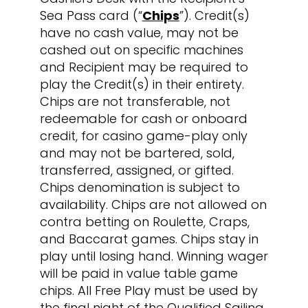
Sea Pass card (“
Chips
”). Credit(s)
have no cash value, may not be
cashed out on specific machines
and Recipient may be required to
play the Credit(s) in their entirety.
Chips are not transferable, not
redeemable for cash or onboard
credit, for casino game-play only
and may not be bartered, sold,
transferred, assigned, or gifted.
Chips denomination is subject to
availability. Chips are not allowed on
contra betting on Roulette, Craps,
and Baccarat games. Chips stay in
play until losing hand. Winning wager
will be paid in value table game
chips. All Free Play must be used by
the final night of the Qualified Sailing.