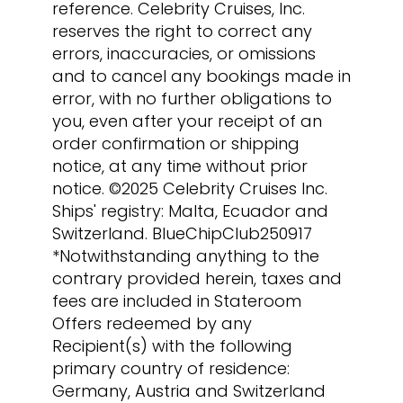
reference. Celebrity Cruises, Inc.
reserves the right to correct any
errors, inaccuracies, or omissions
and to cancel any bookings made in
error, with no further obligations to
you, even after your receipt of an
order confirmation or shipping
notice, at any time without prior
notice. ©2025 Celebrity Cruises Inc.
Ships' registry: Malta, Ecuador and
Switzerland. BlueChipClub250917
*Notwithstanding anything to the
contrary provided herein, taxes and
fees are included in Stateroom
Offers redeemed by any
Recipient(s) with the following
primary country of residence:
Germany, Austria and Switzerland