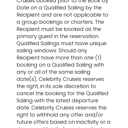
Cruises booked prior to the Book by
Date on a Qualified Sailing by the
Recipient and are not applicable to
a group bookings or charters. The
Recipient must be booked as the
primary guest in the reservation.
Qualified Sailings must have unique
sailing windows. Should any
Recipient have more than one (1)
booking on a Qualified Sailing with
any or all of the same sailing
date(s), Celebrity Cruises reserves
the right, in its sole discretion to
cancel the booking for the Qualified
Sailing with the latest departure
date. Celebrity Cruises reserves the
right to withhold any offer and/or
future offers based on inactivity or a