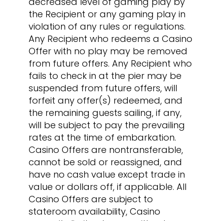
decreased level of gaming play by
the Recipient or any gaming play in
violation of any rules or regulations.
Any Recipient who redeems a Casino
Offer with no play may be removed
from future offers. Any Recipient who
fails to check in at the pier may be
suspended from future offers, will
forfeit any offer(s) redeemed, and
the remaining guests sailing, if any,
will be subject to pay the prevailing
rates at the time of embarkation.
Casino Offers are nontransferable,
cannot be sold or reassigned, and
have no cash value except trade in
value or dollars off, if applicable. All
Casino Offers are subject to
stateroom availability, Casino