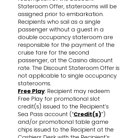
Stateroom Offer, staterooms will be
assigned prior to embarkation.
Recipients who sail as a single
passenger without a guest in a
double occupancy stateroom are
responsible for the payment of the
cruise fare for the second
passenger, at the Casino discount
rate. The Discount Stateroom Offer is
not applicable to single occupancy
staterooms.
Free Play
: Recipient may redeem
Free Play for promotional slot
credit(s) issued to the Recipient’s
Sea Pass account (“
Credit(s)
”)
and/or promotional table game
chips issued to the Recipient at the
Cashiers Desk with the Recipient’s