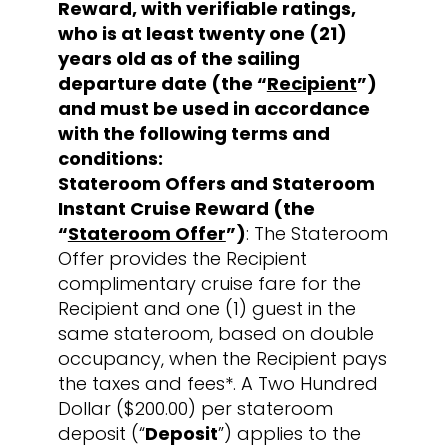
Reward, with verifiable ratings,
who is at least twenty one (21)
years old as of the sailing
departure date (the “
Recipient
”)
and must be used in accordance
with the following terms and
conditions:
Stateroom Offers and Stateroom
Instant Cruise Reward (the
“
Stateroom Offer
”)
: The Stateroom
Offer provides the Recipient
complimentary cruise fare for the
Recipient and one (1) guest in the
same stateroom, based on double
occupancy, when the Recipient pays
the taxes and fees*. A Two Hundred
Dollar ($200.00) per stateroom
deposit (“
Deposit
”) applies to the