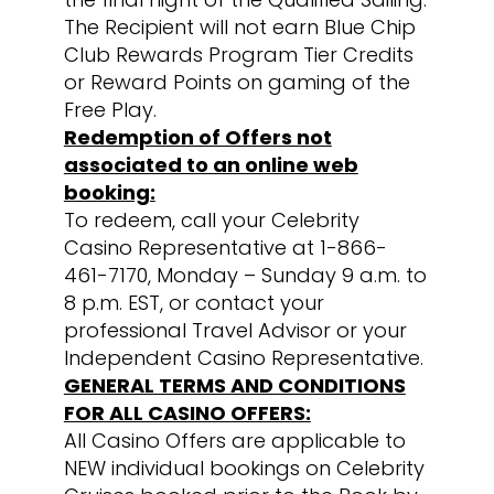
The Recipient will not earn Blue Chip
Club Rewards Program Tier Credits
or Reward Points on gaming of the
Free Play.
Redemption of Offers not
associated to an online web
booking:
To redeem, call your Celebrity
Casino Representative at 1-866-
461-7170, Monday – Sunday 9 a.m. to
8 p.m. EST, or contact your
professional Travel Advisor or your
Independent Casino Representative.
GENERAL TERMS AND CONDITIONS
FOR ALL CASINO OFFERS:
All Casino Offers are applicable to
NEW individual bookings on Celebrity