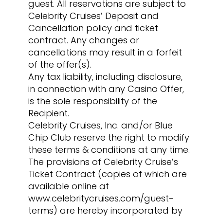
guest. All reservations are subject to
Celebrity Cruises’ Deposit and
Cancellation policy and ticket
contract. Any changes or
cancellations may result in a forfeit
of the offer(s).
Any tax liability, including disclosure,
in connection with any Casino Offer,
is the sole responsibility of the
Recipient.
Celebrity Cruises, Inc. and/or Blue
Chip Club reserve the right to modify
these terms & conditions at any time.
The provisions of Celebrity Cruise’s
Ticket Contract (copies of which are
available online at
www.celebritycruises.com/guest-
terms) are hereby incorporated by