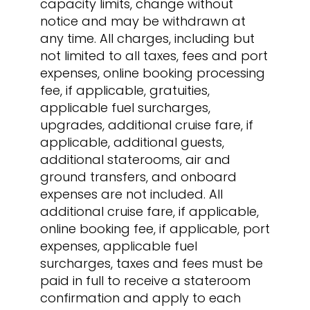
capacity limits, change without
notice and may be withdrawn at
any time. All charges, including but
not limited to all taxes, fees and port
expenses, online booking processing
fee, if applicable, gratuities,
applicable fuel surcharges,
upgrades, additional cruise fare, if
applicable, additional guests,
additional staterooms, air and
ground transfers, and onboard
expenses are not included. All
additional cruise fare, if applicable,
online booking fee, if applicable, port
expenses, applicable fuel
surcharges, taxes and fees must be
paid in full to receive a stateroom
confirmation and apply to each