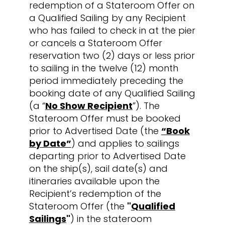
redemption of a Stateroom Offer on
a Qualified Sailing by any Recipient
who has failed to check in at the pier
or cancels a Stateroom Offer
reservation two (2) days or less prior
to sailing in the twelve (12) month
period immediately preceding the
booking date of any Qualified Sailing
(a “
No Show Recipient
”). The
Stateroom Offer must be booked
prior to Advertised Date (the
“Book
by Date”
) and applies to sailings
departing prior to Advertised Date
on the ship(s), sail date(s) and
itineraries available upon the
Recipient’s redemption of the
Stateroom Offer (the
"
Qualified
Sailings
"
) in the stateroom