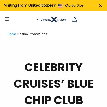
Visiting from United States?
Go to Site
Home
Casino Promotions
CELEBRITY
CRUISES’ BLUE
CHIP CLUB