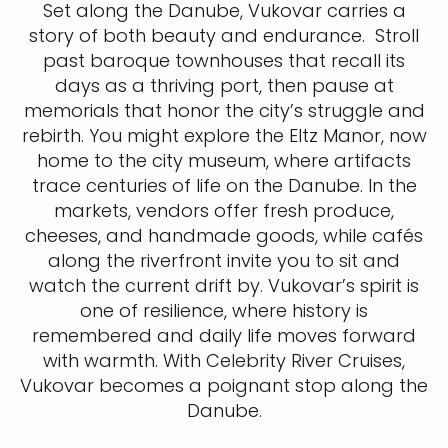
Set along the Danube, Vukovar carries a
story of both beauty and endurance. Stroll
past baroque townhouses that recall its
days as a thriving port, then pause at
memorials that honor the city’s struggle and
rebirth. You might explore the Eltz Manor, now
home to the city museum, where artifacts
trace centuries of life on the Danube. In the
markets, vendors offer fresh produce,
cheeses, and handmade goods, while cafés
along the riverfront invite you to sit and
watch the current drift by. Vukovar’s spirit is
one of resilience, where history is
remembered and daily life moves forward
with warmth. With Celebrity River Cruises,
Vukovar becomes a poignant stop along the
Danube.