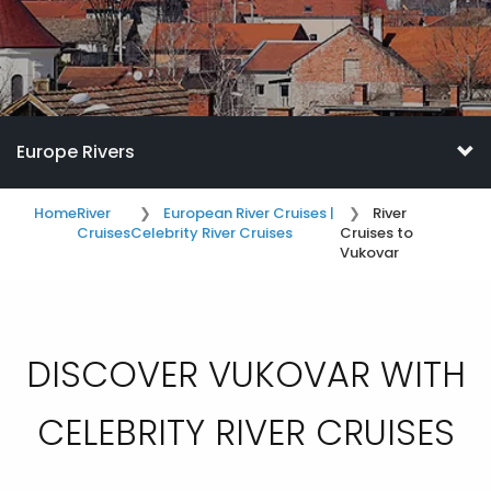
Europe Rivers
Home
River
European River Cruises |
River
Cruises
Celebrity River Cruises
Cruises to
Vukovar
DISCOVER VUKOVAR WITH
CELEBRITY RIVER CRUISES