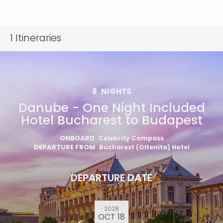
1
Itineraries
8
NIGHTS
Danube - One Night Included
Hotel Bucharest to Budapest
ONBOARD
Celebrity Compass
DEPARTURE FROM
Bucharest (Oltenita) Hotel
DEPARTURE DATE
2028
OCT 18