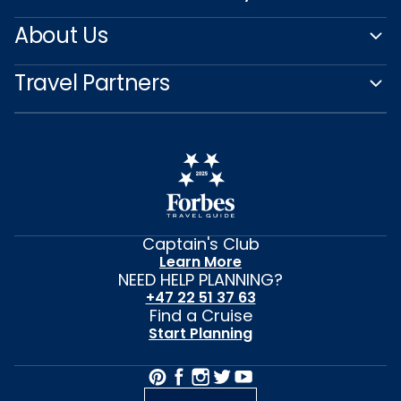
About Us
Travel Partners
Captain's Club
Learn More
NEED HELP PLANNING?
+47 22 51 37 63
Find a Cruise
Start Planning