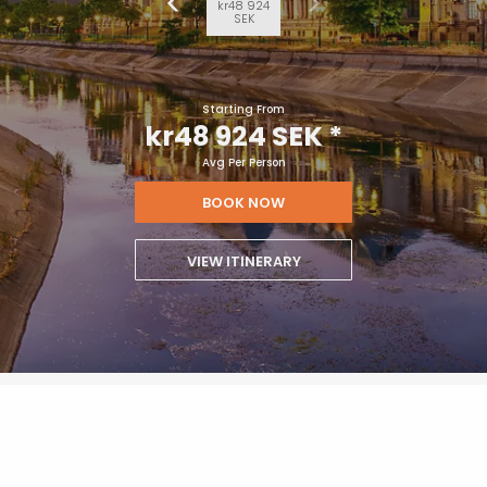
kr48 924
SEK
Starting From
kr48 924 SEK
*
Avg Per Person
BOOK NOW
VIEW ITINERARY