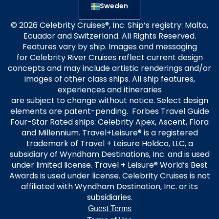
Sweden
© 2026 Celebrity Cruises®, Inc. Ship’s registry: Malta,
Ecuador and Switzerland. All Rights Reserved.
Features vary by ship. Images and messaging
for Celebrity River Cruises reflect current design
concepts and may include artistic renderings and/or
images of other class ships. All ship features,
experiences and itineraries
are subject to change without notice. Select design
elements are patent-pending. Forbes Travel Guide
Four-Star Rated ships: Celebrity Apex, Ascent, Flora
and Millennium. Travel+Leisure® is a registered
trademark of Travel + Leisure Holdco, LLC, a
subsidiary of Wyndham Destinations, Inc. and is used
under limited license. Travel + Leisure® World’s Best
Awards is used under license. Celebrity Cruises is not
affiliated with Wyndham Destination, Inc. or its
subsidiaries.
Guest Terms