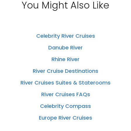
You Might Also Like
Celebrity River Cruises
Danube River
Rhine River
River Cruise Destinations
River Cruises Suites & Staterooms
River Cruises FAQs
Celebrity Compass
Europe River Cruises