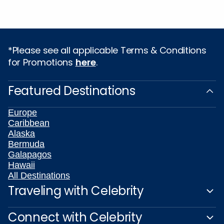
*Please see all applicable Terms & Conditions
for Promotions
here
.
Featured Destinations
Europe
Caribbean
Alaska
Bermuda
Galapagos
Hawaii
All Destinations
Traveling with Celebrity
Connect with Celebrity