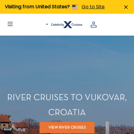
Visiting from United States?
Go to Site
RIVER CRUISES TO VUKOVAR,
CROATIA
VIEW RIVER CRUISES