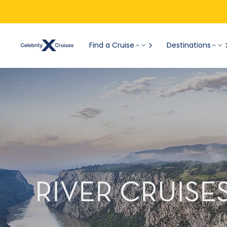
Find a Cruise
Destinations
RIVER CRUISE