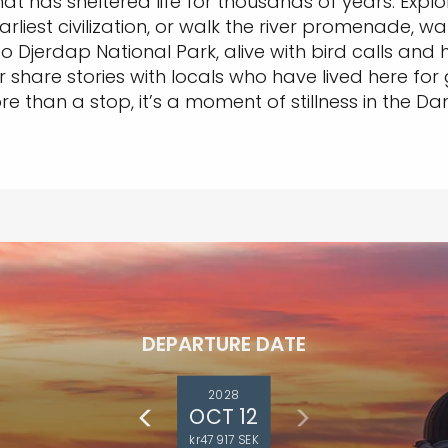
t has sheltered life for thousands of years. Explor
arliest civilization, or walk the river promenade, w
nto Djerdap National Park, alive with bird calls an
 share stories with locals who have lived here for g
re than a stop, it’s a moment of stillness in the D
DEPARTURE DATE
2028
OCT 12
kr47 917 SEK