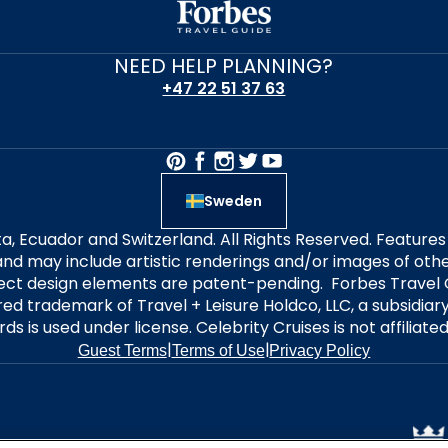
NEED HELP PLANNING?
+47 22 51 37 63
Sweden
alta, Ecuador and Switzerland. All Rights Reserved. Featur
nd may include artistic renderings and/or images of other
elect design elements are patent-pending. Forbes Travel 
ered trademark of Travel + Leisure Holdco, LLC, a subsidia
ds is used under license. Celebrity Cruises is not affiliate
|
|
Guest Terms
Terms of Use
Privacy Policy