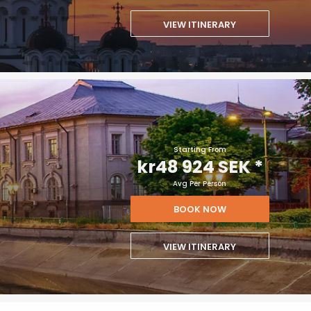
VIEW ITINERARY
Starting From
kr48 924 SEK
*
Avg Per Person
BOOK NOW
VIEW ITINERARY