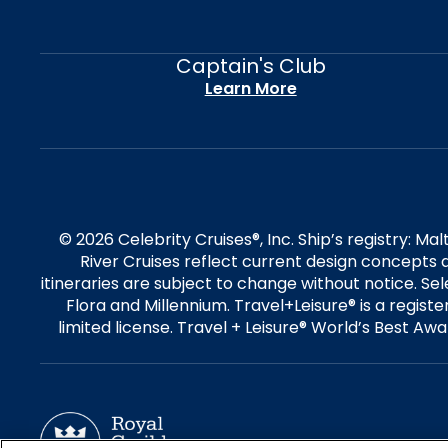
Captain's Club
Learn More
© 2026 Celebrity Cruises®, Inc. Ship’s registry: M
River Cruises reflect current design concepts a
itineraries are subject to change without notice. S
Flora and Millennium. Travel+Leisure® is a regist
limited license. Travel + Leisure® World’s Best Awar