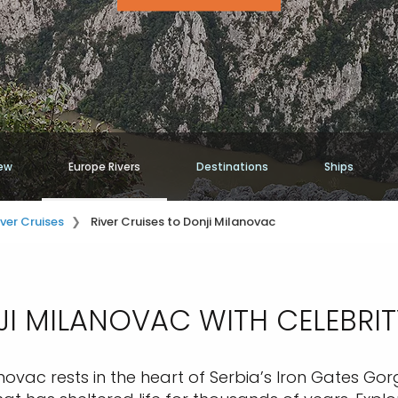
ew
Europe Rivers
Destinations
Ships
iver Cruises
River Cruises to Donji Milanovac
I MILANOVAC WITH CELEBRITY
ovac rests in the heart of Serbia’s Iron Gates Gor