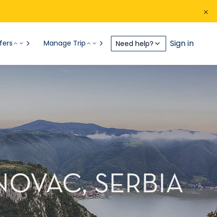
Sign in
fers
Manage Trip
Need help?
NOVAC, SERBIA