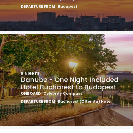
DEPARTURE FROM
Budapest
8
NIGHTS
Danube - One Night Included
Hotel Bucharest to Budapest
ONBOARD
Celebrity Compass
DEPARTURE FROM
Bucharest (Oltenita) Hotel