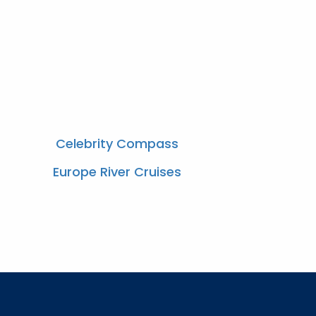
Celebrity Compass
Europe River Cruises