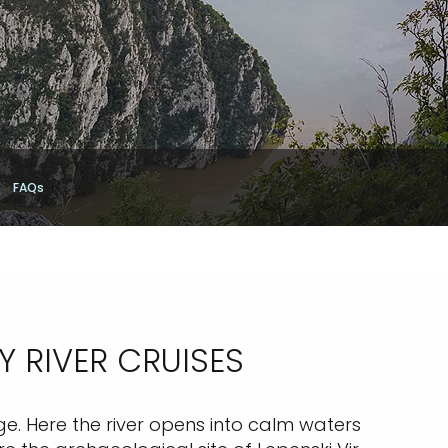
FAQs
 RIVER CRUISES
ge. Here the river opens into calm waters