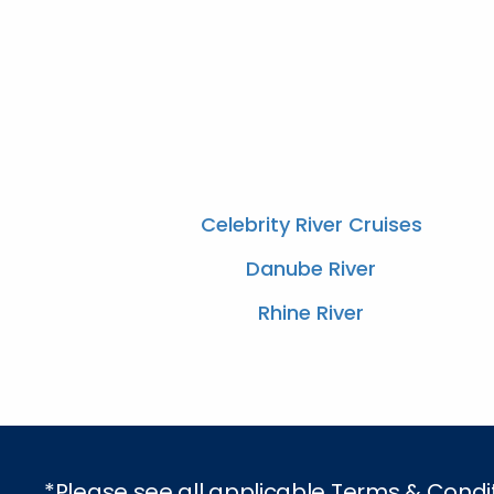
Celebrity River Cruises
Danube River
Rhine River
*Please see all applicable Terms & Condi