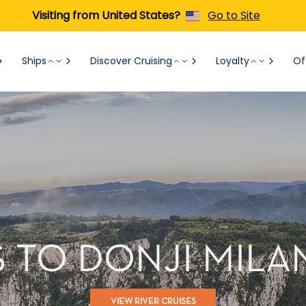
Visiting from United States?
Go to Site
Ships
Discover Cruising
Loyalty
Of
S TO DONJI MILA
VIEW RIVER CRUISES