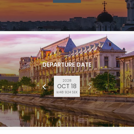
DEPARTURE DATE
2028
OCT 18
kr48 924 SEK