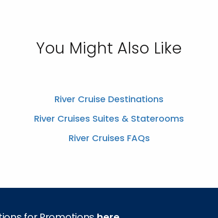
You Might Also Like
River Cruise Destinations
River Cruises Suites & Staterooms
River Cruises FAQs
tions for Promotions
here
.