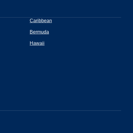
Caribbean
Bermuda
Hawaii