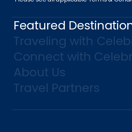
Featured Destinatio
Traveling with Celebr
Connect with Celebr
About Us
Travel Partners