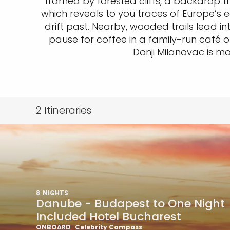
framed by forested cliffs, a backdrop tha
which reveals to you traces of Europe’s e
drift past. Nearby, wooded trails lead i
pause for coffee in a family-run café or
Donji Milanovac is mo
2
Itineraries
8
NIGHTS
Danube - Budapest to One Night
Included Hotel Bucharest
ONBOARD
Celebrity Compass