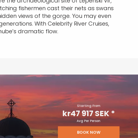
e the archaeological site of Lepenski Vir,
atching fishermen cast their nets as swans
d hidden views of the gorge. You may even
enerations. With Celebrity River Cruises,
anube’s dramatic flow.
Starting From
kr47 917 SEK
*
Avg Per Person
BOOK NOW