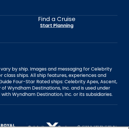
Find a Cruise
Start Planning
es vary by ship. Images and messaging for Celebrity
 class ships. All ship features, experiences and
Guide Four-Star Rated ships: Celebrity Apex, Ascent,
ry of Wyndham Destinations, Inc. and is used under
d with Wyndham Destination, Inc. or its subsidiaries.