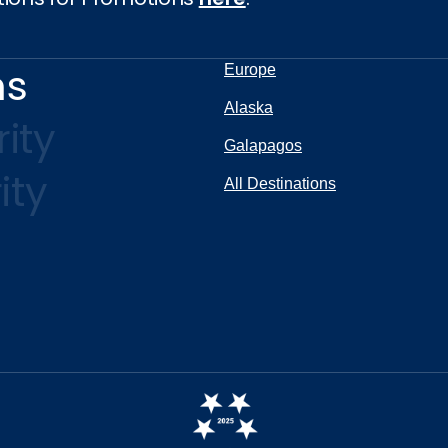
ns
Europe
Alaska
ity
Galapagos
ity
All Destinations