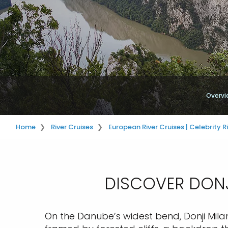
Overvi
Home
River Cruises
European River Cruises | Celebrity R
DISCOVER DONJ
On the Danube’s widest bend, Donji Milan