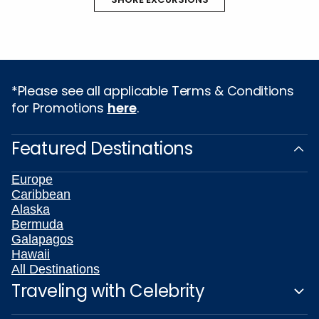
*Please see all applicable Terms & Conditions
for Promotions
here
.
Featured Destinations
Europe
Caribbean
Alaska
Bermuda
Galapagos
Hawaii
All Destinations
Traveling with Celebrity