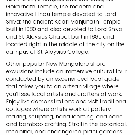
Gokarnath Temple, the modern and
innovative Hindu temple devoted to Lord
Shiva; the ancient Kadri Manjunath Temple,
built in 1080 and also devoted to Lord Shiva;
and St. Aloysius Chapel, built in 1885 and
located right in the middle of the city on the
campus of St. Aloysius College.
Other popular New Mangalore shore
excursions include an immersive cultural tour
conducted by an experienced local guide
that takes you to an artisan village where
you’ll see local artists and crafters at work.
Enjoy live demonstrations and visit traditional
cottages where artists work at pottery-
making, sculpting, hand looming, and cane
and bamboo crafting. Stroll in the botanical,
medicinal, and endangered plant gardens.