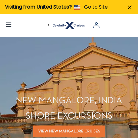
Visiting from United States?
Go to Site
NEW MANGALORE, INDIA
SHORE EXCURSIONS
VIEW NEW MANGALORE CRUISES