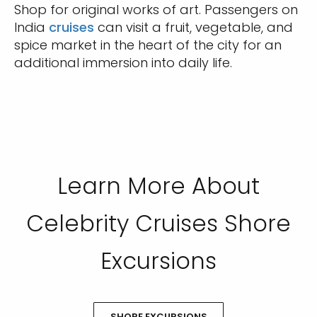
Shop for original works of art. Passengers on
India
cruises
can visit a fruit, vegetable, and
spice market in the heart of the city for an
additional immersion into daily life.
Learn More About
Celebrity Cruises Shore
Excursions
SHORE EXCURSIONS