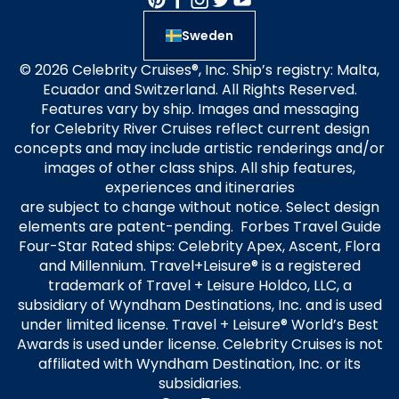
Sweden
© 2026 Celebrity Cruises®, Inc. Ship’s registry: Malta,
Ecuador and Switzerland. All Rights Reserved.
Features vary by ship. Images and messaging
for Celebrity River Cruises reflect current design
concepts and may include artistic renderings and/or
images of other class ships. All ship features,
experiences and itineraries
are subject to change without notice. Select design
elements are patent-pending. Forbes Travel Guide
Four-Star Rated ships: Celebrity Apex, Ascent, Flora
and Millennium. Travel+Leisure® is a registered
trademark of Travel + Leisure Holdco, LLC, a
subsidiary of Wyndham Destinations, Inc. and is used
under limited license. Travel + Leisure® World’s Best
Awards is used under license. Celebrity Cruises is not
affiliated with Wyndham Destination, Inc. or its
subsidiaries.