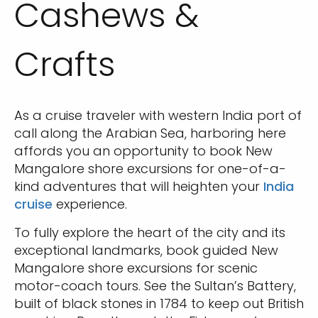
Cashews &
Crafts
As a cruise traveler with western India port of
call along the Arabian Sea, harboring here
affords you an opportunity to book New
Mangalore shore excursions for one-of-a-
kind adventures that will heighten your
India
cruise
experience.
To fully explore the heart of the city and its
exceptional landmarks, book guided New
Mangalore shore excursions for scenic
motor-coach tours. See the Sultan’s Battery,
built of black stones in 1784 to keep out British