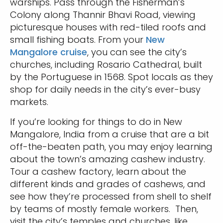
warships. Pass through the Fisherman’s
Colony along Thannir Bhavi Road, viewing
picturesque houses with red-tiled roofs and
small fishing boats. From your
New
Mangalore cruise
, you can see the city’s
churches, including Rosario Cathedral, built
by the Portuguese in 1568. Spot locals as they
shop for daily needs in the city’s ever-busy
markets.
If you’re looking for things to do in New
Mangalore, India from a cruise that are a bit
off-the-beaten path, you may enjoy learning
about the town’s amazing cashew industry.
Tour a cashew factory, learn about the
different kinds and grades of cashews, and
see how they’re processed from shell to shelf
by teams of mostly female workers. Then,
visit the city’s temples and churches, like