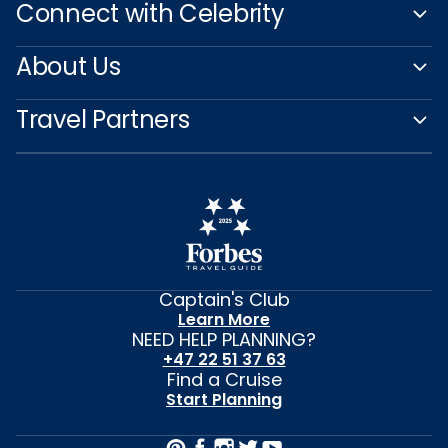
Connect with Celebrity
About Us
Travel Partners
Captain's Club
Learn More
NEED HELP PLANNING?
+47 22 51 37 63
Find a Cruise
Start Planning