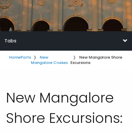
Tabs
Home
Ports
New
New Mangalore Shore
Mangalore Cruises
Excursions
New Mangalore
Shore Excursions: