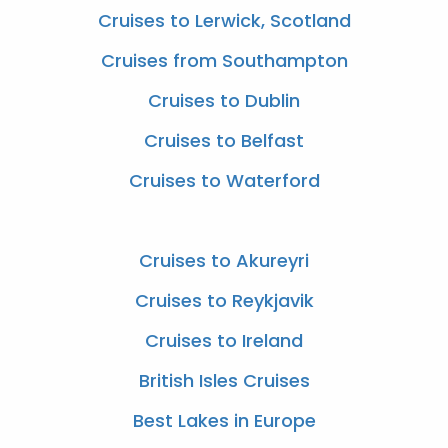
Cruises to Lerwick, Scotland
Cruises from Southampton
Cruises to Dublin
Cruises to Belfast
Cruises to Waterford
Cruises to Akureyri
Cruises to Reykjavik
Cruises to Ireland
British Isles Cruises
Best Lakes in Europe