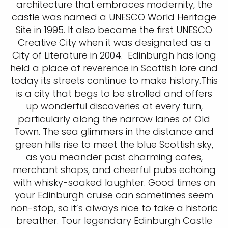
architecture that embraces modernity, the
castle was named a UNESCO World Heritage
Site in 1995. It also became the first UNESCO
Creative City when it was designated as a
City of Literature in 2004. Edinburgh has long
held a place of reverence in Scottish lore and
today its streets continue to make history.This
is a city that begs to be strolled and offers
up wonderful discoveries at every turn,
particularly along the narrow lanes of Old
Town. The sea glimmers in the distance and
green hills rise to meet the blue Scottish sky,
as you meander past charming cafes,
merchant shops, and cheerful pubs echoing
with whisky-soaked laughter. Good times on
your Edinburgh cruise can sometimes seem
non-stop, so it’s always nice to take a historic
breather. Tour legendary Edinburgh Castle