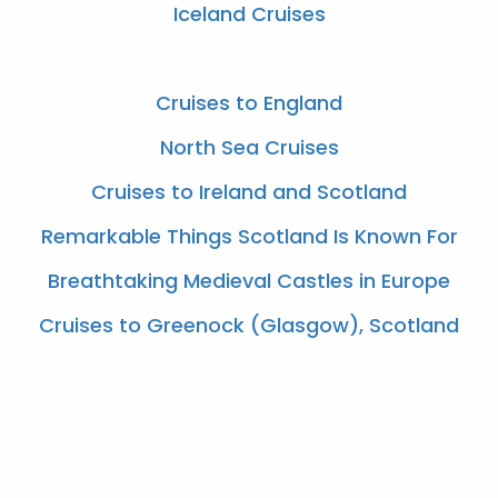
Iceland Cruises
Cruises to England
North Sea Cruises
Cruises to Ireland and Scotland
Remarkable Things Scotland Is Known For
Breathtaking Medieval Castles in Europe
Cruises to Greenock (Glasgow), Scotland