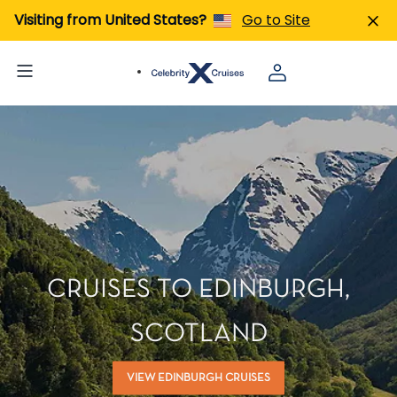
Visiting from United States?
Go to Site
CRUISES TO EDINBURGH,
SCOTLAND
VIEW EDINBURGH CRUISES