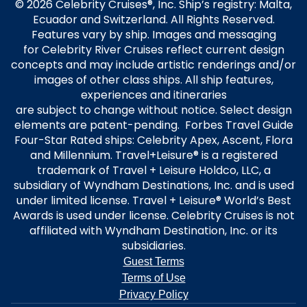
© 2026 Celebrity Cruises®, Inc. Ship’s registry: Malta,
Ecuador and Switzerland. All Rights Reserved.
Features vary by ship. Images and messaging
for Celebrity River Cruises reflect current design
concepts and may include artistic renderings and/or
images of other class ships. All ship features,
experiences and itineraries
are subject to change without notice. Select design
elements are patent-pending. Forbes Travel Guide
Four-Star Rated ships: Celebrity Apex, Ascent, Flora
and Millennium. Travel+Leisure® is a registered
trademark of Travel + Leisure Holdco, LLC, a
subsidiary of Wyndham Destinations, Inc. and is used
under limited license. Travel + Leisure® World’s Best
Awards is used under license. Celebrity Cruises is not
affiliated with Wyndham Destination, Inc. or its
subsidiaries.
Guest Terms
Terms of Use
Privacy Policy