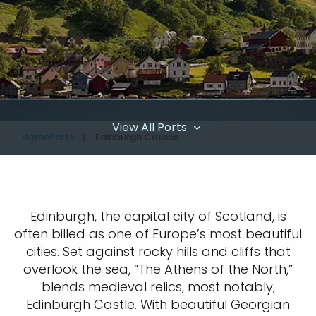
View All Ports
Home
Ports
Edinburgh Cruises
Edinburgh, the capital city of Scotland, is
often billed as one of Europe’s most beautiful
cities. Set against rocky hills and cliffs that
overlook the sea, “The Athens of the North,”
blends medieval relics, most notably,
Edinburgh Castle. With beautiful Georgian