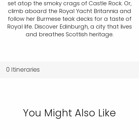
set atop the smoky crags of Castle Rock. Or,
climb aboard the Royal Yacht Britannia and
follow her Burmese teak decks for a taste of
Royal life. Discover Edinburgh, a city that lives
and breathes Scottish heritage.
0
Itineraries
You Might Also Like