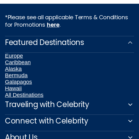
*Please see all applicable Terms & Conditions
for Promotions
here
.
Featured Destinations
Europe
Caribbean
Alaska
Bermuda
Galapagos
Hawaii
All Destinations
Traveling with Celebrity
Connect with Celebrity
About Us