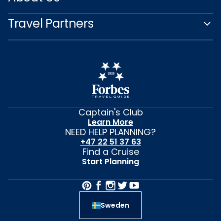
Travel Partners
Captain's Club
Learn More
NEED HELP PLANNING?
+47 22 51 37 63
Find a Cruise
Start Planning
Sweden