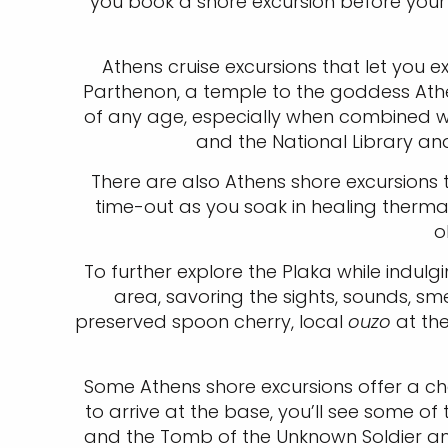
you book a shore excursion before you
Athens cruise excursions that let you e
Parthenon, a temple to the goddess Athen
of any age, especially when combined wi
and the National Library an
There are also Athens shore excursions t
time-out as you soak in healing thermal 
o
To further explore the Plaka while indulgi
area, savoring the sights, sounds, sme
preserved spoon cherry, local
ouzo
at the
Some Athens shore excursions offer a chan
to arrive at the base, you’ll see some of 
and the Tomb of the Unknown Soldier amo