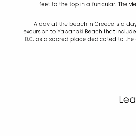
feet to the top in a funicular. The 
A day at the beach in Greece is a day
excursion to Yabanaki Beach that include
B.C. as a sacred place dedicated to the
Lea