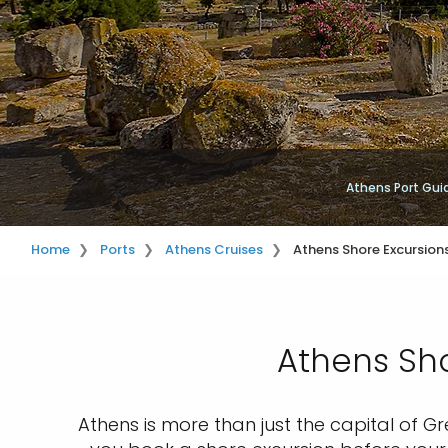
Athens Port Gui
Home
Ports
Athens Cruises
Athens Shore Excursion
Athens Sho
Athens is more than just the capital of Gr