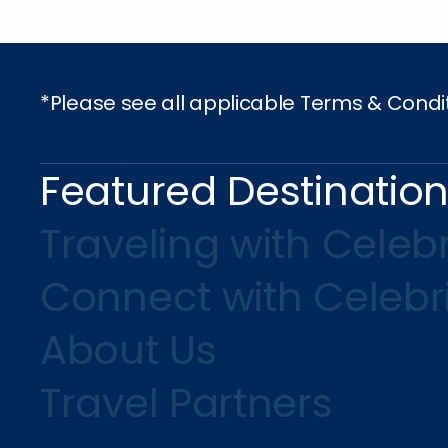
*Please see all applicable Terms & Condi
Featured Destinatio
Traveling with Celebr
Connect with Celebr
About Us
Travel Partners