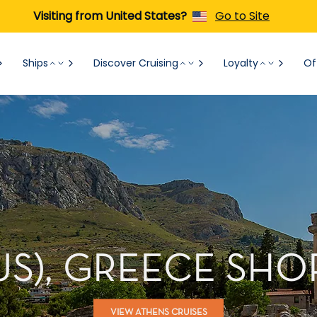
Visiting from United States?
Go to Site
Ships
Discover Cruising
Loyalty
Of
US), GREECE SH
VIEW ATHENS CRUISES