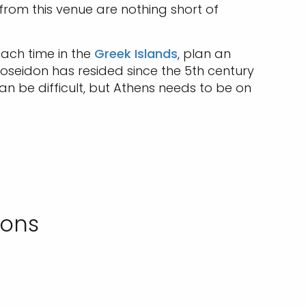
rom this venue are nothing short of
each time in the
Greek Islands
, plan an
oseidon has resided since the 5th century
n be difficult, but Athens needs to be on
ions