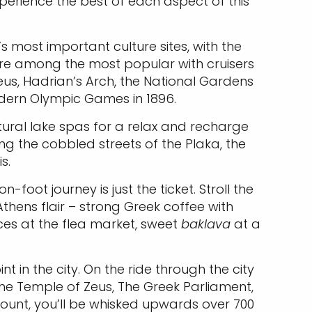
experience the best of each aspect of this
s most important culture sites, with the
 are among the most popular with cruisers
us, Hadrian’s Arch, the National Gardens
odern Olympic Games in 1896.
atural lake spas for a relax and recharge
ing the cobbled streets of the Plaka, the
s.
foot journey is just the ticket. Stroll the
Athens flair – strong Greek coffee with
pices at the flea market, sweet
baklava
at a
 in the city. On the ride through the city
g the Temple of Zeus, The Greek Parliament,
ount, you’ll be whisked upwards over 700