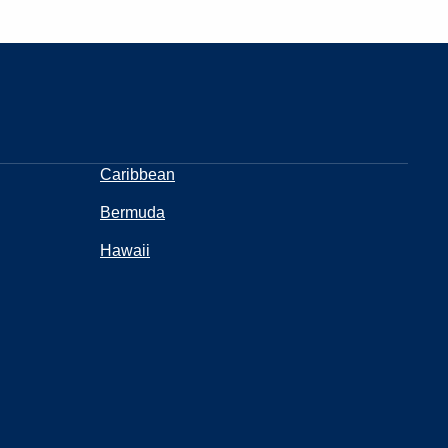
Caribbean
Bermuda
Hawaii