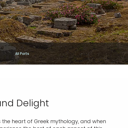
All Ports
and Delight
l as the heart of Greek mythology, and when