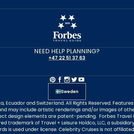
NEED HELP PLANNING?
+47 22 51 37 63
Sweden
alta, Ecuador and Switzerland. All Rights Reserved. Featur
nd may include artistic renderings and/or images of other
elect design elements are patent-pending. Forbes Travel 
ered trademark of Travel + Leisure Holdco, LLC, a subsidia
ds is used under license. Celebrity Cruises is not affiliate