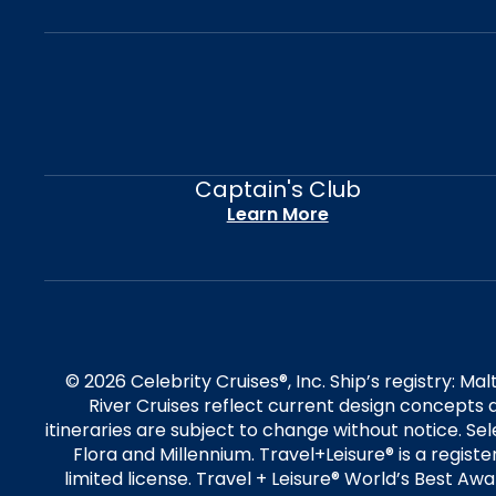
Captain's Club
Learn More
© 2026 Celebrity Cruises®, Inc. Ship’s registry: M
River Cruises reflect current design concepts a
itineraries are subject to change without notice. S
Flora and Millennium. Travel+Leisure® is a regist
limited license. Travel + Leisure® World’s Best Awar