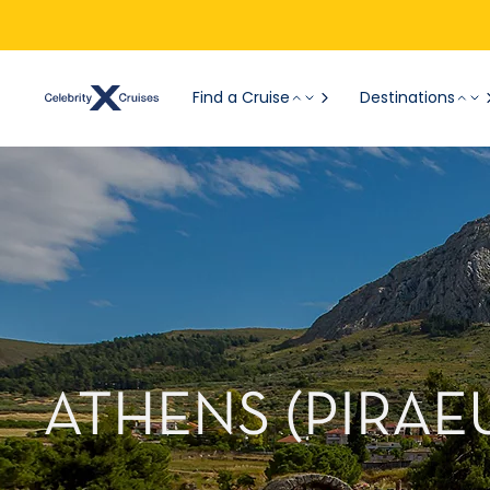
Find a Cruise
Destinations
ATHENS (PIRAE