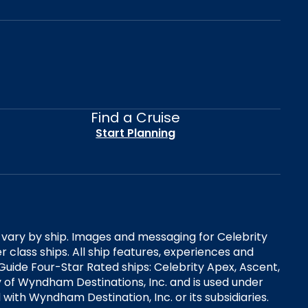
Find a Cruise
Start Planning
es vary by ship. Images and messaging for Celebrity
 class ships. All ship features, experiences and
Guide Four-Star Rated ships: Celebrity Apex, Ascent,
ry of Wyndham Destinations, Inc. and is used under
d with Wyndham Destination, Inc. or its subsidiaries.