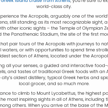
r
Greek Island cruise from Athens
, you’re sure to 
world-class city.
xperience the Acropolis, arguably one of the world’
a, still standing as its most recognizable sight,
th other iconic sights – the Temple of Olympian Ze
d the Panathenaic Stadium, the site of the first m
hat pair tours of the Acropolis with journeys to n
waters, or with opportunities to spend time stroll
ldest section of Athens, located under the Acropoli
ng all your senses, a guided and interactive food-on-
lls, and tastes of traditional Greek foods with an 
 city’s oldest distillery, typical Greek herbs and s
local grocer, and so much more.
ce to climb to Mount Lycabettus, the highest point
the most inspiring sights in all of Athens, includin
ng others. When you arrive at the base of the M