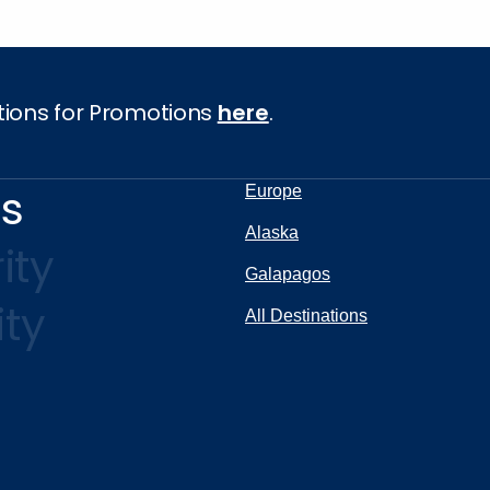
tions for Promotions
here
.
ns
Europe
Alaska
ity
Galapagos
ity
All Destinations