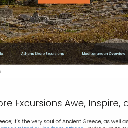
de
Athens Shore Excursions
Mediterranean Overview
s
re Excursions Awe, Inspire, 
eece; it’s the very soul of Ancient Greece, as wel