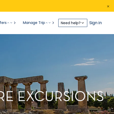
Sign in
fers
Manage Trip
Need help?
ORE EXCURSIONS