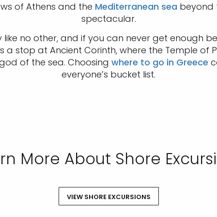
views of Athens and the
Mediterranean sea
beyond f
spectacular.
 like no other, and if you can never get enough b
s a stop at Ancient Corinth, where the Temple of P
 god of the sea. Choosing
where to go in Greece
ca
everyone’s bucket list.
rn More About Shore Excurs
VIEW SHORE EXCURSIONS