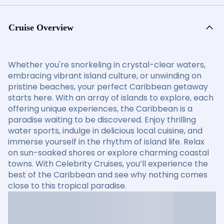
Cruise Overview
Whether you're snorkeling in crystal-clear waters,
embracing vibrant island culture, or unwinding on
pristine beaches, your perfect Caribbean getaway
starts here. With an array of islands to explore, each
offering unique experiences, the Caribbean is a
paradise waiting to be discovered. Enjoy thrilling
water sports, indulge in delicious local cuisine, and
immerse yourself in the rhythm of island life. Relax
on sun-soaked shores or explore charming coastal
towns. With Celebrity Cruises, you’ll experience the
best of the Caribbean and see why nothing comes
close to this tropical paradise.