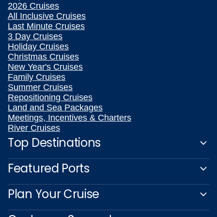
2026 Cruises
All Inclusive Cruises
Last Minute Cruises
3 Day Cruises
Holiday Cruises
Christmas Cruises
New Year's Cruises
Family Cruises
Summer Cruises
Repositioning Cruises
Land and Sea Packages
Meetings, Incentives & Charters
River Cruises
Top Destinations
Featured Ports
Plan Your Cruise