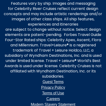
Features vary by ship. Images and messaging
for Celebrity River Cruises reflect current design
concepts and may include artistic renderings and/or
images of other class ships. All ship features,
experiences and itineraries
are subject to change without notice. Select design
elements are patent-pending. Forbes Travel Guide
Four-Star Rated ships: Celebrity Apex, Ascent, Flora
and Millennium. Travel+Leisure® is a registered
trademark of Travel + Leisure Holdco, LLC, a
subsidiary of Wyndham Destinations, Inc. and is used
under limited license. Travel + Leisure® World’s Best
Awards is used under license. Celebrity Cruises is not
affiliated with Wyndham Destination, Inc. or its
subsidiaries.
Guest Terms
Privacy Policy
Terms of Use
Careers
Modern Slavery Statement