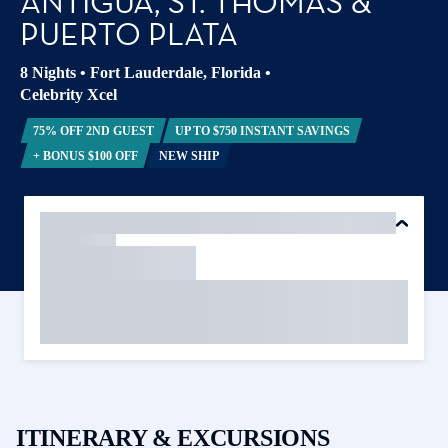
ANTIGUA, ST. THOMAS &
PUERTO PLATA
8 Nights
•
Fort Lauderdale, Florida
•
Celebrity Xcel
75% OFF 2ND GUEST
UP TO $750 INSTANT SAVINGS
+ BONUS $100 OFF
NEW SHIP
ITINERARY & EXCURSIONS