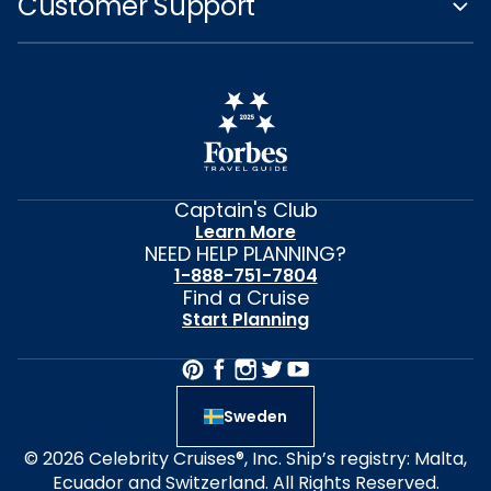
Customer Support
Captain's Club
Learn More
NEED HELP PLANNING?
1-888-751-7804
Find a Cruise
Start Planning
Sweden
© 2026 Celebrity Cruises®, Inc. Ship’s registry: Malta,
Ecuador and Switzerland. All Rights Reserved.