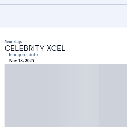
Your ship:
CELEBRITY XCEL
Inaugural date
Nov 18, 2025