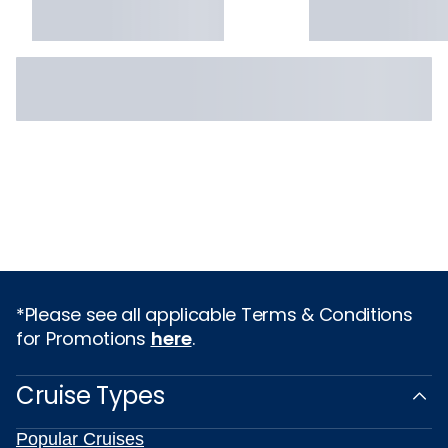
*Please see all applicable Terms & Conditions
for Promotions
here
.
Cruise Types
Popular Cruises