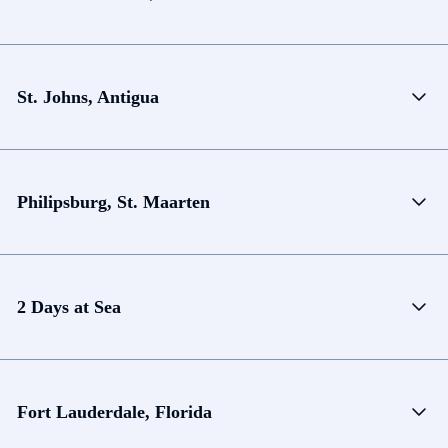
St. Johns, Antigua
Philipsburg, St. Maarten
2 Days at Sea
Fort Lauderdale, Florida