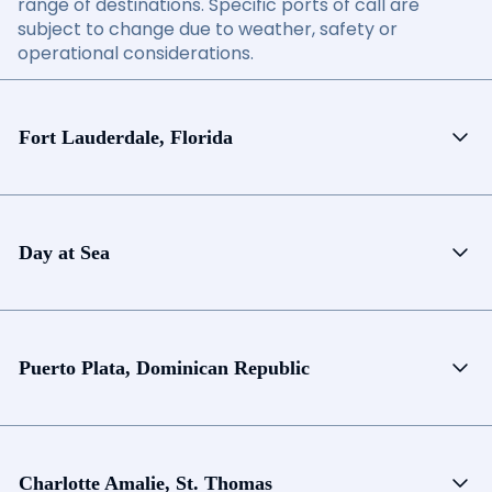
range of destinations. Specific ports of call are
subject to change due to weather, safety or
operational considerations.
Fort Lauderdale, Florida
Day at Sea
Puerto Plata, Dominican Republic
Charlotte Amalie, St. Thomas