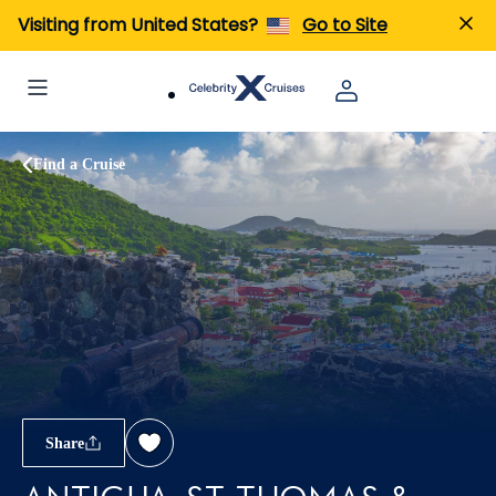
Visiting from United States?
Go to Site
Find a Cruise
Share