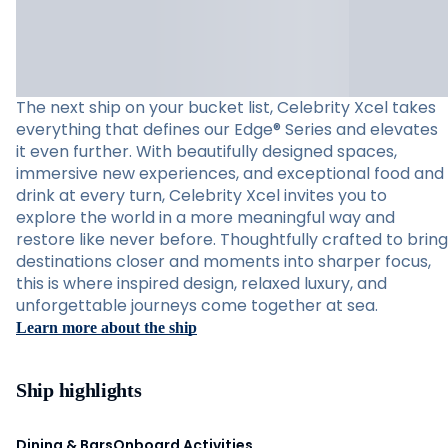
The next ship on your bucket list, Celebrity Xcel takes
everything that defines our Edge® Series and elevates
it even further. With beautifully designed spaces,
immersive new experiences, and exceptional food and
drink at every turn, Celebrity Xcel invites you to
explore the world in a more meaningful way and
restore like never before. Thoughtfully crafted to bring
destinations closer and moments into sharper focus,
this is where inspired design, relaxed luxury, and
unforgettable journeys come together at sea.
Learn more about the ship
Ship highlights
Dining & Bars
Onboard Activities