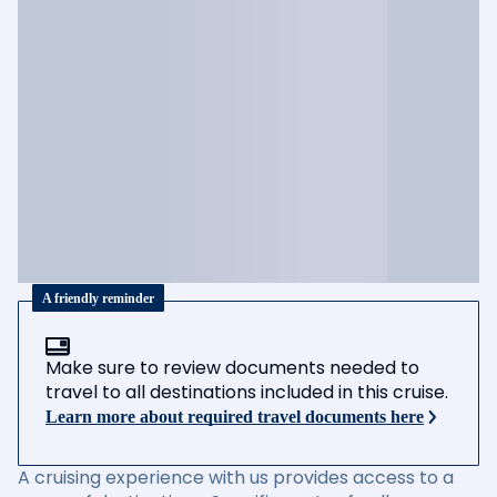
A friendly reminder
Make sure to review documents needed to
travel to all destinations included in this cruise.
Learn more about required travel documents here
A cruising experience with us provides access to a