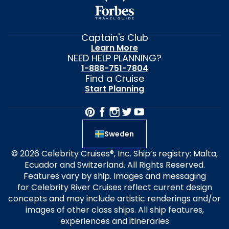
Captain's Club
Learn More
NEED HELP PLANNING?
1-888-751-7804
Find a Cruise
Start Planning
Sweden
© 2026 Celebrity Cruises®, Inc. Ship’s registry: Malta,
Ecuador and Switzerland. All Rights Reserved.
Features vary by ship. Images and messaging
for Celebrity River Cruises reflect current design
concepts and may include artistic renderings and/or
images of other class ships. All ship features,
experiences and itineraries