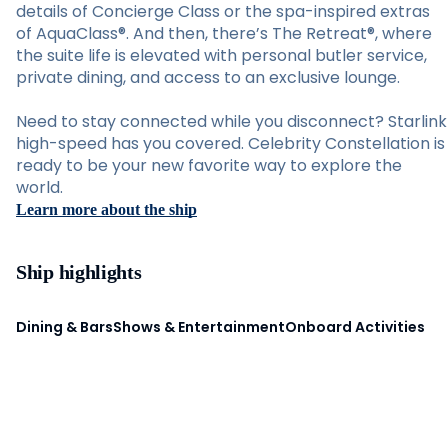
details of Concierge Class or the spa-inspired extras
of AquaClass®. And then, there’s The Retreat®, where
the suite life is elevated with personal butler service,
private dining, and access to an exclusive lounge.
Need to stay connected while you disconnect? Starlink
high-speed has you covered. Celebrity Constellation is
ready to be your new favorite way to explore the
world.
Learn more about the ship
Ship highlights
Dining & Bars
Shows & Entertainment
Onboard Activities