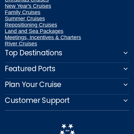
New Year's Cruises
Family Cruises
Summer Cruises
Repositioning Cruises
Land and Sea Packages
Meetings, Incentives & Charters
River Cruises
Top Destinations
Featured Ports
Plan Your Cruise
Customer Support