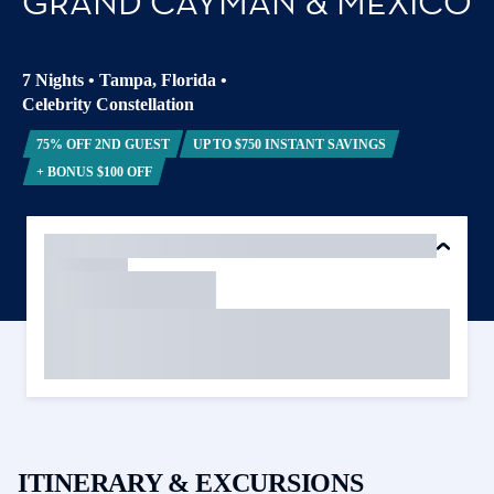
GRAND CAYMAN & MEXICO
7 Nights
•
Tampa, Florida
•
Celebrity Constellation
75% OFF 2ND GUEST
UP TO $750 INSTANT SAVINGS
+ BONUS $100 OFF
ITINERARY & EXCURSIONS