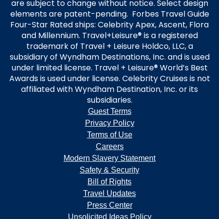
are subject to change without notice. Select design
elements are patent-pending. Forbes Travel Guide
Four-Star Rated ships: Celebrity Apex, Ascent, Flora
and Millennium. Travel+Leisure® is a registered
trademark of Travel + Leisure Holdco, LLC, a
subsidiary of Wyndham Destinations, Inc. and is used
under limited license. Travel + Leisure® World’s Best
Awards is used under license. Celebrity Cruises is not
affiliated with Wyndham Destination, Inc. or its
subsidiaries.
Guest Terms
Privacy Policy
Terms of Use
Careers
Modern Slavery Statement
Safety & Security
Bill of Rights
Travel Updates
Press Center
Unsolicited Ideas Policy