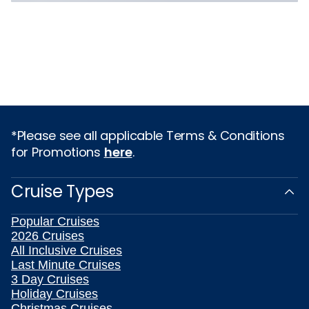
*Please see all applicable Terms & Conditions
for Promotions
here
.
Cruise Types
Popular Cruises
2026 Cruises
All Inclusive Cruises
Last Minute Cruises
3 Day Cruises
Holiday Cruises
Christmas Cruises