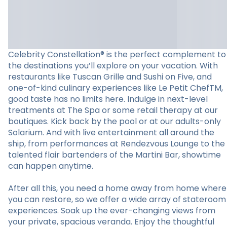
Celebrity Constellation® is the perfect complement to
the destinations you’ll explore on your vacation. With
restaurants like Tuscan Grille and Sushi on Five, and
one-of-kind culinary experiences like Le Petit ChefTM,
good taste has no limits here. Indulge in next-level
treatments at The Spa or some retail therapy at our
boutiques. Kick back by the pool or at our adults-only
Solarium. And with live entertainment all around the
ship, from performances at Rendezvous Lounge to the
talented flair bartenders of the Martini Bar, showtime
can happen anytime.
After all this, you need a home away from home where
you can restore, so we offer a wide array of stateroom
experiences. Soak up the ever-changing views from
your private, spacious veranda. Enjoy the thoughtful