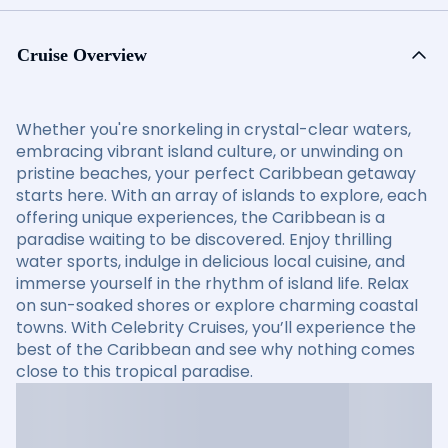
Cruise Overview
Whether you're snorkeling in crystal-clear waters,
embracing vibrant island culture, or unwinding on
pristine beaches, your perfect Caribbean getaway
starts here. With an array of islands to explore, each
offering unique experiences, the Caribbean is a
paradise waiting to be discovered. Enjoy thrilling
water sports, indulge in delicious local cuisine, and
immerse yourself in the rhythm of island life. Relax
on sun-soaked shores or explore charming coastal
towns. With Celebrity Cruises, you’ll experience the
best of the Caribbean and see why nothing comes
close to this tropical paradise.