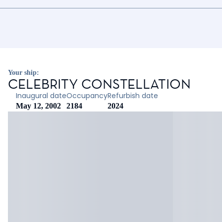
Your ship:
CELEBRITY CONSTELLATION
Inaugural date
Occupancy
Refurbish date
May 12, 2002
2184
2024