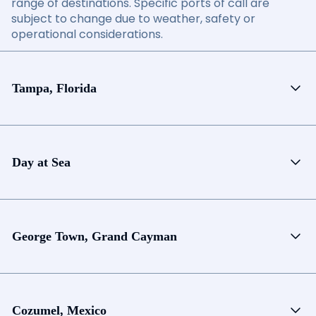
range of destinations. Specific ports of call are
subject to change due to weather, safety or
operational considerations.
Tampa, Florida
Day at Sea
George Town, Grand Cayman
Cozumel, Mexico