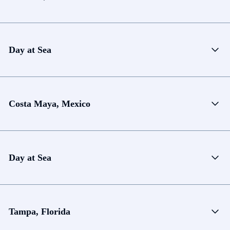
Day at Sea
Costa Maya, Mexico
Day at Sea
Tampa, Florida