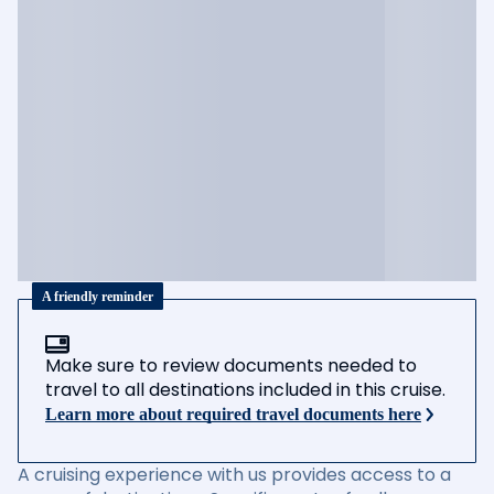
A friendly reminder
Make sure to review documents needed to
travel to all destinations included in this cruise.
Learn more about required travel documents here
A cruising experience with us provides access to a