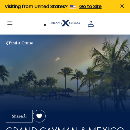
Visiting from United States?
Go to Site
Find a Cruise
Share