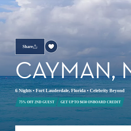
Share
CAYMAN, 
6 Nights
•
Fort Lauderdale, Florida
•
Celebrity Beyond
75% OFF 2ND GUEST
GET UP TO $650 ONBOARD CREDIT