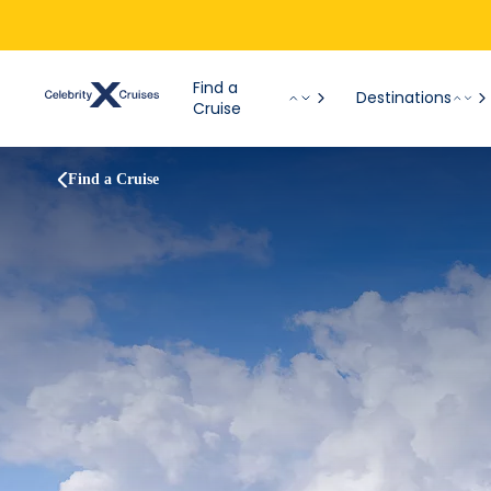
Find a
Destinations
Cruise
Find a Cruise