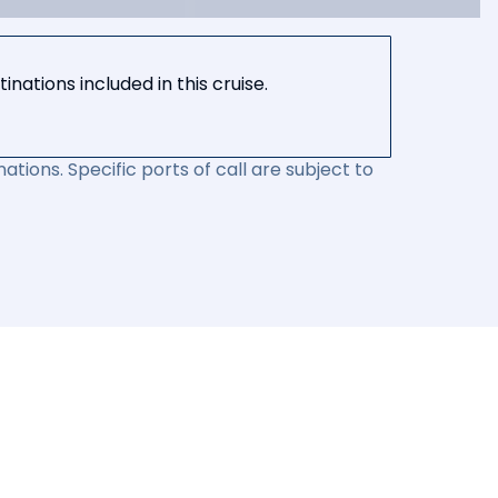
nations included in this cruise.
ations. Specific ports of call are subject to