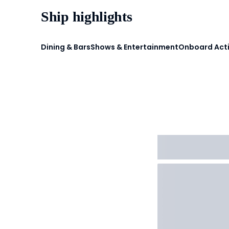
Ship highlights
Dining & Bars
Shows & Entertainment
Onboard Acti