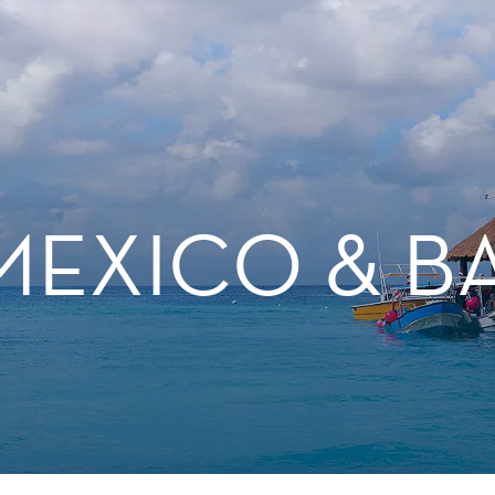
MEXICO & 