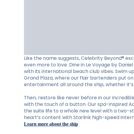
Like the name suggests, Celebrity Beyond® exc
even more to love. Dine in Le Voyage by Daniel 
with its international beach club vibes. Swim u
Grand Plaza, where our flair bartenders put on 
entertainment all around the ship, whether it’
Then, restore like never before in our incred
with the touch of a button. Our spa-inspired A
the suite life to a whole new level with a two-s
heart’s content with Starlink high-speed intern
Learn more about the ship