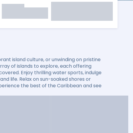
ant island culture, or unwinding on pristine
ay of islands to explore, each offering
overed. Enjoy thrilling water sports, indulge
sland life. Relax on sun-soaked shores or
xperience the best of the Caribbean and see