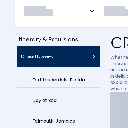
C
Itinerary & Excursions
Cruise Overview
Whether
beaches
unique e
in delic
Fort Lauderdale, Florida
explore
why not
Day at Sea
Falmouth, Jamaica