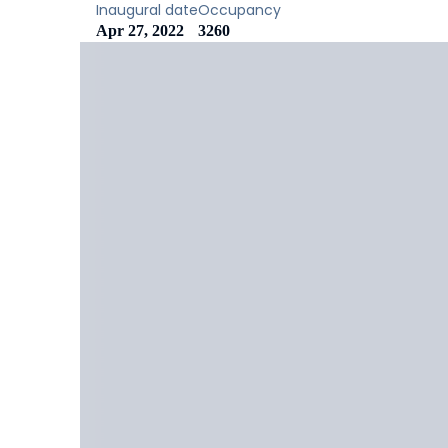
Inaugural date
Occupancy
Apr 27, 2022
3260