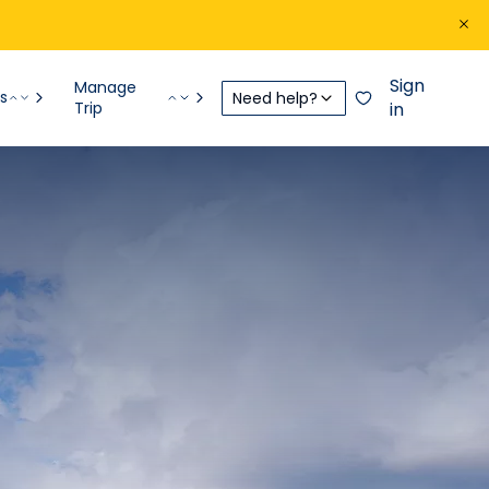
Sign
Manage
s
Need help?
Trip
in