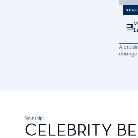
A frien
M
Le
A cruisi
change 
Your ship:
CELEBRITY B