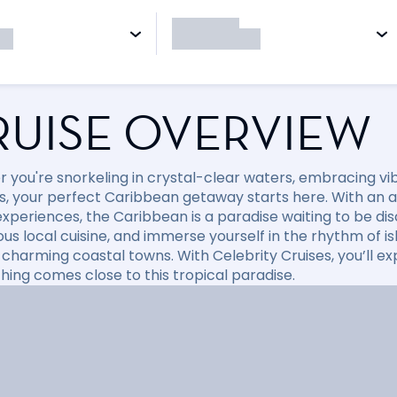
RUISE OVERVIEW
 you're snorkeling in crystal-clear waters, embracing vibr
, your perfect Caribbean getaway starts here. With an arr
xperiences, the Caribbean is a paradise waiting to be disc
ious local cuisine, and immerse yourself in the rhythm of i
 charming coastal towns. With Celebrity Cruises, you’ll e
hing comes close to this tropical paradise.