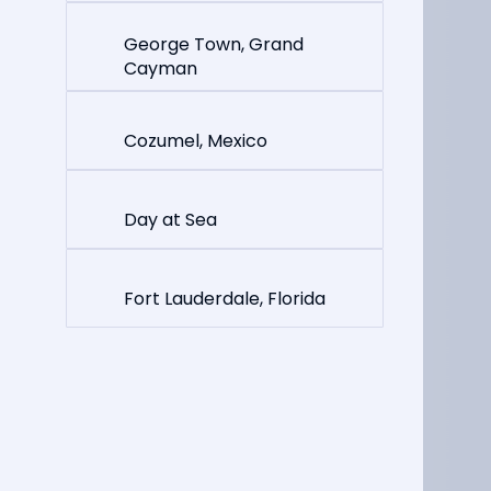
George Town, Grand
Cayman
Cozumel, Mexico
Day at Sea
Fort Lauderdale, Florida