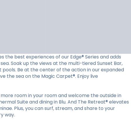
es the best experiences of our Edge® Series and adds
sea. Soak up the views at the multi-tiered Sunset Bar,
t pools. Be at the center of the action in our expanded
ove the sea on the Magic Carpet®. Enjoy live
ut more room in your room and welcome the outside in
ermal Suite and dining in Blu. And The Retreat® elevates
minae. Plus, you can surf, stream, and share to your
ry way.