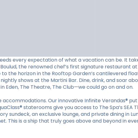
eeds every expectation of what a vacation can be. It tak
Boulud, the renowned chef’s first signature restaurant at 
p to the horizon in the Rooftop Garden’s cantilevered floa
nightly shows at the Martini Bar. Dine, drink, and soar ab
s in Eden, The Theatre, The Club—we could go on and on.
ible accommodations. Our innovative Infinite Verandas® p
quaClass® staterooms give you access to The Spa’s SEA Th
tory sundeck, an exclusive lounge, and private dining in Lu
et. This is a ship that truly goes above and beyond in eve