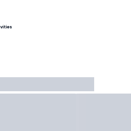
vities