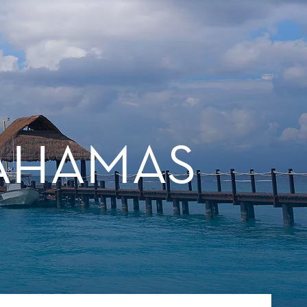
BAHAMAS