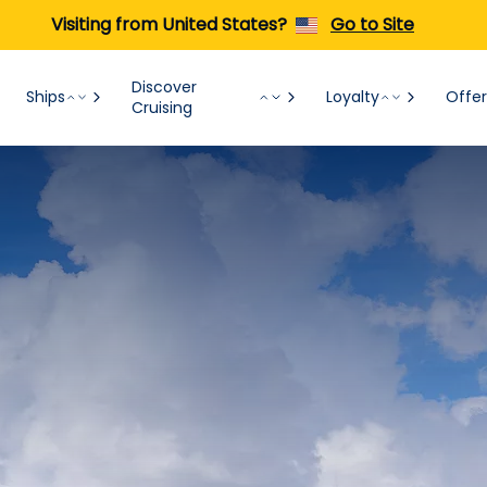
Visiting from United States?
Go to Site
Discover
Ships
Loyalty
Offer
Cruising