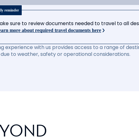
dly reminder
ake sure to review documents needed to travel to all desti
arn more about required travel documents here
ng experience with us provides access to a range of destin
due to weather, safety or operational considerations.
EYOND