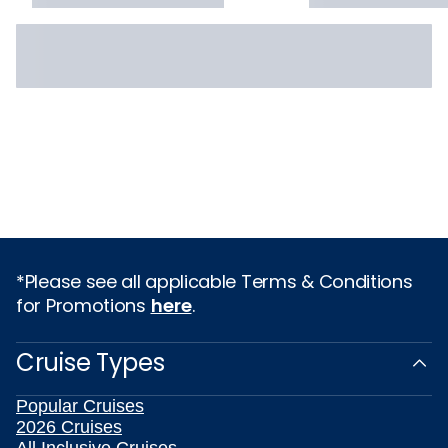
*Please see all applicable Terms & Conditions
for Promotions
here
.
Cruise Types
Popular Cruises
2026 Cruises