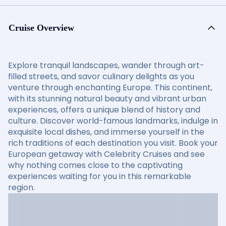
Cruise Overview
Explore tranquil landscapes, wander through art-
filled streets, and savor culinary delights as you
venture through enchanting Europe. This continent,
with its stunning natural beauty and vibrant urban
experiences, offers a unique blend of history and
culture. Discover world-famous landmarks, indulge in
exquisite local dishes, and immerse yourself in the
rich traditions of each destination you visit. Book your
European getaway with Celebrity Cruises and see
why nothing comes close to the captivating
experiences waiting for you in this remarkable
region.