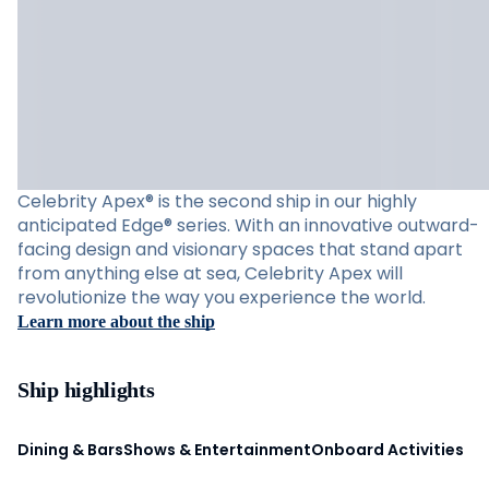
Celebrity Apex® is the second ship in our highly
anticipated Edge® series. With an innovative outward-
facing design and visionary spaces that stand apart
from anything else at sea, Celebrity Apex will
revolutionize the way you experience the world.
Learn more about the ship
Ship highlights
Dining & Bars
Shows & Entertainment
Onboard Activities