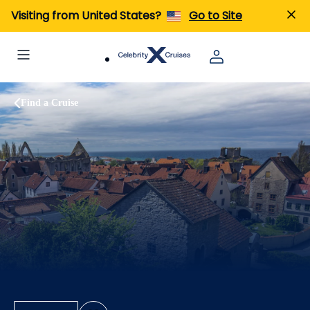
Visiting from United States?
Go to Site
Find a Cruise