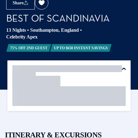
Share
BEST OF SCANDINAVIA
13 Nights
•
Southampton, England
•
Celebrity Apex
75% OFF 2ND GUEST
UP TO $650 INSTANT SAVINGS
ITINERARY & EXCURSIONS