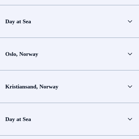
Day at Sea
Oslo, Norway
Kristiansand, Norway
Day at Sea