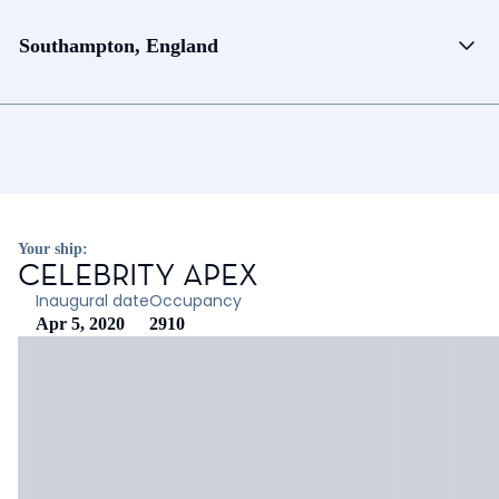
Southampton, England
Your ship:
CELEBRITY APEX
Inaugural date
Occupancy
Apr 5, 2020
2910