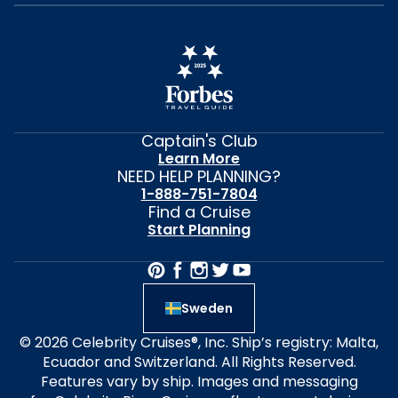
Captain's Club
Learn More
NEED HELP PLANNING?
1-888-751-7804
Find a Cruise
Start Planning
Sweden
© 2026 Celebrity Cruises®, Inc. Ship’s registry: Malta,
Ecuador and Switzerland. All Rights Reserved.
Features vary by ship. Images and messaging