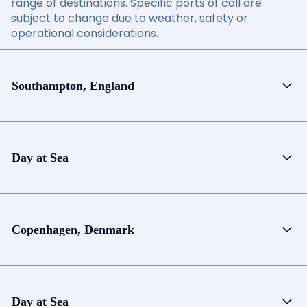
range of destinations. Specific ports of call are
subject to change due to weather, safety or
operational considerations.
Southampton, England
Day at Sea
Copenhagen, Denmark
Day at Sea