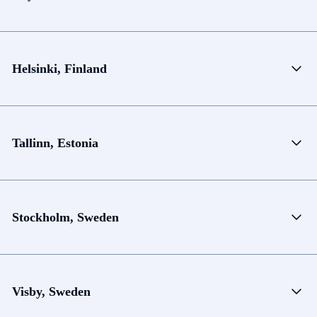
Helsinki, Finland
Tallinn, Estonia
Stockholm, Sweden
Visby, Sweden