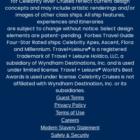
for Celebrity River Cruises reflect current design
concepts and may include artistic renderings and/or
images of other class ships. All ship features,
experiences and itineraries
are subject to change without notice. Select design
elements are patent-pending. Forbes Travel Guide
Four-Star Rated ships: Celebrity Apex, Ascent, Flora
and Millennium. Travel+Leisure® is a registered
trademark of Travel + Leisure Holdco, LLC, a
subsidiary of Wyndham Destinations, Inc. and is used
under limited license. Travel + Leisure® World’s Best
Awards is used under license. Celebrity Cruises is not
affiliated with Wyndham Destination, Inc. or its
subsidiaries.
Guest Terms
Privacy Policy
Terms of Use
Careers
Modern Slavery Statement
Safety & Security