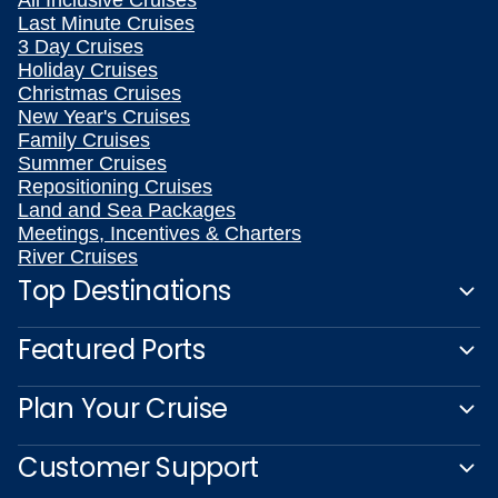
All Inclusive Cruises
Last Minute Cruises
3 Day Cruises
Holiday Cruises
Christmas Cruises
New Year's Cruises
Family Cruises
Summer Cruises
Repositioning Cruises
Land and Sea Packages
Meetings, Incentives & Charters
River Cruises
Top Destinations
Featured Ports
Plan Your Cruise
Customer Support