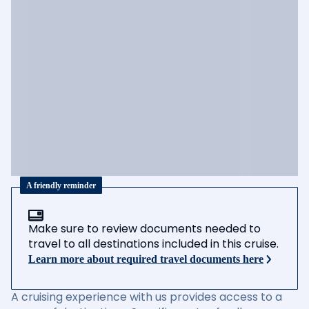
A friendly reminder
Make sure to review documents needed to
travel to all destinations included in this cruise.
Learn more about required travel documents here
A cruising experience with us provides access to a