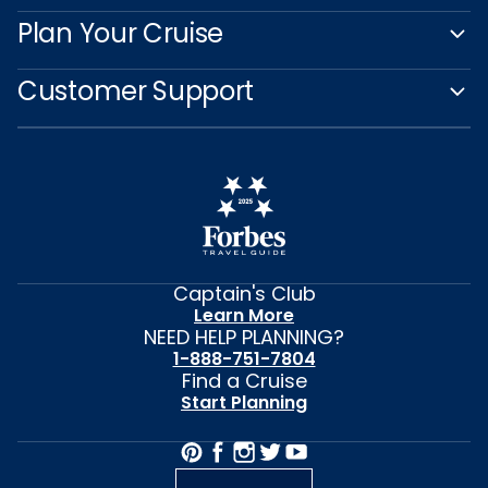
Plan Your Cruise
Customer Support
Captain's Club
Learn More
NEED HELP PLANNING?
1-888-751-7804
Find a Cruise
Start Planning