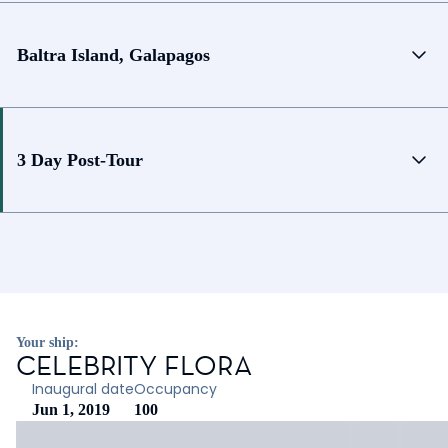
Baltra Island, Galapagos
3 Day Post-Tour
Your ship:
CELEBRITY FLORA
Inaugural date
Occupancy
Jun 1, 2019
100