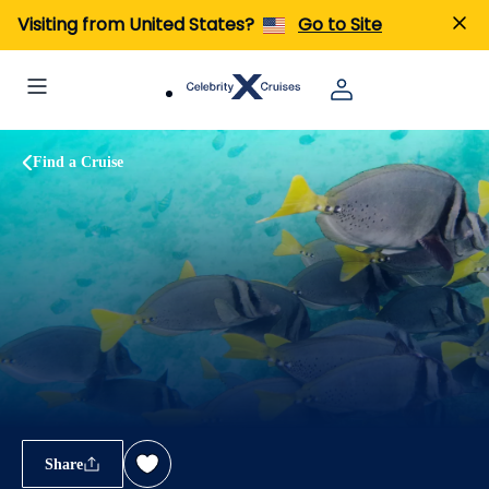
Visiting from United States?
Go to Site
Find a Cruise
Share