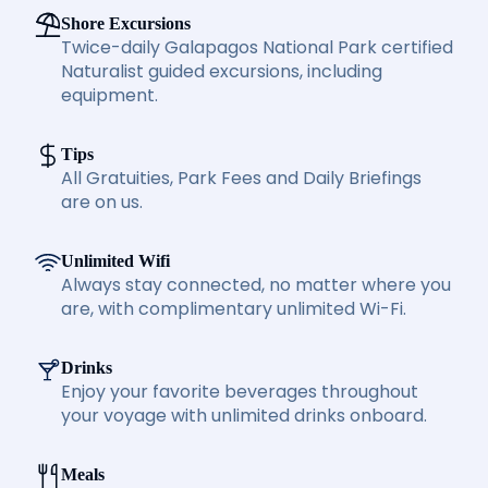
Shore Excursions
Twice-daily Galapagos National Park certified
Naturalist guided excursions, including
equipment.
Tips
All Gratuities, Park Fees and Daily Briefings
are on us.
Unlimited Wifi
Always stay connected, no matter where you
are, with complimentary unlimited Wi-Fi.
Drinks
Enjoy your favorite beverages throughout
your voyage with unlimited drinks onboard.
Meals