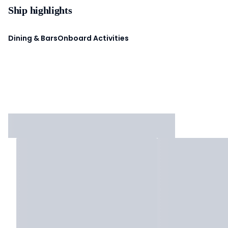
Ship highlights
Dining & Bars
Onboard Activities