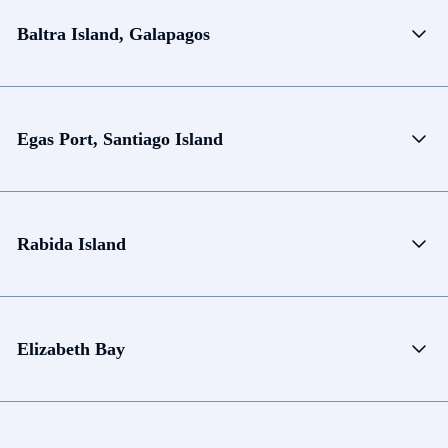
Baltra Island, Galapagos
Egas Port, Santiago Island
Rabida Island
Elizabeth Bay