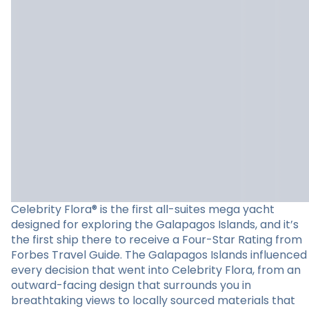
Celebrity Flora® is the first all-suites mega yacht
designed for exploring the Galapagos Islands, and it’s
the first ship there to receive a Four-Star Rating from
Forbes Travel Guide. The Galapagos Islands influenced
every decision that went into Celebrity Flora, from an
outward-facing design that surrounds you in
breathtaking views to locally sourced materials that