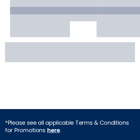
*Please see all applicable Terms & Conditions
for Promotions
here
.