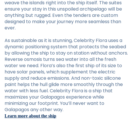
weave the islands right into the ship itself. The suites
ensure your stay in this unspoiled archipelago will be
anything but rugged. Even the tenders are custom
designed to make your journey more seamless than
ever.
As sustainable as it is stunning, Celebrity Flora uses a
dynamic positioning system that protects the seabed
by allowing the ship to stay on station without anchors.
Reverse osmosis turns sea water into all the fresh
water we need. Flora’s also the first ship of its size to
have solar panels, which supplement the electric
supply and reduce emissions. And non-toxic silicone
paint helps the hull glide more smoothly through the
water with less fuel. Celebrity Flora is a ship that
maximizes your Galapagos experience while
minimizing our footprint. You’ll never want to
Galapagos any other way.
Learn more about the ship