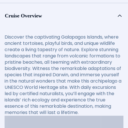
Cruise Overview
Discover the captivating Galapagos Islands, where
ancient tortoises, playful birds, and unique wildlife
create a living tapestry of nature. Explore stunning
landscapes that range from volcanic formations to
pristine beaches, all teeming with extraordinary
biodiversity. Witness the remarkable adaptations of
species that inspired Darwin, and immerse yourself
in the natural wonders that make this archipelago a
UNESCO World Heritage site. With daily excursions
led by certified naturalists, you’ll engage with the
islands’ rich ecology and experience the true
essence of this remarkable destination, making
memories that will last a lifetime.