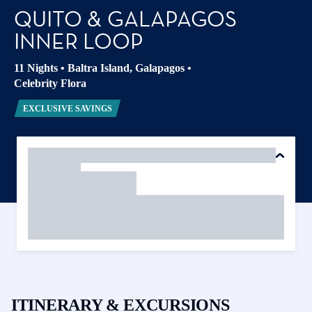
QUITO & GALAPAGOS
INNER LOOP
11 Nights
•
Baltra Island, Galapagos
•
Celebrity Flora
EXCLUSIVE SAVINGS
ITINERARY & EXCURSIONS