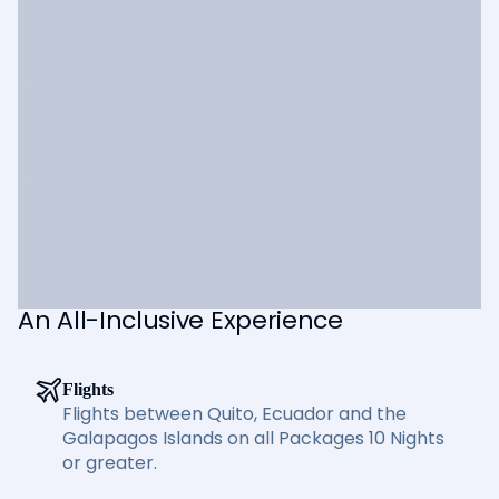
An All-Inclusive Experience
Flights
Flights between Quito, Ecuador and the
Galapagos Islands on all Packages 10 Nights
or greater.