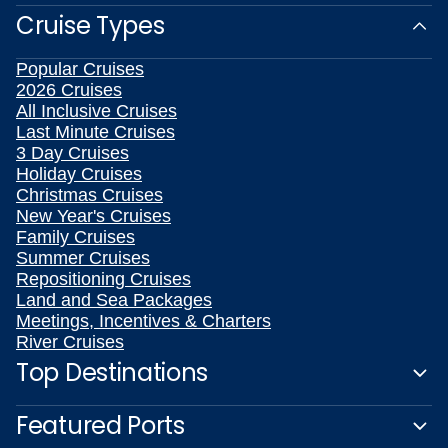
Cruise Types
Popular Cruises
2026 Cruises
All Inclusive Cruises
Last Minute Cruises
3 Day Cruises
Holiday Cruises
Christmas Cruises
New Year's Cruises
Family Cruises
Summer Cruises
Repositioning Cruises
Land and Sea Packages
Meetings, Incentives & Charters
River Cruises
Top Destinations
Featured Ports