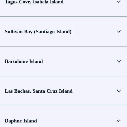
Tagus Cove, Isabela Island
Sullivan Bay (Santiago Island)
Bartolome Island
Las Bachas, Santa Cruz Island
Daphne Island