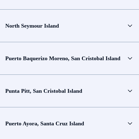
North Seymour Island
Puerto Baquerizo Moreno, San Cristobal Island
Punta Pitt, San Cristobal Island
Puerto Ayora, Santa Cruz Island