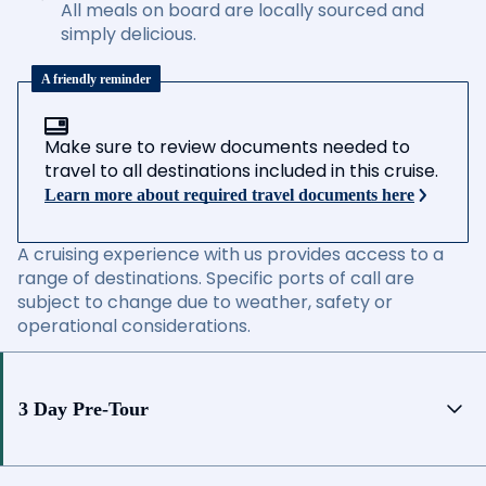
All meals on board are locally sourced and
simply delicious.
A friendly reminder
Make sure to review documents needed to
travel to all destinations included in this cruise.
Learn more about required travel documents here
A cruising experience with us provides access to a
range of destinations. Specific ports of call are
subject to change due to weather, safety or
operational considerations.
3 Day Pre-Tour