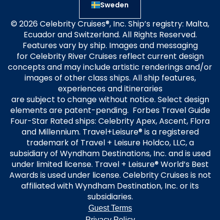
Sweden
© 2026 Celebrity Cruises®, Inc. Ship’s registry: Malta,
Ecuador and Switzerland. All Rights Reserved.
Features vary by ship. Images and messaging
for Celebrity River Cruises reflect current design
concepts and may include artistic renderings and/or
images of other class ships. All ship features,
experiences and itineraries
are subject to change without notice. Select design
elements are patent-pending. Forbes Travel Guide
Four-Star Rated ships: Celebrity Apex, Ascent, Flora
and Millennium. Travel+Leisure® is a registered
trademark of Travel + Leisure Holdco, LLC, a
subsidiary of Wyndham Destinations, Inc. and is used
under limited license. Travel + Leisure® World’s Best
Awards is used under license. Celebrity Cruises is not
affiliated with Wyndham Destination, Inc. or its
subsidiaries.
Guest Terms
Privacy Policy