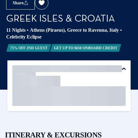
Share
GREEK ISLES & CROATIA
11 Nights
•
Athens (Piraeus), Greece to Ravenna, Italy
•
Celebrity Eclipse
75% OFF 2ND GUEST
GET UP TO $650 ONBOARD CREDIT
ITINERARY & EXCURSIONS