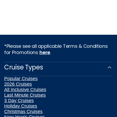
*Please see all applicable Terms & Conditions
for Promotions
here
.
Cruise Types
Popular Cruises
2026 Cruises
All Inclusive Cruises
Last Minute Cruises
3 Day Cruises
Holiday Cruises
Christmas Cruises