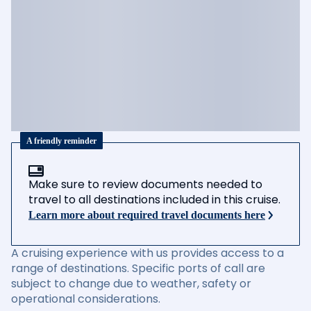
A friendly reminder
Make sure to review documents needed to
travel to all destinations included in this cruise.
Learn more about required travel documents here
A cruising experience with us provides access to a
range of destinations. Specific ports of call are
subject to change due to weather, safety or
operational considerations.