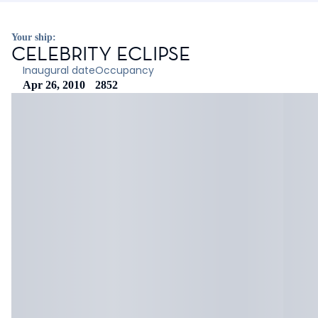
Your ship:
CELEBRITY ECLIPSE
Inaugural date
Occupancy
Apr 26, 2010
2852