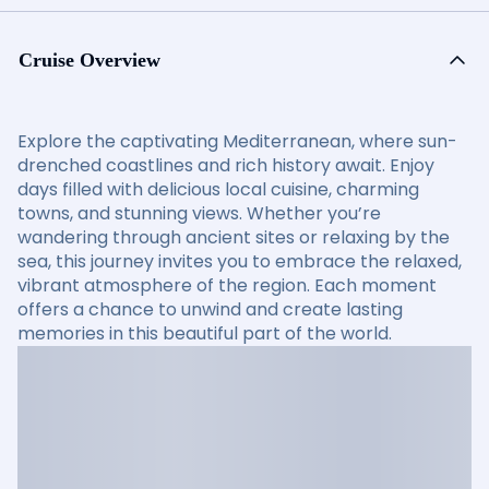
Cruise Overview
Explore the captivating Mediterranean, where sun-
drenched coastlines and rich history await. Enjoy
days filled with delicious local cuisine, charming
towns, and stunning views. Whether you’re
wandering through ancient sites or relaxing by the
sea, this journey invites you to embrace the relaxed,
vibrant atmosphere of the region. Each moment
offers a chance to unwind and create lasting
memories in this beautiful part of the world.