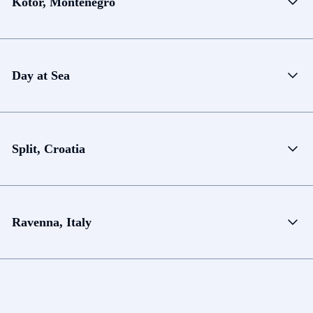
Kotor, Montenegro
Day at Sea
Split, Croatia
Ravenna, Italy