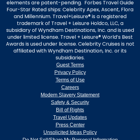
elements are patent-pending. Forbes Travel Guide
Four-Star Rated ships: Celebrity Apex, Ascent, Flora
and Millennium. Travel+Leisure® is a registered
trademark of Travel + Leisure Holdco, LLC, a
subsidiary of Wyndham Destinations, Inc. and is used
under limited license. Travel + Leisure® World’s Best
Awards is used under license. Celebrity Cruises is not
affiliated with Wyndham Destination, Inc. or its
subsidiaries.
Guest Terms
Privacy Policy
Terms of Use
Careers
Modern Slavery Statement
Safety & Security
Bill of Rights
Travel Updates
Press Center
Unsolicited Ideas Policy
Do Not Sell/Share My Personal Information