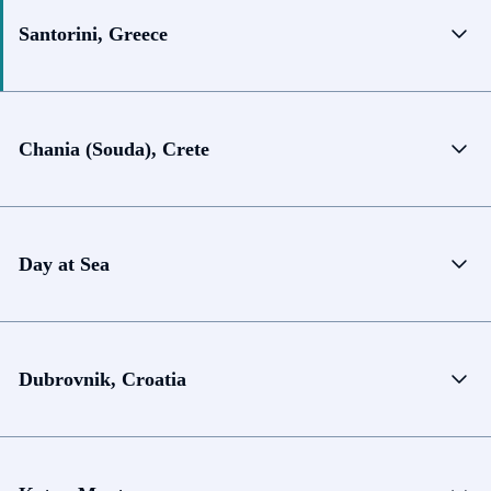
Santorini, Greece
Chania (Souda), Crete
Day at Sea
Dubrovnik, Croatia