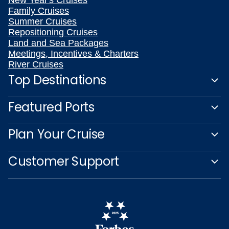
New Year's Cruises
Family Cruises
Summer Cruises
Repositioning Cruises
Land and Sea Packages
Meetings, Incentives & Charters
River Cruises
Top Destinations
Featured Ports
Plan Your Cruise
Customer Support