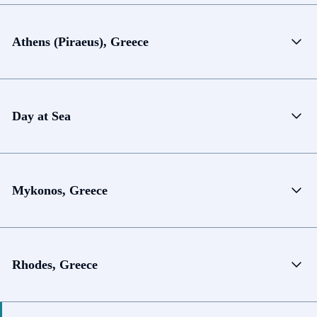
Athens (Piraeus), Greece
Day at Sea
Mykonos, Greece
Rhodes, Greece