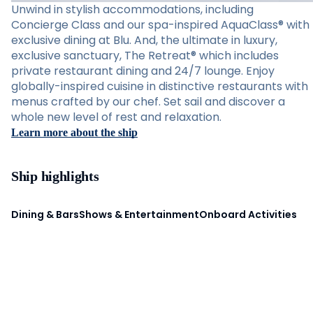
Unwind in stylish accommodations, including
Concierge Class and our spa-inspired AquaClass® with
exclusive dining at Blu. And, the ultimate in luxury,
exclusive sanctuary, The Retreat® which includes
private restaurant dining and 24/7 lounge. Enjoy
globally-inspired cuisine in distinctive restaurants with
menus crafted by our chef. Set sail and discover a
whole new level of rest and relaxation.
Learn more about the ship
Ship highlights
Dining & Bars
Shows & Entertainment
Onboard Activities