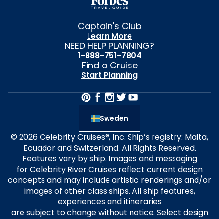
Captain's Club
Learn More
NEED HELP PLANNING?
1-888-751-7804
Find a Cruise
Start Planning
Sweden
© 2026 Celebrity Cruises®, Inc. Ship’s registry: Malta,
Ecuador and Switzerland. All Rights Reserved.
Features vary by ship. Images and messaging
for Celebrity River Cruises reflect current design
concepts and may include artistic renderings and/or
images of other class ships. All ship features,
experiences and itineraries
are subject to change without notice. Select design