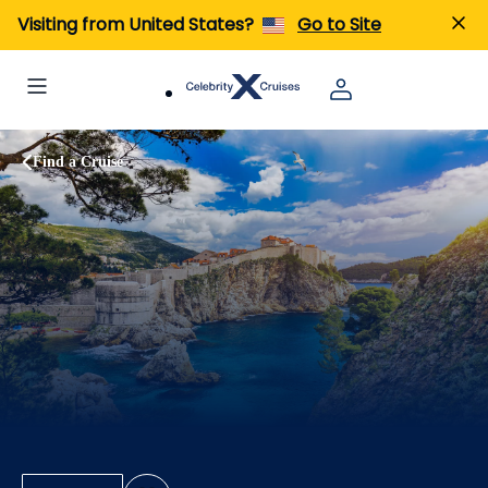
Visiting from United States?
Go to Site
Find a Cruise