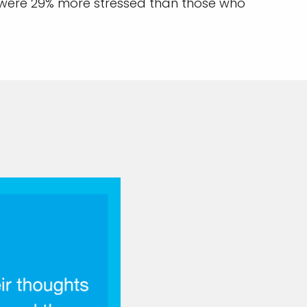
 were 29% more stressed than those who