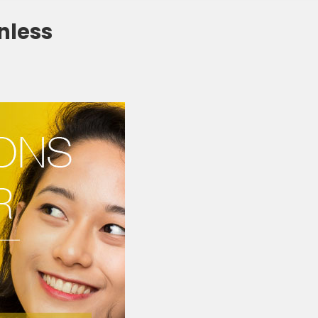
nless