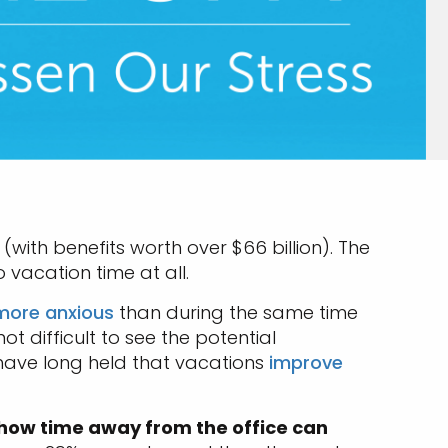
(with benefits worth over $66 billion). The
 vacation time at all.
more anxious
than during the same time
not difficult to see the potential
 have long held that vacations
improve
 how time away from the office can