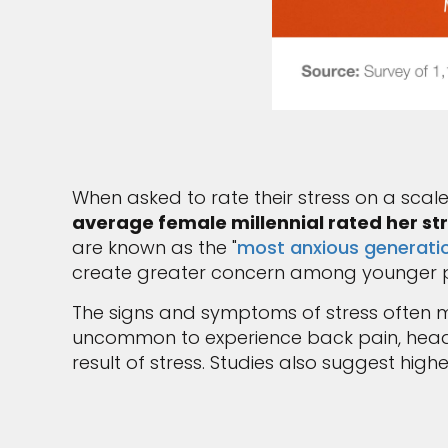
When asked to rate their stress on a scale 
average female millennial rated her st
are known as the "
most anxious generatio
create greater concern among younger p
The signs and symptoms of stress often ma
uncommon to experience back pain, headac
result of stress. Studies also suggest high