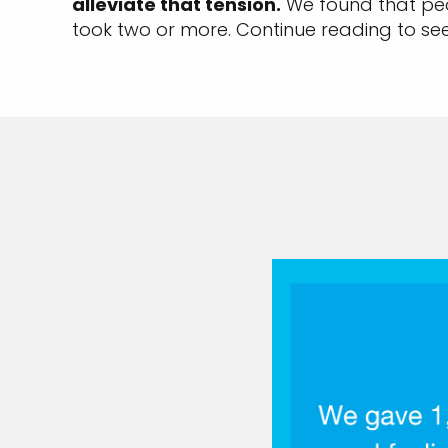
alleviate that tension.
We found that peo
took two or more. Continue reading to se