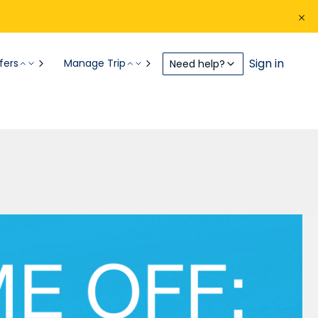
Sign in
fers
Manage Trip
Need help?