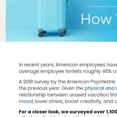
In recent years, American employees hav
average employee forfeits roughly 46% of hi
A 2018 survey by the American Psychiatri
the previous year. Given the
physical and 
relationship between unused vacation time
mood
, lower stress, boost creativity, an
For a closer look, we surveyed over 1,