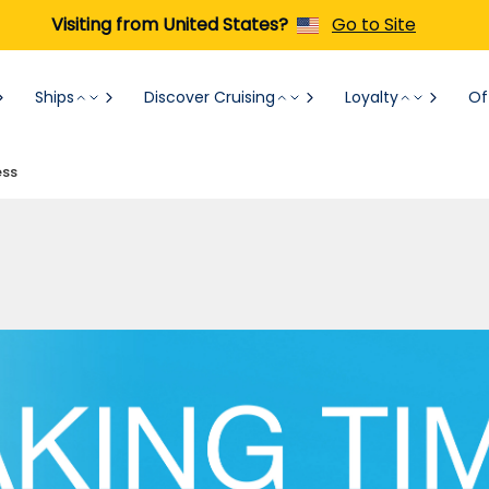
Visiting from United States?
Go to Site
Ships
Discover Cruising
Loyalty
Of
ess