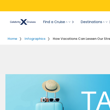
Find a Cruise
Destinations
Home
Infographics
How Vacations Can Lessen Our Str