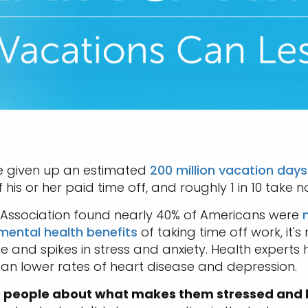
e given up an estimated
200 million vacation days
s or her paid time off, and roughly 1 in 10 take no
c Association found nearly 40% of Americans were
mental health benefits
of taking time off work, it's 
 and spikes in stress and anxiety. Health experts
d can lower rates of heart disease and depression.
100 people about what makes them stressed and