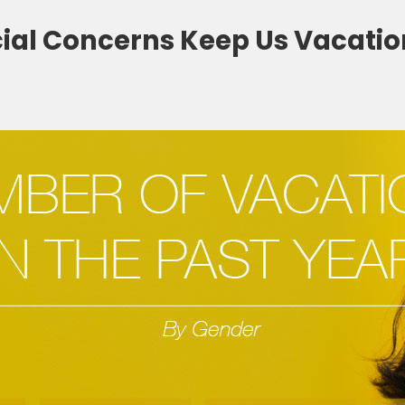
ial Concerns Keep Us Vacatio