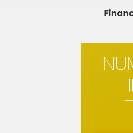
Financ