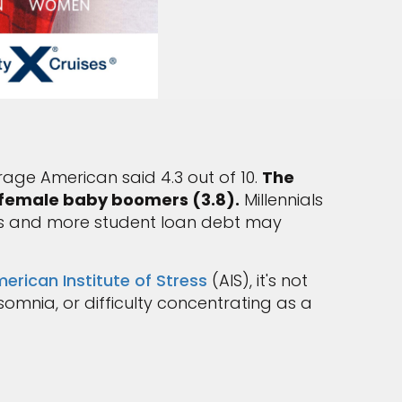
erage American said 4.3 out of 10.
The
d female baby boomers (3.8).
Millennials
es and more student loan debt may
erican Institute of Stress
(AIS), it's not
mnia, or difficulty concentrating as a