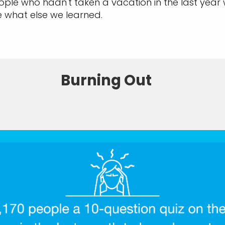
ple who hadn't taken a vacation in the last year
e what else we learned.
Burning Out