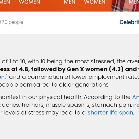
of 1 to 10, with 10 being the most stressed, the av
ress at 4.8, followed by Gen X women (4.3) an
n,
" and a combination of lower employment rat
eople compared to older generations.
nifest in our physical health. According to the
Am
hes, tremors, muscle spasms, stomach pain, inso
er levels of stress may lead to a
shorter life span
.