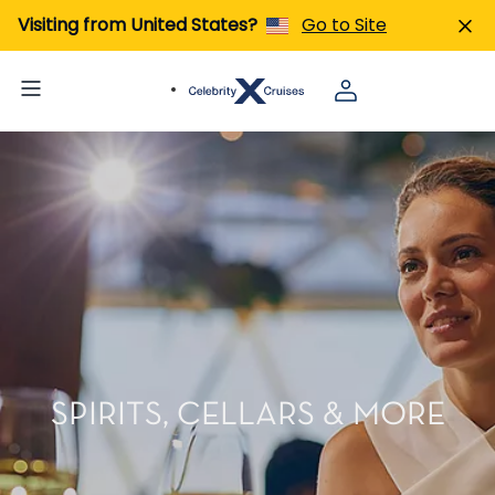
Visiting from United States?
Go to Site
SPIRITS, CELLARS & MORE