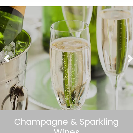
Champagne & Sparkling
Wines