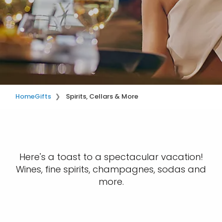
Home
Gifts
Spirits, Cellars & More
Here's a toast to a spectacular vacation!
Wines, fine spirits, champagnes, sodas and
more.