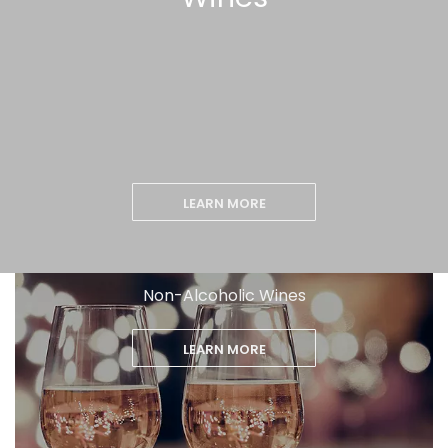
LEARN MORE
Non-Alcoholic Wines
LEARN MORE