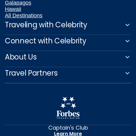
Galapagos
Hawaii
All Destinations
Traveling with Celebrity
Connect with Celebrity
About Us
Travel Partners
Captain's Club
Learn More