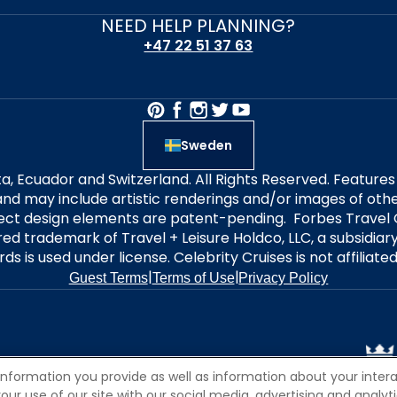
NEED HELP PLANNING?
+47 22 51 37 63
Sweden
alta, Ecuador and Switzerland. All Rights Reserved. Featur
nd may include artistic renderings and/or images of other
elect design elements are patent-pending. Forbes Travel 
ered trademark of Travel + Leisure Holdco, LLC, a subsidia
ds is used under license. Celebrity Cruises is not affiliate
|
|
Guest Terms
Terms of Use
Privacy Policy
information you provide as well as information about your interac
 use of our site with our social media, advertising and analytic