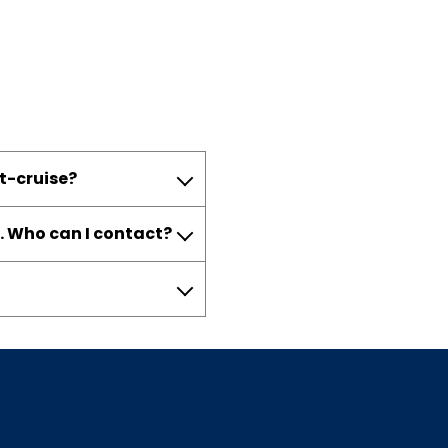
st-cruise?
. Who can I contact?