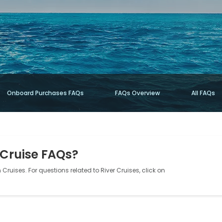
Onboard Purchases FAQs
FAQs Overview
All FAQs
 Cruise FAQs?
Cruises. For questions related to River Cruises, click on