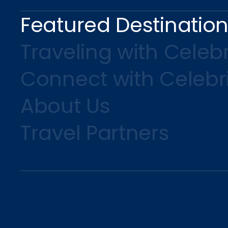
Featured Destinatio
Traveling with Celebr
Connect with Celebr
About Us
Travel Partners