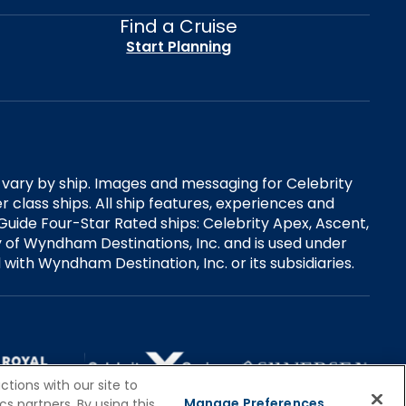
Find a Cruise
Start Planning
es vary by ship. Images and messaging for Celebrity
 class ships. All ship features, experiences and
Guide Four-Star Rated ships: Celebrity Apex, Ascent,
ry of Wyndham Destinations, Inc. and is used under
d with Wyndham Destination, Inc. or its subsidiaries.
tions with our site to
Manage Preferences
s partners. By using this