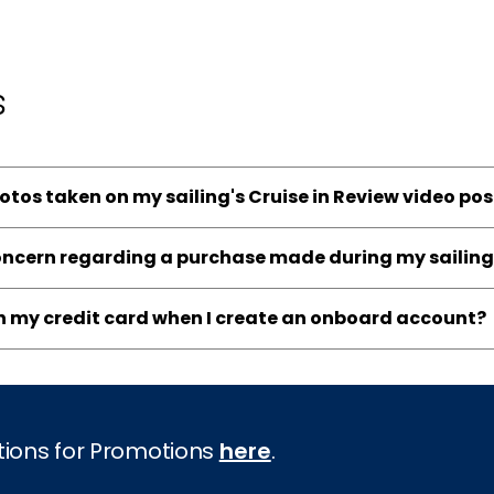
s
hotos taken on my sailing's Cruise in Review video po
concern regarding a purchase made during my sailing
on my credit card when I create an onboard account?
tions for Promotions
here
.