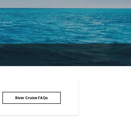
River Cruise FAQs