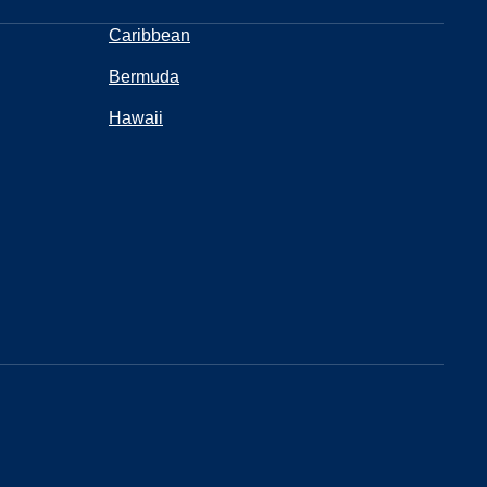
Caribbean
Bermuda
Hawaii