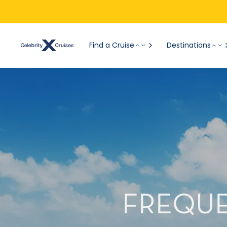
Find a Cruise
Destinations
FREQUE