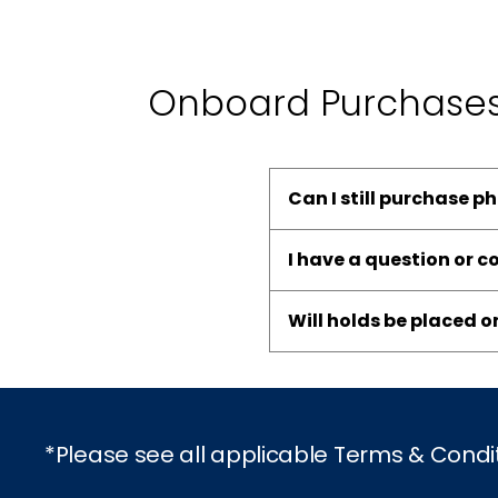
Onboard Purchase
Can I still purchase p
I have a question or 
Will holds be placed 
*Please see all applicable Terms & Condi