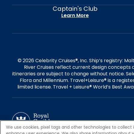
Captain's Club
Learn More
© 2026 Celebrity Cruises®, Inc. Ship’s registry: M
River Cruises reflect current design concepts a
itineraries are subject to change without notice. S
Flora and Millennium. Travel+Leisure® is a regist
limited license. Travel + Leisure® World’s Best Awar
We use cookies, pixel tags and other technologies to collect 
enhance user experience. We also share information about your