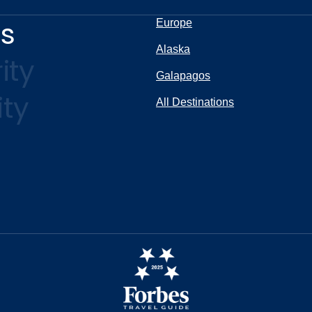
ns
Europe
Alaska
ity
Galapagos
ity
All Destinations