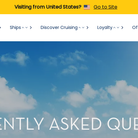
Visiting from United States?
Go to Site
Ships
Discover Cruising
Loyalty
Of
NTLY ASKED QU