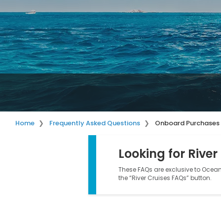
Home
Frequently Asked Questions
Onboard Purchases
Looking for River
These FAQs are exclusive to Ocean 
the “River Cruises FAQs” button.