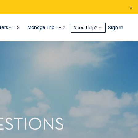
Sign in
fers
Manage Trip
Need help?
ESTIONS