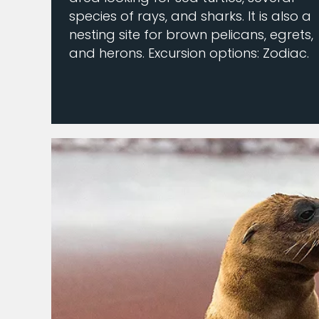
species of rays, and sharks. It is also a
nesting site for brown pelicans, egrets,
and herons. Excursion options: Zodiac.