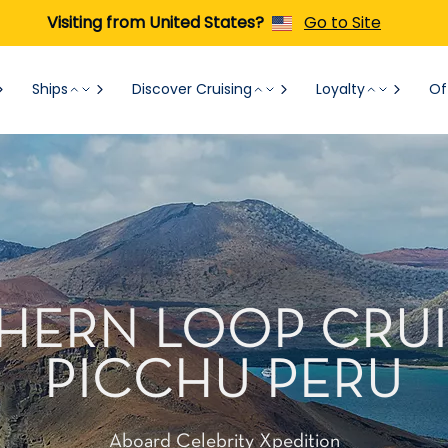
Visiting from United States?
Go to Site
Ships
Discover Cruising
Loyalty
Of
RTHERN LOOP CRU
PICCHU PERU
Aboard Celebrity Xpedition