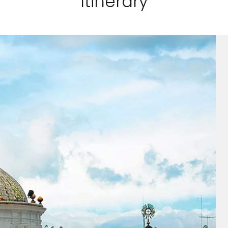
Itinerary