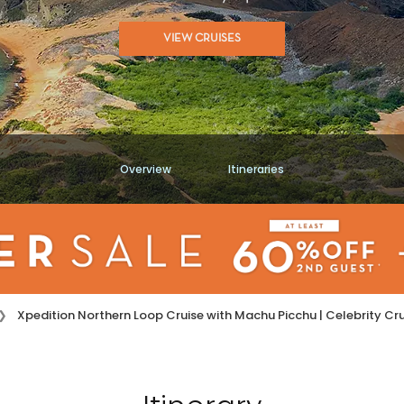
VIEW CRUISES
Overview
Itineraries
Xpedition Northern Loop Cruise with Machu Picchu | Celebrity C