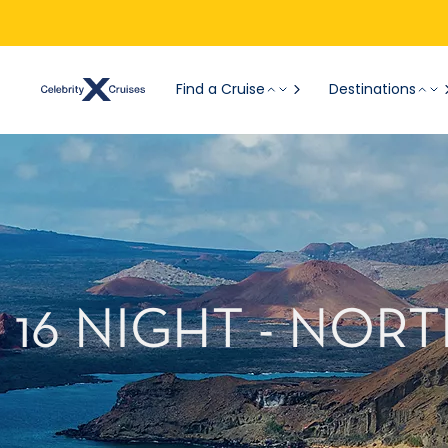
Find a Cruise
Destinations
16 NIGHT - NO