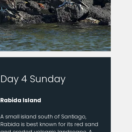
Day 4 Sunday
Rabida Island
A small island south of Santiago,
Rabida is best known for its red sand
and eroded volcanic landscape. A