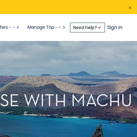
Sign in
fers
Manage Trip
Need help?
ISE WITH MACHU