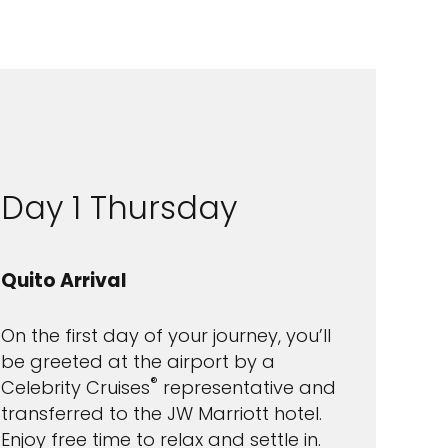
Day 1 Thursday
Quito Arrival
On the first day of your journey, you’ll
be greeted at the airport by a
®
Celebrity Cruises
representative and
transferred to the JW Marriott hotel.
Enjoy free time to relax and settle in.