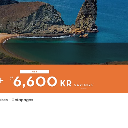
ruises - Galapagos