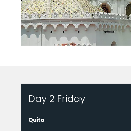
Day 2 Friday
Quito