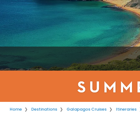
Home
Destinations
Galapagos Cruises
Itineraries