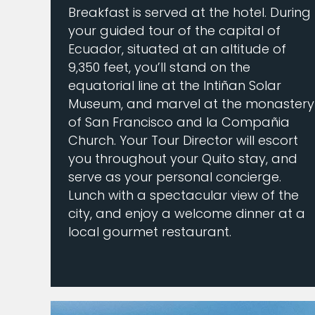
Breakfast is served at the hotel. During
your guided tour of the capital of
Ecuador, situated at an altitude of
9,350 feet, you’ll stand on the
equatorial line at the Intiñan Solar
Museum, and marvel at the monastery
of San Francisco and la Compañia
Church. Your Tour Director will escort
you throughout your Quito stay, and
serve as your personal concierge.
Lunch with a spectacular view of the
city, and enjoy a welcome dinner at a
local gourmet restaurant.