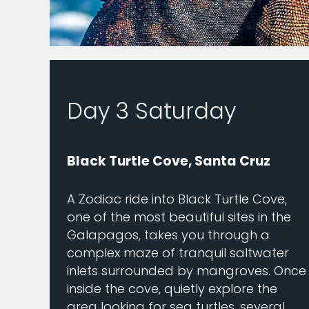
Day 3 Saturday
Black Turtle Cove, Santa Cruz
A Zodiac ride into Black Turtle Cove,
one of the most beautiful sites in the
Galapagos, takes you through a
complex maze of tranquil saltwater
inlets surrounded by mangroves. Once
inside the cove, quietly explore the
area looking for sea turtles, several