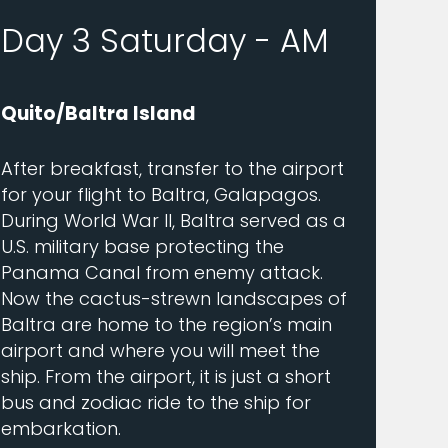
Day 3 Saturday - AM
Quito/Baltra Island
After breakfast, transfer to the airport
for your flight to Baltra, Galapagos.
During World War II, Baltra served as a
U.S. military base protecting the
Panama Canal from enemy attack.
Now the cactus-strewn landscapes of
Baltra are home to the region’s main
airport and where you will meet the
ship. From the airport, it is just a short
bus and zodiac ride to the ship for
embarkation.