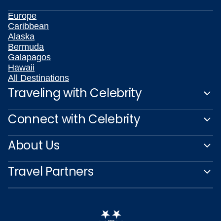
Europe
Caribbean
Alaska
Bermuda
Galapagos
Hawaii
All Destinations
Traveling with Celebrity
Connect with Celebrity
About Us
Travel Partners