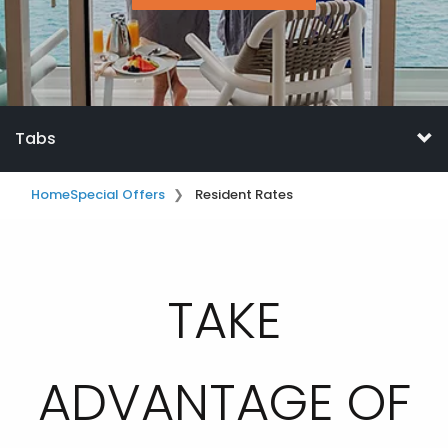
Tabs
Home
Special Offers
Resident Rates
TAKE
ADVANTAGE OF