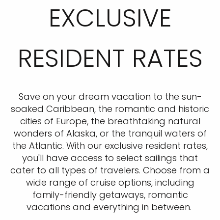
EXCLUSIVE
RESIDENT RATES
Save on your dream vacation to the sun-
soaked Caribbean, the romantic and historic
cities of Europe, the breathtaking natural
wonders of Alaska, or the tranquil waters of
the Atlantic. With our exclusive resident rates,
you'll have access to select sailings that
cater to all types of travelers. Choose from a
wide range of cruise options, including
family-friendly getaways, romantic
vacations and everything in between.