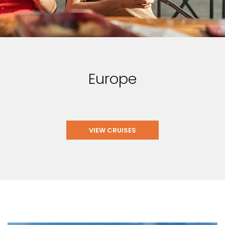
Europe
VIEW CRUISES