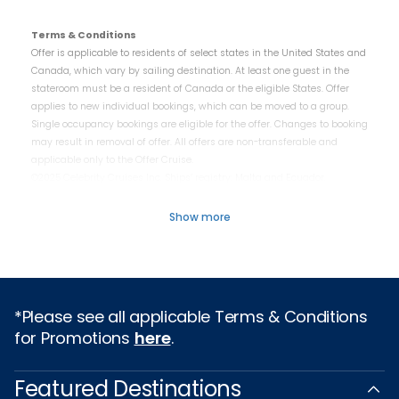
Terms & Conditions
Offer is applicable to residents of select states in the United States and
Canada, which vary by sailing destination. At least one guest in the
stateroom must be a resident of Canada or the eligible States. Offer
applies to new individual bookings, which can be moved to a group.
Single occupancy bookings are eligible for the offer. Changes to booking
may result in removal of offer. All offers are non-transferable and
applicable only to the Offer Cruise.
©2025 Celebrity Cruises Inc. Ships’ registry: Malta and Ecuador.
Show more
*Please see all applicable Terms & Conditions
for Promotions
here
.
Featured Destinations