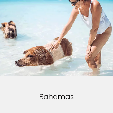
Bahamas