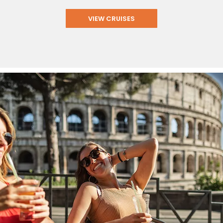
VIEW CRUISES