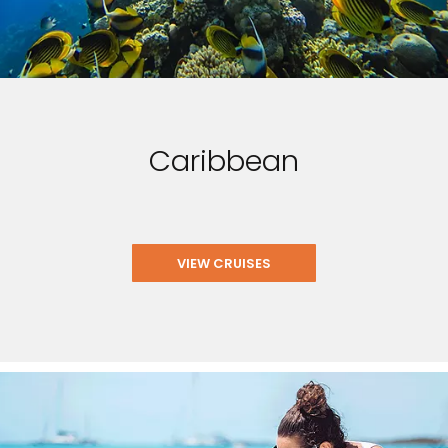
Caribbean
VIEW CRUISES