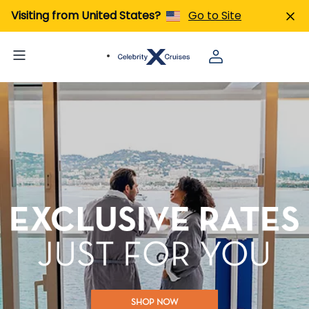
Visiting from United States?
Go to Site
SHOP NOW