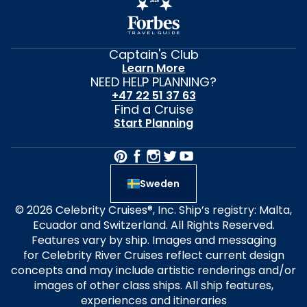
Captain's Club
Learn More
NEED HELP PLANNING?
+47 22 51 37 63
Find a Cruise
Start Planning
Sweden
© 2026 Celebrity Cruises®, Inc. Ship’s registry: Malta,
Ecuador and Switzerland. All Rights Reserved.
Features vary by ship. Images and messaging
for Celebrity River Cruises reflect current design
concepts and may include artistic renderings and/or
images of other class ships. All ship features,
experiences and itineraries