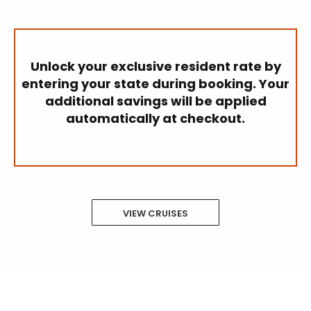
Unlock your exclusive resident rate by
entering your state during booking. Your
additional savings will be applied
automatically at checkout.
VIEW CRUISES