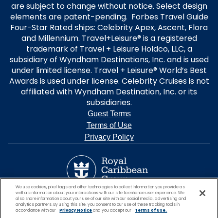
are subject to change without notice. Select design
elements are patent-pending. Forbes Travel Guide
Four-Star Rated ships: Celebrity Apex, Ascent, Flora
and Millennium. Travel+Leisure® is a registered
trademark of Travel + Leisure Holdco, LLC, a
subsidiary of Wyndham Destinations, Inc. and is used
under limited license. Travel + Leisure® World’s Best
Awards is used under license. Celebrity Cruises is not
affiliated with Wyndham Destination, Inc. or its
subsidiaries.
Guest Terms
Terms of Use
Privacy Policy
We use cookies, pixel tags and other technologies to collect information you provide as
well as information about your interactions with our site to enhance user experience. We
also share information about your use of our site with our social media, advertising and
analytics partners. By using this site, you consent to our use of these tracking tools in
accordance with our
Privacy Notice
and you accept our
Terms of Use.