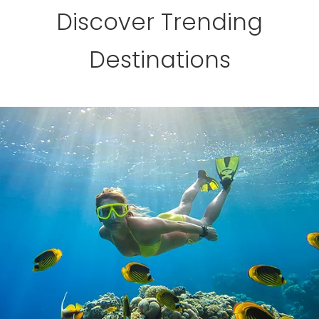
Discover Trending
Destinations