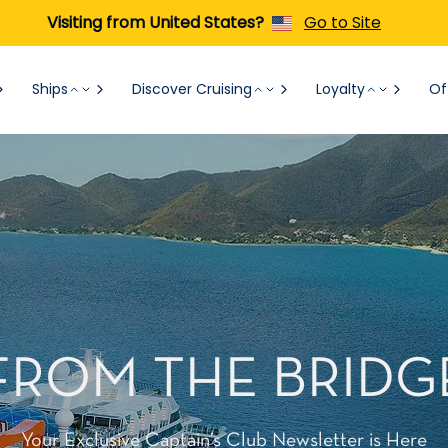
Visiting from United States?
Go to Site
Ships
Discover Cruising
Loyalty
Of
FROM THE BRIDG
Your Exclusive Captain’s Club Newsletter is Here