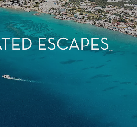
ATED ESCAPES