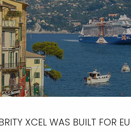
BRITY XCEL WAS BUILT FOR E