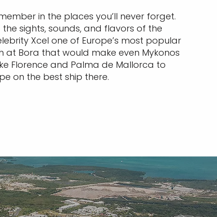
remember in the places you’ll never forget.
the sights, sounds, and flavors of the
elebrity Xcel one of Europe’s most popular
nch at Bora that would make even Mykonos
like Florence and Palma de Mallorca to
rope on the best ship there.