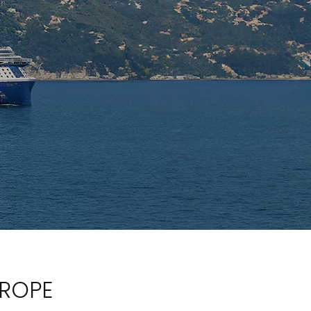
UROPE