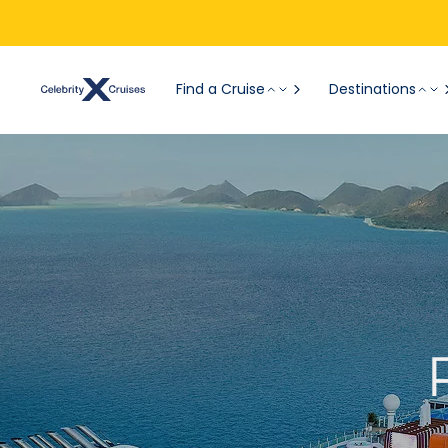
Find a Cruise
Destinations