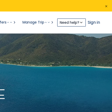
Sign in
fers
Manage Trip
Need help?
E