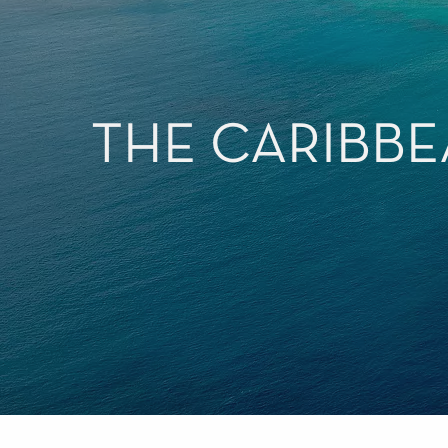
THE CARIBBE