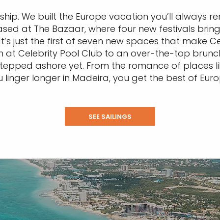
a ship. We built the Europe vacation you’ll always 
ased at The Bazaar, where four new festivals bring 
t’s just the first of seven new spaces that make C
on at Celebrity Pool Club to an over-the-top bru
n stepped ashore yet. From the romance of places 
u linger longer in Madeira, you get the best of Eu
SEE SAILINGS