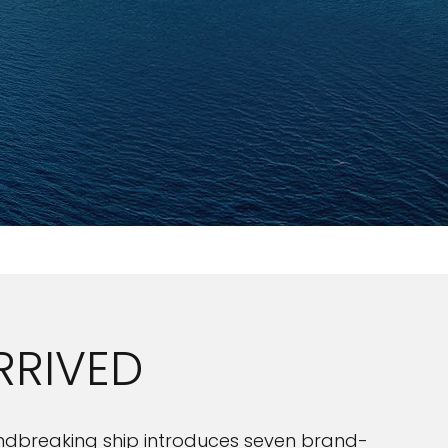
RRIVED
roundbreaking ship introduces seven brand-