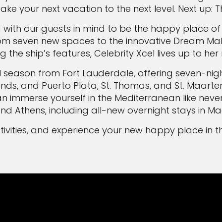
take your next vacation to the next level. Next up
d with our guests in mind to be the happy place of
 "From seven new spaces to the innovative Dream M
ng the ship’s features, Celebrity Xcel lives up to he
ral season from Fort Lauderdale, offering seven-nig
, and Puerto Plata, St. Thomas, and St. Maarten. In
 immerse yourself in the Mediterranean like never 
d Athens, including all-new overnight stays in Ma
estivities, and experience your new happy place in