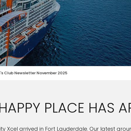
n's Club Newsletter November 2025
HAPPY PLACE HAS A
ebrity Xcel arrived in Fort Lauderdale. Our latest g