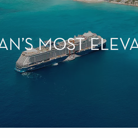
AN’S MOST ELEV