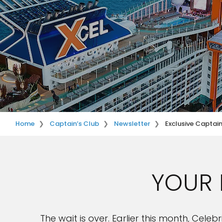
Home
Captain’s Club
Newsletter
Exclusive Captai
YOUR 
The wait is over. Earlier this month, Cel