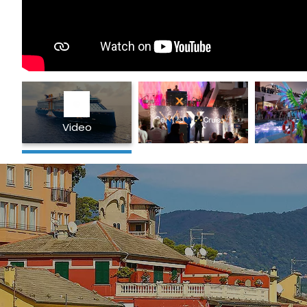
Video