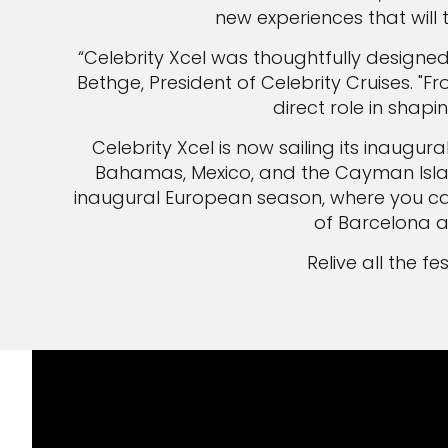
new experiences that will 
“Celebrity Xcel was thoughtfully designe
Bethge, President of Celebrity Cruises.
direct role in shapi
Celebrity Xcel is now sailing its inaugu
Bahamas, Mexico, and the Cayman Islands
inaugural European season, where you can
of Barcelona an
Relive all the f