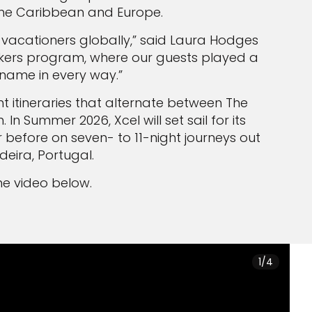
: The Caribbean and Europe.
 vacationers globally,” said Laura Hodges
akers program, where our guests played a
r name in every way.”
ht itineraries that alternate between The
 Summer 2026, Xcel will set sail for its
before on seven- to 11-night journeys out
deira, Portugal.
 the video below.
1/4