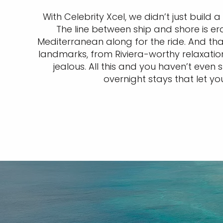
With Celebrity Xcel, we didn’t just build 
The line between ship and shore is er
Mediterranean along for the ride. And tha
landmarks, from Riviera-worthy relaxati
jealous. All this and you haven’t eve
overnight stays that let yo