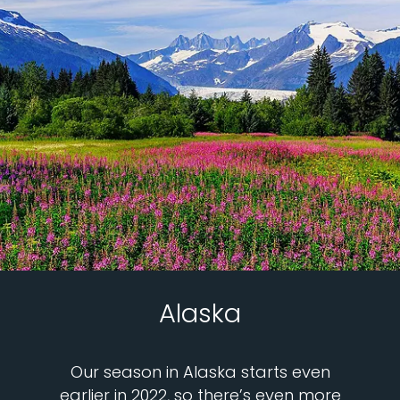
Alaska
Our season in Alaska starts even
earlier in 2022, so there’s even more