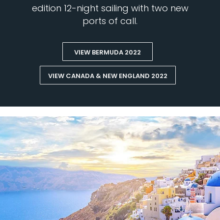
edition 12-night sailing with two new
ports of call.
VIEW BERMUDA 2022
VIEW CANADA & NEW ENGLAND 2022