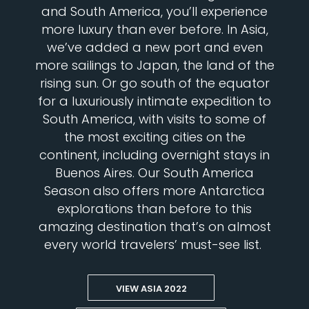
and South America, you’ll experience
more luxury than ever before. In Asia,
we’ve added a new port and even
more sailings to Japan, the land of the
rising sun. Or go south of the equator
for a luxuriously intimate expedition to
South America, with visits to some of
the most exciting cities on the
continent, including overnight stays in
Buenos Aires. Our South America
Season also offers more Antarctica
explorations than before to this
amazing destination that’s on almost
every world travelers’ must-see list.
VIEW ASIA 2022