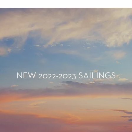
NEW 2022-2023 SAILINGS