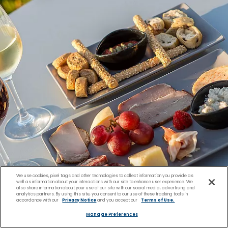
We use cookies, pixel tags and other technologies to collect information you provide as
well as information about your interactions with our site to enhance user experience. We
also share information about your use of our site with our social media, advertising and
analytics partners. By using this site, you consent to our use of these tracking tools in
accordance with our
Privacy Notice
and you accept our
Terms of Use.
Manage Preferences