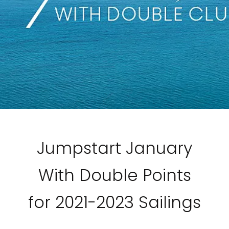
Jumpstart January
With Double Points
for 2021-2023 Sailings