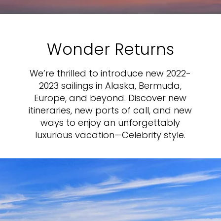
Wonder Returns
We’re thrilled to introduce new 2022-
2023 sailings in Alaska, Bermuda,
Europe, and beyond. Discover new
itineraries, new ports of call, and new
ways to enjoy an unforgettably
luxurious vacation—Celebrity style.