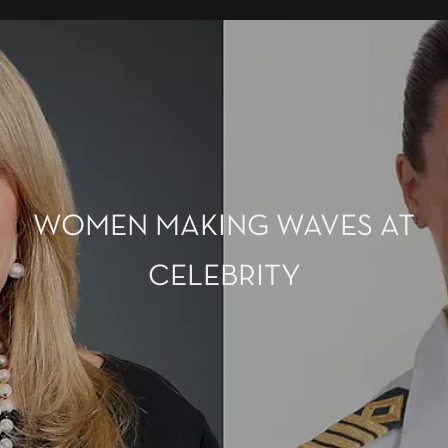
WOMEN MAKING WAVES AT
CELEBRITY