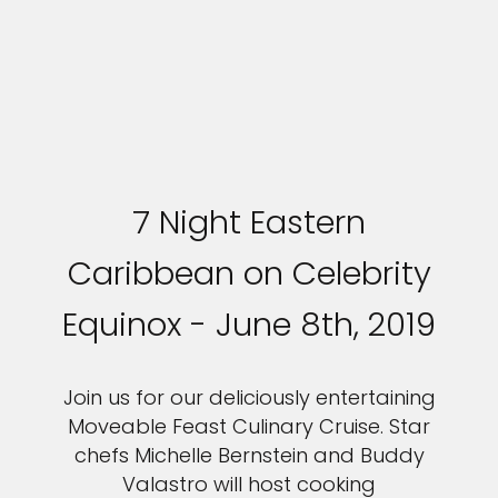
7 Night Eastern
Caribbean on Celebrity
Equinox - June 8th, 2019
Join us for our deliciously entertaining
Moveable Feast Culinary Cruise. Star
chefs Michelle Bernstein and Buddy
Valastro will host cooking