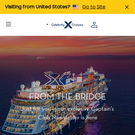
Visiting from United States?
Go to Site
FROM THE BRIDGE
Just for you—your exclusive Captain’s
Club Newsletter is here