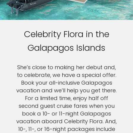
Celebrity Flora in the
Galapagos Islands
She’s close to making her debut and,
to celebrate, we have a special offer.
Book your all-inclusive Galapagos
vacation and we’ll help you get there.
For a limited time, enjoy half off
second guest cruise fares when you
book a 10- or 11-night Galapagos
vacation aboard Celebrity Flora. And,
10-, 11-, or 16-night packages include