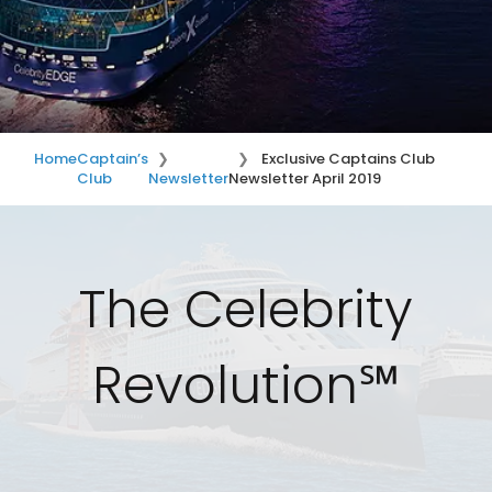
Home
Captain’s
Exclusive Captains Club
Club
Newsletter
Newsletter April 2019
The Celebrity
Revolution℠