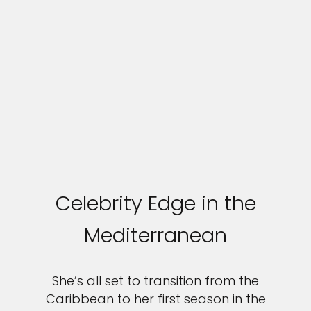
Celebrity Edge in the
Mediterranean
She’s all set to transition from the
Caribbean to her first season in the