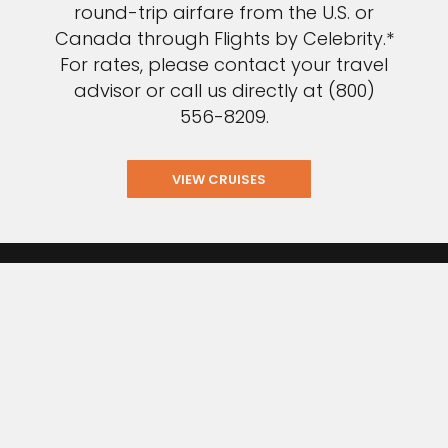
round-trip airfare from the U.S. or
Canada through Flights by Celebrity.*
For rates, please contact your travel
advisor or call us directly at (800)
556-8209.
VIEW CRUISES