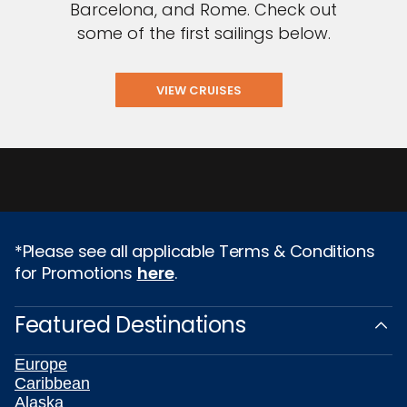
Barcelona, and Rome. Check out
some of the first sailings below.
VIEW CRUISES
*Please see all applicable Terms & Conditions
for Promotions
here
.
Featured Destinations
Europe
Caribbean
Alaska