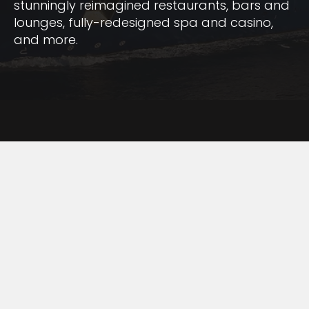
stunningly reimagined restaurants, bars and
lounges, fully-redesigned spa and casino,
and more.