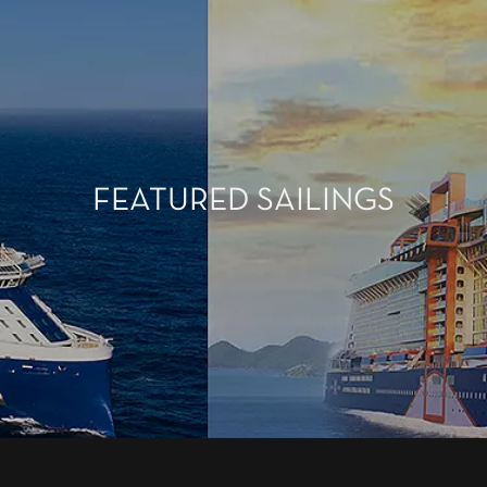
FEATURED SAILINGS