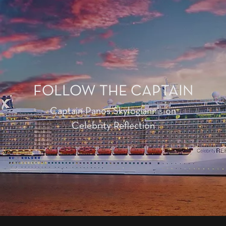
FOLLOW THE CAPTAIN
Captain Panos Skylogiannis on
Celebrity Reflection