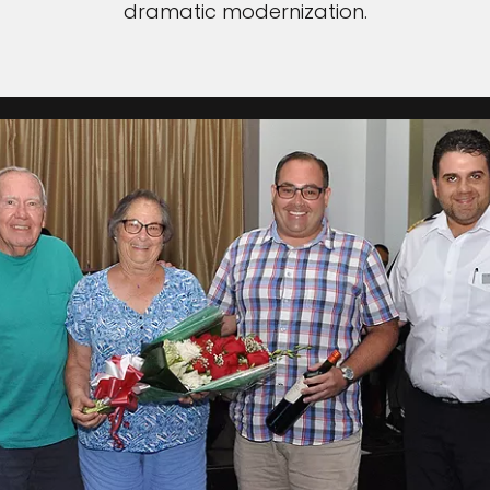
dramatic modernization.