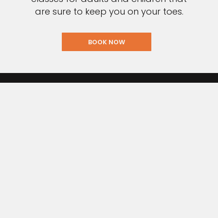
are sure to keep you on your toes.
BOOK NOW