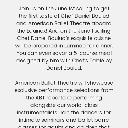
Join us on the June 1st sailing to get
the first taste of Chef Daniel Boulud
and American Ballet Theatre aboard
the Equinox! And on the June 1 sailing.
Chef Daniel Boulud’s exquisite cuisine
will be prepared in Luminae for dinner.
You can even savor a 5-course meal
designed by him with Chef’s Table by
Daniel Boulud.
American Ballet Theatre will showcase
exclusive performance selections from
the ABT repertoire performing
alongside our world-class
instrumentalists. Join the dancers for
intimate seminars and ballet barre
classes for adults and children that