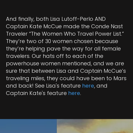
And finally, both Lisa Lutoff-Perlo AND
Captain Kate McCue made the Conde Nast
Traveler “The Women Who Travel Power List.”
They’re two of 30 women chosen because
they’re helping pave the way for all female
travelers. Our hats off to each of the
powerhouse women mentioned, and we are
sure that between Lisa and Captain McCue’s
traveling miles, they could have been to Mars
and back! See Lisa's feature
here
, and
Captain Kate's feature
here
.