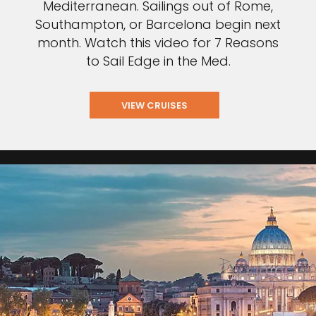
Mediterranean. Sailings out of Rome,
Southampton, or Barcelona begin next
month. Watch this video for 7 Reasons
to Sail Edge in the Med.
VIEW CRUISES