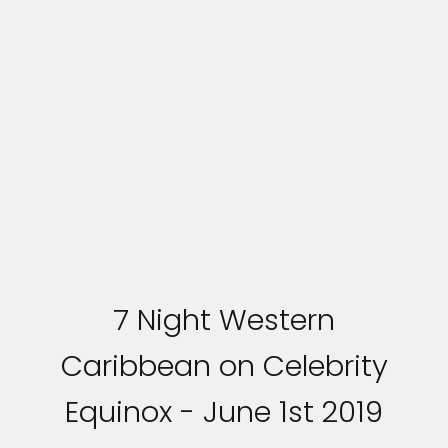
7 Night Western
Caribbean on Celebrity
Equinox - June 1st 2019