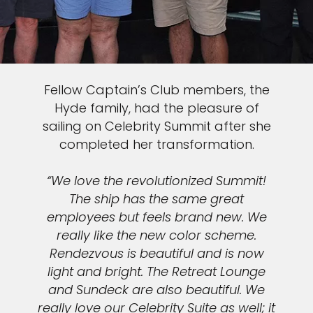
Fellow Captain’s Club members, the
Hyde family, had the pleasure of
sailing on Celebrity Summit after she
completed her transformation.
“We love the revolutionized Summit!
The ship has the same great
employees but feels brand new. We
really like the new color scheme.
Rendezvous is beautiful and is now
light and bright. The Retreat Lounge
and Sundeck are also beautiful. We
really love our Celebrity Suite as well; it