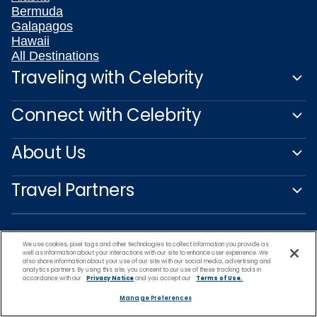
Bermuda
Galapagos
Hawaii
All Destinations
Traveling with Celebrity
Connect with Celebrity
About Us
Travel Partners
We use cookies, pixel tags and other technologies to collect information you provide as
well as information about your interactions with our site to enhance user experience. We
also share information about your use of our site with our social media, advertising and
analytics partners. By using this site, you consent to our use of these tracking tools in
accordance with our
Privacy Notice
and you accept our
Terms of Use.
Manage Preferences