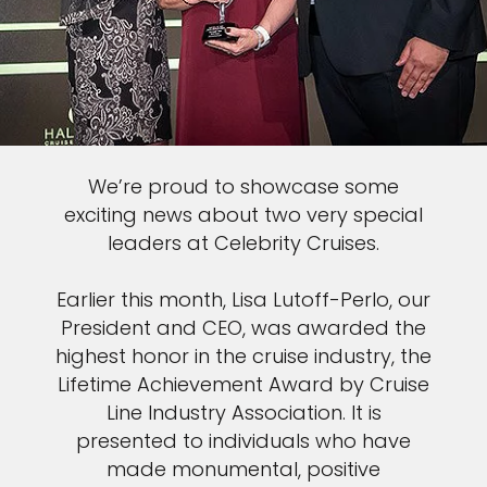
We’re proud to showcase some
exciting news about two very special
leaders at Celebrity Cruises.
Earlier this month, Lisa Lutoff-Perlo, our
President and CEO, was awarded the
highest honor in the cruise industry, the
Lifetime Achievement Award by Cruise
Line Industry Association. It is
presented to individuals who have
made monumental, positive