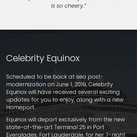
is so cheery.”
Celebrity Equinox
Scheduled to be back at sea post-
modernization on June 1, 2019, Celebrity
Equinox will have received several exciting
updates for you to enjoy, along with a new
Homeport.
Equinox will depart exclusively from the new
state-of-the-art Terminal 25 in Port
Everglades, Fort Lauderdale, for her 7-night