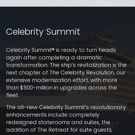
Celebrity Summit
Celebrity Summit® is ready to turn heads
again after completing a dramatic
transformation. The ship’s revitalization is the
next chapter of The Celebrity Revolution, our
extensive modernization effort, with more
than $500-million in upgrades across the
fleet.
The all-new Celebrity Summit’s revolutionary
enhancements include completely
redesigned staterooms and suites, the
addition of The Retreat for suite guests,