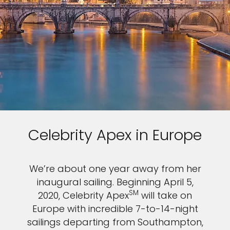
Celebrity Apex in Europe
We’re about one year away from her
inaugural sailing. Beginning April 5,
SM
2020, Celebrity Apex
will take on
Europe with incredible 7-to-14-night
sailings departing from Southampton,