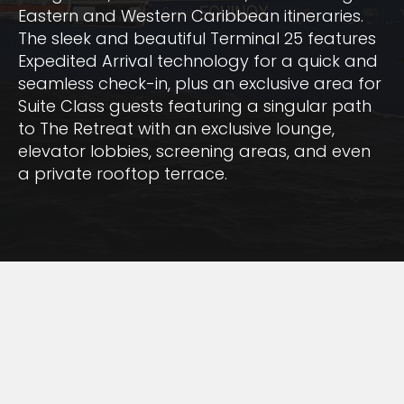
Eastern and Western Caribbean itineraries.
The sleek and beautiful Terminal 25 features
Expedited Arrival technology for a quick and
seamless check-in, plus an exclusive area for
Suite Class guests featuring a singular path
to The Retreat with an exclusive lounge,
elevator lobbies, screening areas, and even
a private rooftop terrace.