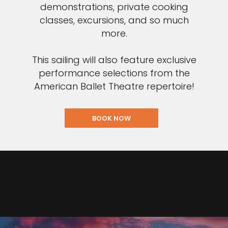
demonstrations, private cooking
classes, excursions, and so much
more.
This sailing will also feature exclusive
performance selections from the
American Ballet Theatre repertoire!
BOOK NOW