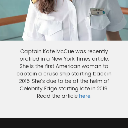
Captain Kate McCue was recently
profiled in a New York Times article.
She is the first American woman to
captain a cruise ship starting back in
2015. She’s due to be at the helm of
Celebrity Edge starting late in 2019.
Read the article
here
.