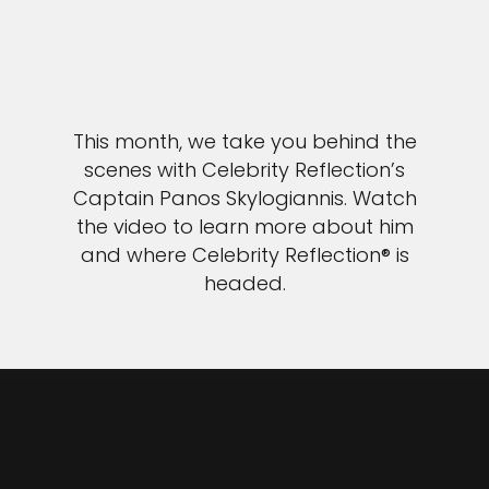
This month, we take you behind the
scenes with Celebrity Reflection’s
Captain Panos Skylogiannis. Watch
the video to learn more about him
and where Celebrity Reflection® is
headed.