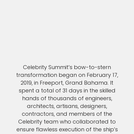
Celebrity Summit’s bow-to-stern
transformation began on February 17,
2019, in Freeport, Grand Bahama. It
spent a total of 31 days in the skilled
hands of thousands of engineers,
architects, artisans, designers,
contractors, and members of the
Celebrity team who collaborated to
ensure flawless execution of the ship’s