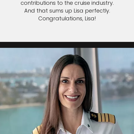
contributions to the cruise industry.
And that sums up Lisa perfectly.
Congratulations, Lisa!