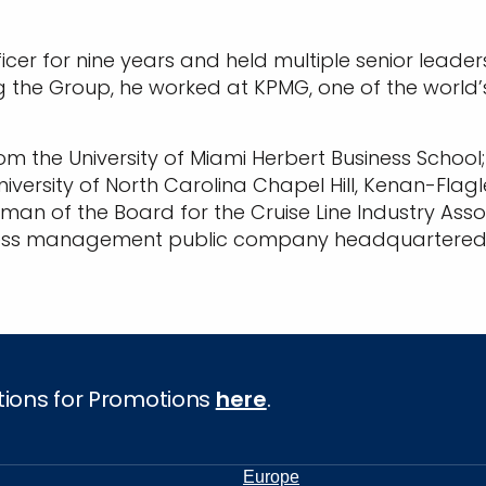
ficer for nine years and held multiple senior leade
g the Group, he worked at KPMG, one of the world’s
om the University of Miami Herbert Business School
iversity of North Carolina Chapel Hill, Kenan-Flag
rman of the Board for the Cruise Line Industry Ass
ocess management public company headquartered i
tions for Promotions
here
.
Europe