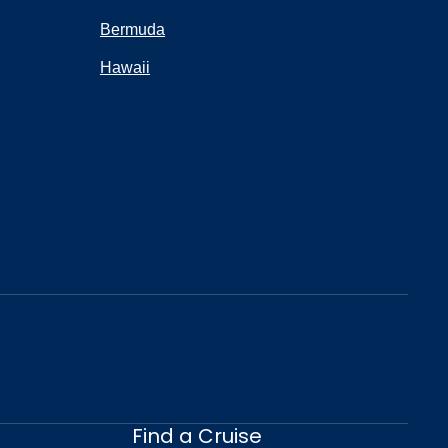
Bermuda
Hawaii
Find a Cruise