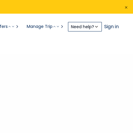
Sign in
fers
Manage Trip
Need help?