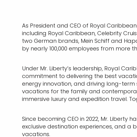
As President and CEO of Royal Caribbean
including Royal Caribbean, Celebrity Cruis
two German brands, Mein Schiff and Hapag-
by nearly 100,000 employees from more tha
Under Mr. Liberty’s leadership, Royal Car
commitment to delivering the best vacatio
energy innovation, and driving long-term s
vacations for the family and contemporary
immersive luxury and expedition travel. Tog
Since becoming CEO in 2022, Mr. Liberty ha
exclusive destination experiences, and a bol
vacations.