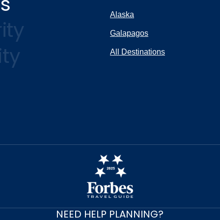
ns
Alaska
ity
Galapagos
ity
All Destinations
NEED HELP PLANNING?