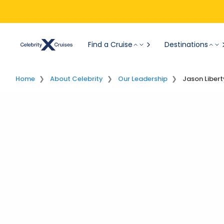
Find a Cruise
Destinations
Home
About Celebrity
Our Leadership
Jason Libert