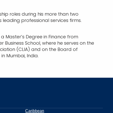
rship roles during his more than two
 leading professional services firms.
; a Master’s Degree in Finance from
ler Business School, where he serves on the
ociation (CLIA) and on the Board of
n Mumbai, India.
Caribbean