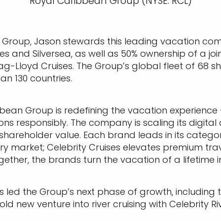
Royal Caribbean Group (NYSE: RCL)
 Group, Jason stewards this leading vacation co
es and Silversea, as well as 50% ownership of a joi
Lloyd Cruises. The Group’s global fleet of 68 ship
n 130 countries.
ibbean Group is redefining the vacation experienc
ns responsibly. The company is scaling its digita
hareholder value. Each brand leads in its category
 market; Celebrity Cruises elevates premium trave
ether, the brands turn the vacation of a lifetime in
s led the Group’s next phase of growth, including 
d new venture into river cruising with Celebrity Rive