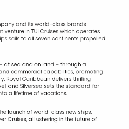
mpany and its world-class brands
nt venture in TUI Cruises which operates
s sails to all seven continents propelled
e – at sea and on land – through a
l and commercial capabilities, promoting
: Royal Caribbean delivers thrilling
l; and Silversea sets the standard for
to a lifetime of vacations.
the launch of world-class new ships,
r Cruises, all ushering in the future of