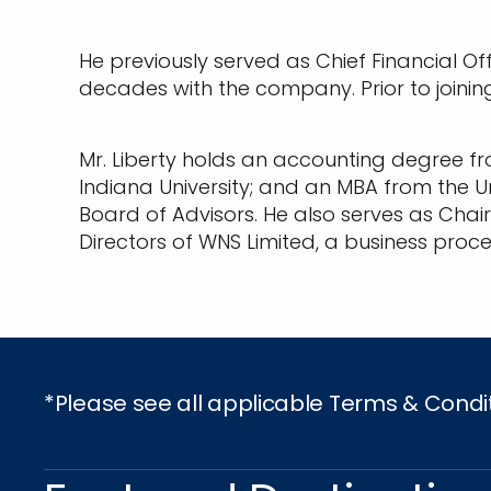
He previously served as Chief Financial Of
decades with the company. Prior to joinin
Mr. Liberty holds an accounting degree fr
Indiana University; and an MBA from the Un
Board of Advisors. He also serves as Chai
Directors of WNS Limited, a business pr
*Please see all applicable Terms & Condi