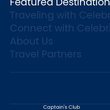
Featured Destinatio
Traveling with Celebr
Connect with Celebr
About Us
Travel Partners
Captain's Club