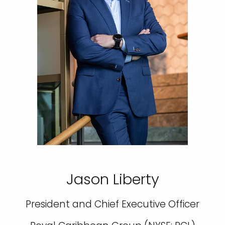
Jason Liberty
President and Chief Executive Officer