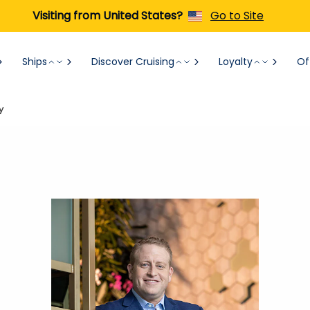
Visiting from United States?
Go to Site
Ships
Discover Cruising
Loyalty
Of
y