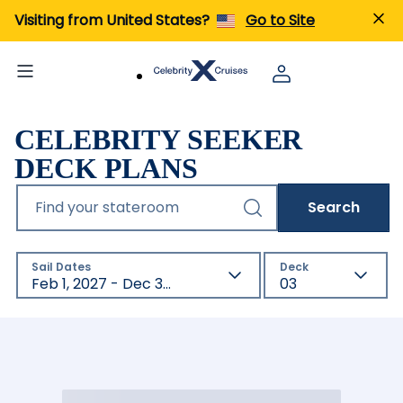
Visiting from United States?
Go to Site
CELEBRITY SEEKER
DECK PLANS
Find your stateroom
Search
Sail Dates
Deck
Feb 1, 2027 - Dec 31, 2028
03