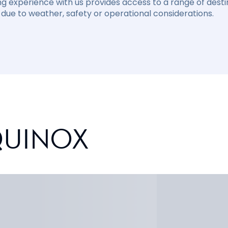
ng experience with us provides access to a range of destin
due to weather, safety or operational considerations.
QUINOX