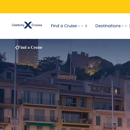
Find a Cruise
Destinations
Find a Cruise