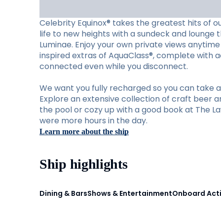
Celebrity Equinox® takes the greatest hits of o
life to new heights with a sundeck and lounge th
Luminae. Enjoy your own private views anytime 
inspired extras of AquaClass®, complete with ac
connected even while you disconnect.
We want you fully recharged so you can take ad
Explore an extensive collection of craft beer a
the pool or cozy up with a good book at The Law
were more hours in the day.
Learn more about the ship
Ship highlights
Dining & Bars
Shows & Entertainment
Onboard Acti