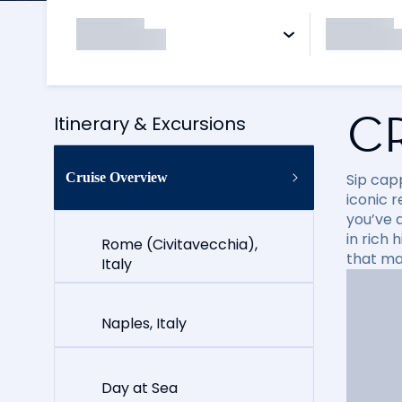
C
Itinerary & Excursions
Cruise Overview
Sip cap
iconic 
you’ve 
in rich
Rome (Civitavecchia),
that ma
Italy
Naples, Italy
Day at Sea