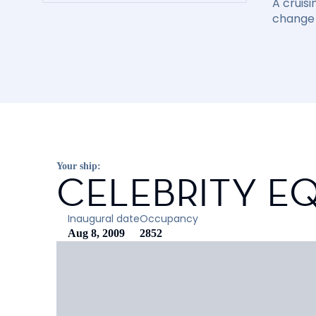
A cruisi
change 
Your ship:
CELEBRITY E
Inaugural date
Occupancy
Aug 8, 2009
2852