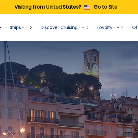
Visiting from United States?
Go to Site
Ships
Discover Cruising
Loyalty
Of