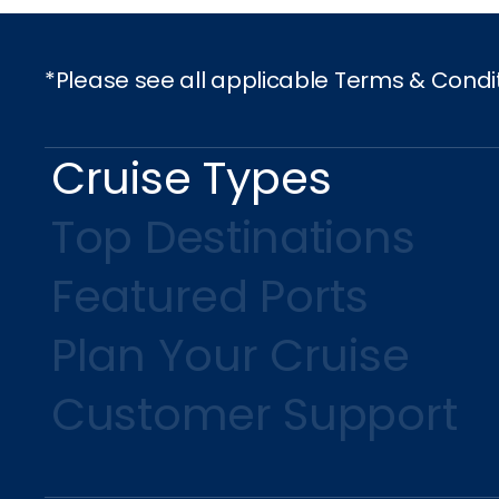
*Please see all applicable Terms & Condi
Cruise Types
Top Destinations
Featured Ports
Plan Your Cruise
Customer Support