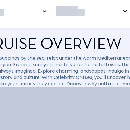
RUISE OVERVIEW
puccinos by the sea, relax under the warm Mediterranean 
region. From its sunny shores to vibrant coastal towns, t
always imagined. Explore charming landscapes, indulge in d
 history and culture. With Celebrity Cruises, you’ll uncov
ke your journey truly special. Discover why nothing come