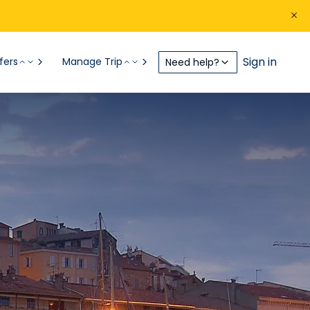
Sign in
fers
Manage Trip
Need help?