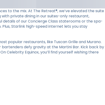
ces to the mix. At The Retreat®, we’ve elevated the suite
with private dining in our suites-only restaurant,
l details of our Concierge Class staterooms or the spa-
Plus, Starlink high-speed internet lets you stay
ost popular restaurants, like Tuscan Grille and Murano.
r bartenders defy gravity at the Martini Bar. Kick back by
n Celebrity Equinox, you’ll find yourself wishing there