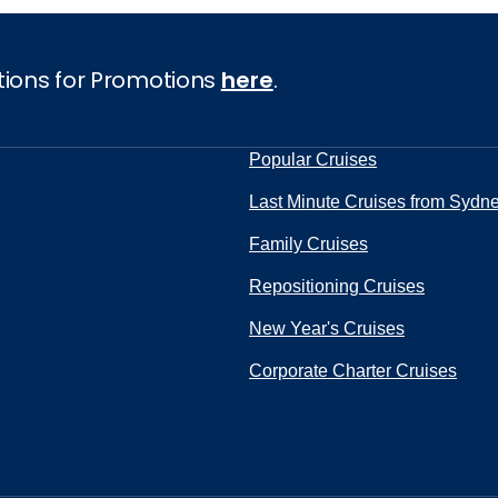
tions for Promotions
here
.
Popular Cruises
Last Minute Cruises from Sydn
Family Cruises
Repositioning Cruises
New Year's Cruises
Corporate Charter Cruises