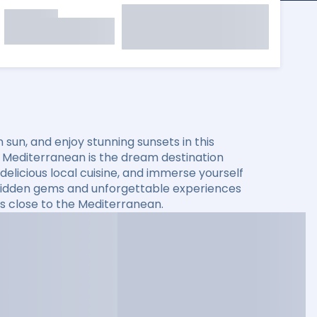
sun, and enjoy stunning sunsets in this
he Mediterranean is the dream destination
elicious local cuisine, and immerse yourself
er hidden gems and unforgettable experiences
s close to the Mediterranean.