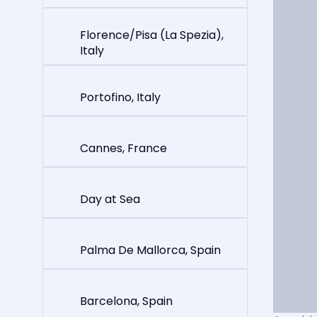
Florence/Pisa (La Spezia),
Italy
Portofino, Italy
Cannes, France
Day at Sea
Palma De Mallorca, Spain
Barcelona, Spain