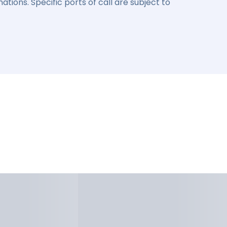
ations. Specific ports of call are subject to