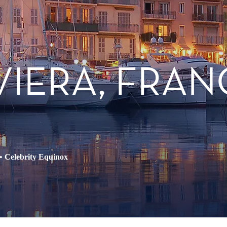
IVIERA, FRAN
•
Celebrity Equinox