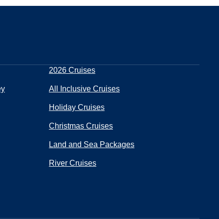
2026 Cruises
ey
All Inclusive Cruises
Holiday Cruises
Christmas Cruises
Land and Sea Packages
River Cruises