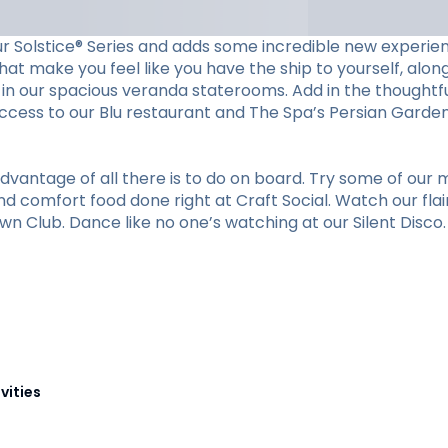
ur Solstice® Series and adds some incredible new experien
at make you feel like you have the ship to yourself, along 
in our spacious veranda staterooms. Add in the thoughtfu
cess to our Blu restaurant and The Spa’s Persian Garden. 
vantage of all there is to do on board. Try some of our m
nd comfort food done right at Craft Social. Watch our flai
n Club. Dance like no one’s watching at our Silent Disco. O
vities