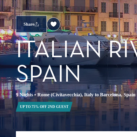
Share
ITALIAN R
SPAIN
9 Nights
•
Rome (Civitavecchia), Italy to Barcelona, Spain
UP TO 75% OFF 2ND GUEST