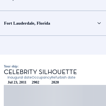
Fort Lauderdale, Florida
Your ship:
CELEBRITY SILHOUETTE
Inaugural date
Occupancy
Refurbish date
Jul 23, 2011
2902
2020