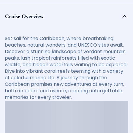
Cruise Overview
Set sail for the Caribbean, where breathtaking
beaches, natural wonders, and UNESCO sites await.
Discover a stunning landscape of verdant mountain
peaks, lush tropical rainforests filled with exotic
wildlife, and hidden waterfalls waiting to be explored.
Dive into vibrant coral reefs teeming with a variety
of colorful marine life. A journey through the
Caribbean promises new adventures at every turn,
both on board and ashore, creating unforgettable
memories for every traveler.