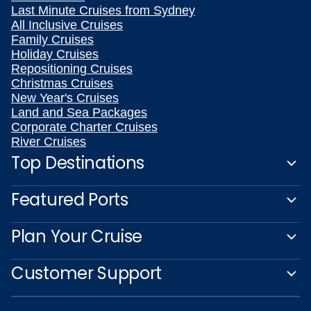
Last Minute Cruises from Sydney
All Inclusive Cruises
Family Cruises
Holiday Cruises
Repositioning Cruises
Christmas Cruises
New Year's Cruises
Land and Sea Packages
Corporate Charter Cruises
River Cruises
Top Destinations
Featured Ports
Plan Your Cruise
Customer Support