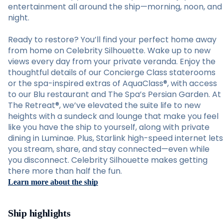
entertainment all around the ship—morning, noon, and
night.
Ready to restore? You’ll find your perfect home away
from home on Celebrity Silhouette. Wake up to new
views every day from your private veranda. Enjoy the
thoughtful details of our Concierge Class staterooms
or the spa-inspired extras of AquaClass®, with access
to our Blu restaurant and The Spa’s Persian Garden. At
The Retreat®, we’ve elevated the suite life to new
heights with a sundeck and lounge that make you feel
like you have the ship to yourself, along with private
dining in Luminae. Plus, Starlink high-speed internet lets
you stream, share, and stay connected—even while
you disconnect. Celebrity Silhouette makes getting
there more than half the fun.
Learn more about the ship
Ship highlights