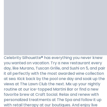
Celebrity Silhouette® has everything you never knew
you wanted on vacation. Try a new restaurant every
day, like Murano, Tuscan Grille, and Sushi on 5, and pair
it all perfectly with the most awarded wine collection
at sea. Kick back by the pool one day and soak up the
views at The Lawn Club the next. Mix up your nightly
routine at our ice-topped Martini Bar or find a new
favorite brew at Craft Social. Relax and renew with
personalized treatments at The Spa and follow it up
with retail therapy at our boutiques. And enjoy live