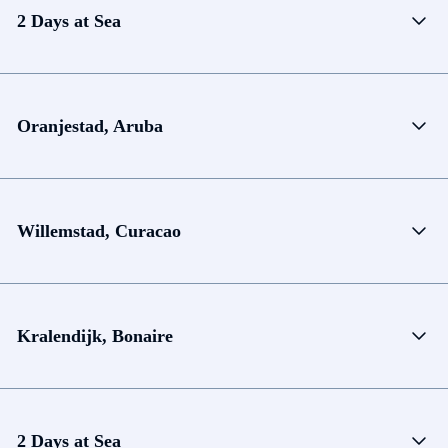
2 Days at Sea
Oranjestad, Aruba
Willemstad, Curacao
Kralendijk, Bonaire
2 Days at Sea