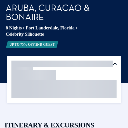
ARUBA, CURACAO &
BONAIRE
8 Nights
•
Fort Lauderdale, Florida
•
Celebrity Silhouette
UP TO 75% OFF 2ND GUEST
ITINERARY & EXCURSIONS