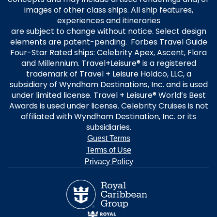
images of other class ships. All ship features,
experiences and itineraries
are subject to change without notice. Select design
elements are patent-pending. Forbes Travel Guide
Four-Star Rated ships: Celebrity Apex, Ascent, Flora
and Millennium. Travel+Leisure® is a registered
trademark of Travel + Leisure Holdco, LLC, a
subsidiary of Wyndham Destinations, Inc. and is used
under limited license. Travel + Leisure® World’s Best
Awards is used under license. Celebrity Cruises is not
affiliated with Wyndham Destination, Inc. or its
subsidiaries.
Guest Terms
Terms of Use
Privacy Policy