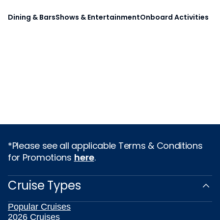
Dining & Bars
Shows & Entertainment
Onboard Activities
*Please see all applicable Terms & Conditions
for Promotions
here
.
Cruise Types
Popular Cruises
2026 Cruises