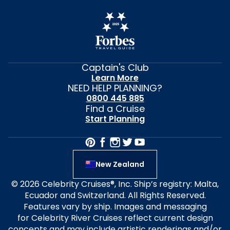
Captain's Club
Learn More
NEED HELP PLANNING?
0800 445 885
Find a Cruise
Start Planning
New Zealand
© 2026 Celebrity Cruises®, Inc. Ship’s registry: Malta,
Ecuador and Switzerland. All Rights Reserved.
Features vary by ship. Images and messaging
for Celebrity River Cruises reflect current design
concepts and may include artistic renderings and/or