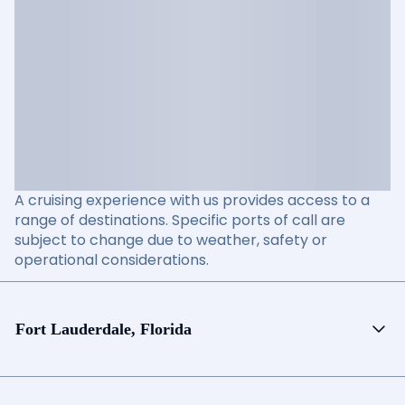
A cruising experience with us provides access to a
range of destinations. Specific ports of call are
subject to change due to weather, safety or
operational considerations.
Fort Lauderdale, Florida