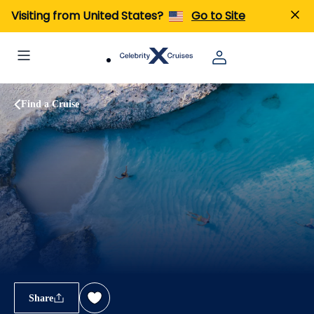
Visiting from United States?
Go to Site
Find a Cruise
Share