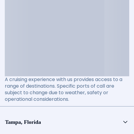
A cruising experience with us provides access to a
range of destinations. Specific ports of call are
subject to change due to weather, safety or
operational considerations.
Tampa, Florida