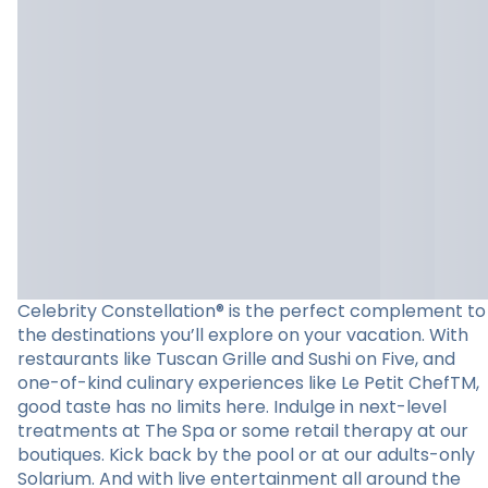
Celebrity Constellation® is the perfect complement to
the destinations you’ll explore on your vacation. With
restaurants like Tuscan Grille and Sushi on Five, and
one-of-kind culinary experiences like Le Petit ChefTM,
good taste has no limits here. Indulge in next-level
treatments at The Spa or some retail therapy at our
boutiques. Kick back by the pool or at our adults-only
Solarium. And with live entertainment all around the