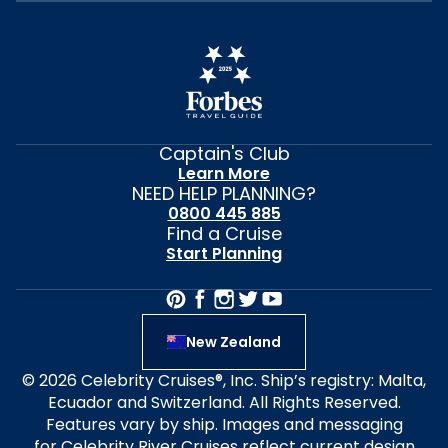
Captain's Club
Learn More
NEED HELP PLANNING?
0800 445 885
Find a Cruise
Start Planning
New Zealand
© 2026 Celebrity Cruises®, Inc. Ship’s registry: Malta,
Ecuador and Switzerland. All Rights Reserved.
Features vary by ship. Images and messaging
for Celebrity River Cruises reflect current design