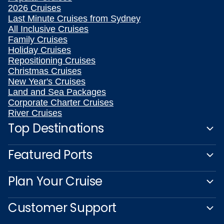
2026 Cruises
Last Minute Cruises from Sydney
All Inclusive Cruises
Family Cruises
Holiday Cruises
Repositioning Cruises
Christmas Cruises
New Year's Cruises
Land and Sea Packages
Corporate Charter Cruises
River Cruises
Top Destinations
Featured Ports
Plan Your Cruise
Customer Support