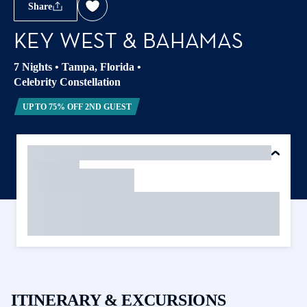
Share
KEY WEST & BAHAMAS
7 Nights
•
Tampa, Florida
•
Celebrity Constellation
UP TO 75% OFF 2ND GUEST
ITINERARY & EXCURSIONS