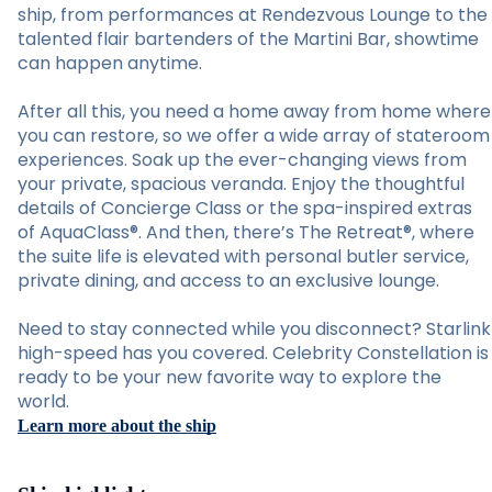
ship, from performances at Rendezvous Lounge to the
talented flair bartenders of the Martini Bar, showtime
can happen anytime.
After all this, you need a home away from home where
you can restore, so we offer a wide array of stateroom
experiences. Soak up the ever-changing views from
your private, spacious veranda. Enjoy the thoughtful
details of Concierge Class or the spa-inspired extras
of AquaClass®. And then, there’s The Retreat®, where
the suite life is elevated with personal butler service,
private dining, and access to an exclusive lounge.
Need to stay connected while you disconnect? Starlink
high-speed has you covered. Celebrity Constellation is
ready to be your new favorite way to explore the
world.
Learn more about the ship