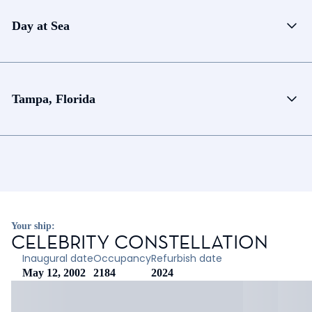
Day at Sea
Tampa, Florida
Your ship:
CELEBRITY CONSTELLATION
Inaugural date
Occupancy
Refurbish date
May 12, 2002
2184
2024