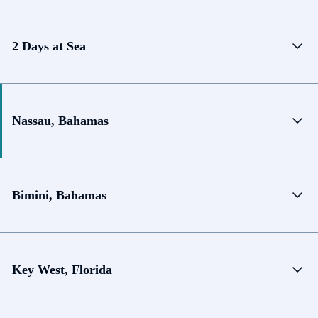
2 Days at Sea
Nassau, Bahamas
Bimini, Bahamas
Key West, Florida