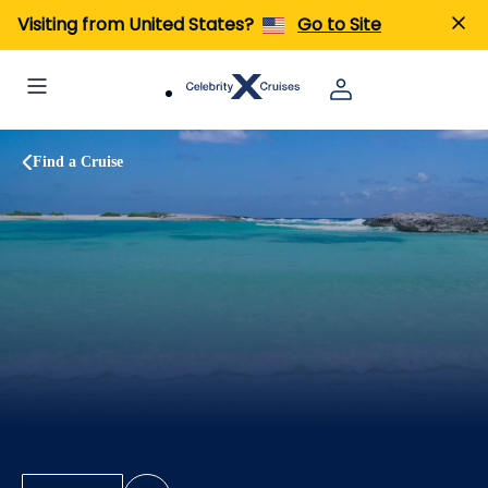
Visiting from United States?
Go to Site
Find a Cruise