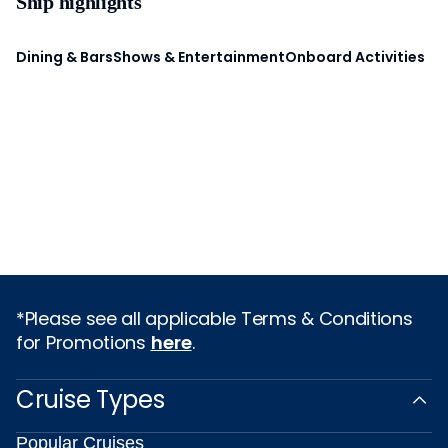
Ship highlights
Dining & Bars
Shows & Entertainment
Onboard Activities
*Please see all applicable Terms & Conditions
for Promotions
here
.
Cruise Types
Popular Cruises