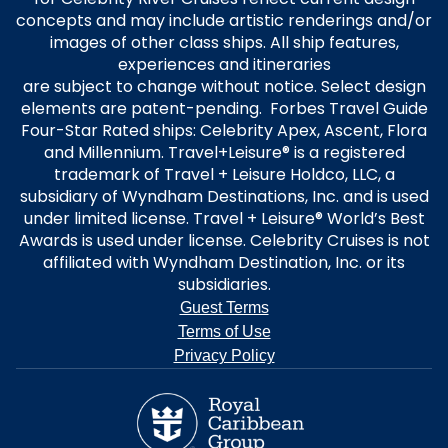
concepts and may include artistic renderings and/or
images of other class ships. All ship features,
experiences and itineraries
are subject to change without notice. Select design
elements are patent-pending. Forbes Travel Guide
Four-Star Rated ships: Celebrity Apex, Ascent, Flora
and Millennium. Travel+Leisure® is a registered
trademark of Travel + Leisure Holdco, LLC, a
subsidiary of Wyndham Destinations, Inc. and is used
under limited license. Travel + Leisure® World’s Best
Awards is used under license. Celebrity Cruises is not
affiliated with Wyndham Destination, Inc. or its
subsidiaries.
Guest Terms
Terms of Use
Privacy Policy