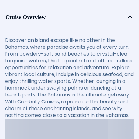
Cruise Overview
Discover an island escape like no other in the
Bahamas, where paradise awaits you at every turn.
From powdery-soft sand beaches to crystal-clear
turquoise waters, this tropical retreat offers endless
opportunities for relaxation and adventure. Explore
vibrant local culture, indulge in delicious seafood, and
enjoy thrilling water sports. Whether lounging in a
hammock under swaying palms or dancing at a
beach party, the Bahamas is the ultimate getaway.
With Celebrity Cruises, experience the beauty and
charm of these enchanting islands, and see why
nothing comes close to a vacation in the Bahamas.