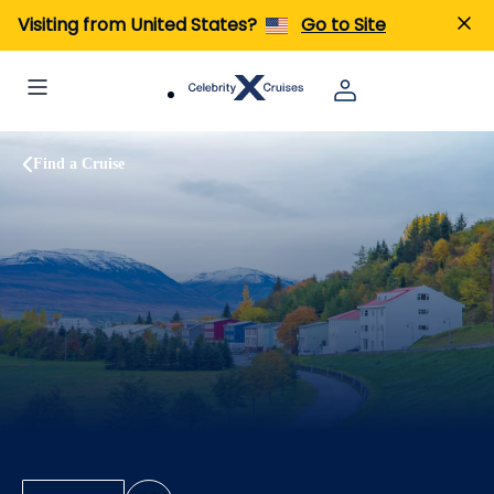
Visiting from United States?
Go to Site
Find a Cruise