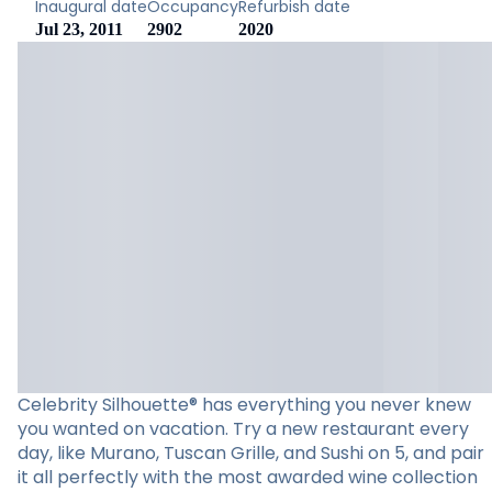
Inaugural date
Occupancy
Refurbish date
Jul 23, 2011
2902
2020
Celebrity Silhouette® has everything you never knew
you wanted on vacation. Try a new restaurant every
day, like Murano, Tuscan Grille, and Sushi on 5, and pair
it all perfectly with the most awarded wine collection