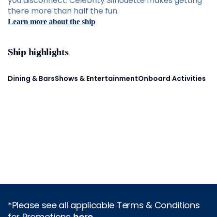
you disconnect. Celebrity Silhouette makes getting
there more than half the fun.
Learn more about the ship
Ship highlights
Dining & Bars
Shows & Entertainment
Onboard Activities
*Please see all applicable Terms & Conditions
for Promotions
here
.