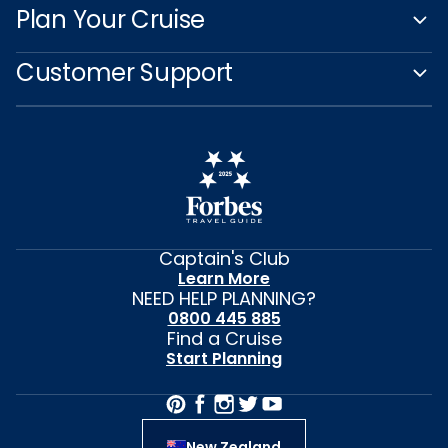
Plan Your Cruise
Customer Support
Captain's Club
Learn More
NEED HELP PLANNING?
0800 445 885
Find a Cruise
Start Planning
New Zealand