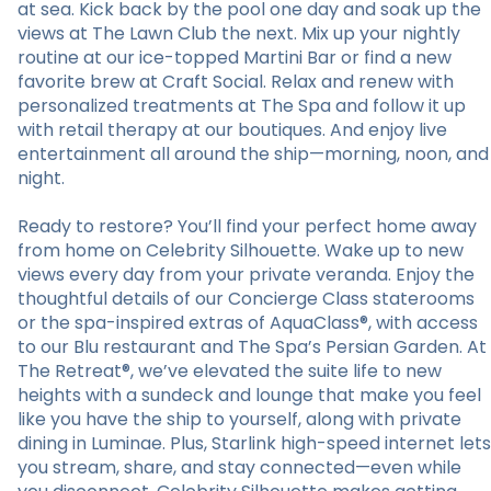
at sea. Kick back by the pool one day and soak up the
views at The Lawn Club the next. Mix up your nightly
routine at our ice-topped Martini Bar or find a new
favorite brew at Craft Social. Relax and renew with
personalized treatments at The Spa and follow it up
with retail therapy at our boutiques. And enjoy live
entertainment all around the ship—morning, noon, and
night.
Ready to restore? You’ll find your perfect home away
from home on Celebrity Silhouette. Wake up to new
views every day from your private veranda. Enjoy the
thoughtful details of our Concierge Class staterooms
or the spa-inspired extras of AquaClass®, with access
to our Blu restaurant and The Spa’s Persian Garden. At
The Retreat®, we’ve elevated the suite life to new
heights with a sundeck and lounge that make you feel
like you have the ship to yourself, along with private
dining in Luminae. Plus, Starlink high-speed internet lets
you stream, share, and stay connected—even while