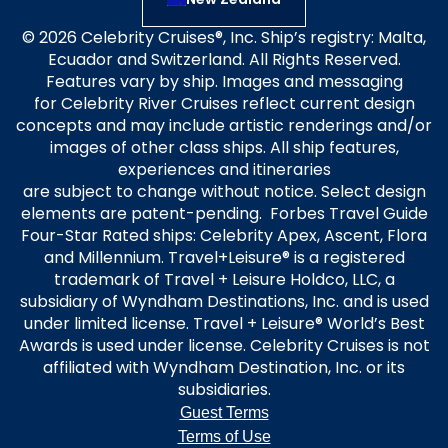
© 2026 Celebrity Cruises®, Inc. Ship’s registry: Malta,
Ecuador and Switzerland. All Rights Reserved.
Features vary by ship. Images and messaging
for Celebrity River Cruises reflect current design
concepts and may include artistic renderings and/or
images of other class ships. All ship features,
experiences and itineraries
are subject to change without notice. Select design
elements are patent-pending. Forbes Travel Guide
Four-Star Rated ships: Celebrity Apex, Ascent, Flora
and Millennium. Travel+Leisure® is a registered
trademark of Travel + Leisure Holdco, LLC, a
subsidiary of Wyndham Destinations, Inc. and is used
under limited license. Travel + Leisure® World’s Best
Awards is used under license. Celebrity Cruises is not
affiliated with Wyndham Destination, Inc. or its
subsidiaries.
Guest Terms
Terms of Use