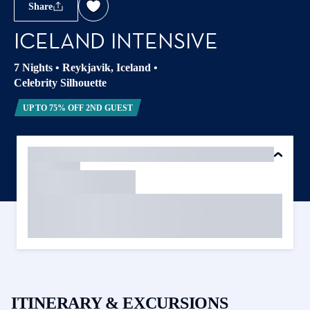
Share
ICELAND INTENSIVE
7 Nights
•
Reykjavik, Iceland
•
Celebrity Silhouette
UP TO 75% OFF 2ND GUEST
ITINERARY & EXCURSIONS