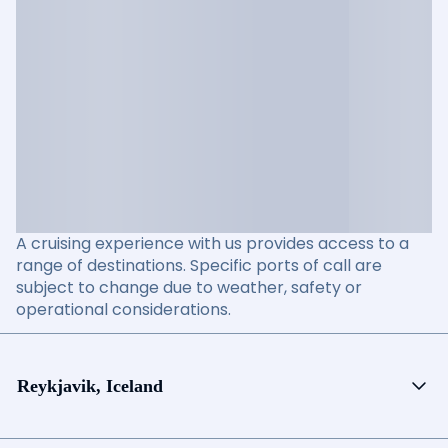
A cruising experience with us provides access to a
range of destinations. Specific ports of call are
subject to change due to weather, safety or
operational considerations.
Reykjavik, Iceland