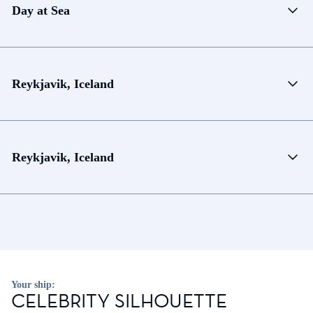
Day at Sea
Reykjavik, Iceland
Reykjavik, Iceland
Your ship:
CELEBRITY SILHOUETTE