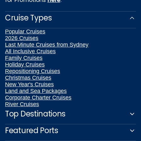
Cruise Types
Popular Cruises
2026 Cruises
Last Minute Cruises from Sydney
All Inclusive Cruises
Family Cruises
Holiday Cruises
Repositioning Cruises
Christmas Cruises
New Year's Cruises
Land and Sea Packages
Corporate Charter Cruises
River Cruises
Top Destinations
Featured Ports