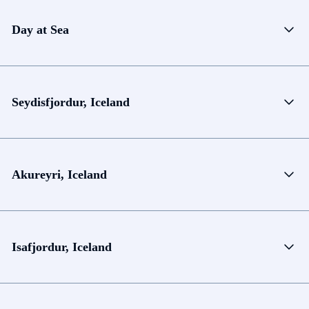
Day at Sea
Seydisfjordur, Iceland
Akureyri, Iceland
Isafjordur, Iceland