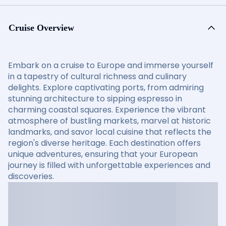
Cruise Overview
Embark on a cruise to Europe and immerse yourself
in a tapestry of cultural richness and culinary
delights. Explore captivating ports, from admiring
stunning architecture to sipping espresso in
charming coastal squares. Experience the vibrant
atmosphere of bustling markets, marvel at historic
landmarks, and savor local cuisine that reflects the
region's diverse heritage. Each destination offers
unique adventures, ensuring that your European
journey is filled with unforgettable experiences and
discoveries.