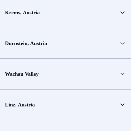
Krems, Austria
Durnstein, Austria
Wachau Valley
Linz, Austria