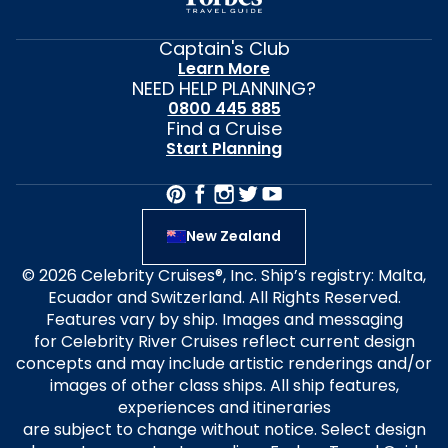
Captain's Club
Learn More
NEED HELP PLANNING?
0800 445 885
Find a Cruise
Start Planning
New Zealand
© 2026 Celebrity Cruises®, Inc. Ship’s registry: Malta,
Ecuador and Switzerland. All Rights Reserved.
Features vary by ship. Images and messaging
for Celebrity River Cruises reflect current design
concepts and may include artistic renderings and/or
images of other class ships. All ship features,
experiences and itineraries
are subject to change without notice. Select design