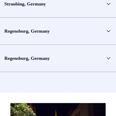
Straubing, Germany
Regensburg, Germany
Regensburg, Germany