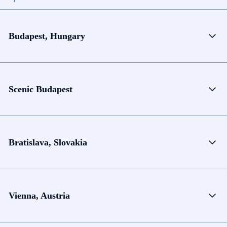
Budapest, Hungary
Scenic Budapest
Bratislava, Slovakia
Vienna, Austria