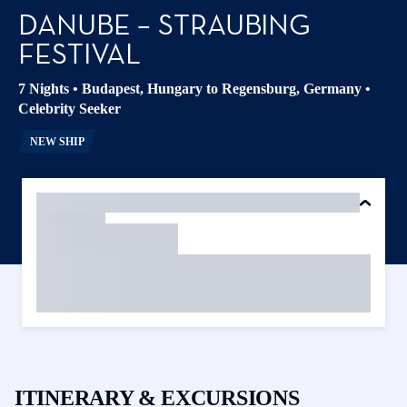
DANUBE – STRAUBING
FESTIVAL
7 Nights
•
Budapest, Hungary to Regensburg, Germany
•
Celebrity Seeker
NEW SHIP
ITINERARY & EXCURSIONS