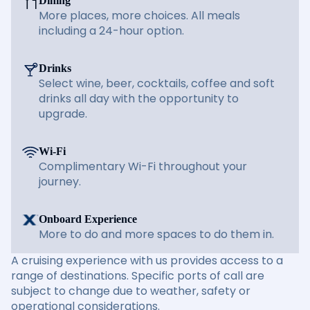
Dining
More places, more choices. All meals
including a 24-hour option.
Drinks
Select wine, beer, cocktails, coffee and soft
drinks all day with the opportunity to
upgrade.
Wi-Fi
Complimentary Wi-Fi throughout your
journey.
Onboard Experience
More to do and more spaces to do them in.
A cruising experience with us provides access to a
range of destinations. Specific ports of call are
subject to change due to weather, safety or
operational considerations.