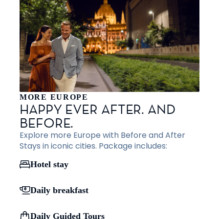
MORE EUROPE
HAPPY EVER AFTER. AND
BEFORE.
Explore more Europe with Before and After
Stays in iconic cities. Package includes:
Hotel stay
Daily breakfast
Daily Guided Tours