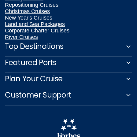
Repositioning Cruises
Christmas Cruises
New Year's Cruises
Land and Sea Packages
Corporate Charter Cruises
River Cruises
Top Destinations
Featured Ports
Plan Your Cruise
Customer Support