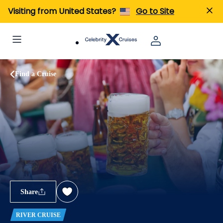
Visiting from United States?
Go to Site
Find a Cruise
Share
RIVER CRUISE