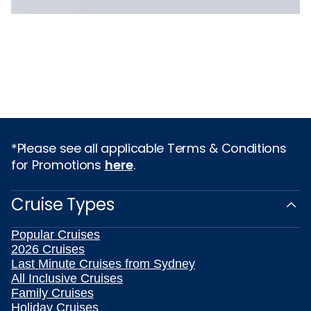
*Please see all applicable Terms & Conditions
for Promotions
here
.
Cruise Types
Popular Cruises
2026 Cruises
Last Minute Cruises from Sydney
All Inclusive Cruises
Family Cruises
Holiday Cruises