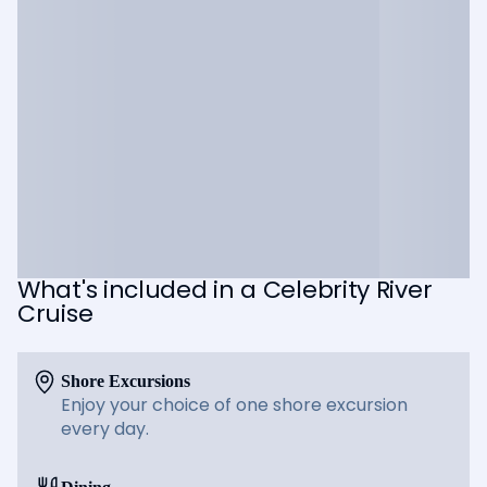
What's included in a Celebrity River
Cruise
Shore Excursions
Enjoy your choice of one shore excursion
every day.