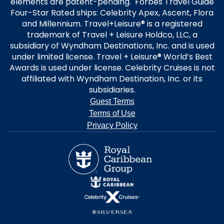
elements are patent-pending. Forbes Travel Guide
Four-Star Rated ships: Celebrity Apex, Ascent, Flora
and Millennium. Travel+Leisure® is a registered
trademark of Travel + Leisure Holdco, LLC, a
subsidiary of Wyndham Destinations, Inc. and is used
under limited license. Travel + Leisure® World’s Best
Awards is used under license. Celebrity Cruises is not
affiliated with Wyndham Destination, Inc. or its
subsidiaries.
Guest Terms
Terms of Use
Privacy Policy