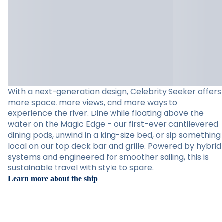
With a next-generation design, Celebrity Seeker offers
more space, more views, and more ways to
experience the river. Dine while floating above the
water on the Magic Edge – our first-ever cantilevered
dining pods, unwind in a king-size bed, or sip something
local on our top deck bar and grille. Powered by hybrid
systems and engineered for smoother sailing, this is
sustainable travel with style to spare.
Learn more about the ship