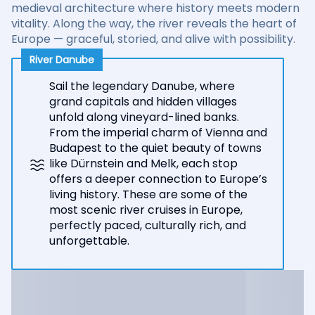
medieval architecture where history meets modern
vitality. Along the way, the river reveals the heart of
Europe — graceful, storied, and alive with possibility.
River Danube
Sail the legendary Danube, where
grand capitals and hidden villages
unfold along vineyard-lined banks.
From the imperial charm of Vienna and
Budapest to the quiet beauty of towns
like Dürnstein and Melk, each stop
offers a deeper connection to Europe’s
living history. These are some of the
most scenic river cruises in Europe,
perfectly paced, culturally rich, and
unforgettable.