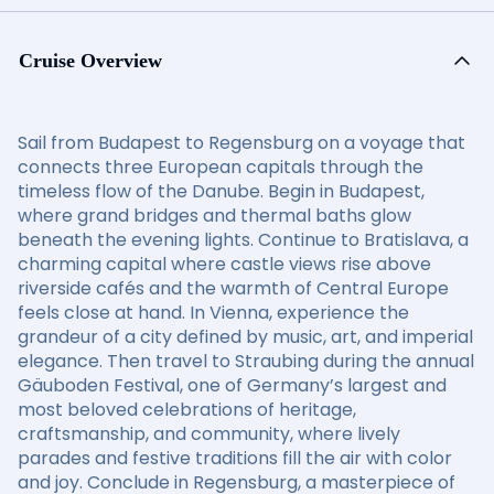
Cruise Overview
Sail from Budapest to Regensburg on a voyage that
connects three European capitals through the
timeless flow of the Danube. Begin in Budapest,
where grand bridges and thermal baths glow
beneath the evening lights. Continue to Bratislava, a
charming capital where castle views rise above
riverside cafés and the warmth of Central Europe
feels close at hand. In Vienna, experience the
grandeur of a city defined by music, art, and imperial
elegance. Then travel to Straubing during the annual
Gäuboden Festival, one of Germany’s largest and
most beloved celebrations of heritage,
craftsmanship, and community, where lively
parades and festive traditions fill the air with color
and joy. Conclude in Regensburg, a masterpiece of