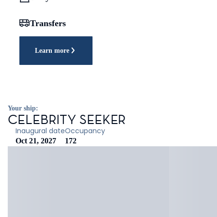
Transfers
Learn more
Your ship:
CELEBRITY SEEKER
Inaugural date
Occupancy
Oct 21, 2027
172