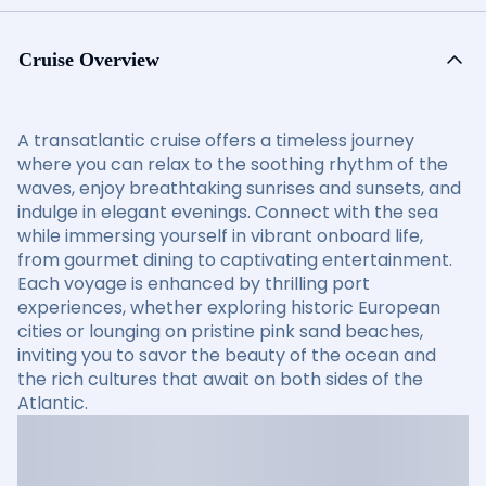
Cruise Overview
A transatlantic cruise offers a timeless journey
where you can relax to the soothing rhythm of the
waves, enjoy breathtaking sunrises and sunsets, and
indulge in elegant evenings. Connect with the sea
while immersing yourself in vibrant onboard life,
from gourmet dining to captivating entertainment.
Each voyage is enhanced by thrilling port
experiences, whether exploring historic European
cities or lounging on pristine pink sand beaches,
inviting you to savor the beauty of the ocean and
the rich cultures that await on both sides of the
Atlantic.