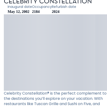
CELEBRITY CONSTELLATION
Inaugural date
Occupancy
Refurbish date
May 12, 2002
2184
2024
Celebrity Constellation® is the perfect complement to
the destinations you’ll explore on your vacation. With
restaurants like Tuscan Grille and Sushi on Five, and