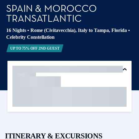
SPAIN & MOROCCO
TRANSATLANTIC
16 Nights
•
Rome (Civitavecchia), Italy to Tampa, Florida
•
Celebrity Constellation
UP TO 75% OFF 2ND GUEST
ITINERARY & EXCURSIONS