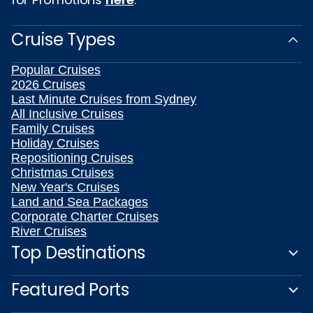
Cruise Types
Popular Cruises
2026 Cruises
Last Minute Cruises from Sydney
All Inclusive Cruises
Family Cruises
Holiday Cruises
Repositioning Cruises
Christmas Cruises
New Year's Cruises
Land and Sea Packages
Corporate Charter Cruises
River Cruises
Top Destinations
Featured Ports