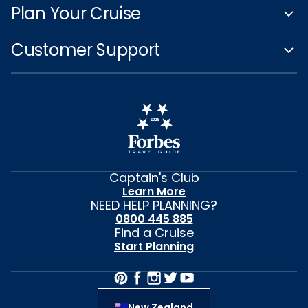
Plan Your Cruise
Customer Support
Captain's Club
Learn More
NEED HELP PLANNING?
0800 445 885
Find a Cruise
Start Planning
New Zealand