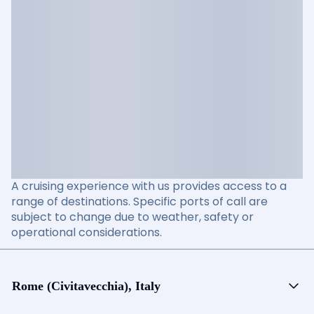
A cruising experience with us provides access to a
range of destinations. Specific ports of call are
subject to change due to weather, safety or
operational considerations.
Rome (Civitavecchia), Italy