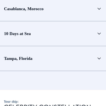
Casablanca, Morocco
10 Days at Sea
Tampa, Florida
Your ship: