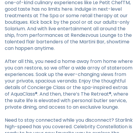
one-of-kind culinary experiences like Le Petit ChefTM,
good taste has no limits here. Indulge in next-level
treatments at The Spa or some retail therapy at our
boutiques. Kick back by the pool or at our adults-only
Solarium. And with live entertainment all around the
ship, from performances at Rendezvous Lounge to the
talented flair bartenders of the Martini Bar, showtime
can happen anytime.
After all this, you need a home away from home where
you can restore, so we offer a wide array of stateroom
experiences. Soak up the ever-changing views from
your private, spacious veranda. Enjoy the thoughtful
details of Concierge Class or the spa-inspired extras
of AquaClass®. And then, there’s The Retreat®, where
the suite life is elevated with personal butler service,
private dining, and access to an exclusive lounge.
Need to stay connected while you disconnect? Starlink
high-speed has you covered. Celebrity Constellation is