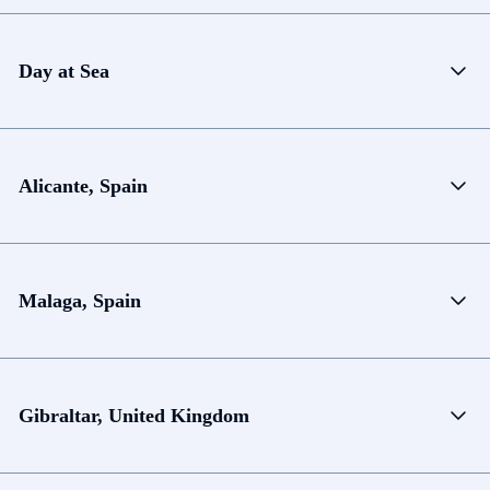
Day at Sea
Alicante, Spain
Malaga, Spain
Gibraltar, United Kingdom