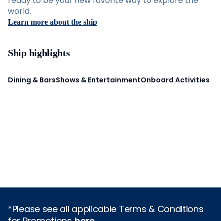
ready to be your new favorite way to explore the
world.
Learn more about the ship
Ship highlights
Dining & Bars
Shows & Entertainment
Onboard Activities
*Please see all applicable Terms & Conditions
for Promotions
here
.