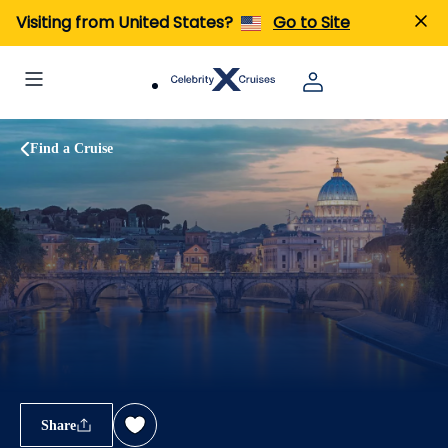
Visiting from United States?
Go to Site
Find a Cruise
Share