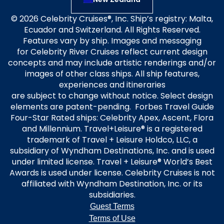
© 2026 Celebrity Cruises®, Inc. Ship’s registry: Malta,
Ecuador and Switzerland. All Rights Reserved.
Features vary by ship. Images and messaging
for Celebrity River Cruises reflect current design
concepts and may include artistic renderings and/or
images of other class ships. All ship features,
experiences and itineraries
are subject to change without notice. Select design
elements are patent-pending. Forbes Travel Guide
Four-Star Rated ships: Celebrity Apex, Ascent, Flora
and Millennium. Travel+Leisure® is a registered
trademark of Travel + Leisure Holdco, LLC, a
subsidiary of Wyndham Destinations, Inc. and is used
under limited license. Travel + Leisure® World’s Best
Awards is used under license. Celebrity Cruises is not
affiliated with Wyndham Destination, Inc. or its
subsidiaries.
Guest Terms
Terms of Use