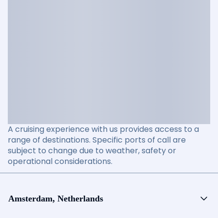
A cruising experience with us provides access to a
range of destinations. Specific ports of call are
subject to change due to weather, safety or
operational considerations.
Amsterdam, Netherlands