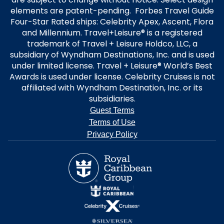
elements are patent-pending. Forbes Travel Guide
Four-Star Rated ships: Celebrity Apex, Ascent, Flora
and Millennium. Travel+Leisure® is a registered
trademark of Travel + Leisure Holdco, LLC, a
subsidiary of Wyndham Destinations, Inc. and is used
under limited license. Travel + Leisure® World’s Best
Awards is used under license. Celebrity Cruises is not
affiliated with Wyndham Destination, Inc. or its
subsidiaries.
Guest Terms
Terms of Use
Privacy Policy