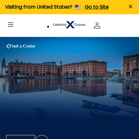
Visiting from United States?
Go to Site
Find a Cruise