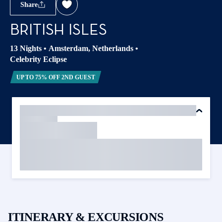
Share
BRITISH ISLES
13 Nights
•
Amsterdam, Netherlands
•
Celebrity Eclipse
UP TO 75% OFF 2ND GUEST
ITINERARY & EXCURSIONS