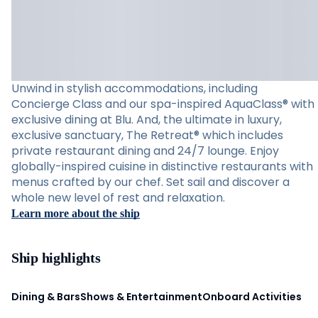
Unwind in stylish accommodations, including
Concierge Class and our spa-inspired AquaClass® with
exclusive dining at Blu. And, the ultimate in luxury,
exclusive sanctuary, The Retreat® which includes
private restaurant dining and 24/7 lounge. Enjoy
globally-inspired cuisine in distinctive restaurants with
menus crafted by our chef. Set sail and discover a
whole new level of rest and relaxation.
Learn more about the ship
Ship highlights
Dining & Bars
Shows & Entertainment
Onboard Activities