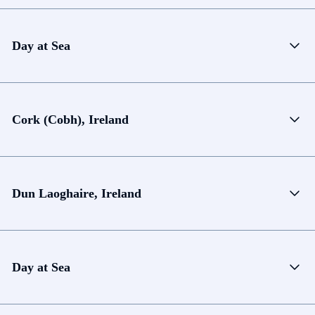
Day at Sea
Cork (Cobh), Ireland
Dun Laoghaire, Ireland
Day at Sea