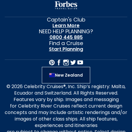
Captain's Club
Learn More
NEED HELP PLANNING?
0800 445 885
Find a Cruise
Start Planning
New Zealand
© 2026 Celebrity Cruises®, Inc. Ship’s registry: Malta,
Ecuador and Switzerland. All Rights Reserved.
Features vary by ship. Images and messaging
for Celebrity River Cruises reflect current design
concepts and may include artistic renderings and/or
images of other class ships. All ship features,
experiences and itineraries
are subject to change without notice. Select design