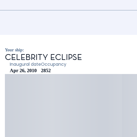
Your ship:
CELEBRITY ECLIPSE
Inaugural date
Occupancy
Apr 26, 2010
2852