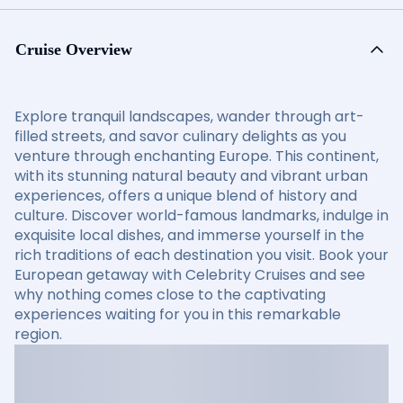
Cruise Overview
Explore tranquil landscapes, wander through art-
filled streets, and savor culinary delights as you
venture through enchanting Europe. This continent,
with its stunning natural beauty and vibrant urban
experiences, offers a unique blend of history and
culture. Discover world-famous landmarks, indulge in
exquisite local dishes, and immerse yourself in the
rich traditions of each destination you visit. Book your
European getaway with Celebrity Cruises and see
why nothing comes close to the captivating
experiences waiting for you in this remarkable
region.