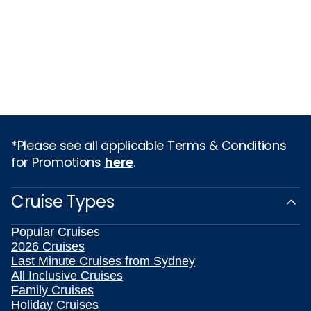
*Please see all applicable Terms & Conditions
for Promotions
here
.
Cruise Types
Popular Cruises
2026 Cruises
Last Minute Cruises from Sydney
All Inclusive Cruises
Family Cruises
Holiday Cruises