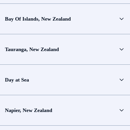
Bay Of Islands, New Zealand
Tauranga, New Zealand
Day at Sea
Napier, New Zealand