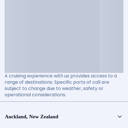
A cruising experience with us provides access to a
range of destinations. Specific ports of call are
subject to change due to weather, safety or
operational considerations.
Auckland, New Zealand