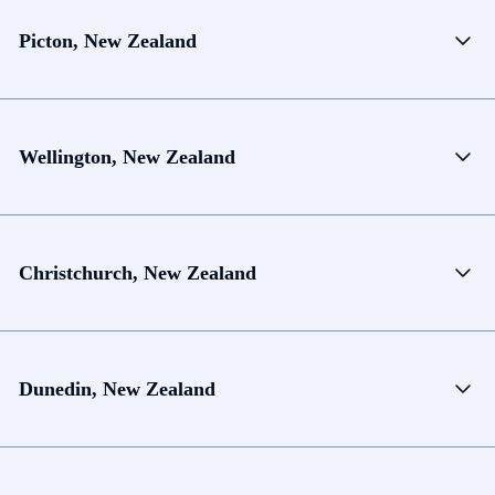
Picton, New Zealand
Wellington, New Zealand
Christchurch, New Zealand
Dunedin, New Zealand