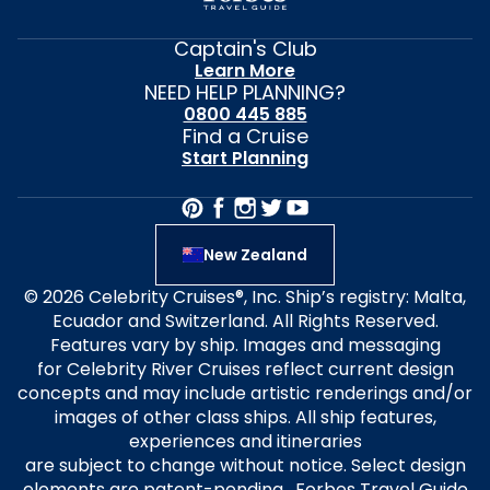
Captain's Club
Learn More
NEED HELP PLANNING?
0800 445 885
Find a Cruise
Start Planning
New Zealand
© 2026 Celebrity Cruises®, Inc. Ship’s registry: Malta,
Ecuador and Switzerland. All Rights Reserved.
Features vary by ship. Images and messaging
for Celebrity River Cruises reflect current design
concepts and may include artistic renderings and/or
images of other class ships. All ship features,
experiences and itineraries
are subject to change without notice. Select design
elements are patent-pending. Forbes Travel Guide