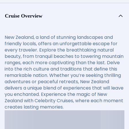
Cruise Overview
New Zealand, a land of stunning landscapes and
friendly locals, offers an unforgettable escape for
every traveler. Explore the breathtaking natural
beauty, from tranquil beaches to towering mountain
ranges, each more captivating than the last. Delve
into the rich culture and traditions that define this
remarkable nation. Whether you’re seeking thrilling
adventures or peaceful retreats, New Zealand
delivers a unique blend of experiences that will leave
you enchanted. Experience the magic of New
Zealand with Celebrity Cruises, where each moment
creates lasting memories.