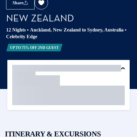
Share
NEW ZEALAND
12 Nights
•
Auckland, New Zealand to Sydney, Australia
•
Celebrity Edge
UP TO 75% OFF 2ND GUEST
ITINERARY & EXCURSIONS