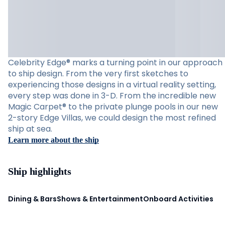
Celebrity Edge® marks a turning point in our approach
to ship design. From the very first sketches to
experiencing those designs in a virtual reality setting,
every step was done in 3-D. From the incredible new
Magic Carpet® to the private plunge pools in our new
2-story Edge Villas, we could design the most refined
ship at sea.
Learn more about the ship
Ship highlights
Dining & Bars
Shows & Entertainment
Onboard Activities