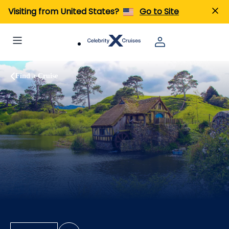
Visiting from United States?
Go to Site
Find a Cruise