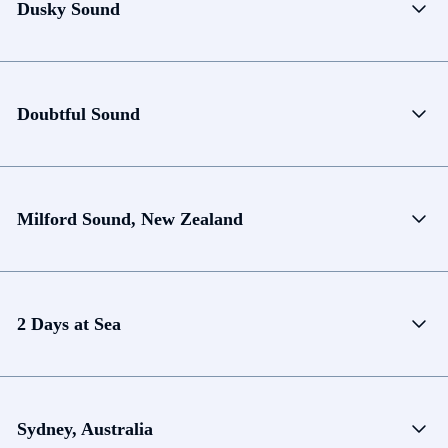
Dusky Sound
Doubtful Sound
Milford Sound, New Zealand
2 Days at Sea
Sydney, Australia