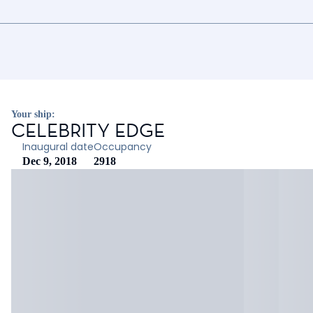
Your ship:
CELEBRITY EDGE
Inaugural date
Occupancy
Dec 9, 2018
2918