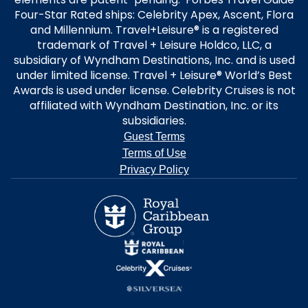
Four-Star Rated ships: Celebrity Apex, Ascent, Flora
and Millennium. Travel+Leisure® is a registered
trademark of Travel + Leisure Holdco, LLC, a
subsidiary of Wyndham Destinations, Inc. and is used
under limited license. Travel + Leisure® World’s Best
Awards is used under license. Celebrity Cruises is not
affiliated with Wyndham Destination, Inc. or its
subsidiaries.
Guest Terms
Terms of Use
Privacy Policy