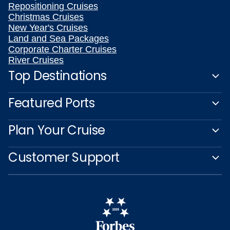
Repositioning Cruises
Christmas Cruises
New Year's Cruises
Land and Sea Packages
Corporate Charter Cruises
River Cruises
Top Destinations
Featured Ports
Plan Your Cruise
Customer Support