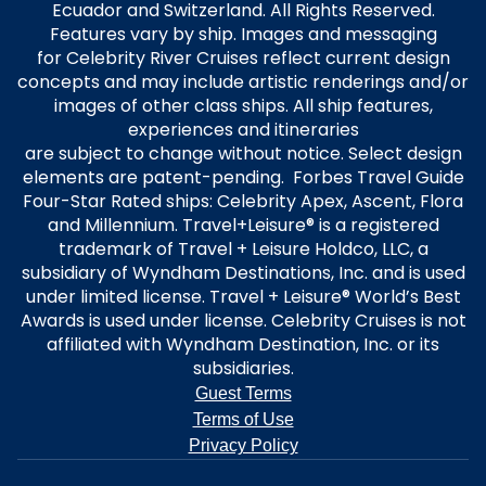
Ecuador and Switzerland. All Rights Reserved.
Features vary by ship. Images and messaging
for Celebrity River Cruises reflect current design
concepts and may include artistic renderings and/or
images of other class ships. All ship features,
experiences and itineraries
are subject to change without notice. Select design
elements are patent-pending. Forbes Travel Guide
Four-Star Rated ships: Celebrity Apex, Ascent, Flora
and Millennium. Travel+Leisure® is a registered
trademark of Travel + Leisure Holdco, LLC, a
subsidiary of Wyndham Destinations, Inc. and is used
under limited license. Travel + Leisure® World’s Best
Awards is used under license. Celebrity Cruises is not
affiliated with Wyndham Destination, Inc. or its
subsidiaries.
Guest Terms
Terms of Use
Privacy Policy