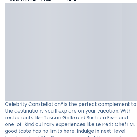
Celebrity Constellation® is the perfect complement to
the destinations you’ll explore on your vacation. With
restaurants like Tuscan Grille and Sushi on Five, and
one-of-kind culinary experiences like Le Petit ChefTM,
good taste has no limits here. Indulge in next-level