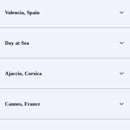
Valencia, Spain
Day at Sea
Ajaccio, Corsica
Cannes, France