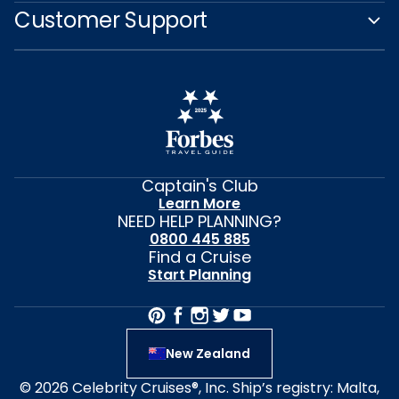
Customer Support
Captain's Club
Learn More
NEED HELP PLANNING?
0800 445 885
Find a Cruise
Start Planning
New Zealand
© 2026 Celebrity Cruises®, Inc. Ship’s registry: Malta,