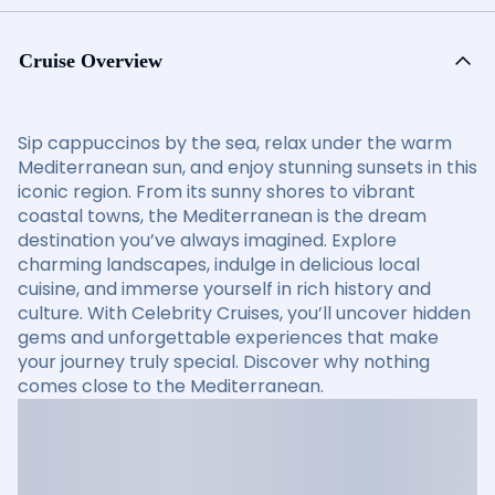
Cruise Overview
Sip cappuccinos by the sea, relax under the warm
Mediterranean sun, and enjoy stunning sunsets in this
iconic region. From its sunny shores to vibrant
coastal towns, the Mediterranean is the dream
destination you’ve always imagined. Explore
charming landscapes, indulge in delicious local
cuisine, and immerse yourself in rich history and
culture. With Celebrity Cruises, you’ll uncover hidden
gems and unforgettable experiences that make
your journey truly special. Discover why nothing
comes close to the Mediterranean.