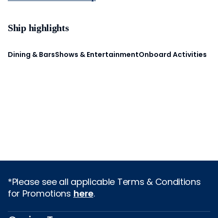
Ship highlights
Dining & Bars
Shows & Entertainment
Onboard Activities
*Please see all applicable Terms & Conditions
for Promotions
here
.