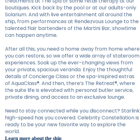
treatments at The Spa or some retail therapy at our
boutiques. Kick back by the pool or at our adults-only
Solarium. And with live entertainment all around the
ship, from performances at Rendezvous Lounge to the
talented flair bartenders of the Martini Bar, showtime
can happen anytime.
After all this, you need a home away from home where
you can restore, so we offer a wide array of stateroom
experiences. Soak up the ever-changing views from
your private, spacious veranda. Enjoy the thoughtful
details of Concierge Class or the spa-inspired extras
of AquaClass®. And then, there’s The Retreat®, where
the suite life is elevated with personal butler service,
private dining, and access to an exclusive lounge.
Need to stay connected while you disconnect? Starlink
high-speed has you covered. Celebrity Constellation is
ready to be your new favorite way to explore the
world.
Learn more about the ship