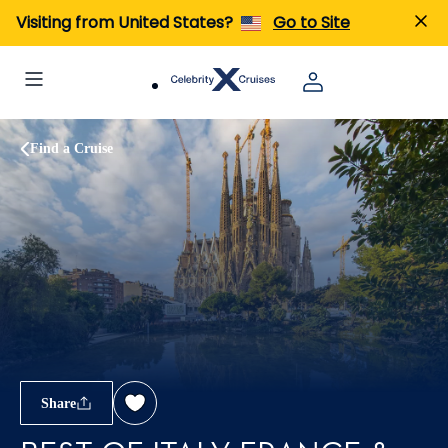
Visiting from United States?
Go to Site
Find a Cruise
Share