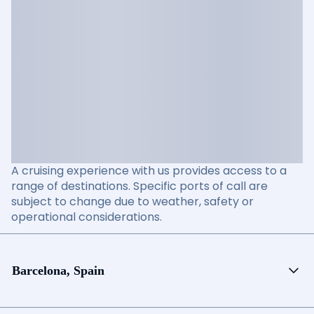
A cruising experience with us provides access to a
range of destinations. Specific ports of call are
subject to change due to weather, safety or
operational considerations.
Barcelona, Spain