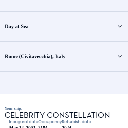
Day at Sea
Rome (Civitavecchia), Italy
Your ship:
CELEBRITY CONSTELLATION
Inaugural date
Occupancy
Refurbish date
May 12, 2002
2184
2024