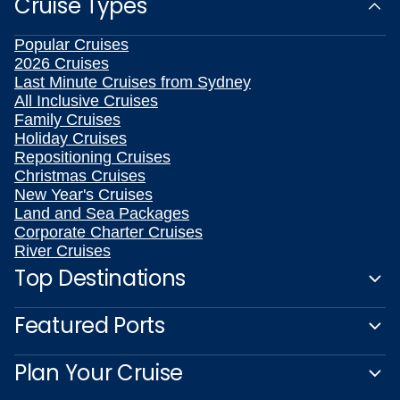
Cruise Types
Popular Cruises
2026 Cruises
Last Minute Cruises from Sydney
All Inclusive Cruises
Family Cruises
Holiday Cruises
Repositioning Cruises
Christmas Cruises
New Year's Cruises
Land and Sea Packages
Corporate Charter Cruises
River Cruises
Top Destinations
Featured Ports
Plan Your Cruise