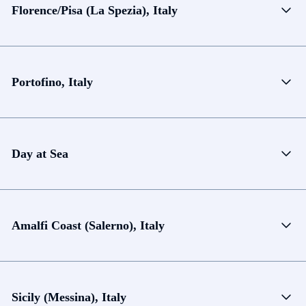
Florence/Pisa (La Spezia), Italy
Portofino, Italy
Day at Sea
Amalfi Coast (Salerno), Italy
Sicily (Messina), Italy