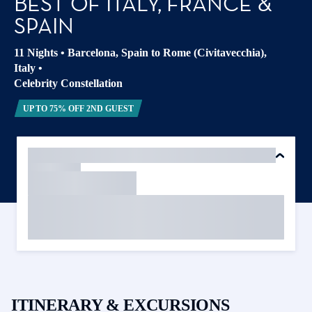
BEST OF ITALY, FRANCE &
SPAIN
11 Nights
•
Barcelona, Spain to Rome (Civitavecchia),
Italy
•
Celebrity Constellation
UP TO 75% OFF 2ND GUEST
ITINERARY & EXCURSIONS