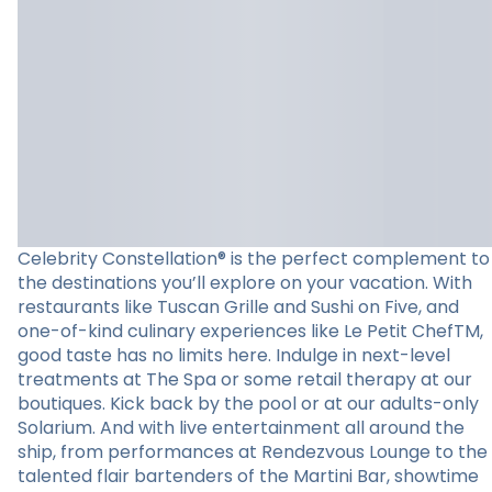
Celebrity Constellation® is the perfect complement to
the destinations you’ll explore on your vacation. With
restaurants like Tuscan Grille and Sushi on Five, and
one-of-kind culinary experiences like Le Petit ChefTM,
good taste has no limits here. Indulge in next-level
treatments at The Spa or some retail therapy at our
boutiques. Kick back by the pool or at our adults-only
Solarium. And with live entertainment all around the
ship, from performances at Rendezvous Lounge to the
talented flair bartenders of the Martini Bar, showtime