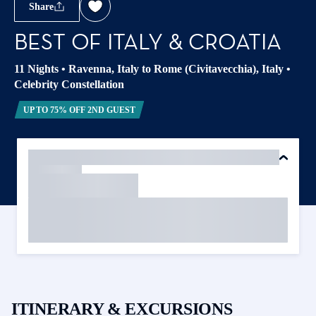
Share
BEST OF ITALY & CROATIA
11 Nights
•
Ravenna, Italy to Rome (Civitavecchia), Italy
•
Celebrity Constellation
UP TO 75% OFF 2ND GUEST
ITINERARY & EXCURSIONS