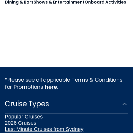
Dining & Bars
Shows & Entertainment
Onboard Activities
*Please see all applicable Terms & Conditions
for Promotions
here
.
Cruise Types
Popular Cruises
2026 Cruises
Last Minute Cruises from Sydney