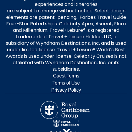
experiences and itineraries
are subject to change without notice. Select design
elements are patent-pending. Forbes Travel Guide
Four-Star Rated ships: Celebrity Apex, Ascent, Flora
and Millennium. Travel+Leisure® is a registered
trademark of Travel + Leisure Holdco, LLC, a
subsidiary of Wyndham Destinations, Inc. and is used
under limited license. Travel + Leisure® World’s Best
Awards is used under license. Celebrity Cruises is not
affiliated with Wyndham Destination, Inc. or its
subsidiaries.
Guest Terms
Terms of Use
Privacy Policy