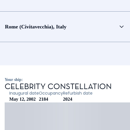
Rome (Civitavecchia), Italy
Your ship:
CELEBRITY CONSTELLATION
Inaugural date
Occupancy
Refurbish date
May 12, 2002
2184
2024