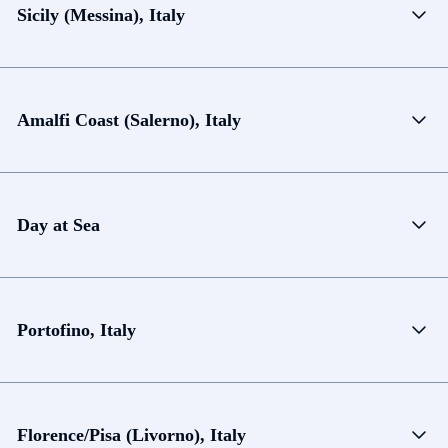
Sicily (Messina), Italy
Amalfi Coast (Salerno), Italy
Day at Sea
Portofino, Italy
Florence/Pisa (Livorno), Italy