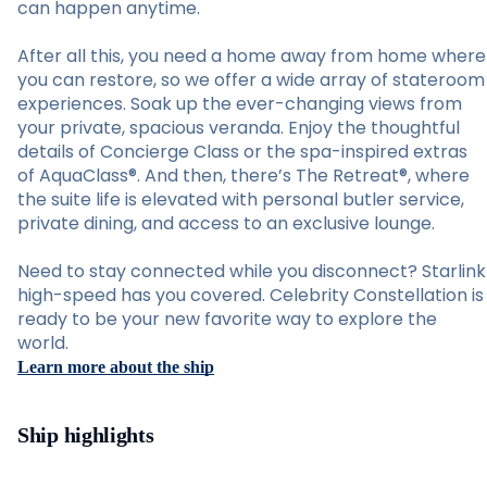
can happen anytime.
After all this, you need a home away from home where
you can restore, so we offer a wide array of stateroom
experiences. Soak up the ever-changing views from
your private, spacious veranda. Enjoy the thoughtful
details of Concierge Class or the spa-inspired extras
of AquaClass®. And then, there’s The Retreat®, where
the suite life is elevated with personal butler service,
private dining, and access to an exclusive lounge.
Need to stay connected while you disconnect? Starlink
high-speed has you covered. Celebrity Constellation is
ready to be your new favorite way to explore the
world.
Learn more about the ship
Ship highlights