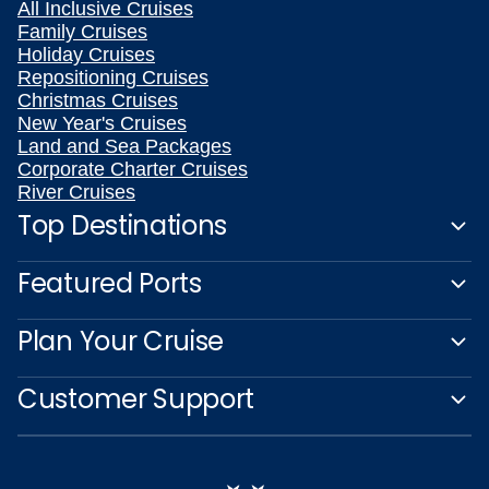
All Inclusive Cruises
Family Cruises
Holiday Cruises
Repositioning Cruises
Christmas Cruises
New Year's Cruises
Land and Sea Packages
Corporate Charter Cruises
River Cruises
Top Destinations
Featured Ports
Plan Your Cruise
Customer Support