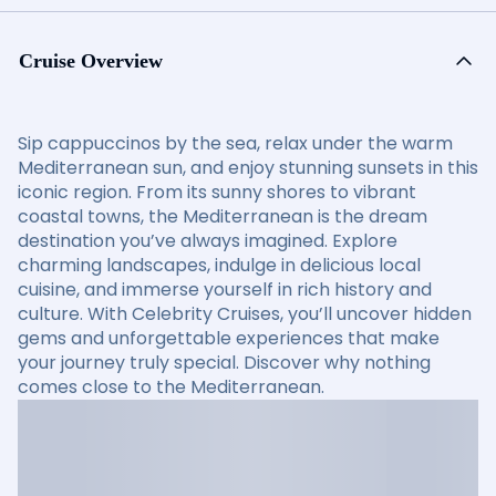
Cruise Overview
Sip cappuccinos by the sea, relax under the warm
Mediterranean sun, and enjoy stunning sunsets in this
iconic region. From its sunny shores to vibrant
coastal towns, the Mediterranean is the dream
destination you’ve always imagined. Explore
charming landscapes, indulge in delicious local
cuisine, and immerse yourself in rich history and
culture. With Celebrity Cruises, you’ll uncover hidden
gems and unforgettable experiences that make
your journey truly special. Discover why nothing
comes close to the Mediterranean.