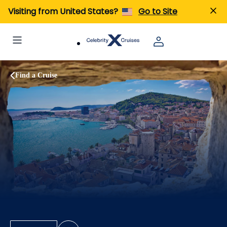
Visiting from United States?
Go to Site
Find a Cruise