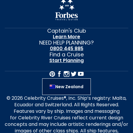
Captain's Club
Learn More
NEED HELP PLANNING?
0800 445 885
Find a Cruise
Start Planning
New Zealand
© 2026 Celebrity Cruises®, Inc. Ship’s registry: Malta,
Ecuador and Switzerland. All Rights Reserved.
Features vary by ship. Images and messaging
for Celebrity River Cruises reflect current design
concepts and may include artistic renderings and/or
images of other class ships. All ship features,