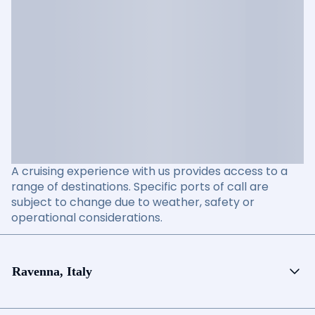
A cruising experience with us provides access to a
range of destinations. Specific ports of call are
subject to change due to weather, safety or
operational considerations.
Ravenna, Italy