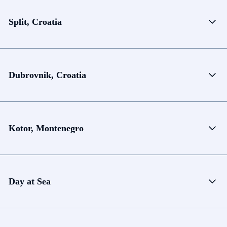
Split, Croatia
Dubrovnik, Croatia
Kotor, Montenegro
Day at Sea