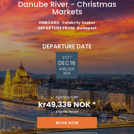
Danube River - Christmas
Markets
ONBOARD
Celebrity Seeker
DEPARTURE FROM
Budapest
DEPARTURE DATE
2027
DEC 16
kr49,336
NOK
Starting From
kr49,336 NOK
*
Avg Per Person
BOOK NOW