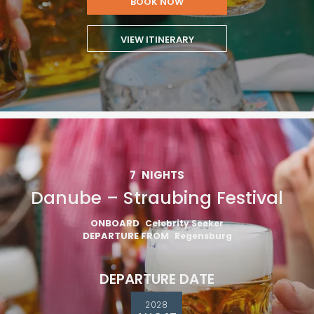
BOOK NOW
VIEW ITINERARY
7
NIGHTS
Danube – Straubing Festival
ONBOARD
Celebrity Seeker
DEPARTURE FROM
Regensburg
DEPARTURE DATE
2028