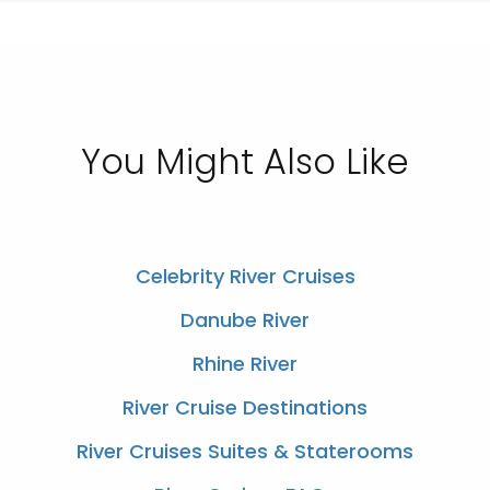
You Might Also Like
Celebrity River Cruises
Danube River
Rhine River
River Cruise Destinations
River Cruises Suites & Staterooms