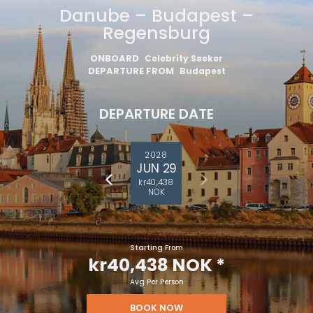
Danube – Budapest –
Regensburg
ONBOARD
Celebrity Seeker
DEPARTURE FROM
Budapest
DEPARTURE DATE
2028
JUN 29
kr40,438
NOK
Starting From
kr40,438 NOK
*
Avg Per Person
BOOK NOW