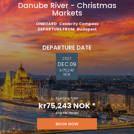
Danube River - Christmas
Markets
ONBOARD
Celebrity Compass
DEPARTURE FROM
Budapest
DEPARTURE DATE
2027
DEC 09
kr75,243
NOK
Starting From
kr75,243 NOK
*
Avg Per Person
BOOK NOW