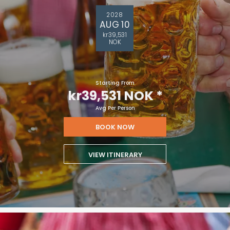
2028
AUG 10
kr39,531
NOK
Starting From
kr39,531 NOK
*
Avg Per Person
BOOK NOW
VIEW ITINERARY