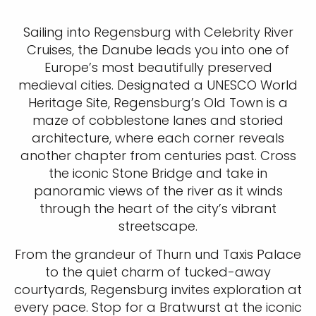
Sailing into Regensburg with Celebrity River
Cruises, the Danube leads you into one of
Europe’s most beautifully preserved
medieval cities. Designated a UNESCO World
Heritage Site, Regensburg’s Old Town is a
maze of cobblestone lanes and storied
architecture, where each corner reveals
another chapter from centuries past. Cross
the iconic Stone Bridge and take in
panoramic views of the river as it winds
through the heart of the city’s vibrant
streetscape.
From the grandeur of Thurn und Taxis Palace
to the quiet charm of tucked-away
courtyards, Regensburg invites exploration at
every pace. Stop for a Bratwurst at the iconic