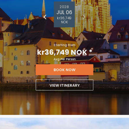
2028
JUL 06
kr36,749
NOK
Starting From
kr36,749 NOK
*
Avg Per Person
BOOK NOW
VIEW ITINERARY