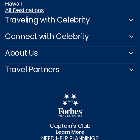
Hawaii
All Destinations
Traveling with Celebrity
Connect with Celebrity
About Us
Travel Partners
Captain's Club
Learn More
NEED HELP PLANNING?