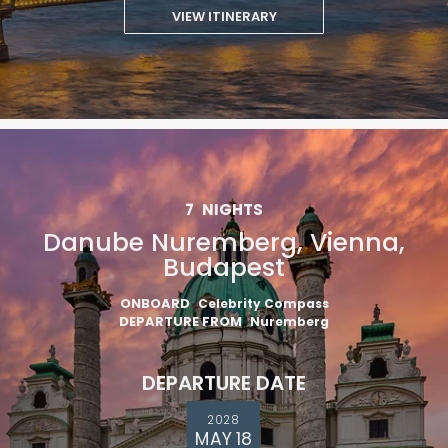
VIEW ITINERARY
7
NIGHTS
Danube Nuremberg, Vienna,
Budapest
ONBOARD
Celebrity Compass
DEPARTURE FROM
Nuremberg
DEPARTURE DATE
2028
MAY 18