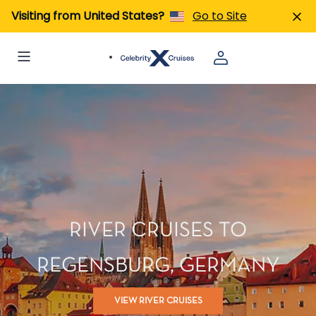
Visiting from United States?
Go to Site
RIVER CRUISES TO
REGENSBURG, GERMANY
VIEW RIVER CRUISES