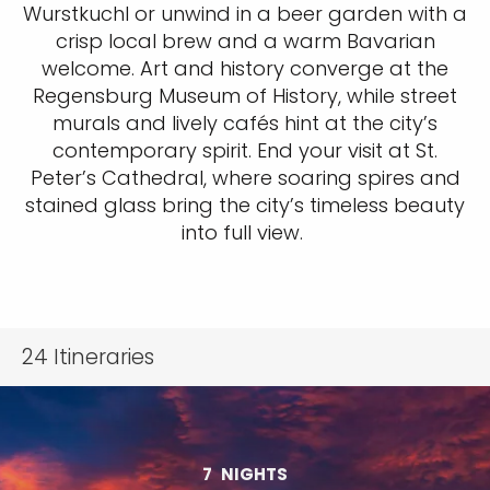
Wurstkuchl or unwind in a beer garden with a
crisp local brew and a warm Bavarian
welcome. Art and history converge at the
Regensburg Museum of History, while street
murals and lively cafés hint at the city’s
contemporary spirit. End your visit at St.
Peter’s Cathedral, where soaring spires and
stained glass bring the city’s timeless beauty
into full view.
24
Itineraries
7
NIGHTS