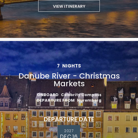
VIEW ITINERARY
7
NIGHTS
Danube River - Christmas
Markets
ONBOARD
Celebrity Compass
DEPARTURE FROM
Nuremberg
DEPARTURE DATE
2027
DEC 16