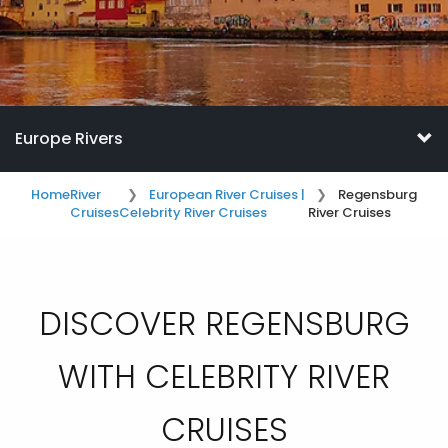
Europe Rivers
Home
River
European River Cruises |
Regensburg
Cruises
Celebrity River Cruises
River Cruises
DISCOVER REGENSBURG
WITH CELEBRITY RIVER
CRUISES