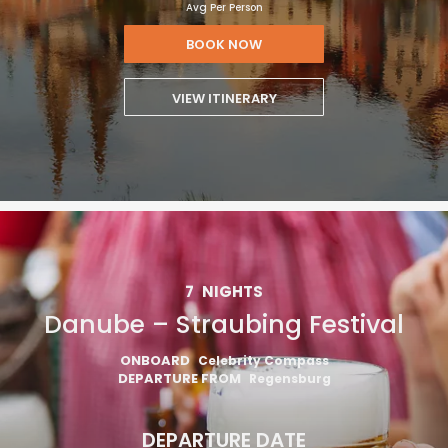
Avg Per Person
BOOK NOW
VIEW ITINERARY
7
NIGHTS
Danube – Straubing Festival
ONBOARD
Celebrity Compass
DEPARTURE FROM
Regensburg
DEPARTURE DATE