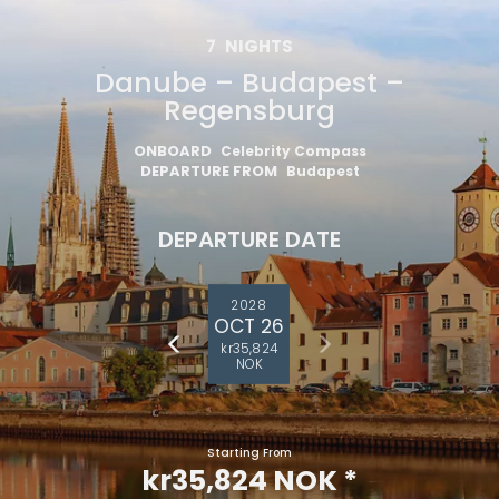
7
NIGHTS
Danube – Budapest –
Regensburg
ONBOARD
Celebrity Compass
DEPARTURE FROM
Budapest
DEPARTURE DATE
2028
OCT 26
kr35,824
NOK
Starting From
kr35,824 NOK
*