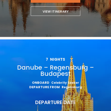
VIEW ITINERARY
7
NIGHTS
Danube – Regensburg –
Budapest
ONBOARD
Celebrity Seeker
DEPARTURE FROM
Regensburg
DEPARTURE DATE