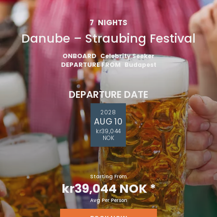
7
NIGHTS
Danube – Straubing Festival
ONBOARD
Celebrity Seeker
DEPARTURE FROM
Budapest
DEPARTURE DATE
2028
AUG 10
kr39,044
NOK
Starting From
kr39,044 NOK
*
Avg Per Person