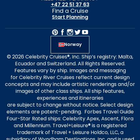
+47 22 51 37 63
Find a Cruise
Start Planning
Norway
© 2026 Celebrity Cruises®, Inc. Ship’s registry: Malta,
Ecuador and Switzerland. All Rights Reserved.
Features vary by ship. Images and messaging
for Celebrity River Cruises reflect current design
concepts and may include artistic renderings and/or
images of other class ships. All ship features,
experiences and itineraries
are subject to change without notice. Select design
elements are patent-pending. Forbes Travel Guide
Four-Star Rated ships: Celebrity Apex, Ascent, Flora
and Millennium. Travel+Leisure® is a registered
trademark of Travel + Leisure Holdco, LLC, a
subsidiary of Wyndham Destinations, Inc. and is used