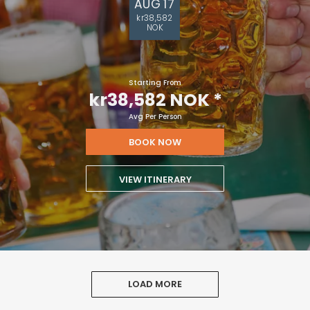
AUG 17
kr38,582
NOK
Starting From
kr38,582 NOK
*
Avg Per Person
BOOK NOW
VIEW ITINERARY
LOAD MORE