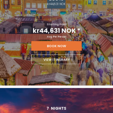
kr44,631 NOK
Starting From
kr44,631 NOK
*
Avg Per Person
BOOK NOW
VIEW ITINERARY
7
NIGHTS