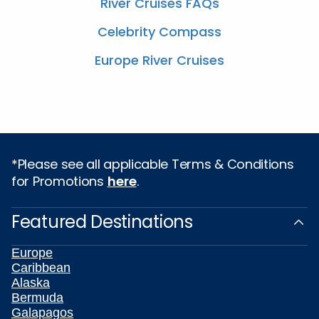
River Cruises FAQs
Celebrity Compass
Europe River Cruises
*Please see all applicable Terms & Conditions
for Promotions
here
.
Featured Destinations
Europe
Caribbean
Alaska
Bermuda
Galapagos