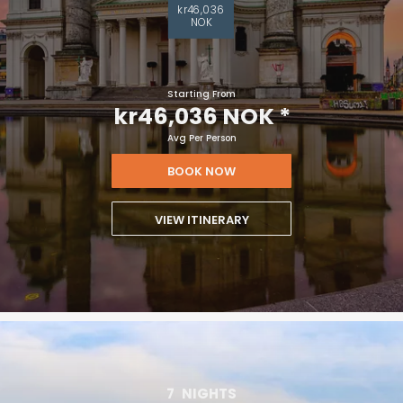
kr46,036
NOK
Starting From
kr46,036 NOK
*
Avg Per Person
BOOK NOW
VIEW ITINERARY
7
NIGHTS