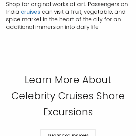
Shop for original works of art. Passengers on
India
cruises
can visit a fruit, vegetable, and
spice market in the heart of the city for an
additional immersion into daily life.
Learn More About
Celebrity Cruises Shore
Excursions
SHORE EXCURSIONS