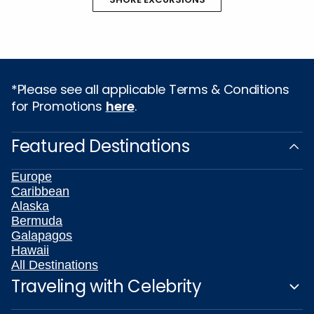
*Please see all applicable Terms & Conditions
for Promotions
here
.
Featured Destinations
Europe
Caribbean
Alaska
Bermuda
Galapagos
Hawaii
All Destinations
Traveling with Celebrity