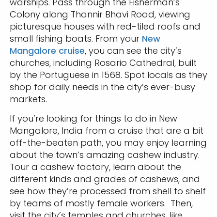
warships. Pass through the Fisherman’s
Colony along Thannir Bhavi Road, viewing
picturesque houses with red-tiled roofs and
small fishing boats. From your
New
Mangalore cruise
, you can see the city’s
churches, including Rosario Cathedral, built
by the Portuguese in 1568. Spot locals as they
shop for daily needs in the city’s ever-busy
markets.
If you’re looking for things to do in New
Mangalore, India from a cruise that are a bit
off-the-beaten path, you may enjoy learning
about the town’s amazing cashew industry.
Tour a cashew factory, learn about the
different kinds and grades of cashews, and
see how they’re processed from shell to shelf
by teams of mostly female workers. Then,
visit the city’s temples and churches, like