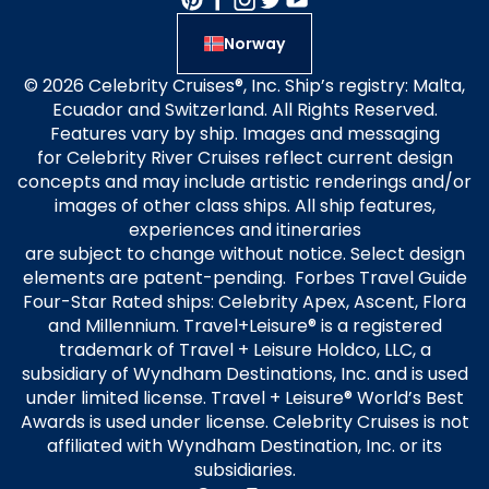
Norway
© 2026 Celebrity Cruises®, Inc. Ship’s registry: Malta,
Ecuador and Switzerland. All Rights Reserved.
Features vary by ship. Images and messaging
for Celebrity River Cruises reflect current design
concepts and may include artistic renderings and/or
images of other class ships. All ship features,
experiences and itineraries
are subject to change without notice. Select design
elements are patent-pending. Forbes Travel Guide
Four-Star Rated ships: Celebrity Apex, Ascent, Flora
and Millennium. Travel+Leisure® is a registered
trademark of Travel + Leisure Holdco, LLC, a
subsidiary of Wyndham Destinations, Inc. and is used
under limited license. Travel + Leisure® World’s Best
Awards is used under license. Celebrity Cruises is not
affiliated with Wyndham Destination, Inc. or its
subsidiaries.