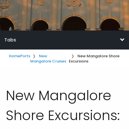
Tabs
Home
Ports
New
New Mangalore Shore
Mangalore Cruises
Excursions
New Mangalore
Shore Excursions: