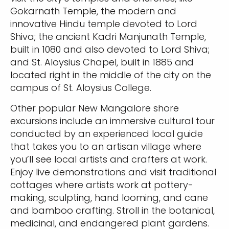
Gokarnath Temple, the modern and
innovative Hindu temple devoted to Lord
Shiva; the ancient Kadri Manjunath Temple,
built in 1080 and also devoted to Lord Shiva;
and St. Aloysius Chapel, built in 1885 and
located right in the middle of the city on the
campus of St. Aloysius College.
Other popular New Mangalore shore
excursions include an immersive cultural tour
conducted by an experienced local guide
that takes you to an artisan village where
you’ll see local artists and crafters at work.
Enjoy live demonstrations and visit traditional
cottages where artists work at pottery-
making, sculpting, hand looming, and cane
and bamboo crafting. Stroll in the botanical,
medicinal, and endangered plant gardens.