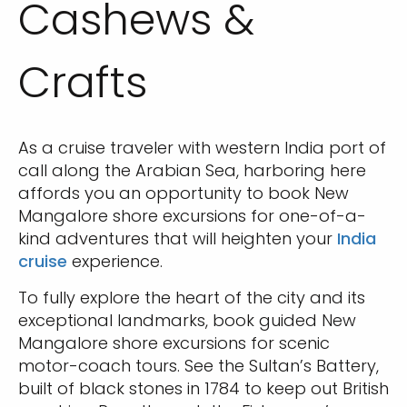
Cashews &
Crafts
As a cruise traveler with western India port of
call along the Arabian Sea, harboring here
affords you an opportunity to book New
Mangalore shore excursions for one-of-a-
kind adventures that will heighten your
India
cruise
experience.
To fully explore the heart of the city and its
exceptional landmarks, book guided New
Mangalore shore excursions for scenic
motor-coach tours. See the Sultan’s Battery,
built of black stones in 1784 to keep out British