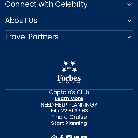
Connect with Celebrity
About Us
Travel Partners
Captain's Club
Learn More
NEED HELP PLANNING?
+47 22 51 37 63
Find a Cruise
Start Planning