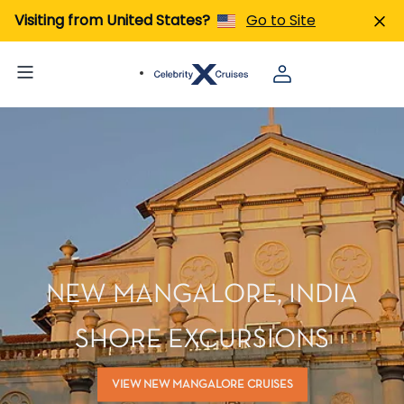
Visiting from United States?
Go to Site
NEW MANGALORE, INDIA
SHORE EXCURSIONS
VIEW NEW MANGALORE CRUISES