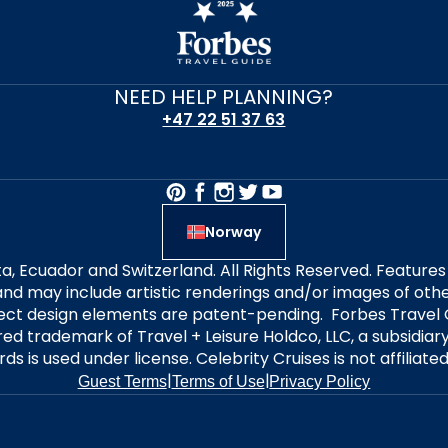
NEED HELP PLANNING?
+47 22 51 37 63
Norway
alta, Ecuador and Switzerland. All Rights Reserved. Featur
nd may include artistic renderings and/or images of other
elect design elements are patent-pending. Forbes Travel 
ered trademark of Travel + Leisure Holdco, LLC, a subsidia
ds is used under license. Celebrity Cruises is not affiliate
|
|
Guest Terms
Terms of Use
Privacy Policy