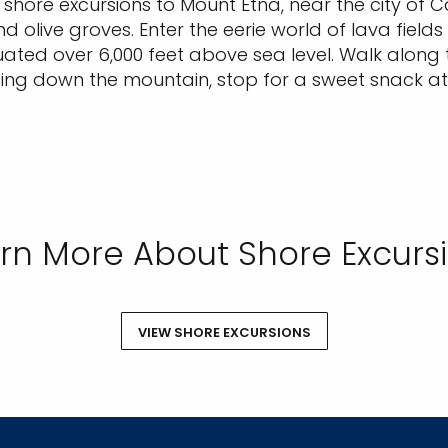
hore excursions to Mount Etna, near the city of Ca
d olive groves. Enter the eerie world of lava fields
tuated over 6,000 feet above sea level. Walk along t
ding down the mountain, stop for a sweet snack at
rn More About Shore Excurs
VIEW SHORE EXCURSIONS