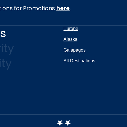
tions for Promotions
here
.
ns
Europe
Alaska
ity
Galapagos
ity
All Destinations