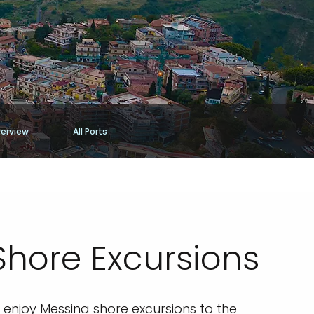
erview
All Ports
Shore Excursions
to enjoy Messina shore excursions to the