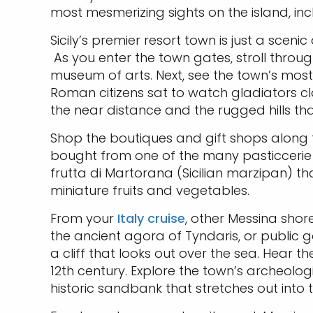
most mesmerizing sights on the island, i
Sicily’s premier resort town is just a scen
As you enter the town gates, stroll throug
museum of arts. Next, see the town’s most i
Roman citizens sat to watch gladiators cl
the near distance and the rugged hills t
Shop the boutiques and gift shops along t
bought from one of the many pasticcerie (b
frutta di Martorana (Sicilian marzipan) th
miniature fruits and vegetables.
From your
Italy cruise
, other Messina shor
the ancient agora of Tyndaris, or public ga
a cliff that looks out over the sea. Hea
12th century. Explore the town’s archeolo
historic sandbank that stretches out into