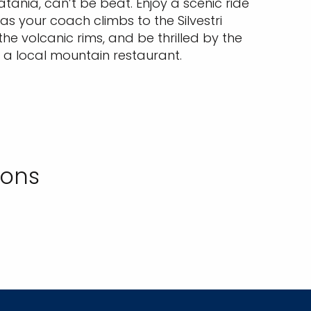
tania, can’t be beat. Enjoy a scenic ride
 as your coach climbs to the Silvestri
he volcanic rims, and be thrilled by the
 a local mountain restaurant.
ions