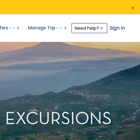
Sign in
fers
Manage Trip
Need help?
RE EXCURSIONS