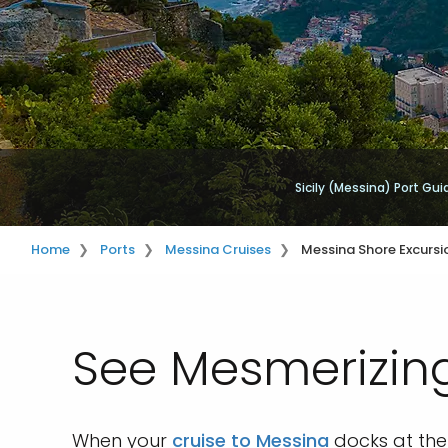
Sicily (Messina) Port Gui
Home
Ports
Messina Cruises
Messina Shore Excursi
See Mesmerizing
When your
cruise to Messina
docks at the 