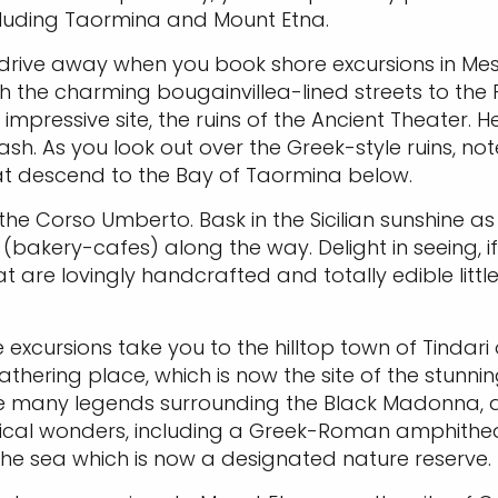
ncluding Taormina and Mount Etna.
ic drive away when you book shore excursions in Mes
h the charming bougainvillea-lined streets to the 
mpressive site, the ruins of the Ancient Theater. He
ash. As you look out over the Greek-style ruins, no
hat descend to the Bay of Taormina below.
he Corso Umberto. Bask in the Sicilian sunshine as 
akery-cafes) along the way. Delight in seeing, if n
at are lovingly handcrafted and totally edible litt
e excursions take you to the hilltop town of Tindari
thering place, which is now the site of the stunning
r the many legends surrounding the Black Madonna
gical wonders, including a Greek-Roman amphitheat
 the sea which is now a designated nature reserve.