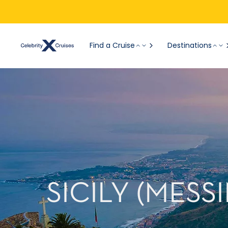
Find a Cruise
Destinations
SICILY (MESS