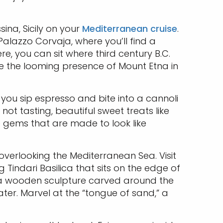
sina, Sicily on your
Mediterranean cruise
.
Palazzo Corvaja, where you’ll find a
re, you can sit where third century B.C.
te the looming presence of Mount Etna in
you sip espresso and bite into a cannoli
ot tasting, beautiful sweet treats like
le gems that are made to look like
 overlooking the Mediterranean Sea. Visit
 Tindari Basilica that sits on the edge of
, a wooden sculpture carved around the
er. Marvel at the “tongue of sand,” a