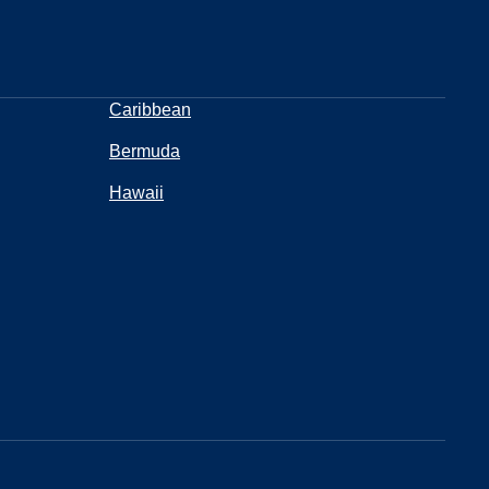
Caribbean
Bermuda
Hawaii