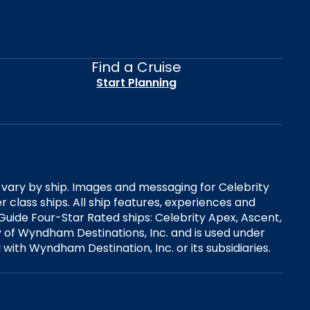
Find a Cruise
Start Planning
es vary by ship. Images and messaging for Celebrity
 class ships. All ship features, experiences and
Guide Four-Star Rated ships: Celebrity Apex, Ascent,
ry of Wyndham Destinations, Inc. and is used under
d with Wyndham Destination, Inc. or its subsidiaries.