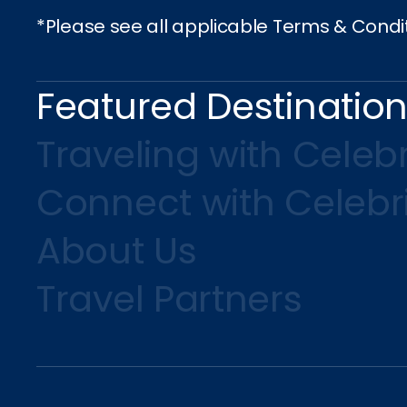
*Please see all applicable Terms & Condi
Featured Destinatio
Traveling with Celebr
Connect with Celebr
About Us
Travel Partners