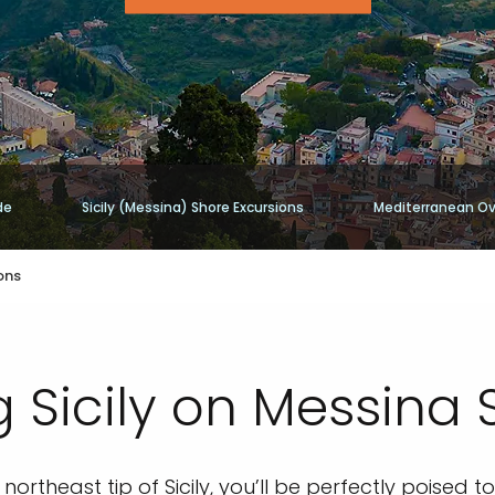
de
Sicily (Messina) Shore Excursions
Mediterranean Ov
ons
 Sicily on Messina 
northeast tip of Sicily, you’ll be perfectly poised 