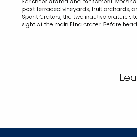
For sheer drama and excitement, Messina s
past terraced vineyards, fruit orchards, an
Spent Craters, the two inactive craters si
sight of the main Etna crater. Before hea
Lea