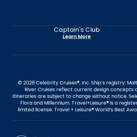
Captain's Club
Learn More
© 2026 Celebrity Cruises®, Inc. Ship’s registry: M
River Cruises reflect current design concepts a
itineraries are subject to change without notice. S
Flora and Millennium. Travel+Leisure® is a regist
limited license. Travel + Leisure® World’s Best Awar