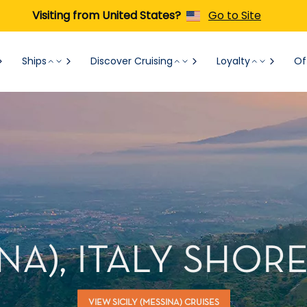
Visiting from United States?
Go to Site
Ships
Discover Cruising
Loyalty
Of
INA), ITALY SHO
VIEW SICILY (MESSINA) CRUISES