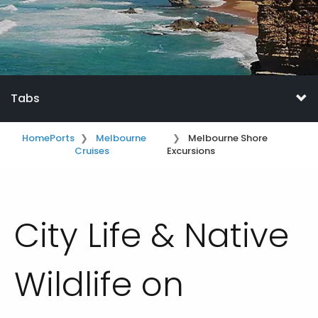
Tabs
Home
Ports
Melbourne
Melbourne Shore
Cruises
Excursions
City Life & Native
Wildlife on