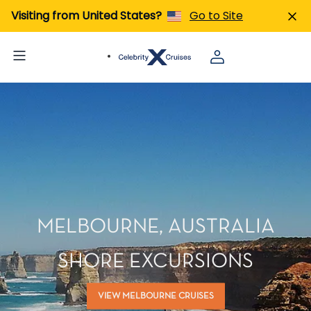
Visiting from United States?
Go to Site
MELBOURNE, AUSTRALIA
SHORE EXCURSIONS
VIEW MELBOURNE CRUISES