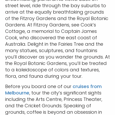
street level, ride through the bay suburbs to
arrive at the equally breathtaking grounds
of the Fitzroy Gardens and the Royal Botanic
Gardens. At Fitzroy Gardens, see Cook’s
Cottage, a memorial to Captain James
Cook, who discovered the east coast of
Australia. Delight in the Fairies Tree and the
many statues, sculptures, and fountains
you’ll discover as you wander the grounds. At
the Royal Botanic Gardens, you’ll be treated
to a kaleidoscope of colors and textures,
flora, and fauna during your tour.
Before you board one of our
cruises from
Melbourne
, tour the city’s significant sights
including the Arts Centre, Princess Theater,
and the Cricket Grounds. Speaking of
grounds, coffee is beyond an obsession in