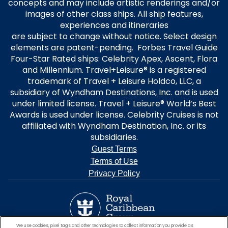
concepts and may include artistic renderings and/or
images of other class ships. All ship features,
experiences and itineraries
are subject to change without notice. Select design
elements are patent-pending. Forbes Travel Guide
Four-Star Rated ships: Celebrity Apex, Ascent, Flora
and Millennium. Travel+Leisure® is a registered
trademark of Travel + Leisure Holdco, LLC, a
subsidiary of Wyndham Destinations, Inc. and is used
under limited license. Travel + Leisure® World’s Best
Awards is used under license. Celebrity Cruises is not
affiliated with Wyndham Destination, Inc. or its
subsidiaries.
Guest Terms
Terms of Use
Privacy Policy
We use cookies, pixel tags and other technologies to collect information you provide as