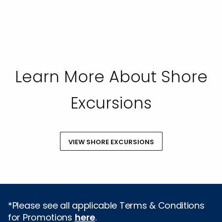
Learn More About Shore
Excursions
VIEW SHORE EXCURSIONS
*Please see all applicable Terms & Conditions
for Promotions
here
.