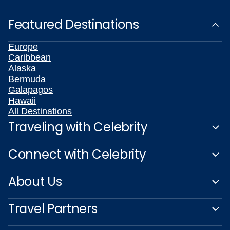
Featured Destinations
Europe
Caribbean
Alaska
Bermuda
Galapagos
Hawaii
All Destinations
Traveling with Celebrity
Connect with Celebrity
About Us
Travel Partners