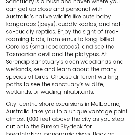
Sanctuary is a bushland haven where you
can get up close and personal with
Australia’s native wildlife like cute baby
kangaroos (joeys), cuddly koalas, and not-
so-cuddly reptiles. Enjoy the sight of free-
roaming birds, from emus to long-billed
Corellas (small cockatoos), and see the
Tasmanian devil and the platypus. At
Serendip Sanctuary’s open woodlands and
wetlands, see and learn about the many
species of birds. Choose different walking
paths to see the sanctuary’s wildlife,
wetlands, or wading inhabitants.
City-centric shore excursions in Melbourne,
Australia take you to a unique vantage point
almost 1,000 feet above the city as you step
out onto the Eureka Skydeck for
breathtaking, panoramic views. Back on