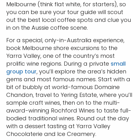
Melbourne (think flat white, for starters), so
you can be sure your tour guide will scout
out the best local coffee spots and clue you
in on the Aussie coffee scene.
For a special, only-in-Australia experience,
book Melbourne shore excursions to the
Yarra Valley, one of the country’s most
prolific wine regions. During a private
small
group tour
, you’ll explore the area’s hidden
gems and most famous names. Start with a
bit of bubbly at world-famous Domaine
Chandon, travel to Yering Estate, where you’ll
sample craft wines, then on to the multi-
award-winning Rochford Wines to taste full-
bodied traditional wines. Round out the day
with a dessert tasting at Yarra Valley
Chocolaterie and Ice Creamery.