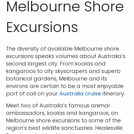
Melbourne Shore
Excursions
The diversity of available Melbourne shore
excursions speaks volumes about Australia’s
second largest city. From koalas and
kangaroos to city skyscrapers and superb
botanical gardens, Melbourne and its
environs are certain to be a most enjoyable
port of call on your
Australia cruise
itinerary.
Meet two of Australia’s famous animal
ambassadors, koalas and kangaroos, on
Melbourne shore excursions to some of the
region’s best wildlife sanctuaries. Healesville