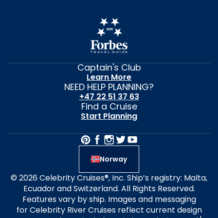
Captain's Club
Learn More
NEED HELP PLANNING?
+47 22 51 37 63
Find a Cruise
Start Planning
Norway
© 2026 Celebrity Cruises®, Inc. Ship’s registry: Malta,
Ecuador and Switzerland. All Rights Reserved.
Features vary by ship. Images and messaging
for Celebrity River Cruises reflect current design