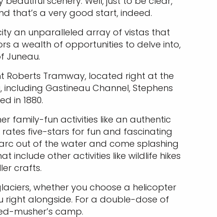
autiful scenery. Well, just to be clear,
d that’s a very good start, indeed.
ity an unparalleled array of vistas that
tors a wealth of opportunities to delve into,
of Juneau.
nt Roberts Tramway, located right at the
u, including Gastineau Channel, Stephens
d in 1880.
r family-fun activities like an authentic
rates five-stars for fun and fascinating
g arc out of the water and come splashing
clude other activities like wildlife hikes
er crafts.
 glaciers, whether you choose a helicopter
ou right alongside. For a double-dose of
sled-musher’s camp.