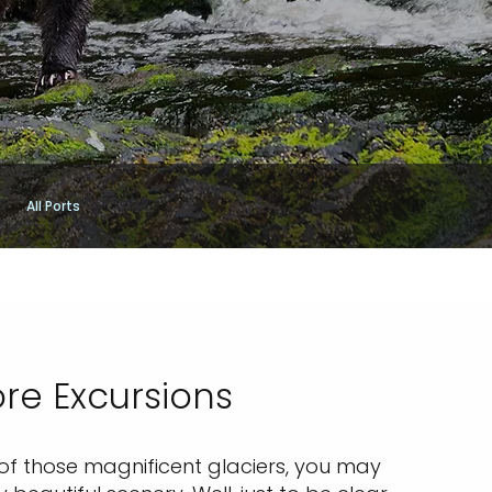
All Ports
re Excursions
 of those magnificent glaciers, you may