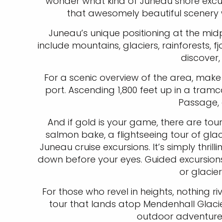
wonder what kind of Juneau shore excurs
that awesomely beautiful scenery w
Juneau’s unique positioning at the mid
include mountains, glaciers, rainforests, fj
discover,
For a scenic overview of the area, make
port. Ascending 1,800 feet up in a tram
Passage, 
And if gold is your game, there are tour
salmon bake, a flightseeing tour of glac
Juneau cruise excursions. It’s simply th
down before your eyes. Guided excursions 
or glacie
For those who revel in heights, nothing r
tour that lands atop Mendenhall Glacier
outdoor adventure,