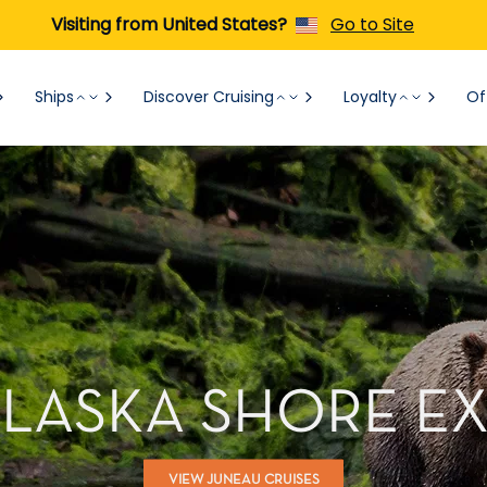
Visiting from United States?
Go to Site
Ships
Discover Cruising
Loyalty
Of
ALASKA SHORE E
VIEW JUNEAU CRUISES