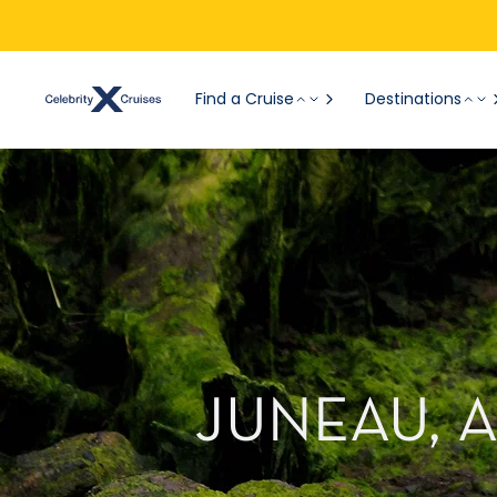
Find a Cruise
Destinations
JUNEAU, 