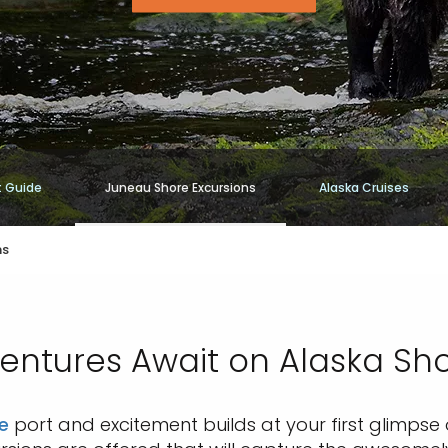
t Guide
Juneau Shore Excursions
Alaska Cruises
ns
ntures Await on Alaska Sho
e
port and excitement builds at your first glimpse