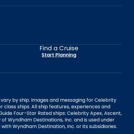
Find a Cruise
Start Planning
es vary by ship. Images and messaging for Celebrity
 class ships. All ship features, experiences and
Guide Four-Star Rated ships: Celebrity Apex, Ascent,
ry of Wyndham Destinations, Inc. and is used under
d with Wyndham Destination, Inc. or its subsidiaries.