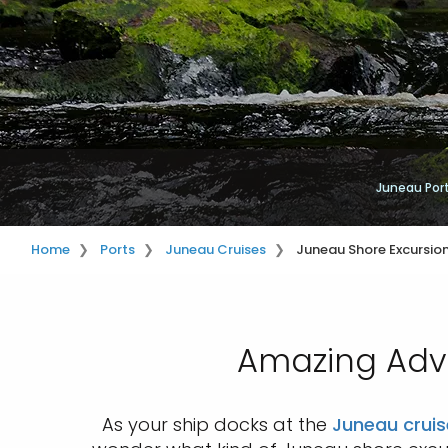
Juneau Por
Home
Ports
Juneau Cruises
Juneau Shore Excursio
Amazing Adve
As your ship docks at the
Juneau cruis