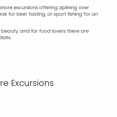
hore excursions offering ziplining over
ak for beer tasting, or sport fishing for an
l beauty, and for food lovers there are
bits.
re Excursions