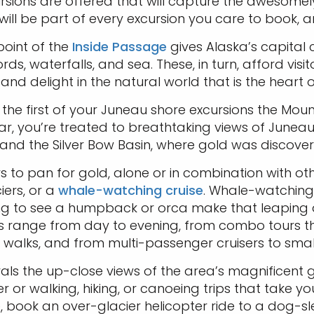
ions are offered that will capture the awesomely be
ill be part of every excursion you care to book, an
point of the
Inside Passage
gives Alaska’s capital c
ords, waterfalls, and sea. These, in turn, afford visi
 and delight in the natural world that is the heart 
 the first of your Juneau shore excursions the Mou
car, you’re treated to breathtaking views of Junea
and the Silver Bow Basin, where gold was discovere
s to pan for gold, alone or in combination with othe
iers, or a
whale-watching cruise
. Whale-watching 
rilling to see a humpback or orca make that leapin
range from day to evening, from combo tours that in
r walks, and from multi-passenger cruisers to small
ivals the up-close views of the area’s magnificent
 or walking, hiking, or canoeing trips that take y
 book an over-glacier helicopter ride to a dog-