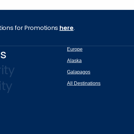
tions for Promotions
here
.
ns
Europe
Alaska
ity
Galapagos
ity
All Destinations