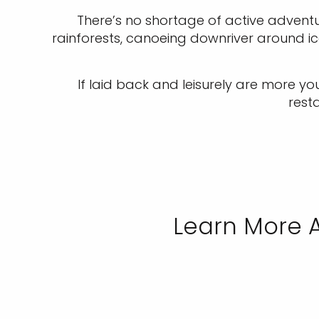
There’s no shortage of active adventur
rainforests, canoeing downriver around ice 
If laid back and leisurely are more yo
rest
Learn More A