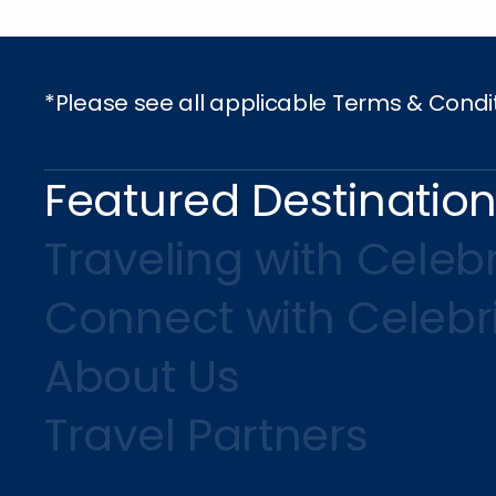
*Please see all applicable Terms & Condi
Featured Destinatio
Traveling with Celebr
Connect with Celebr
About Us
Travel Partners