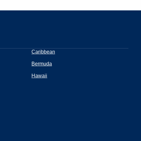
Caribbean
Bermuda
Hawaii