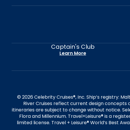
Captain's Club
Learn More
© 2026 Celebrity Cruises®, Inc. Ship’s registry: M
River Cruises reflect current design concepts a
itineraries are subject to change without notice. S
Flora and Millennium. Travel+Leisure® is a regist
limited license. Travel + Leisure® World’s Best Awar