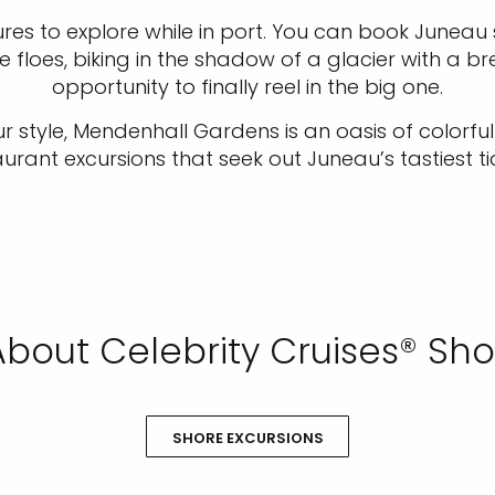
es to explore while in port. You can book Juneau s
floes, biking in the shadow of a glacier with a bre
opportunity to finally reel in the big one.
ur style, Mendenhall Gardens is an oasis of colorfu
aurant excursions that seek out Juneau’s tastiest tid
bout Celebrity Cruises® Sho
SHORE EXCURSIONS