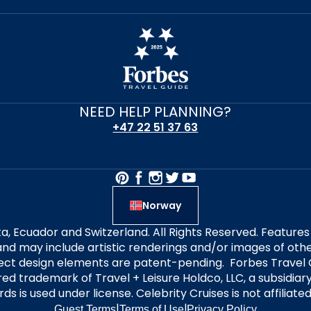
NEED HELP PLANNING?
+47 22 51 37 63
Norway
alta, Ecuador and Switzerland. All Rights Reserved. Featur
nd may include artistic renderings and/or images of other
elect design elements are patent-pending. Forbes Travel 
ered trademark of Travel + Leisure Holdco, LLC, a subsidia
ds is used under license. Celebrity Cruises is not affiliate
|
|
Guest Terms
Terms of Use
Privacy Policy