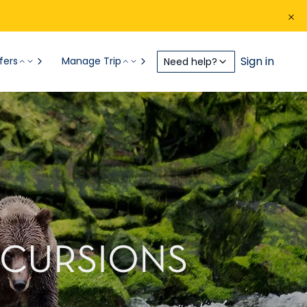
Sign in
fers
Manage Trip
Need help?
XCURSIONS