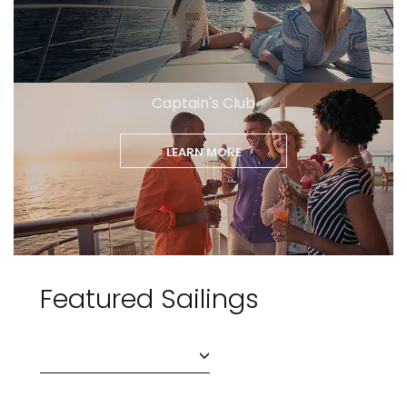
Captain's Club
LEARN MORE
Featured Sailings