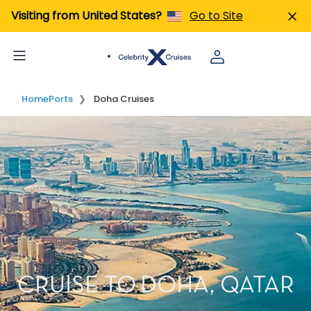
Visiting from United States?
Go to Site
Home
Ports
Doha Cruises
CRUISE TO DOHA, QATAR