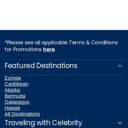
*Please see all applicable Terms & Conditions
for Promotions
here
.
Featured Destinations
Europe
Caribbean
Alaska
Bermuda
Galapagos
Hawaii
All Destinations
Traveling with Celebrity