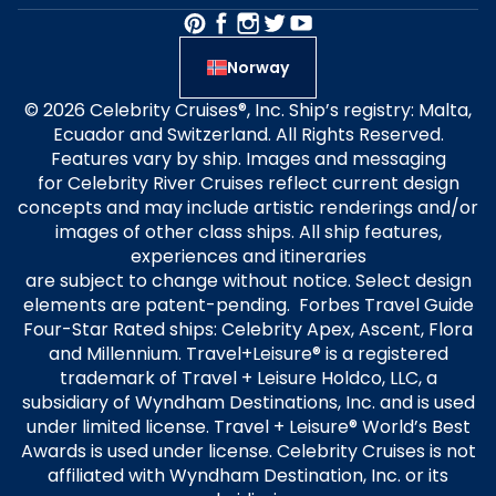
Norway
© 2026 Celebrity Cruises®, Inc. Ship’s registry: Malta,
Ecuador and Switzerland. All Rights Reserved.
Features vary by ship. Images and messaging
for Celebrity River Cruises reflect current design
concepts and may include artistic renderings and/or
images of other class ships. All ship features,
experiences and itineraries
are subject to change without notice. Select design
elements are patent-pending. Forbes Travel Guide
Four-Star Rated ships: Celebrity Apex, Ascent, Flora
and Millennium. Travel+Leisure® is a registered
trademark of Travel + Leisure Holdco, LLC, a
subsidiary of Wyndham Destinations, Inc. and is used
under limited license. Travel + Leisure® World’s Best
Awards is used under license. Celebrity Cruises is not
affiliated with Wyndham Destination, Inc. or its