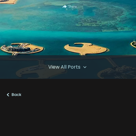
Share
View All Ports
>
Back