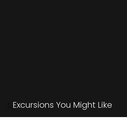
Excursions You Might Like