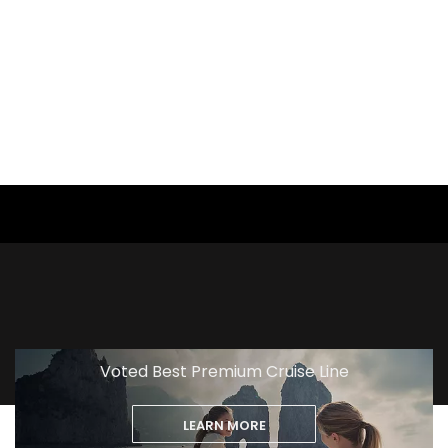
View
Excursion
Voted Best Premium Cruise Line
LEARN MORE