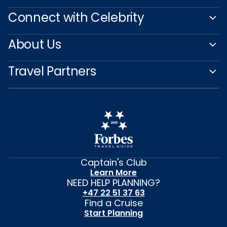
Connect with Celebrity
About Us
Travel Partners
Captain's Club
Learn More
NEED HELP PLANNING?
+47 22 51 37 63
Find a Cruise
Start Planning