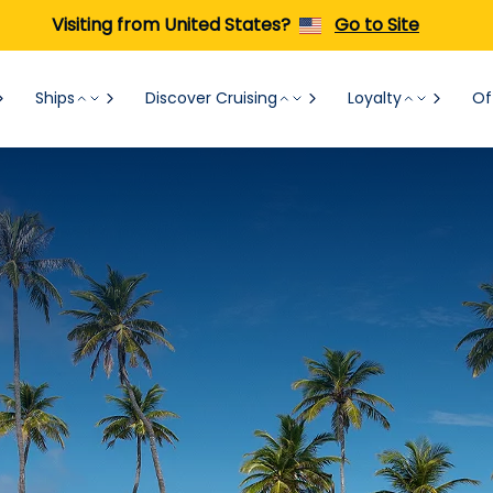
Visiting from United States?
Go to Site
Ships
Discover Cruising
Loyalty
Of