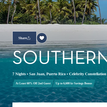
Share
SOUTHERN
7 Nights
•
San Juan, Puerto Rico
•
Celebrity Constellation
At Least 60% Off 2nd Guest
Up to 6,600 kr Savings Bonus