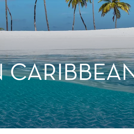
 CARIBBEA