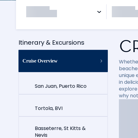
C
Itinerary & Excursions
Cruise Overview
Whether
beaches
unique e
in delic
San Juan, Puerto Rico
explore
why not
Tortola, BVI
Basseterre, St Kitts &
Nevis