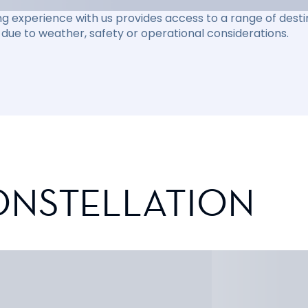
ng experience with us provides access to a range of destin
due to weather, safety or operational considerations.
ONSTELLATION