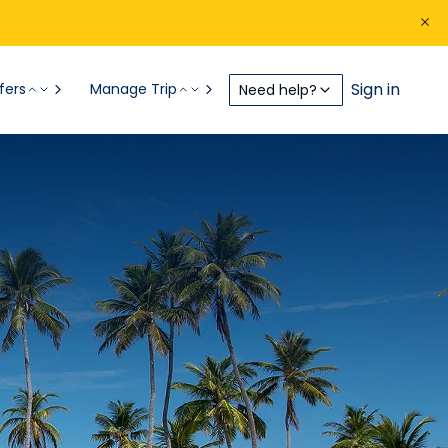
Sign in
fers
Manage Trip
Need help?