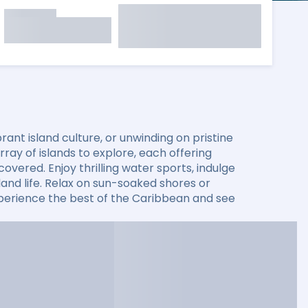
ant island culture, or unwinding on pristine
ay of islands to explore, each offering
overed. Enjoy thrilling water sports, indulge
sland life. Relax on sun-soaked shores or
xperience the best of the Caribbean and see