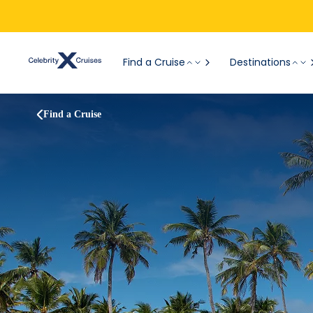
Find a Cruise
Destinations
Find a Cruise