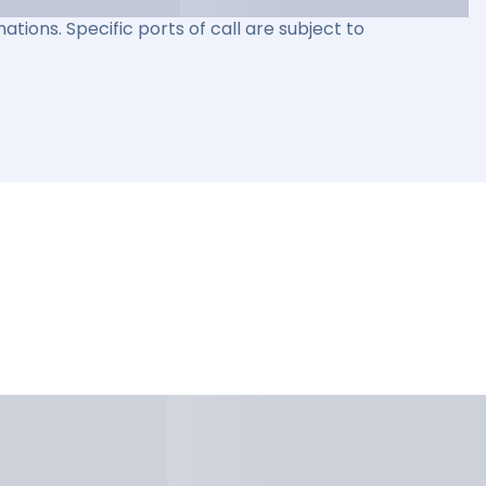
ations. Specific ports of call are subject to