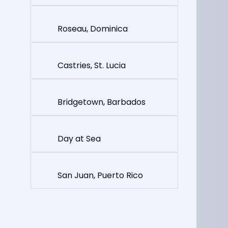
Roseau, Dominica
Castries, St. Lucia
Bridgetown, Barbados
Day at Sea
San Juan, Puerto Rico