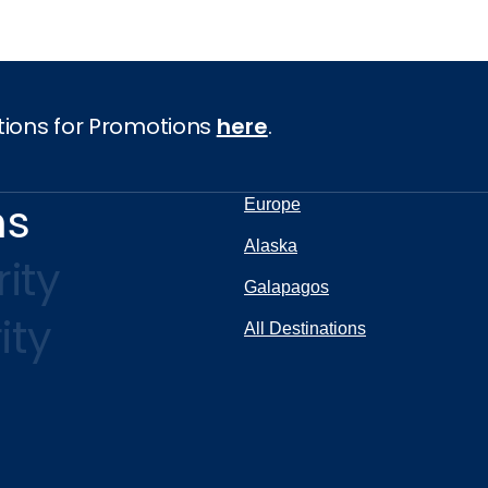
tions for Promotions
here
.
ns
Europe
Alaska
ity
Galapagos
ity
All Destinations