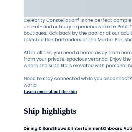
Celebrity Constellation® is the perfect complem
one-of-kind culinary experiences like Le Petit 
boutiques. Kick back by the pool or at our adu
talented flair bartenders of the Martini Bar, 
After all this, you need a home away from hom
from your private, spacious veranda. Enjoy the 
where the suite life is elevated with personal b
Need to stay connected while you disconnect? S
world.
Learn more about the ship
Ship highlights
Dining & Bars
Shows & Entertainment
Onboard Acti