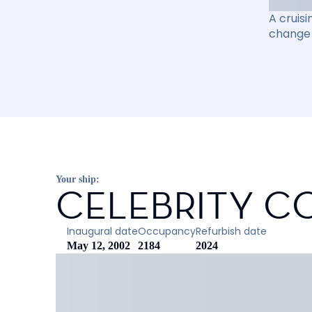
A cruisi
change 
Your ship:
CELEBRITY C
Inaugural date
Occupancy
Refurbish date
May 12, 2002
2184
2024