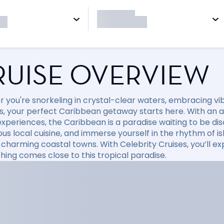
RUISE OVERVIEW
 you're snorkeling in crystal-clear waters, embracing vibr
, your perfect Caribbean getaway starts here. With an arr
xperiences, the Caribbean is a paradise waiting to be disc
ious local cuisine, and immerse yourself in the rhythm of i
 charming coastal towns. With Celebrity Cruises, you’ll e
hing comes close to this tropical paradise.