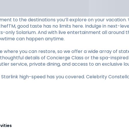
ent to the destinations you’ll explore on your vacation. W
ChefTM, good taste has no limits here. Indulge in next-le
lts-only Solarium. And with live entertainment all aroun
showtime can happen anytime.
e where you can restore, so we offer a wide array of st
thoughtful details of Concierge Class or the spa-inspired
utler service, private dining, and access to an exclusive lo
tarlink high-speed has you covered. Celebrity Constellat
vities