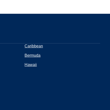
Caribbean
Bermuda
Hawaii