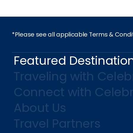
*Please see all applicable Terms & Condi
Featured Destinatio
Traveling with Celebr
Connect with Celebr
About Us
Travel Partners