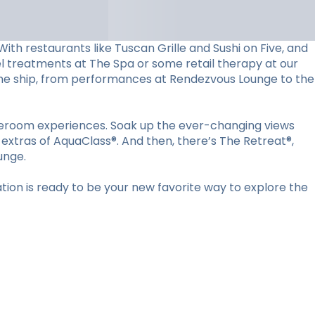
ith restaurants like Tuscan Grille and Sushi on Five, and
vel treatments at The Spa or some retail therapy at our
d the ship, from performances at Rendezvous Lounge to the
ateroom experiences. Soak up the ever-changing views
 extras of AquaClass®. And then, there’s The Retreat®,
unge.
ion is ready to be your new favorite way to explore the