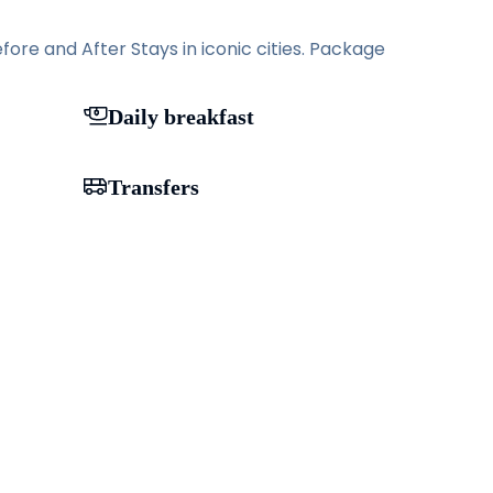
ore and After Stays in iconic cities. Package
Daily breakfast
Transfers