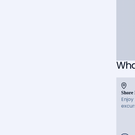
What
Shore 
Enjoy
excur