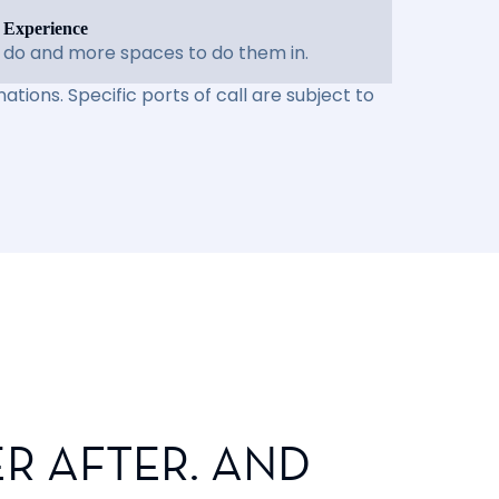
 Experience
 do and more spaces to do them in.
ations. Specific ports of call are subject to
R AFTER. AND