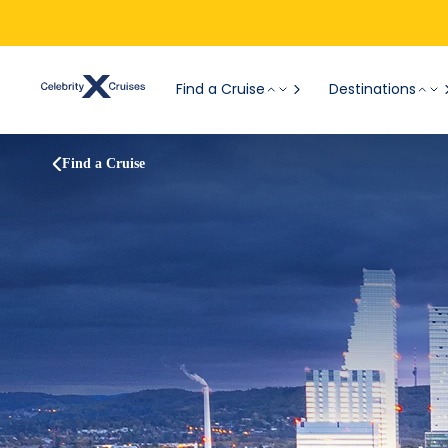
Find a Cruise
Destinations
Find a Cruise