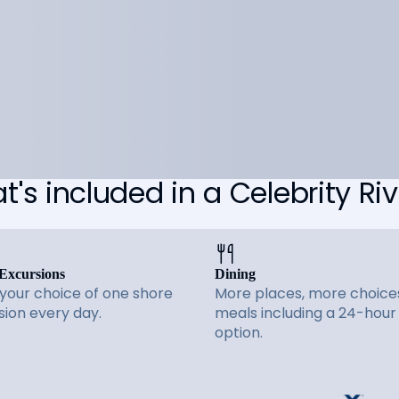
's included in a Celebrity Riv
Excursions
Dining
 your choice of one shore
More places, more choices
sion every day.
meals including a 24-hour
option.