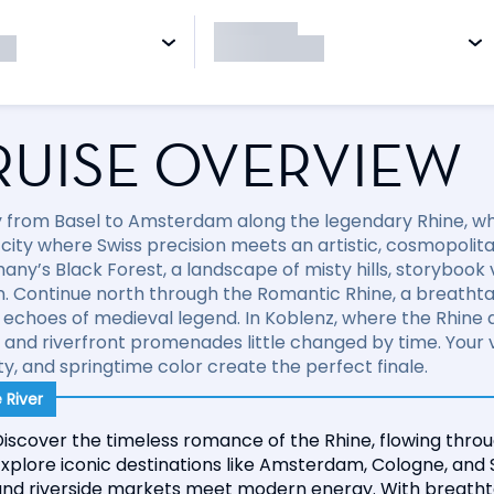
RUISE OVERVIEW
 from Basel to Amsterdam along the legendary Rhine, whe
a city where Swiss precision meets an artistic, cosmopolit
any’s Black Forest, a landscape of misty hills, storybook
on. Continue north through the Romantic Rhine, a breathtak
 echoes of medieval legend. In Koblenz, where the Rhine
 and riverfront promenades little changed by time. Your
ty, and springtime color create the perfect finale.
 River
iscover the timeless romance of the Rhine, flowing throu
xplore iconic destinations like Amsterdam, Cologne, and 
and riverside markets meet modern energy. With breathta