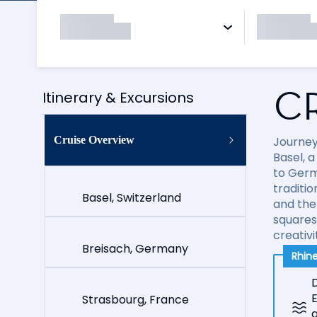
C
Itinerary & Excursions
Cruise Overview
Journey
Basel, 
to Germ
traditi
Basel, Switzerland
and the
squares
creativi
Breisach, Germany
Rhine
D
E
Strasbourg, France