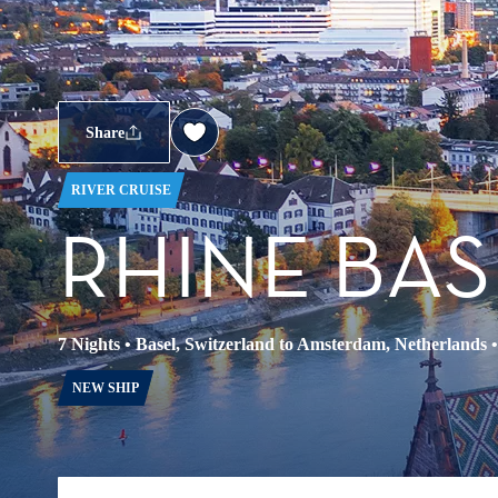
Share
RIVER CRUISE
RHINE BAS
7 Nights
•
Basel, Switzerland to Amsterdam, Netherlands
NEW SHIP