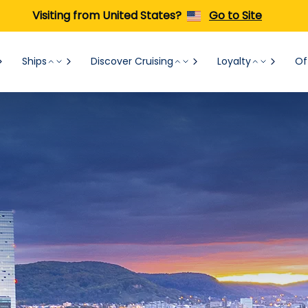
Visiting from United States?
Go to Site
Ships
Discover Cruising
Loyalty
Of