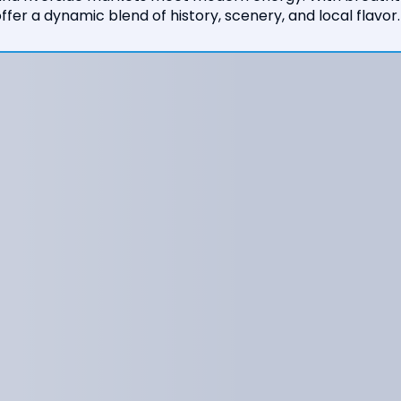
ffer a dynamic blend of history, scenery, and local flavor.