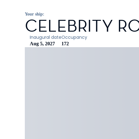
Your ship:
CELEBRITY R
Inaugural date
Occupancy
Aug 5, 2027
172