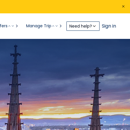
Sign in
fers
Manage Trip
Need help?