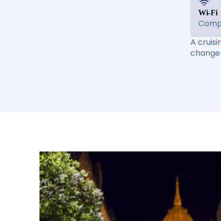
Wi-Fi
Compl
A cruisi
change 