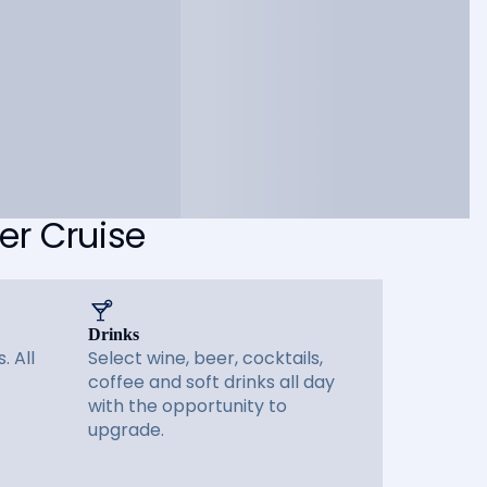
er Cruise
Drinks
. All
Select wine, beer, cocktails,
coffee and soft drinks all day
with the opportunity to
upgrade.