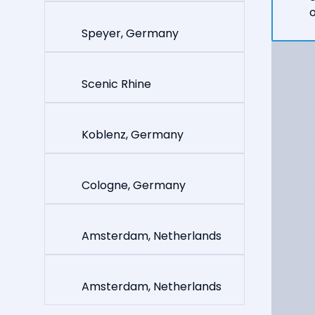
o
Speyer, Germany
Scenic Rhine
Koblenz, Germany
Cologne, Germany
Amsterdam, Netherlands
Amsterdam, Netherlands