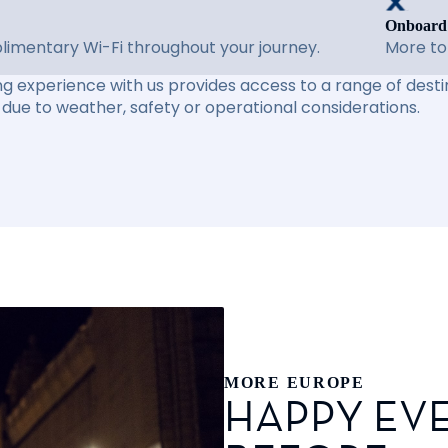
Onboard
imentary Wi-Fi throughout your journey.
More to
ng experience with us provides access to a range of destin
due to weather, safety or operational considerations.
MORE EUROPE
HAPPY EVE