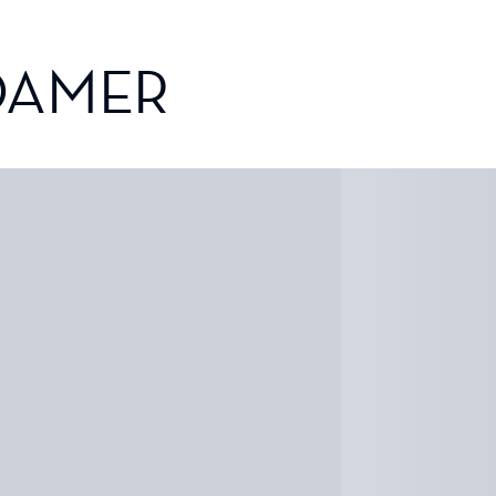
OAMER