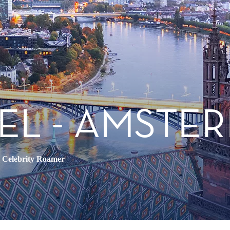
EL - AMSTE
•
Celebrity Roamer