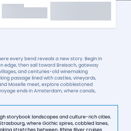
re every bend reveals a new story. Begin in
an edge, then sail toward Breisach, gateway
 villages, and centuries-old winemaking
ing passage lined with castles, vineyards,
 and Moselle meet, explore cobblestoned
 voyage ends in Amsterdam, where canals,
gh storybook landscapes and culture-rich cities.
Strasbourg, where Gothic spires, cobbled lanes,
king stretches between, Rhine River cruises