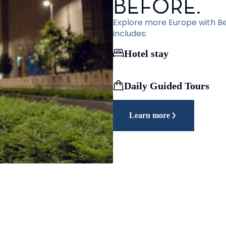
BEFORE.
Explore more Europe with Bef
includes:
Hotel stay
Daily Guided Tours
Learn more